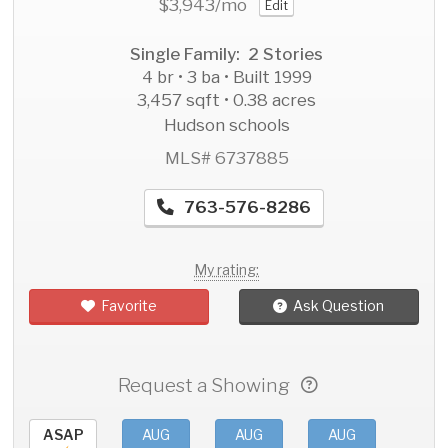
$3,943
/mo
Edit
Single Family: 2 Stories
4 br • 3 ba • Built 1999
3,457 sqft • 0.38 acres
Hudson schools
MLS# 6737885
763-576-8286
My rating:
Favorite
Ask Question
Request a Showing
ASAP
AUG
AUG
AUG
AU