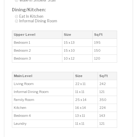
Walk-In Shower Stall
Dining/Kitchen:
Eat In Kitchen
Informal Dining Room
Upper Level
Size
Sq Ft
Bedroom 1
15 x 13
195
Bedroom 2
15 x 10
150
Bedroom 3
10 x 12
120
Main Level
Size
Sq Ft
Living Room
22 x 11
242
Informal Dining Room
11 x 11
121
Family Room
25 x 14
350
Kitchen
16 x 14
224
Bedroom 4
13 x 11
143
Laundry
11 x 11
121