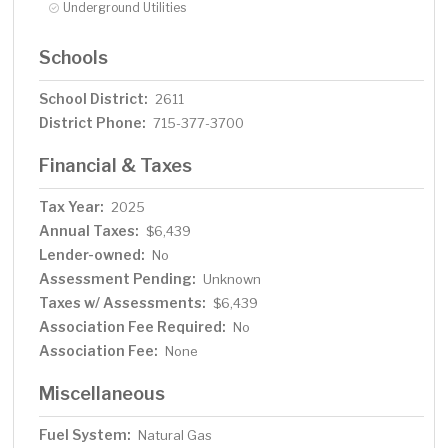
Underground Utilities
Schools
School District:
2611
District Phone:
715-377-3700
Financial & Taxes
Tax Year:
2025
Annual Taxes:
$6,439
Lender-owned:
No
Assessment Pending:
Unknown
Taxes w/ Assessments:
$6,439
Association Fee Required:
No
Association Fee:
None
Miscellaneous
Fuel System:
Natural Gas