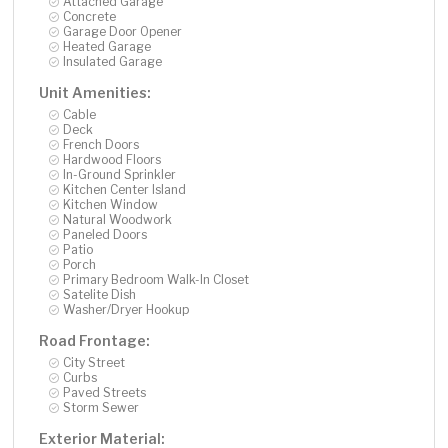
Attached Garage
Concrete
Garage Door Opener
Heated Garage
Insulated Garage
Unit Amenities:
Cable
Deck
French Doors
Hardwood Floors
In-Ground Sprinkler
Kitchen Center Island
Kitchen Window
Natural Woodwork
Paneled Doors
Patio
Porch
Primary Bedroom Walk-In Closet
Satelite Dish
Washer/Dryer Hookup
Road Frontage:
City Street
Curbs
Paved Streets
Storm Sewer
Exterior Material: