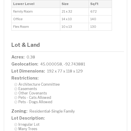
Lower Level
Size
Sq Ft
Family Room
21 x 32
672
Office
14 x 10
140
Flex Room
10 x 13
130
Lot & Land
Acres:
0.38
Geolocation:
45.000058, -92.743881
Lot Dimensions:
192 x 77 x 118 x 129
Restrictions:
Architecture Committee
Easements
Other Covenants
Pets - Cats Allowed
Pets - Dogs Allowed
Zoning:
Residential-Single Family
Lot Description:
Irregular Lot
Many Trees