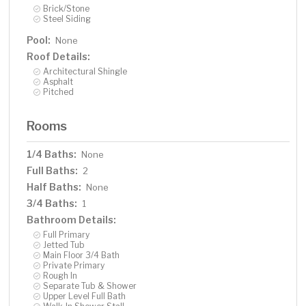
Brick/Stone
Steel Siding
Pool:
None
Roof Details:
Architectural Shingle
Asphalt
Pitched
Rooms
1/4 Baths:
None
Full Baths:
2
Half Baths:
None
3/4 Baths:
1
Bathroom Details:
Full Primary
Jetted Tub
Main Floor 3/4 Bath
Private Primary
Rough In
Separate Tub & Shower
Upper Level Full Bath