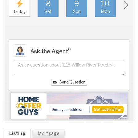
8
9
10
11
Sat
Sun
Mon
Tue
Today
℠
Ask the Agent
Send Question
Listing
Mortgage