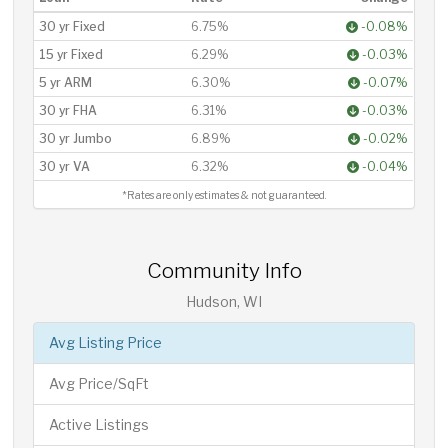
30 yr Fixed
6.75%
-0.08%
15 yr Fixed
6.29%
-0.03%
5 yr ARM
6.30%
-0.07%
30 yr FHA
6.31%
-0.03%
30 yr Jumbo
6.89%
-0.02%
30 yr VA
6.32%
-0.04%
*Rates are only estimates & not guaranteed.
Community Info
Hudson, WI
Avg Listing Price
Avg Price/SqFt
Active Listings