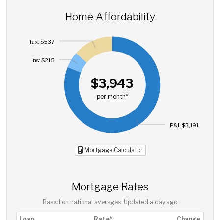
Home Affordability
Tax: $537
Ins: $215
$3,943
per month*
P&I: $3,191
Mortgage Calculator
Mortgage Rates
Based on national averages. Updated
a day ago
Loan
Rate*
Change