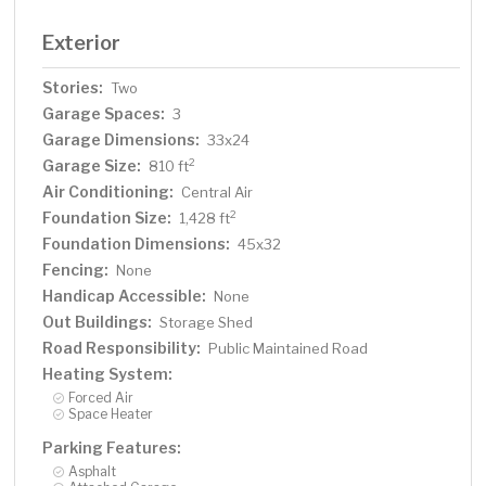
Exterior
Stories:
Two
Garage Spaces:
3
Garage Dimensions:
33x24
Garage Size:
2
810 ft
Air Conditioning:
Central Air
Foundation Size:
2
1,428 ft
Foundation Dimensions:
45x32
Fencing:
None
Handicap Accessible:
None
Out Buildings:
Storage Shed
Road Responsibility:
Public Maintained Road
Heating System:
Forced Air
Space Heater
Parking Features:
Asphalt