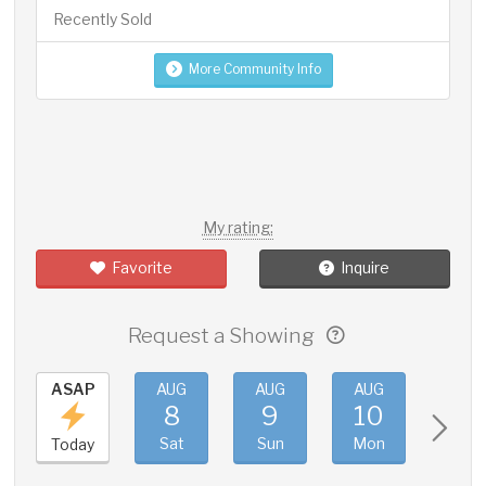
Recently Sold
More Community Info
My rating:
Favorite
Inquire
Request a Showing
ASAP
AUG
AUG
AUG
AUG
8
9
10
11
Sat
Sun
Mon
Tue
Today