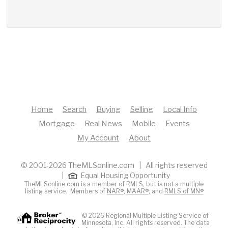
Home
Search
Buying
Selling
Local Info
Mortgage
Real News
Mobile
Events
My Account
About
© 2001-2026 TheMLSonline.com | All rights reserved
|
Equal Housing Opportunity
TheMLSonline.com is a member of RMLS, but is not a multiple
listing service. Members of
NAR®
,
MAAR®
, and
RMLS of MN®
© 2026 Regional Multiple Listing Service of
Minnesota, Inc. All rights reserved. The data