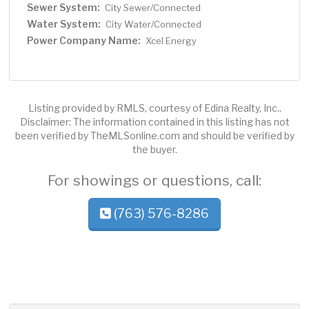
Sewer System:
City Sewer/Connected
Water System:
City Water/Connected
Power Company Name:
Xcel Energy
Listing provided by RMLS, courtesy of Edina Realty, Inc..
Disclaimer: The information contained in this listing has not
been verified by TheMLSonline.com and should be verified by
the buyer.
For showings or questions, call:
(763) 576-8286