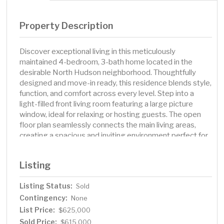
Property Description
Discover exceptional living in this meticulously
maintained 4-bedroom, 3-bath home located in the
desirable North Hudson neighborhood. Thoughtfully
designed and move-in ready, this residence blends style,
function, and comfort across every level. Step into a
light-filled front living room featuring a large picture
window, ideal for relaxing or hosting guests. The open
floor plan seamlessly connects the main living areas,
creating a spacious and inviting environment perfect for
everyday living and entertaining. A generous family room
is the centerpiece of this home, complete with a cozy
Listing
gas fireplace and custom built-in shelving. The gourmet
kitchen is a true standout, featuring quality cabinetry,
Listing Status:
Sold
decorative tile backsplash, granite countertops,
Contingency:
stainless steel appliances, ample counter space, a large
None
center island and a layout that makes meal preparation a
List Price:
$625,000
pleasure. Whether hosting holiday dinners or casual
Sold Price:
$615,000