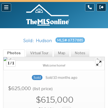
Sold: Hudson
MLS# 6737885
Photos
Virtual Tour
Map
Notes
1 / 1
Welcome home!
Sold
Sold 10 months ago
$625,000
(list price)
$615,000