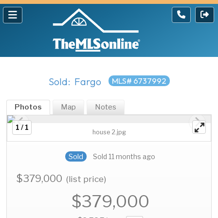
Sold: Fargo
MLS# 6737992
Photos
Map
Notes
1 / 1
house 2.jpg
Sold
Sold 11 months ago
$379,000
(list price)
$379,000