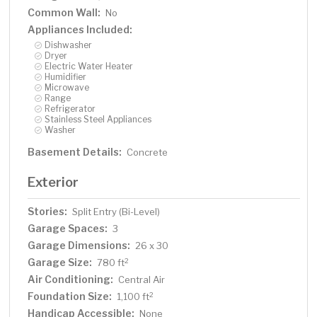
Common Wall:
No
Appliances Included:
Dishwasher
Dryer
Electric Water Heater
Humidifier
Microwave
Range
Refrigerator
Stainless Steel Appliances
Washer
Basement Details:
Concrete
Exterior
Stories:
Split Entry (Bi-Level)
Garage Spaces:
3
Garage Dimensions:
26 x 30
Garage Size:
2
780 ft
Air Conditioning:
Central Air
Foundation Size:
2
1,100 ft
Handicap Accessible:
None