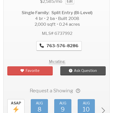
$2,585
/mo
Edit
Single Family: Split Entry (Bi-Level)
4 br • 2 ba • Built 2008
2,000 sqft • 0.24 acres
MLS# 6737992
763-576-8286
My rating:
Favorite
Ask Question
Request a Showing
ASAP
AUG
AUG
AUG
AU
8
9
10
11