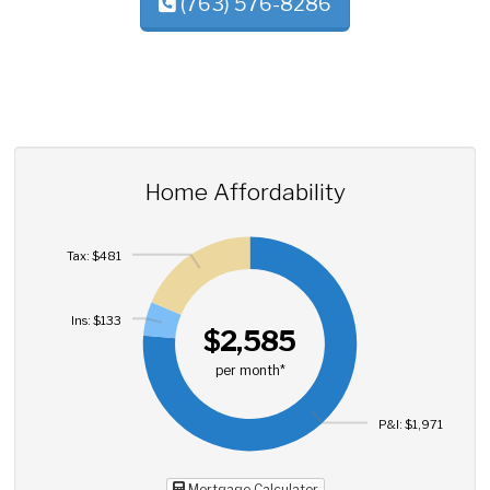
(763) 576-8286
Home Affordability
Tax: $481
Ins: $133
$2,585
per month*
P&I: $1,971
Mortgage Calculator