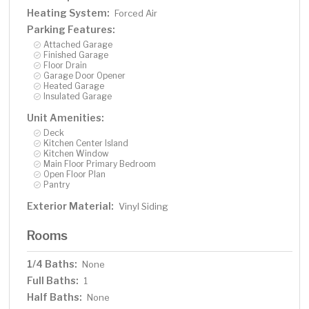
Heating System:
Forced Air
Parking Features:
Attached Garage
Finished Garage
Floor Drain
Garage Door Opener
Heated Garage
Insulated Garage
Unit Amenities:
Deck
Kitchen Center Island
Kitchen Window
Main Floor Primary Bedroom
Open Floor Plan
Pantry
Exterior Material:
Vinyl Siding
Rooms
1/4 Baths:
None
Full Baths:
1
Half Baths:
None