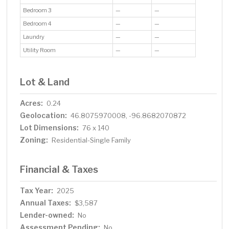
Bedroom 3
—
—
Bedroom 4
—
—
Laundry
—
—
Utility Room
—
—
Lot & Land
Acres:
0.24
Geolocation:
46.8075970008, -96.8682070872
Lot Dimensions:
76 x 140
Zoning:
Residential-Single Family
Financial & Taxes
Tax Year:
2025
Annual Taxes:
$3,587
Lender-owned:
No
Assessment Pending:
No