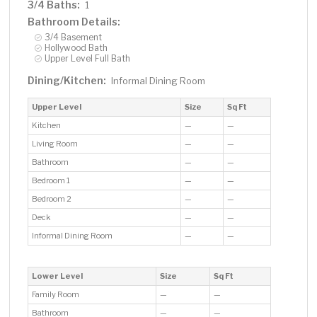
3/4 Baths:
1
Bathroom Details:
3/4 Basement
Hollywood Bath
Upper Level Full Bath
Dining/Kitchen:
Informal Dining Room
Upper Level
Size
Sq Ft
Kitchen
—
—
Living Room
—
—
Bathroom
—
—
Bedroom 1
—
—
Bedroom 2
—
—
Deck
—
—
Informal Dining Room
—
—
Lower Level
Size
Sq Ft
Family Room
—
—
Bathroom
—
—