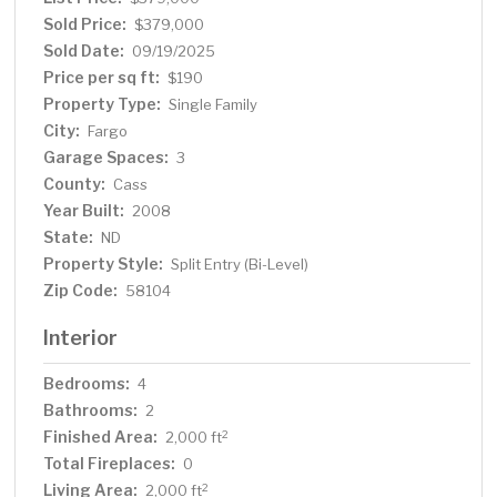
Sold Price:
$379,000
Sold Date:
09/19/2025
Price per sq ft:
$190
Property Type:
Single Family
City:
Fargo
Garage Spaces:
3
County:
Cass
Year Built:
2008
State:
ND
Property Style:
Split Entry (Bi-Level)
Zip Code:
58104
Interior
Bedrooms:
4
Bathrooms:
2
Finished Area:
2
2,000 ft
Total Fireplaces:
0
Living Area:
2
2,000 ft