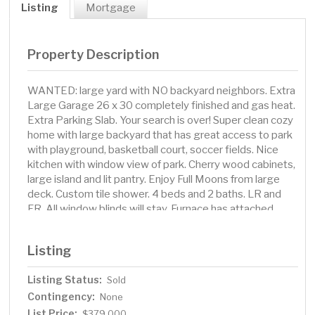
Listing
Mortgage
Property Description
WANTED: large yard with NO backyard neighbors. Extra
Large Garage 26 x 30 completely finished and gas heat.
Extra Parking Slab. Your search is over! Super clean cozy
home with large backyard that has great access to park
with playground, basketball court, soccer fields. Nice
kitchen with window view of park. Cherry wood cabinets,
large island and lit pantry. Enjoy Full Moons from large
deck. Custom tile shower. 4 beds and 2 baths. LR and
FR. All window blinds will stay. Furnace has attached
humidifier, and home has active radon mitigation. Large
finished and insulated garage set up for entertaining
Listing
with gas heat, floor drain, and blinds on window with
ceiling fan. Extra parking pad on side of garage. Bike
Listing Status:
Sold
path in park connects to miles of paths. Non-smoker
Contingency:
with no pets in home for 15 yrs.
None
List Price:
$379,000