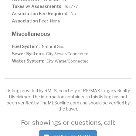
Taxes w/ Assessments:
$5,777
Association Fee Required:
No
Association Fee:
None
Miscellaneous
Fuel System:
Natural Gas
Sewer System:
City Sewer/Connected
Water System:
City Water/Connected
Listing provided by RMLS, courtesy of RE/MAX Legacy Realty.
Disclaimer: The information contained in this listing has not
been verified by TheMLSonline.com and should be verified by
the buyer.
For showings or questions, call: