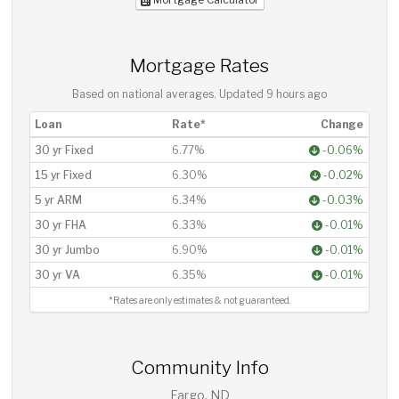
Mortgage Rates
Based on national averages. Updated
9 hours ago
Loan
Rate*
Change
30 yr Fixed
6.77%
-0.06%
15 yr Fixed
6.30%
-0.02%
5 yr ARM
6.34%
-0.03%
30 yr FHA
6.33%
-0.01%
30 yr Jumbo
6.90%
-0.01%
30 yr VA
6.35%
-0.01%
*Rates are only estimates & not guaranteed.
Community Info
Fargo, ND