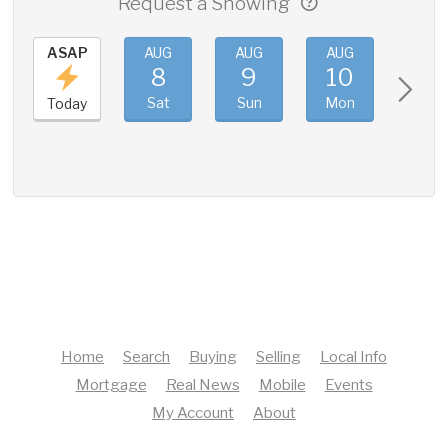
Request a Showing
ASAP
AUG
AUG
AUG
AUG
8
9
10
11
Sat
Sun
Mon
Tue
Today
Home
Search
Buying
Selling
Local Info
Mortgage
Real News
Mobile
Events
My Account
About