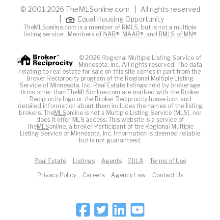
© 2001-2026 TheMLSonline.com | All rights reserved
|
Equal Housing Opportunity
TheMLSonline.com is a member of RMLS, but is not a multiple
listing service. Members of
NAR®
,
MAAR®
, and
RMLS of MN®
© 2026 Regional Multiple Listing Service of
Minnesota, Inc. All rights reserved. The data
relating to real estate for sale on this site comes in part from the
Broker Reciprocity program of the Regional Multiple Listing
Service of Minnesota, Inc. Real Estate listings held by brokerage
firms other than TheMLSonline.com are marked with the Broker
Reciprocity logo or the Broker Reciprocity house icon and
detailed information about them includes the names of the listing
brokers. The
MLS
online is not a Multiple Listing Service (MLS), nor
does it offer MLS access. This website is a service of
The
MLS
online, a broker Participant of the Regional Multiple
Listing Service of Minnesota, Inc. Information is deemed reliable
but is not guaranteed.
Real Estate
Listings
Agents
EULA
Terms of Use
Privacy Policy
Careers
Agency Law
Contact Us