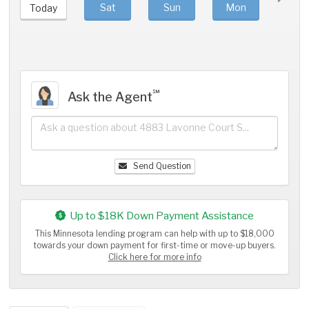
Sat
Sun
Mon
Tue
Today
℠
Ask the Agent
Send Question
Up to $18K Down Payment Assistance
This Minnesota lending program can help with up to $18,000
towards your down payment for first-time or move-up buyers.
Click here for more info