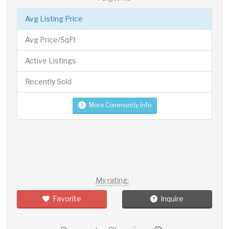
Avg Listing Price
Avg Price/SqFt
Active Listings
Recently Sold
More Community Info
My rating:
Favorite
Inquire