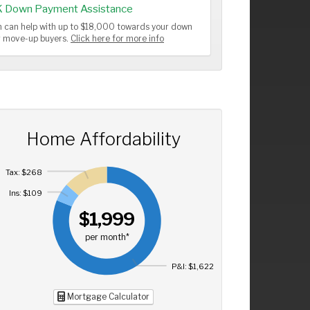
K Down Payment Assistance
 can help with up to $18,000 towards your down
or move-up buyers.
Click here for more info
Home Affordability
Tax: $268
Ins: $109
$1,999
per month*
P&I: $1,622
Mortgage Calculator