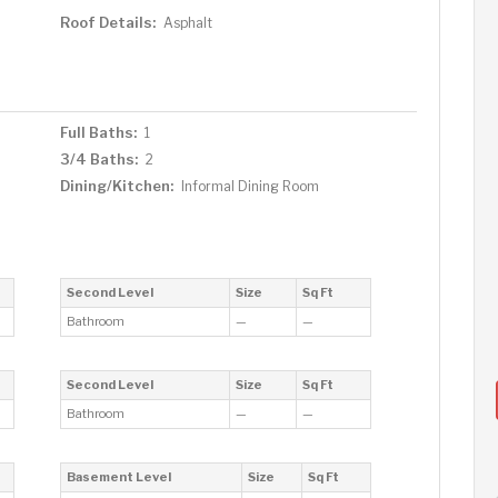
Roof Details:
Asphalt
Full Baths:
1
3/4 Baths:
2
Dining/Kitchen:
Informal Dining Room
Second Level
Size
Sq Ft
Bathroom
—
—
Second Level
Size
Sq Ft
Bathroom
—
—
Basement Level
Size
Sq Ft