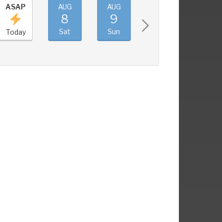
ASAP
AUG
AUG
AUG
AUG
8
9
10
11
Sat
Sun
Mon
Tue
Today