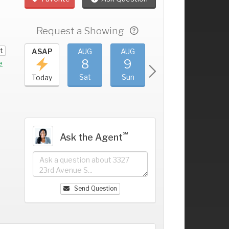
Request a Showing
t
UG
ASAP
AUG
AUG
AUG
AUG
4
8
9
10
11
+
e
ri
Sat
Sun
Mon
Tue
Today
℠
Ask the Agent
Send Question