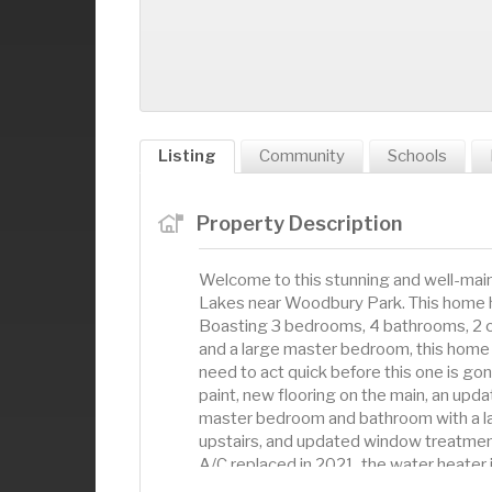
Listing
Community
Schools
Property Description
Welcome to this stunning and well-mai
Lakes near Woodbury Park. This home ha
Boasting 3 bedrooms, 4 bathrooms, 2 car
and a large master bedroom, this home h
need to act quick before this one is go
paint, new flooring on the main, an upd
master bedroom and bathroom with a lar
upstairs, and updated window treatment
A/C replaced in 2021, the water heater 
come available often, so don't miss ou