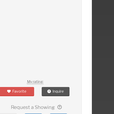
My rating:
Favorite
Inquire
Request a Showing