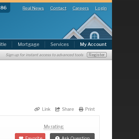
286
Real News
Contact
Careers
Login
itle
Mortgage
Services
My Account
Register
Sign up for instant access to advanced tools
Link
Share
Print
My rating:
Favorite
Ask Question