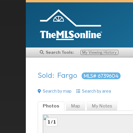
Search Tools:
My Viewing History
Sold: Fargo
MLS# 6739604
Search by map
Search by area
Photos
Map
My
Notes
1 / 1