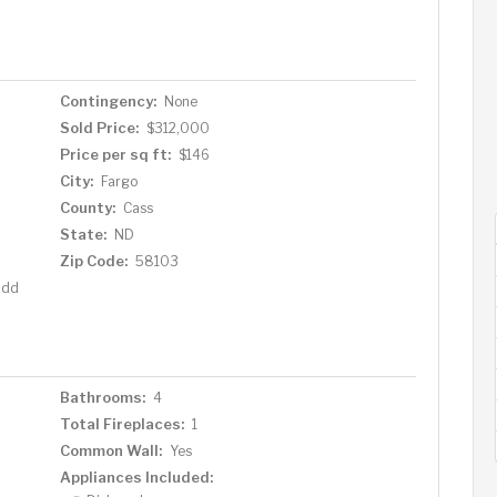
o schedule a showing today! Note: Agent is related to
Contingency:
None
Sold Price:
$312,000
Price per sq ft:
$146
City:
Fargo
County:
Cass
State:
ND
Zip Code:
58103
Add
Bathrooms:
4
Total Fireplaces:
1
Common Wall:
Yes
Appliances Included: