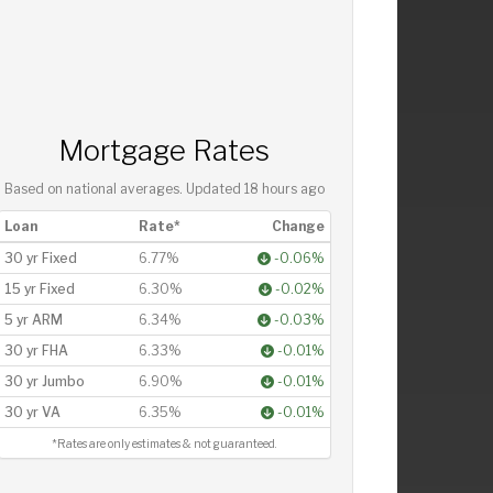
Mortgage Rates
Based on national averages. Updated
18 hours ago
Loan
Rate*
Change
30 yr Fixed
6.77%
-0.06%
15 yr Fixed
6.30%
-0.02%
5 yr ARM
6.34%
-0.03%
30 yr FHA
6.33%
-0.01%
30 yr Jumbo
6.90%
-0.01%
30 yr VA
6.35%
-0.01%
*Rates are only estimates & not guaranteed.