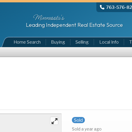
763-576-8
Minnesota's
Leading Independent Real Estate Source
Home Search
Buying
Selling
Local Info
T
Sold
Sold a year ago