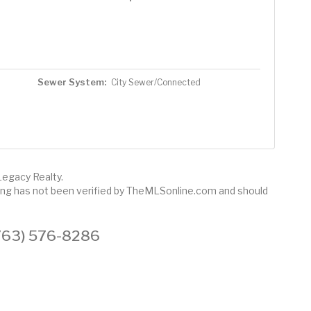
Sewer System:
City Sewer/Connected
Legacy Realty.
sting has not been verified by TheMLSonline.com and should
 (763) 576-8286