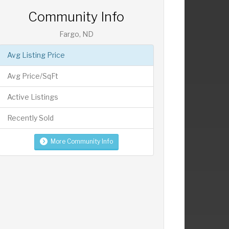
Community Info
Fargo, ND
Avg Listing Price
Avg Price/SqFt
Active Listings
Recently Sold
More Community Info