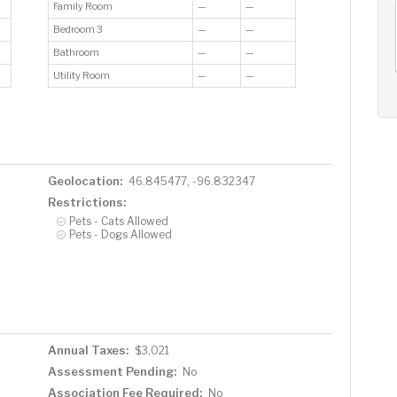
Family Room
—
—
AUG
AUG
AUG
12
13
14
Bedroom 3
—
—
+
Bathroom
—
—
Wed
Thu
Fri
Utility Room
—
—
Geolocation:
46.845477, -96.832347
Restrictions:
Pets - Cats Allowed
Pets - Dogs Allowed
Annual Taxes:
$3,021
Assessment Pending:
No
Association Fee Required:
No