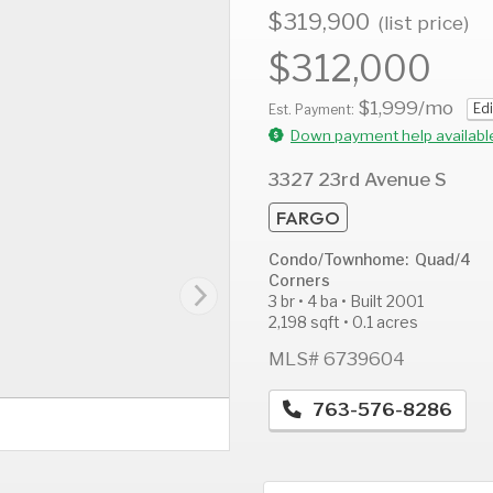
$319,900
(list price)
$312,000
$1,999
/mo
Edi
AUG
AUG
A
Est. Payment:
12
13
1
Down payment help availabl
Wed
Thu
F
3327 23rd Avenue S
FARGO
Condo/Townhome: Quad/4
Corners
3 br • 4 ba • Built 2001
2,198 sqft • 0.1 acres
MLS# 6739604
763-576-8286