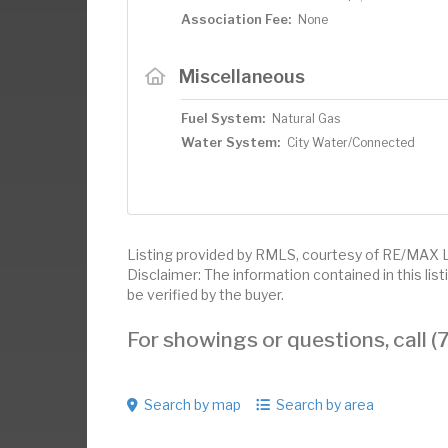
Association Fee:
None
Miscellaneous
Fuel System:
Natural Gas
Water System:
City Water/Connected
Listing provided by RMLS, courtesy of RE/MAX 
Disclaimer: The information contained in this li
be verified by the buyer.
For showings or questions, call
Search by map
Search by area