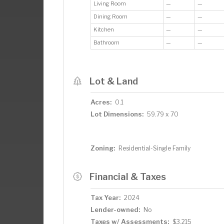
Living Room
—
—
Dining Room
—
—
Kitchen
—
—
Bathroom
—
—
Lot & Land
Acres:
0.1
Lot Dimensions:
59.79 x 70
Zoning:
Residential-Single Family
Financial & Taxes
Tax Year:
2024
Lender-owned:
No
Taxes w/ Assessments:
$3,215