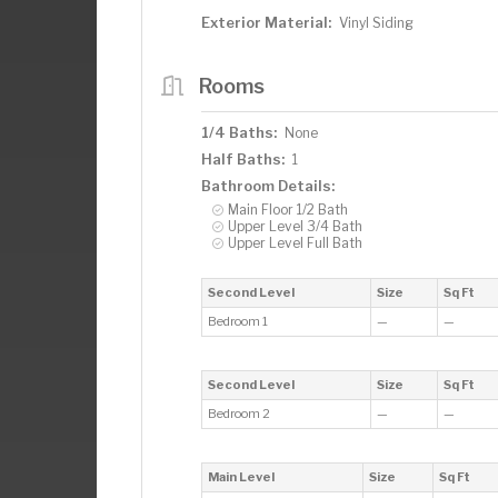
Exterior Material:
Vinyl Siding
Rooms
1/4 Baths:
None
Half Baths:
1
Bathroom Details:
Main Floor 1/2 Bath
Upper Level 3/4 Bath
Upper Level Full Bath
Second Level
Size
Sq Ft
Bedroom 1
—
—
Second Level
Size
Sq Ft
Bedroom 2
—
—
Main Level
Size
Sq Ft