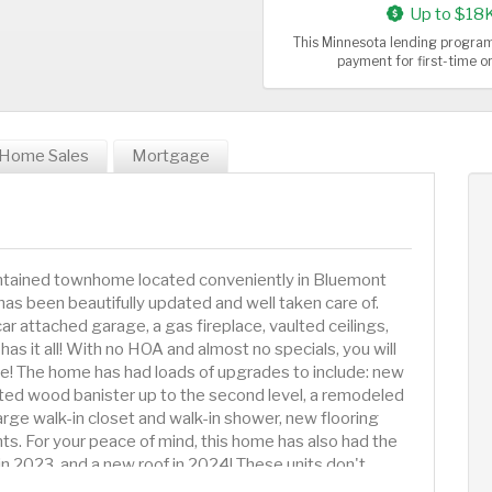
Up to $18
This Minnesota lending program
payment for first-time 
Home Sales
Mortgage
ntained townhome located conveniently in Bluemont
s been beautifully updated and well taken care of.
 attached garage, a gas fireplace, vaulted ceilings,
as it all! With no HOA and almost no specials, you will
ne! The home has had loads of upgrades to include: new
ated wood banister up to the second level, a remodeled
ge walk-in closet and walk-in shower, new flooring
s. For your peace of mind, this home has also had the
in 2023, and a new roof in 2024! These units don't
t on your chance to own an incredible townhome in South