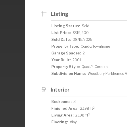
Fargo! So contact your favorite agent t
owner.
Listing
Listing Status:
Sold
List Price:
$319,900
Sold Date:
08/15/2025
Property Type:
Condo/Townhome
Garage Spaces:
2
Year Built:
2001
Property Style:
Quad/4 Corners
Subdivision Name:
Woodbury Parkhomes 
Interior
Bedrooms:
3
2
Finished Area:
2,198 ft
2
Living Area:
2,198 ft
Flooring:
Vinyl