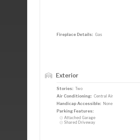
Fireplace Details:
Gas
Exterior
Stories:
Two
Air Conditioning:
Central Air
Handicap Accessible:
None
Parking Features:
Attached Garage
Shared Driveway