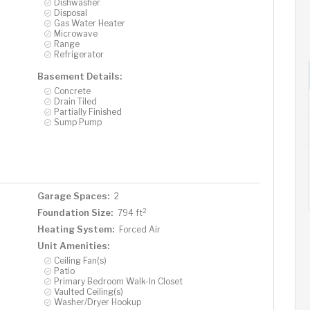
Dishwasher
Disposal
Gas Water Heater
Microwave
Range
Refrigerator
Basement Details:
Concrete
Drain Tiled
Partially Finished
Sump Pump
Garage Spaces:
2
2
Foundation Size:
794 ft
Heating System:
Forced Air
Unit Amenities:
Ceiling Fan(s)
Patio
Primary Bedroom Walk-In Closet
Vaulted Ceiling(s)
Washer/Dryer Hookup