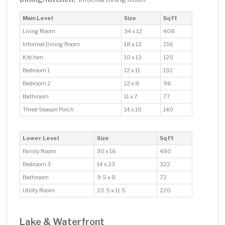
Main Level
Size
Sq Ft
Living Room
34 x 12
408
Informal Dining Room
18 x 12
216
Kitchen
10 x 12
120
Bedroom 1
12 x 11
132
Bedroom 2
12 x 8
96
Bathroom
11 x 7
77
Three Season Porch
14 x 10
140
Lower Level
Size
Sq Ft
Family Room
30 x 16
480
Bedroom 3
14 x 23
322
Bathroom
9.5 x 8
72
Utility Room
20.5 x 11.5
220
Lake & Waterfront