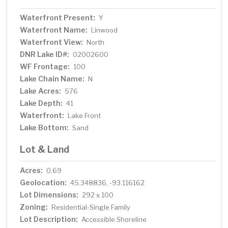
Waterfront Present:
Y
Waterfront Name:
Linwood
Waterfront View:
North
DNR Lake ID#:
02002600
WF Frontage:
100
Lake Chain Name:
N
Lake Acres:
576
Lake Depth:
41
Waterfront:
Lake Front
Lake Bottom:
Sand
Lot & Land
Acres:
0.69
Geolocation:
45.348836, -93.116162
Lot Dimensions:
292 x 100
Zoning:
Residential-Single Family
Lot Description:
Accessible Shoreline