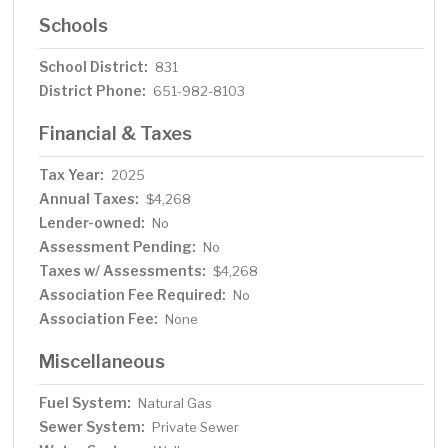
Schools
School District:
831
District Phone:
651-982-8103
Financial & Taxes
Tax Year:
2025
Annual Taxes:
$4,268
Lender-owned:
No
Assessment Pending:
No
Taxes w/ Assessments:
$4,268
Association Fee Required:
No
Association Fee:
None
Miscellaneous
Fuel System:
Natural Gas
Sewer System:
Private Sewer