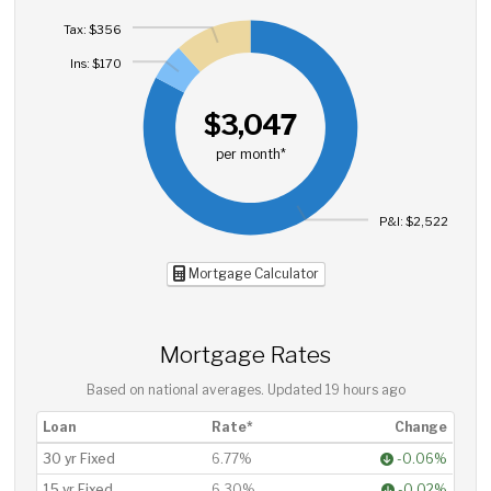
Tax: $356
Ins: $170
$3,047
per month*
P&I: $2,522
Mortgage Calculator
Mortgage Rates
Based on national averages. Updated
19 hours ago
Loan
Rate*
Change
30 yr Fixed
6.77%
-0.06%
15 yr Fixed
6.30%
-0.02%