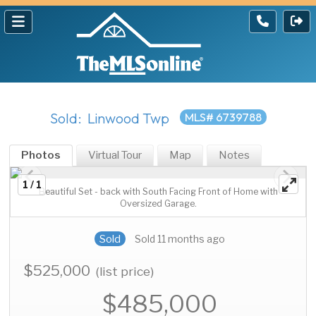
Sold: Linwood Twp
MLS# 6739788
Photos
Virtual Tour
Map
Notes
1 / 1
Beautiful Set - back with South Facing Front of Home with
Oversized Garage.
Sold
Sold 11 months ago
$525,000
(list price)
$485,000