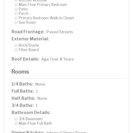
Kitchen Window
Main Floor Primary Bedroom
Patio
Porch
Primary Bedroom Walk-In Closet
Sun Room
Road Frontage:
Paved Streets
Exterior Material:
Brick/Stone
Fiber Board
Roof Details:
Age Over 8 Years
Rooms
1/4 Baths:
None
Full Baths:
1
Half Baths:
None
3/4 Baths:
1
Bathroom Details:
3/4 Basement
Main Floor Full Bath
Dining/Kitchen:
Informal Dining Room