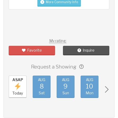
More Community Info
My rating:
Favorite
Inquire
Request a Showing
ASAP
AUG
AUG
AUG
AUG
8
9
10
11
Sat
Sun
Mon
Tue
Today