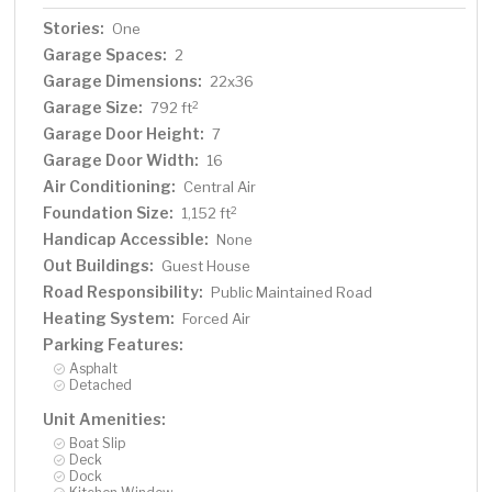
Stories:
One
Garage Spaces:
2
Garage Dimensions:
22x36
Garage Size:
2
792 ft
Garage Door Height:
7
Garage Door Width:
16
Air Conditioning:
Central Air
Foundation Size:
2
1,152 ft
Handicap Accessible:
None
Out Buildings:
Guest House
Road Responsibility:
Public Maintained Road
Heating System:
Forced Air
Parking Features:
Asphalt
Detached
Unit Amenities:
Boat Slip
Deck
Dock