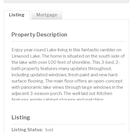
Listing
Mortgage
Property Description
Enjoy year-round Lake living in this fantastic rambler on
Linwood Lake. The home is situated on the south side of
the lake with over 100 feet of shoreline. This 3-bed, 2-
bath property features many updates throughout,
including updated windows, fresh paint and new hard-
surface flooring. The main floor offers an open-concept
with panoramic lake views through large windows in the
adjacent 3-season porch. The well laid out Kitchen
features ample cabinet storage and matching
appliances, including dishwasher. The window over the
sink enjoys a view to the lake. Both main floor bedrooms
Listing
have two windows each, bringing in additional light to
the spaces. Full main floor bath features an updated
Listing Status:
Sold
vanity and fixtures. Full masonry fireplace is well situated