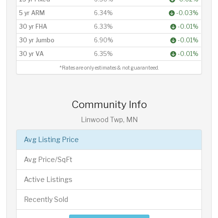
5 yr ARM
6.34%
-0.03%
30 yr FHA
6.33%
-0.01%
30 yr Jumbo
6.90%
-0.01%
30 yr VA
6.35%
-0.01%
*Rates are only estimates & not guaranteed.
Community Info
Linwood Twp, MN
Avg Listing Price
Avg Price/SqFt
Active Listings
Recently Sold