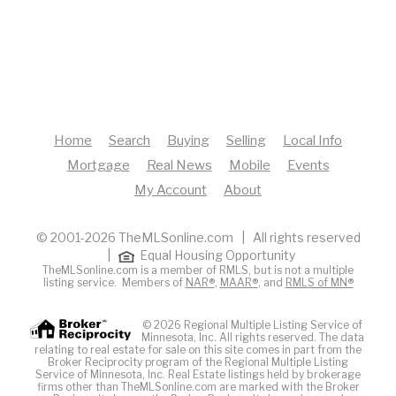
Home
Search
Buying
Selling
Local Info
Mortgage
Real News
Mobile
Events
My Account
About
© 2001-2026 TheMLSonline.com | All rights reserved
|
Equal Housing Opportunity
TheMLSonline.com is a member of RMLS, but is not a multiple
listing service. Members of
NAR®
,
MAAR®
, and
RMLS of MN®
© 2026 Regional Multiple Listing Service of
Minnesota, Inc. All rights reserved. The data
relating to real estate for sale on this site comes in part from the
Broker Reciprocity program of the Regional Multiple Listing
Service of Minnesota, Inc. Real Estate listings held by brokerage
firms other than TheMLSonline.com are marked with the Broker