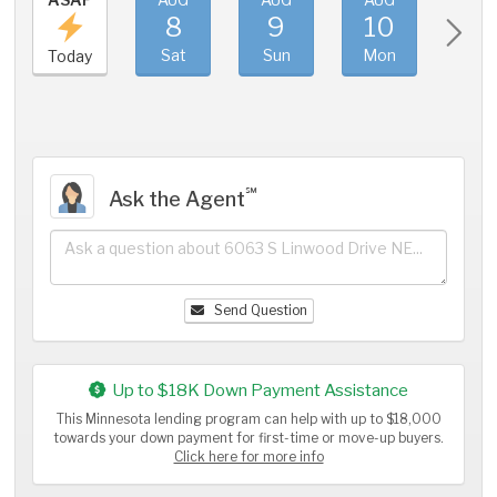
8
9
10
11
Sat
Sun
Mon
Tue
Today
℠
Ask the Agent
Send Question
Up to $18K Down Payment Assistance
This Minnesota lending program can help with up to $18,000
towards your down payment for first-time or move-up buyers.
Click here for more info