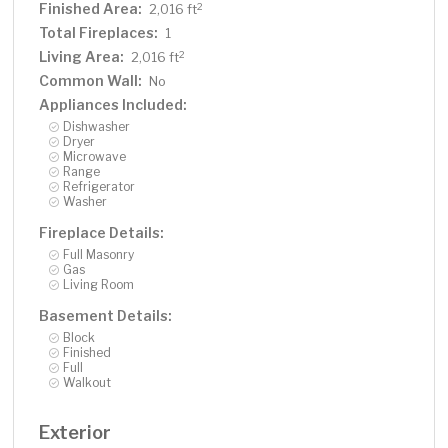
through the double glass doors on the garage The back
Finished Area:
2
2,016 ft
yard is your own private paradise, complete with
Total Fireplaces:
1
concrete patio with Lake views, large fire pit area for
Living Area:
2
2,016 ft
bonfires, a lakeside storage shed and a 100 foot
Common Wall:
No
composite dock complete with a bench at the end. This
Appliances Included:
home is ready for your creativity and updates! Just 45
Dishwasher
minutes to the cities.
Dryer
Microwave
Range
Refrigerator
Washer
Fireplace Details:
Full Masonry
Gas
Living Room
Basement Details:
Block
Finished
Full
Walkout
Exterior