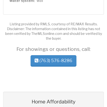
Water System:
Well
Listing provided by RMLS, courtesy of RE/MAX Results.
Disclaimer: The information contained in this listing has not
been verified by TheMLSonline.com and should be verified by
the buyer.
For showings or questions, call:
(763) 576-8286
Home Affordability