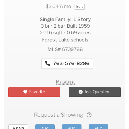
$3,047
/mo
Edit
Single Family: 1 Story
3 br • 2 ba • Built 1959
2,016 sqft • 0.69 acres
Forest Lake schools
MLS# 6739788
763-576-8286
My rating:
Favorite
Ask Question
Request a Showing
ASAP
AUG
AUG
AUG
AU