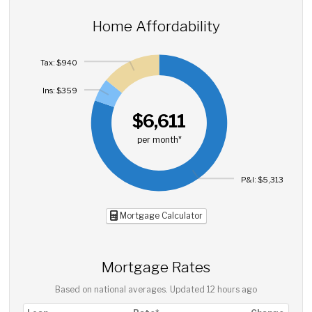
Home Affordability
Tax: $940
Ins: $359
$6,611
per month*
P&I: $5,313
Mortgage Calculator
Mortgage Rates
Based on national averages. Updated
12 hours ago