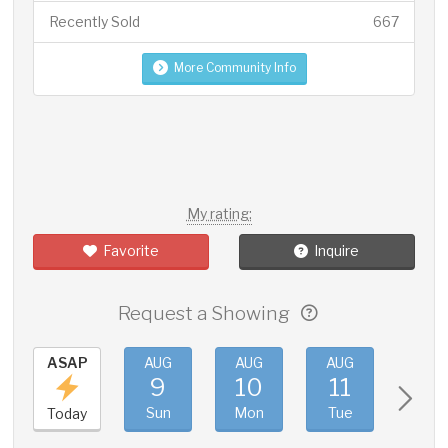
Recently Sold
667
More Community Info
My rating:
Favorite
Inquire
Request a Showing
ASAP
AUG
AUG
AUG
AUG
9
10
11
12
Sun
Mon
Tue
Wed
Today