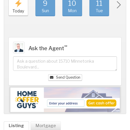
9
10
11
1
Sun
Mon
Tue
We
Today
℠
Ask the Agent
Send Question
Listing
Mortgage