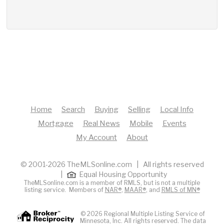
Home
Search
Buying
Selling
Local Info
Mortgage
Real News
Mobile
Events
My Account
About
© 2001-2026 TheMLSonline.com | All rights reserved
|
Equal Housing Opportunity
TheMLSonline.com is a member of RMLS, but is not a multiple
listing service. Members of
NAR®
,
MAAR®
, and
RMLS of MN®
© 2026 Regional Multiple Listing Service of
Minnesota, Inc. All rights reserved. The data