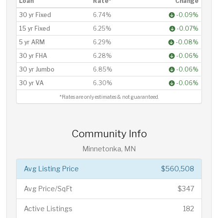
Loan
Rate*
Change
30 yr Fixed
6.74%
-0.09%
15 yr Fixed
6.25%
-0.07%
5 yr ARM
6.29%
-0.08%
30 yr FHA
6.28%
-0.06%
30 yr Jumbo
6.85%
-0.06%
30 yr VA
6.30%
-0.06%
*Rates are only estimates & not guaranteed.
Community Info
Minnetonka, MN
Avg Listing Price
$560,508
Avg Price/SqFt
$347
Active Listings
182