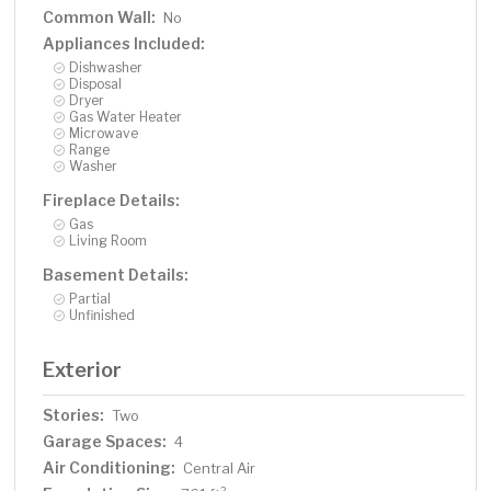
Common Wall:
No
Appliances Included:
Dishwasher
Disposal
Dryer
Gas Water Heater
Microwave
Range
Washer
Fireplace Details:
Gas
Living Room
Basement Details:
Partial
Unfinished
Exterior
Stories:
Two
Garage Spaces:
4
Air Conditioning:
Central Air
2