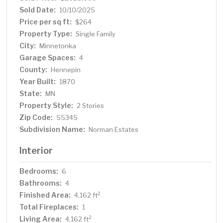
Elementary, Minnetonka East Middle School, and
Sold Date:
10/10/2025
Minnetonka High School.
Price per sq ft:
$264
Property Type:
Single Family
City:
Minnetonka
Garage Spaces:
4
County:
Hennepin
Year Built:
1870
State:
MN
Property Style:
2 Stories
Zip Code:
55345
Subdivision Name:
Norman Estates
Interior
Bedrooms:
6
Bathrooms:
4
Finished Area:
2
4,162 ft
Total Fireplaces:
1
Living Area:
2
4,162 ft