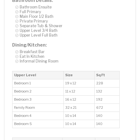
Bathroom Details:
Bathroom Ensuite
Full Primary
Main Floor 1/2 Bath
Private Primary
Separate Tub & Shower
Upper Level 3/4 Bath
Upper Level Full Bath
Dining/Kitchen:
Breakfast Bar
Eat In Kitchen
Informal Dining Room
Upper Level
Size
Sq Ft
Bedroom 1
19 x 12
228
Bedroom 2
11 x 12
132
Bedroom 3
16 x 12
192
Family Room
32 x 21
672
Bedroom 4
10 x 14
140
Bedroom 5
10 x 14
140