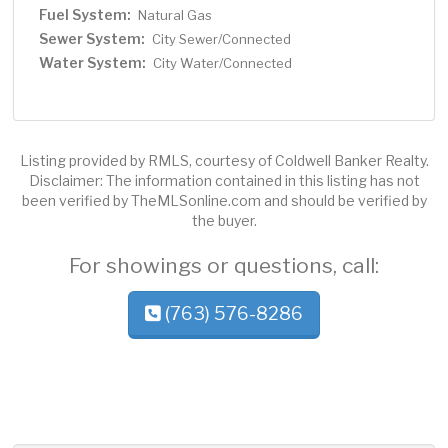
Fuel System:
Natural Gas
Sewer System:
City Sewer/Connected
Water System:
City Water/Connected
Listing provided by RMLS, courtesy of Coldwell Banker Realty.
Disclaimer: The information contained in this listing has not
been verified by TheMLSonline.com and should be verified by
the buyer.
For showings or questions, call:
(763) 576-8286