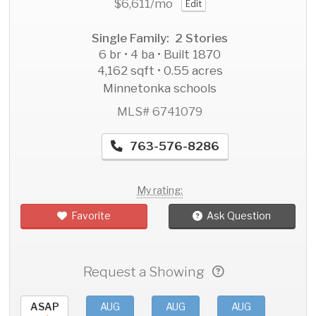
$6,611
/mo
Edit
Single Family: 2 Stories
6 br • 4 ba • Built 1870
4,162 sqft • 0.55 acres
Minnetonka schools
MLS# 6741079
763-576-8286
My rating:
Favorite
Ask Question
Request a Showing
ASAP
AUG
AUG
AUG
AU