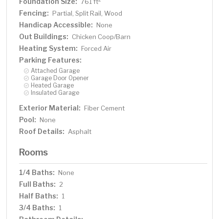
Foundation Size:
761 ft
Fencing:
Partial, Split Rail, Wood
Handicap Accessible:
None
Out Buildings:
Chicken Coop/Barn
Heating System:
Forced Air
Parking Features:
Attached Garage
Garage Door Opener
Heated Garage
Insulated Garage
Exterior Material:
Fiber Cement
Pool:
None
Roof Details:
Asphalt
Rooms
1/4 Baths:
None
Full Baths:
2
Half Baths:
1
3/4 Baths:
1