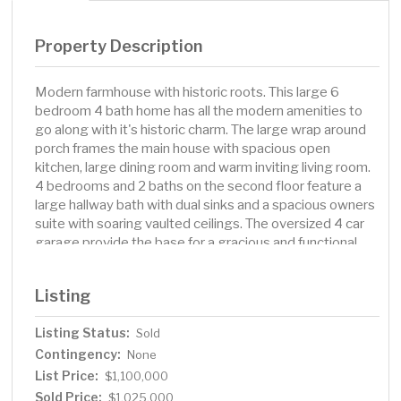
Property Description
Modern farmhouse with historic roots. This large 6
bedroom 4 bath home has all the modern amenities to
go along with it's historic charm. The large wrap around
porch frames the main house with spacious open
kitchen, large dining room and warm inviting living room.
4 bedrooms and 2 baths on the second floor feature a
large hallway bath with dual sinks and a spacious owners
suite with soaring vaulted ceilings. The oversized 4 car
garage provide the base for a gracious and functional
great room/family room with 2 bedrooms and 3/4 bath.
This location offers exceptional convenience, with
Listing
Lakewinds Co-op, the local hardware store, bakery,
coffee shop, and a variety of restaurants just minutes
Listing Status:
Sold
away. You’ll also enjoy easy access to the Minnetonka
Contingency:
Regional Trail and all the recreational opportunities the
None
nearby lake area provides. Situated within the highly
List Price:
$1,100,000
acclaimed school district boundaries of Groveland
Sold Price:
$1,025,000