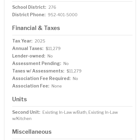
School District:
276
District Phone:
952-401-5000
Financial & Taxes
Tax Year:
2025
Annual Taxes:
$11,279
Lender-owned:
No
Assessment Pending:
No
Taxes w/ Assessments:
$11,279
Association Fee Required:
No
Association Fee:
None
Units
Second Unit:
Existing In-Law w/Bath, Existing In-Law
w/Kitchen
Miscellaneous