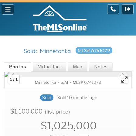
Sold: Minnetonka
MLS# 6741079
Photos
Virtual Tour
Map
Notes
1 / 1
Minnetonka • $1M • MLS# 6741079
Sold
Sold 10 months ago
$1,100,000
(list price)
$1,025,000