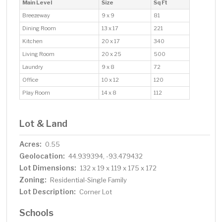
Main Level
Size
Sq Ft
Breezeway
9 x 9
81
Dining Room
13 x 17
221
Kitchen
20 x 17
340
Living Room
20 x 25
500
Laundry
9 x 8
72
Office
10 x 12
120
Play Room
14 x 8
112
Lot & Land
Acres:
0.55
Geolocation:
44.939394, -93.479432
Lot Dimensions:
132 x 19 x 119 x 175 x 172
Zoning:
Residential-Single Family
Lot Description:
Corner Lot
Schools