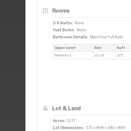
Rooms
1/4 Baths:
None
Half Baths:
None
Bathroom Details:
Main Floor Full Bath
Upper Level
Size
Sq Ft
Bedroom 3
12 x 31
372
Lot & Land
Acres:
12.17
Lot Dimensions:
575 x 868 x 581 x 886