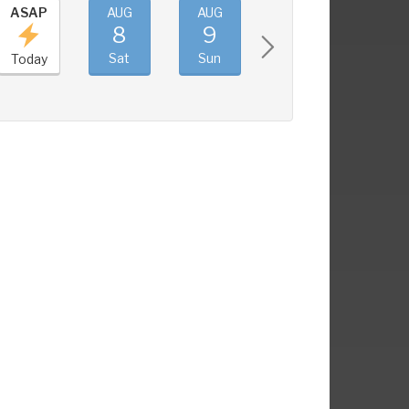
ASAP
AUG
AUG
AUG
AUG
8
9
10
11
Sat
Sun
Mon
Tue
Today