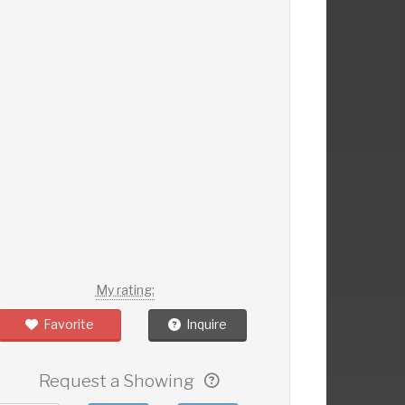
My rating:
Favorite
Inquire
Request a Showing