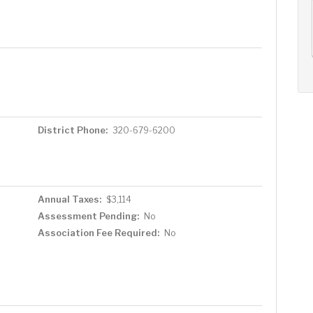
AUG
AUG
AUG
12
13
14
+
Wed
Thu
Fri
District Phone:
320-679-6200
Annual Taxes:
$3,114
Assessment Pending:
No
Association Fee Required:
No