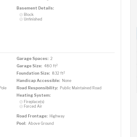
Basement Details:
Block
Unfinished
Garage Spaces:
2
2
Garage Size:
480 ft
2
Foundation Size:
832 ft
Handicap Accessible:
None
Road Responsibility:
Pole
Public Maintained Road
Heating System:
Fireplace(s)
Forced Air
Road Frontage:
Highway
Pool:
Above Ground