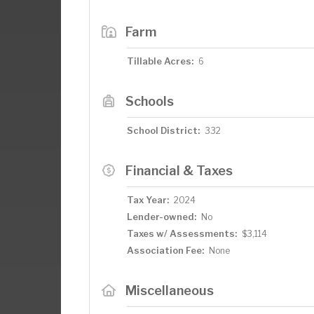
Farm
Tillable Acres:
6
Schools
School District:
332
Financial & Taxes
Tax Year:
2024
Lender-owned:
No
Taxes w/ Assessments:
$3,114
Association Fee:
None
Miscellaneous