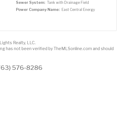
Sewer System:
Tank with Drainage Field
Power Company Name:
East Central Energy
Lights Realty, LLC.
sting has not been verified by TheMLSonline.com and should
 (763) 576-8286