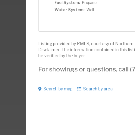
Fuel System:
Propane
Water System:
Well
Listing provided by RMLS, courtesy of Northern 
Disclaimer: The information contained in this li
be verified by the buyer.
For showings or questions, call
Search by map
Search by area