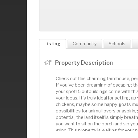
Listing
Community
Schools
Property Description
Check out this charming farmhouse, perf
If you've been dreaming of escaping the c
your spot! 5 outbuildings come with this
your ideas. It's truly ideal for setting 
chickens, maybe some happy goats munc
possibilities for animal lovers or aspi
potential, the land itself is simply brea
you want to sit on the porch and sip your
grind. This property is waiting for your 
you're itching to give the farmhouse a