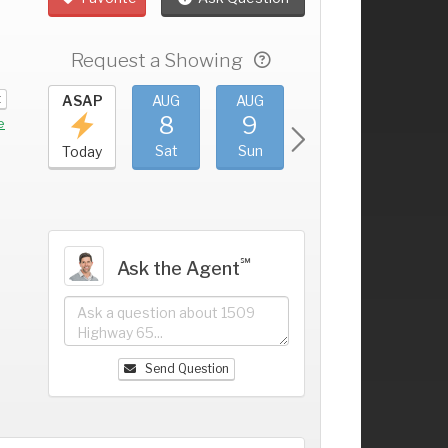
Request a Showing
t
UG
ASAP
AUG
AUG
AUG
AUG
4
8
9
10
11
+
e
ri
Sat
Sun
Mon
Tue
Today
℠
Ask the Agent
Send Question