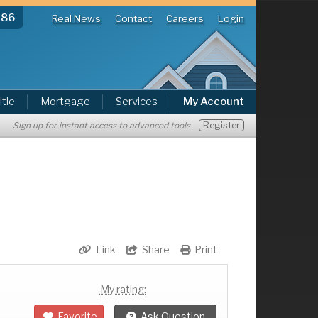
286
Real News
Contact
Careers
Login
itle
Mortgage
Services
My Account
Register
Sign up for instant access to advanced tools
Link
Share
Print
My rating:
Favorite
Ask Question