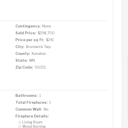
hop of your dreams, there's so much room to play. It's
ld this property into your ultimate country escape.
Contingency:
None
Sold Price:
$298,700
Price per sq ft:
$241
City:
Brunswick Twp
County:
Kanabec
State:
MN
Zip Code:
55051
Bathrooms:
1
Total Fireplaces:
1
Common Wall:
No
Fireplace Details:
Living Room
Wood Burning