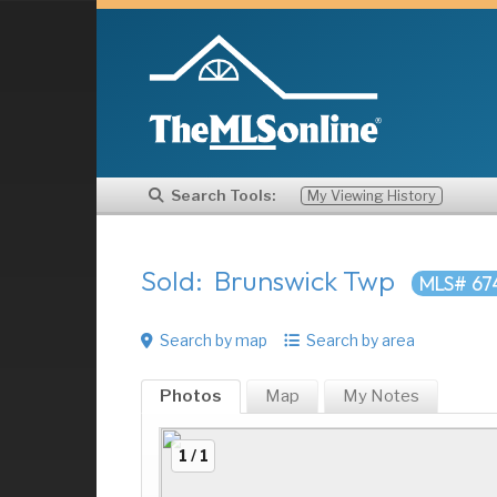
Search Tools:
My Viewing History
Sold: Brunswick Twp
MLS# 67
Search by map
Search by area
Photos
Map
My
Notes
1 / 1