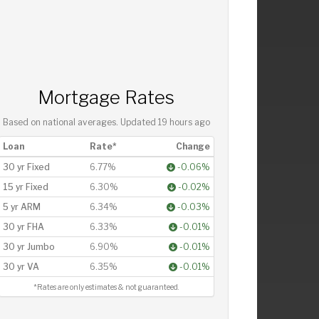
Mortgage Rates
Based on national averages. Updated
19 hours ago
Loan
Rate*
Change
30 yr Fixed
6.77%
-0.06%
15 yr Fixed
6.30%
-0.02%
5 yr ARM
6.34%
-0.03%
30 yr FHA
6.33%
-0.01%
30 yr Jumbo
6.90%
-0.01%
30 yr VA
6.35%
-0.01%
*Rates are only estimates & not guaranteed.