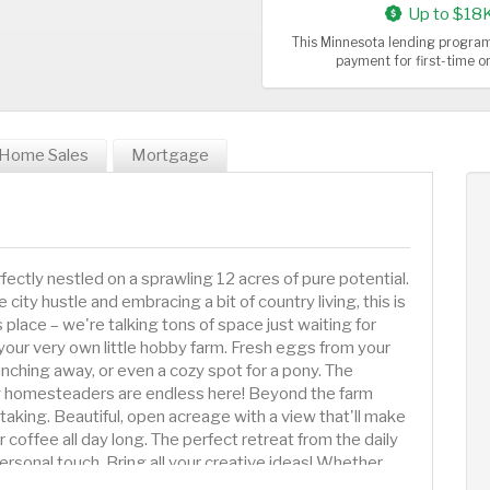
Up to $18
This Minnesota lending program
payment for first-time 
Home Sales
Mortgage
ectly nestled on a sprawling 12 acres of pure potential.
ity hustle and embracing a bit of country living, this is
 place – we're talking tons of space just waiting for
up your very own little hobby farm. Fresh eggs from your
hing away, or even a cozy spot for a pony. The
ring homesteaders are endless here! Beyond the farm
thtaking. Beautiful, open acreage with a view that'll make
 coffee all day long. The perfect retreat from the daily
personal touch. Bring all your creative ideas! Whether
 modern makeover, design a magnificent garden, or