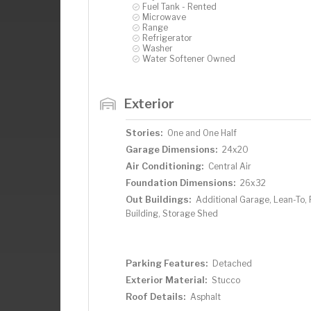
Fuel Tank - Rented
Microwave
Range
Refrigerator
Washer
Water Softener Owned
Exterior
Stories:
One and One Half
Garage Dimensions:
24x20
Air Conditioning:
Central Air
Foundation Dimensions:
26x32
Out Buildings:
Additional Garage, Lean-To, 
Building, Storage Shed
Parking Features:
Detached
Exterior Material:
Stucco
Roof Details:
Asphalt