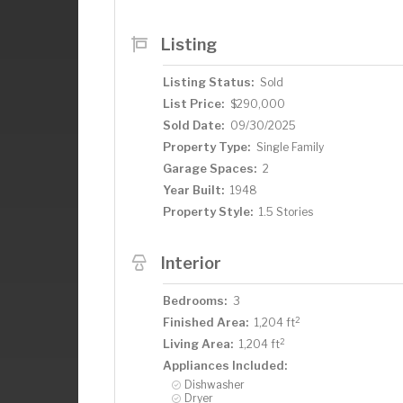
transform an outbuilding into the works
time to unleash your imagination and mo
Listing
Make it truly yours!
Listing Status:
Sold
List Price:
$290,000
Sold Date:
09/30/2025
Property Type:
Single Family
Garage Spaces:
2
Year Built:
1948
Property Style:
1.5 Stories
Interior
Bedrooms:
3
2
Finished Area:
1,204 ft
2
Living Area:
1,204 ft
Appliances Included:
Dishwasher
Dryer