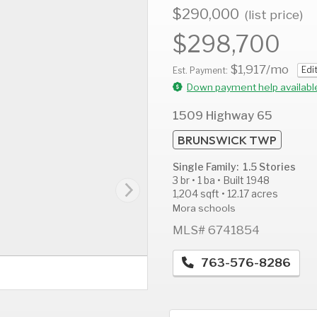
$290,000
(list price)
$298,700
$1,917
/mo
Edi
AUG
AUG
A
Est. Payment:
12
13
1
Down payment help availabl
Wed
Thu
F
1509 Highway 65
BRUNSWICK TWP
Single Family: 1.5 Stories
3 br • 1 ba • Built 1948
1,204 sqft • 12.17 acres
Mora schools
MLS# 6741854
763-576-8286