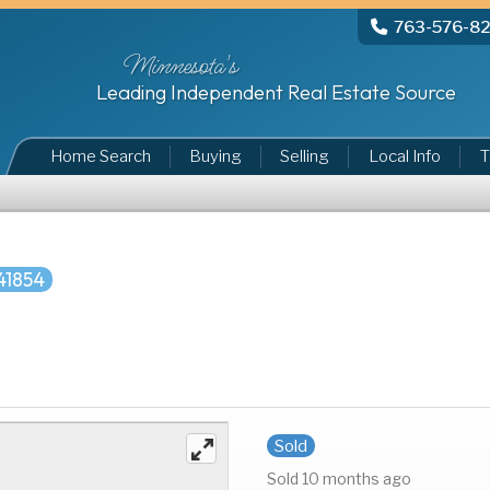
763-576-8
Minnesota's
Leading Independent Real Estate Source
Home Search
Buying
Selling
Local Info
T
41854
Sold
Sold 10 months ago