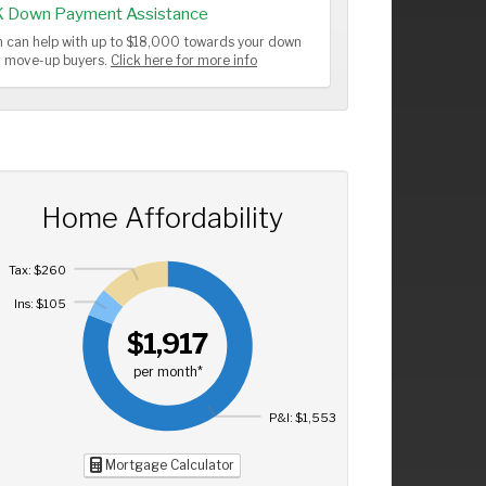
K Down Payment Assistance
 can help with up to $18,000 towards your down
or move-up buyers.
Click here for more info
Home Affordability
Tax: $260
Ins: $105
$1,917
per month*
P&I: $1,553
Mortgage Calculator