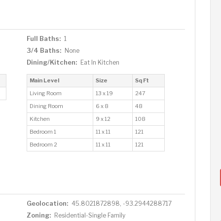
Full Baths:
1
3/4 Baths:
None
Dining/Kitchen:
Eat In Kitchen
Main Level
Size
Sq Ft
Living Room
13 x 19
247
Dining Room
6 x 8
48
Kitchen
9 x 12
108
Bedroom 1
11 x 11
121
Bedroom 2
11 x 11
121
Geolocation:
45.8021872898, -93.2944288717
Zoning:
Residential-Single Family