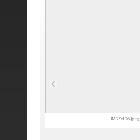
IMG 9406.jpeg