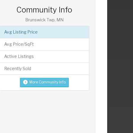
Community Info
Brunswick Twp, MN
Avg Listing Price
Avg Price/SqFt
Active Listings
Recently Sold
More Community Info