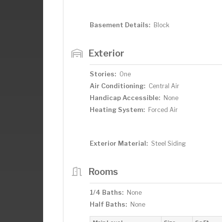
Basement Details:
Block
Exterior
Stories:
One
Air Conditioning:
Central Air
Handicap Accessible:
None
Heating System:
Forced Air
Exterior Material:
Steel Siding
Rooms
1/4 Baths:
None
Half Baths:
None