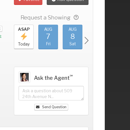
Request a Showing
t
UG
ASAP
AUG
AUG
AUG
AUG
3
7
8
9
10
+
e
hu
Fri
Sat
Sun
Mon
Today
℠
Ask the Agent
Send Question