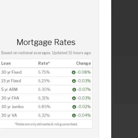
Mortgage Rates
Based on national averages. Updated
15 hours ago
Loan
Rate*
Change
30 yr Fixed
6.75%
-0.08%
15 yr Fixed
6.29%
-0.03%
5 yr ARM
6.30%
-0.07%
30 yr FHA
6.31%
-0.03%
30 yr Jumbo
6.89%
-0.02%
30 yr VA
6.32%
-0.04%
*Rates are only estimates & not guaranteed.