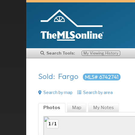
Search Tools:
My Viewing History
Sold: Fargo
MLS# 6742741
Search by map
Search by area
Photos
Map
My
Notes
1 / 1