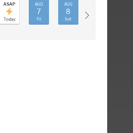
ASAP
AUG
AUG
AUG
AUG
7
8
9
10
Fri
Sat
Sun
Mon
Today