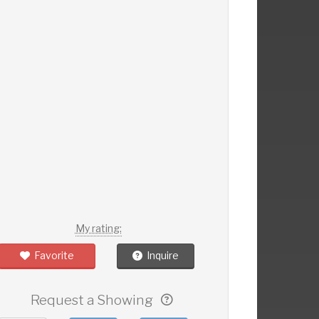
My rating:
Favorite
Inquire
Request a Showing