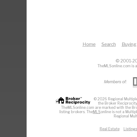
Home
Search
Buying
© 2001-20
TheMLSonline.com is a
© 2026 Regional Multiple 
the Broker Reciprocity
TheMLSonline.com are marked with the Brok
listing brokers. The
MLS
online is not a Multi
Regional Mult
Real Estate
Listing