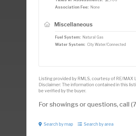
Association Fee:
None
Miscellaneous
Fuel System:
Natural Gas
Water System:
City Water/Connected
Listing provided by RMLS, courtesy of RE/MAX 
Disclaimer: The information contained in this li
be verified by the buyer.
For showings or questions, call
Search by map
Search by area