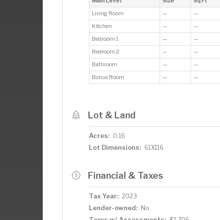
Main Level
Size
Sq Ft
Living Room
—
—
Kitchen
—
—
Bedroom 1
—
—
Bedroom 2
—
—
Bathroom
—
—
Bonus Room
—
—
Lot & Land
Acres:
0.16
Lot Dimensions:
61X116
Financial & Taxes
Tax Year:
2023
Lender-owned:
No
Taxes w/ Assessments:
$2,706