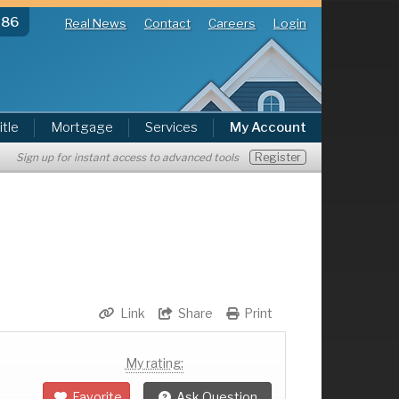
286
Real News
Contact
Careers
Login
itle
Mortgage
Services
My Account
Register
Sign up for instant access to advanced tools
Link
Share
Print
My rating:
Favorite
Ask Question