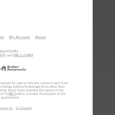
ts
My Account
About
pportunity
AR®
, and
RMLS of MN®
 estate for sale on this site comes in part from
e listings held by brokerage firms other than
ation about them includes the names of the
 of The
MLS
online, a broker Participant of the
ot guaranteed.
ntact Us
En Español