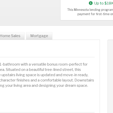
Up to $18
This Minnesota lending program
payment for first-time 
Home Sales
Mortgage
-bathroom with a versatile bonus room-perfect for
a. Situated on a beautiful tree-lined street, this
e upstairs living space is updated and move-in ready,
character finishes and a comfortable layout. Downstairs
ng your living area and designing your dream space.