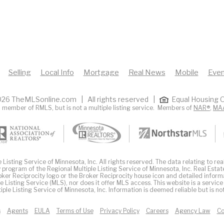
Selling
Local Info
Mortgage
Real News
Mobile
Even
26 TheMLSonline.com | All rights reserved |
Equal Housing O
 member of RMLS, but is not a multiple listing service. Members of
NAR®
,
MA
Listing Service of Minnesota, Inc. All rights reserved. The data relating to real
 program of the Regional Multiple Listing Service of Minnesota, Inc. Real Estat
er Reciprocity logo or the Broker Reciprocity house icon and detailed inform
ple Listing Service (MLS), nor does it offer MLS access. This website is a service
iple Listing Service of Minnesota, Inc. Information is deemed reliable but is n
s
Agents
EULA
Terms of Use
Privacy Policy
Careers
Agency Law
Co