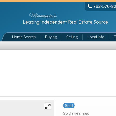
763-576-8
Minnesota's
Leading Independent Real Estate Source
Home Search
Buying
Selling
Local Info
T
Sold
Sold a year ago