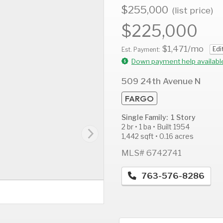
$255,000
(list price)
$225,000
$1,471
/mo
Edi
AUG
AUG
A
Est. Payment:
11
12
1
Down payment help availabl
Tue
Wed
T
509 24th Avenue N
FARGO
Single Family: 1 Story
2 br • 1 ba • Built 1954
1,442 sqft • 0.16 acres
MLS# 6742741
763-576-8286