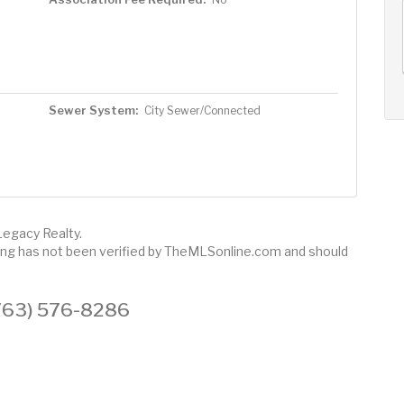
AUG
AUG
AUG
11
12
13
+
Tue
Wed
Thu
Sewer System:
City Sewer/Connected
Legacy Realty.
sting has not been verified by TheMLSonline.com and should
 (763) 576-8286