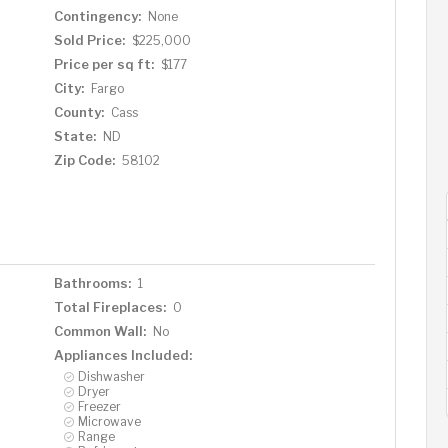
Contingency:
None
Sold Price:
$225,000
Price per sq ft:
$177
City:
Fargo
County:
Cass
State:
ND
Zip Code:
58102
Bathrooms:
1
Total Fireplaces:
0
Common Wall:
No
Appliances Included:
Dishwasher
Dryer
Freezer
Microwave
Range