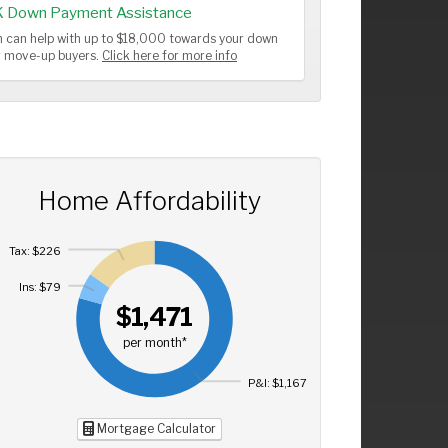
K Down Payment Assistance
 can help with up to $18,000 towards your down
or move-up buyers.
Click here for more info
Home Affordability
Tax: $226
Ins: $79
$1,471
per month*
P&I: $1,167
Mortgage Calculator