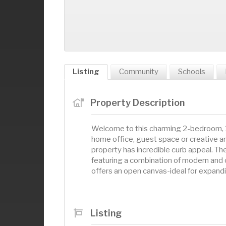
Listing
Community
Schools
Property Description
Welcome to this charming 2-bedroom, 1
home office, guest space or creative are
property has incredible curb appeal. Th
featuring a combination of modern and 
offers an open canvas-ideal for expandi
Listing