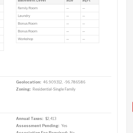
Basement Level
Size
Sq Ft
Family Room
—
—
Laundry
—
—
Bonus Room
—
—
Bonus Room
—
—
Workshop
—
—
Geolocation:
46.909312, -96.786586
Zoning:
Residential-Single Family
Annual Taxes:
$2,413
Assessment Pending:
Yes
Association Fee Required:
No