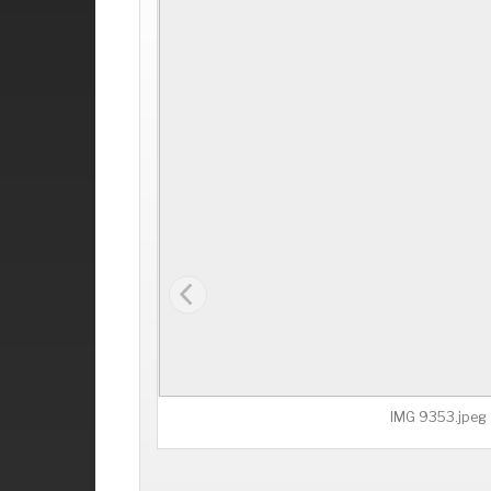
IMG 9353.jpeg