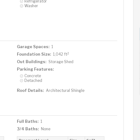
Refrigerator
Washer
Garage Spaces:
1
2
Foundation Size:
1,042 ft
Out Buildings:
Storage Shed
Parking Features:
Concrete
Detached
Roof Details:
Architectural Shingle
Full Baths:
1
3/4 Baths:
None