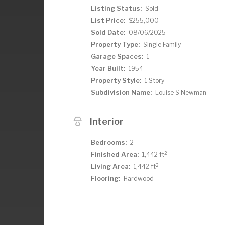
Listing Status:
Sold
List Price:
$255,000
Sold Date:
08/06/2025
Property Type:
Single Family
Garage Spaces:
1
Year Built:
1954
Property Style:
1 Story
Subdivision Name:
Louise S Newman
Interior
Bedrooms:
2
2
Finished Area:
1,442 ft
2
Living Area:
1,442 ft
Flooring:
Hardwood