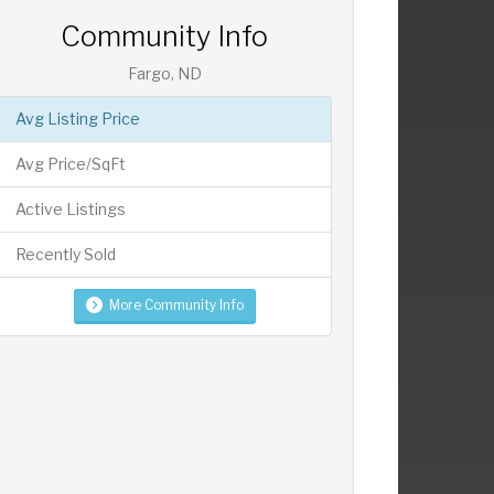
Community Info
Fargo, ND
Avg Listing Price
Avg Price/SqFt
Active Listings
Recently Sold
More Community Info