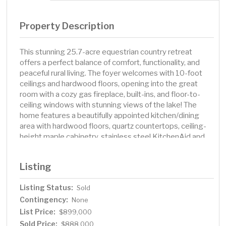
Property Description
This stunning 25.7-acre equestrian country retreat
offers a perfect balance of comfort, functionality, and
peaceful rural living. The foyer welcomes with 10-foot
ceilings and hardwood floors, opening into the great
room with a cozy gas fireplace, built-ins, and floor-to-
ceiling windows with stunning views of the lake! The
home features a beautifully appointed kitchen/dining
area with hardwood floors, quartz countertops, ceiling-
height maple cabinetry, stainless steel KitchenAid and
Bosch appliances, tiled backsplash, and more amazing
views. The nearby mudroom/laundry room adds
Listing
convenience with ample storage, a utility sink, and
natural light. A small, recessed nook in the living room
Listing Status:
Sold
adds a touch of charm. The main-level primary suite is a
Contingency:
relaxing haven with vaulted ceilings, hardwood floors,
None
built-ins, and a walk-in closet with a great Lundia
List Price:
$899,000
organizational system. The attractive primary bath
Sold Price:
$888,000