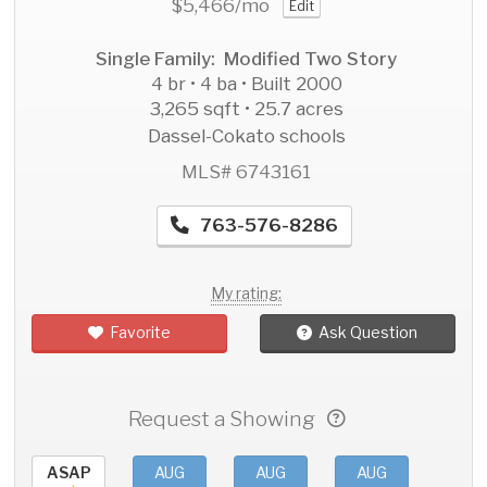
$5,466
/mo
Edit
Single Family: Modified Two Story
4 br • 4 ba • Built 2000
3,265 sqft • 25.7 acres
Dassel-Cokato schools
MLS# 6743161
763-576-8286
My rating:
Favorite
Ask Question
Request a Showing
ASAP
AUG
AUG
AUG
AU