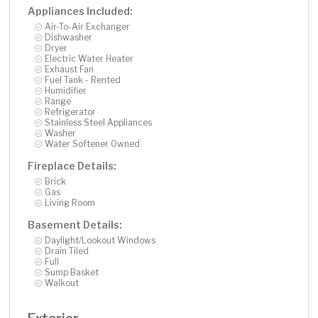
Appliances Included:
Air-To-Air Exchanger
Dishwasher
Dryer
Electric Water Heater
Exhaust Fan
Fuel Tank - Rented
Humidifier
Range
Refrigerator
Stainless Steel Appliances
Washer
Water Softener Owned
Fireplace Details:
Brick
Gas
Living Room
Basement Details:
Daylight/Lookout Windows
Drain Tiled
Full
Sump Basket
Walkout