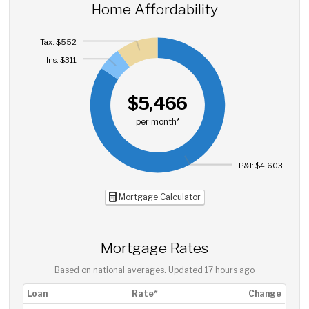
Home Affordability
Tax: $552
Ins: $311
$5,466
per month*
P&I: $4,603
Mortgage Calculator
Mortgage Rates
Based on national averages. Updated
17 hours ago
Loan
Rate*
Change