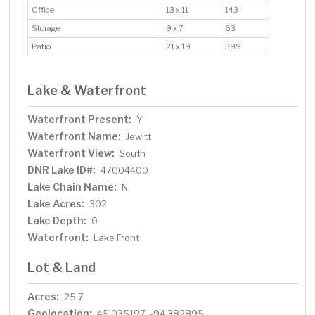
Office
13 x 11
143
Storage
9 x 7
63
Patio
21 x 19
399
Lake & Waterfront
Waterfront Present:
Y
Waterfront Name:
Jewitt
Waterfront View:
South
DNR Lake ID#:
47004400
Lake Chain Name:
N
Lake Acres:
302
Lake Depth:
0
Waterfront:
Lake Front
Lot & Land
Acres:
25.7
Geolocation:
45.035197, -94.382895