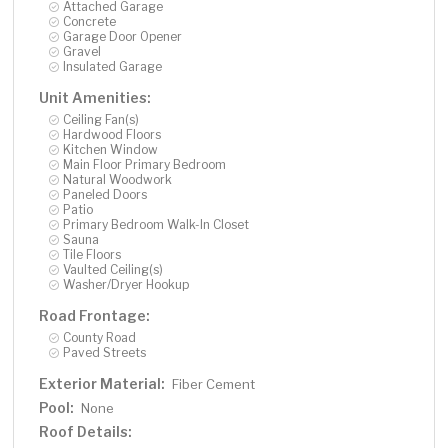
Attached Garage
Concrete
Garage Door Opener
Gravel
Insulated Garage
Unit Amenities:
Ceiling Fan(s)
Hardwood Floors
Kitchen Window
Main Floor Primary Bedroom
Natural Woodwork
Paneled Doors
Patio
Primary Bedroom Walk-In Closet
Sauna
Tile Floors
Vaulted Ceiling(s)
Washer/Dryer Hookup
Road Frontage:
County Road
Paved Streets
Exterior Material:
Fiber Cement
Pool:
None
Roof Details: