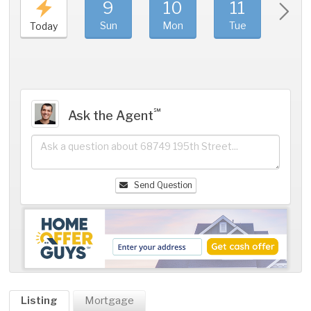
9
10
11
1
Sun
Mon
Tue
We
Today
℠
Ask the Agent
Send Question
Listing
Mortgage