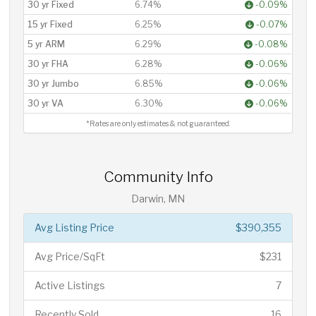
30 yr Fixed
6.74%
-0.09%
15 yr Fixed
6.25%
-0.07%
5 yr ARM
6.29%
-0.08%
30 yr FHA
6.28%
-0.06%
30 yr Jumbo
6.85%
-0.06%
30 yr VA
6.30%
-0.06%
*Rates are only estimates & not guaranteed.
Community Info
Darwin, MN
Avg Listing Price
$390,355
Avg Price/SqFt
$231
Active Listings
7
Recently Sold
16