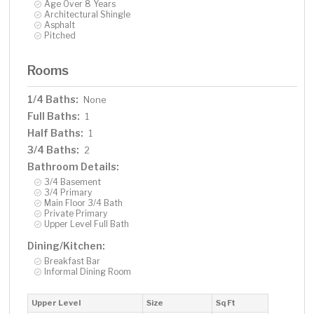
Age Over 8 Years
Architectural Shingle
Asphalt
Pitched
Rooms
1/4 Baths:
None
Full Baths:
1
Half Baths:
1
3/4 Baths:
2
Bathroom Details:
3/4 Basement
3/4 Primary
Main Floor 3/4 Bath
Private Primary
Upper Level Full Bath
Dining/Kitchen:
Breakfast Bar
Informal Dining Room
Upper Level
Size
Sq Ft