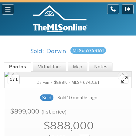
Sold: Darwin
MLS# 6743161
Photos
Virtual Tour
Map
Notes
1 / 1
Darwin • $888K • MLS# 6743161
Sold
Sold 10 months ago
$899,000
(list price)
$888,000