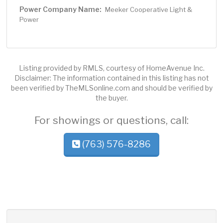
Power Company Name:
Meeker Cooperative Light &
Power
Listing provided by RMLS, courtesy of HomeAvenue Inc.
Disclaimer: The information contained in this listing has not
been verified by TheMLSonline.com and should be verified by
the buyer.
For showings or questions, call:
(763) 576-8286