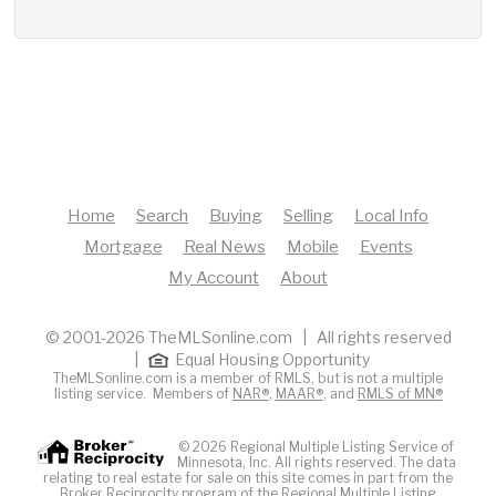
Home
Search
Buying
Selling
Local Info
Mortgage
Real News
Mobile
Events
My Account
About
© 2001-2026 TheMLSonline.com | All rights reserved
|
Equal Housing Opportunity
TheMLSonline.com is a member of RMLS, but is not a multiple
listing service. Members of
NAR®
,
MAAR®
, and
RMLS of MN®
© 2026 Regional Multiple Listing Service of
Minnesota, Inc. All rights reserved. The data
relating to real estate for sale on this site comes in part from the
Broker Reciprocity program of the Regional Multiple Listing