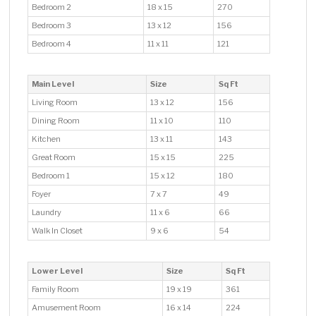
Bedroom 2
18 x 15
270
Bedroom 3
13 x 12
156
Bedroom 4
11 x 11
121
Main Level
Size
Sq Ft
Living Room
13 x 12
156
Dining Room
11 x 10
110
Kitchen
13 x 11
143
Great Room
15 x 15
225
Bedroom 1
15 x 12
180
Foyer
7 x 7
49
Laundry
11 x 6
66
Walk In Closet
9 x 6
54
Lower Level
Size
Sq Ft
Family Room
19 x 19
361
Amusement Room
16 x 14
224