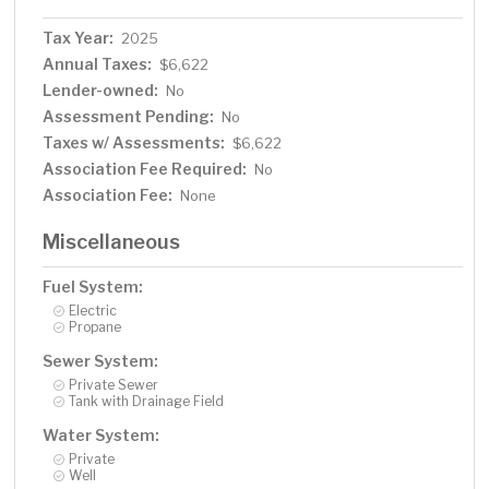
Tax Year:
2025
Annual Taxes:
$6,622
Lender-owned:
No
Assessment Pending:
No
Taxes w/ Assessments:
$6,622
Association Fee Required:
No
Association Fee:
None
Miscellaneous
Fuel System:
Electric
Propane
Sewer System:
Private Sewer
Tank with Drainage Field
Water System:
Private
Well