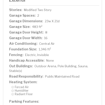
Exterior
Stories:
Modified Two Story
Garage Spaces:
2
Garage Dimensions:
23w X 21d
Garage Size:
2
483 ft
Garage Door Height:
8
Garage Door Width:
16
Air Conditioning:
Central Air
Foundation Size:
2
1,346 ft
Fencing:
Electric, Invisible
Handicap Accessible:
None
Out Buildings:
Outdoor Arena, Pole Building, Sauna,
Stable(s)
Road Responsibility:
Public Maintained Road
Heating System:
Forced Air
Humidifier
Radiant Floor
Parking Features: