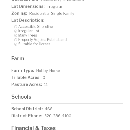
Lot Dimensions:
Irregular
Zoning:
Residential-Single Family
Lot Description:
Accessible Shoreline
Irregular Lot
Many Trees
Property Adjoins Public Land
Suitable for Horses
Farm
Farm Type:
Hobby, Horse
Tillable Acres:
0
Pasture Acres:
11
Schools
School District:
466
District Phone:
320-286-4100
Financial & Taxes