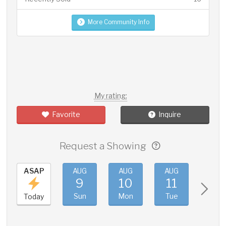
More Community Info
My rating:
Favorite
Inquire
Request a Showing
ASAP
AUG
AUG
AUG
AUG
9
10
11
12
Sun
Mon
Tue
Wed
Today