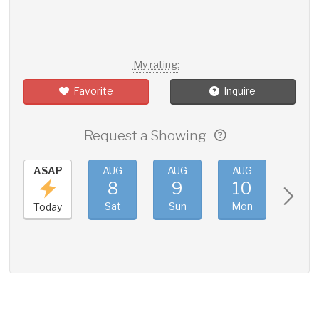
My rating:
Favorite
Inquire
Request a Showing
ASAP
AUG
AUG
AUG
AUG
8
9
10
11
Sat
Sun
Mon
Tue
Today