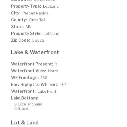
Property Type:
Lot/Land
City:
Pelican Rapids
County:
Otter Tail
State:
MN
Property Style:
Lot/Land
Zip Code:
56572
Lake & Waterfront
Waterfront Present:
Y
Waterfront View:
North
WF Frontage:
136
Elev Highpt to WF feet:
0-4
Waterfront:
Lake Front
Lake Bottom:
Excellent Sand
Gravel
Lot & Land