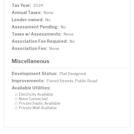
Tax Year:
2024
Annual Taxes:
None
Lender-owned:
No
Assessment Pending:
No
Taxes w/ Assessments:
None
Association Fee Required:
No
Association Fee:
None
Miscellaneous
Development Status:
Plat Designed
Improvements:
Paved Streets, Public Road
Available Utilities:
Electricity Available
None Connected
Private Septic Available
Private Well Available