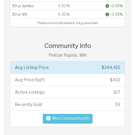
30 yr Jumbo
6.90%
-0.01%
30 yr VA
6.35%
-0.01%
*Rates are only estimates & not guaranteed.
Community Info
Pelican Rapids, MN
Avg Listing Price
$344,415
Avg Price/SqFt
$432
Active Listings
167
Recently Sold
93
More Community Info