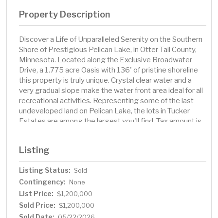
Property Description
Discover a Life of Unparalleled Serenity on the Southern
Shore of Prestigious Pelican Lake, in Otter Tail County,
Minnesota. Located along the Exclusive Broadwater
Drive, a 1.775 acre Oasis with 136' of pristine shoreline
this property is truly unique. Crystal clear water and a
very gradual slope make the water front area ideal for all
recreational activities. Representing some of the last
undeveloped land on Pelican Lake, the lots in Tucker
Estates are among the largest you'll find. Tax amount is
TBD, survey proposed but not completed.
Listing
Listing Status:
Sold
Contingency:
None
List Price:
$1,200,000
Sold Price:
$1,200,000
Sold Date:
05/22/2026