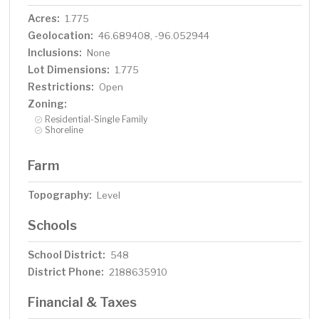
Acres:
1.775
Geolocation:
46.689408, -96.052944
Inclusions:
None
Lot Dimensions:
1.775
Restrictions:
Open
Zoning:
Residential-Single Family
Shoreline
Farm
Topography:
Level
Schools
School District:
548
District Phone:
2188635910
Financial & Taxes