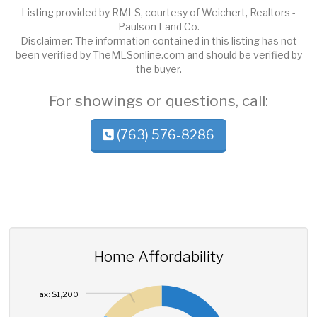
Listing provided by RMLS, courtesy of Weichert, Realtors -
Paulson Land Co.
Disclaimer: The information contained in this listing has not
been verified by TheMLSonline.com and should be verified by
the buyer.
For showings or questions, call:
(763) 576-8286
Home Affordability
Tax: $1,200