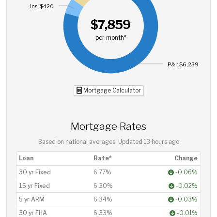
Ins: $420
$7,859
per month*
P&I: $6,239
Mortgage Calculator
Mortgage Rates
Based on national averages. Updated
13 hours ago
Loan
Rate*
Change
30 yr Fixed
6.77%
-0.06%
15 yr Fixed
6.30%
-0.02%
5 yr ARM
6.34%
-0.03%
30 yr FHA
6.33%
-0.01%