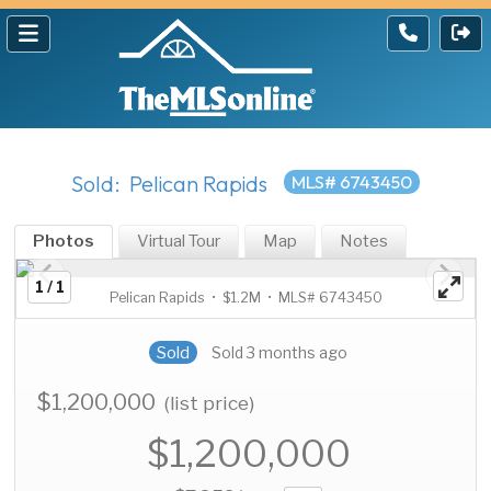
Sold: Pelican Rapids
MLS# 6743450
Photos
Virtual Tour
Map
Notes
1 / 1
Pelican Rapids • $1.2M • MLS# 6743450
Sold
Sold 3 months ago
$1,200,000
(list price)
$1,200,000