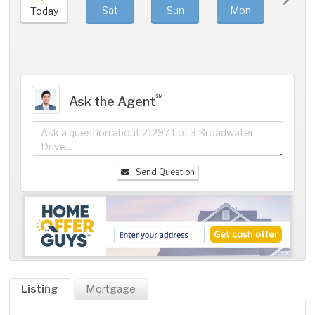
Sat
Sun
Mon
Tue
Today
℠
Ask the Agent
Send Question
Listing
Mortgage