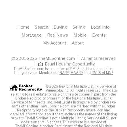
Home
Search
Buying
Selling
Local Info
Mortgage
Real News
Mobile
Events
My Account
About
© 2001-2026 TheMLSonline.com | All rights reserved
|
Equal Housing Opportunity
TheMLSonline.com is a member of RMLS, but is not a multiple
listing service. Members of
NAR®
,
MAAR®
, and
RMLS of MN®
© 2026 Regional Multiple Listing Service of
Minnesota, Inc. All rights reserved. The data
relating to real estate for sale on this site comes in part from the
Broker Reciprocity program of the Regional Multiple Listing
Service of Minnesota, Inc. Real Estate listings held by brokerage
firms other than TheMLSonline.com are marked with the Broker
Reciprocity logo or the Broker Reciprocity house icon and
detailed information about them includes the names of the listing
brokers. The
MLS
online is not a Multiple Listing Service (MLS), nor
does it offer MLS access. This website is a service of
The
MLS
online, a broker Participant of the Regional Multiple