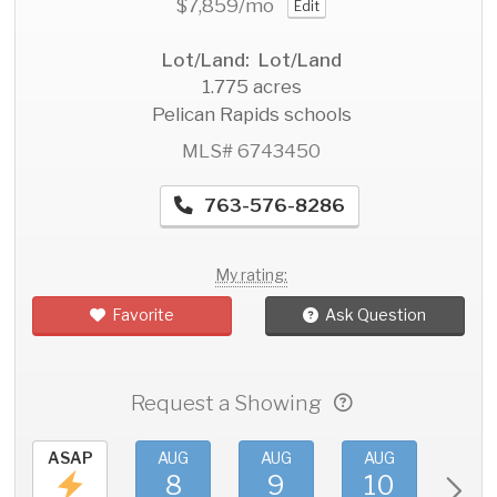
$7,859
/mo
Edit
Lot/Land: Lot/Land
1.775 acres
Pelican Rapids schools
MLS# 6743450
763-576-8286
My rating:
Favorite
Ask Question
Request a Showing
ASAP
AUG
AUG
AUG
AU
8
9
10
11