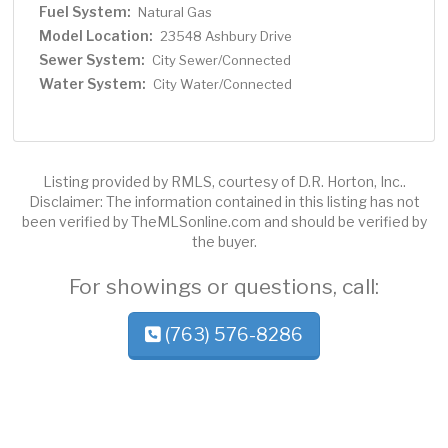
Fuel System:
Natural Gas
Model Location:
23548 Ashbury Drive
Sewer System:
City Sewer/Connected
Water System:
City Water/Connected
Listing provided by RMLS, courtesy of D.R. Horton, Inc..
Disclaimer: The information contained in this listing has not
been verified by TheMLSonline.com and should be verified by
the buyer.
For showings or questions, call:
(763) 576-8286