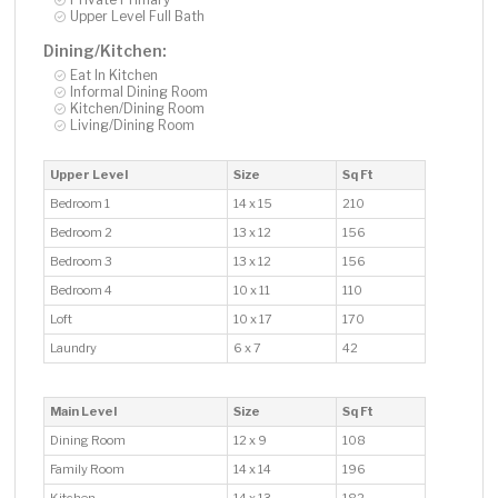
Upper Level Full Bath
Dining/Kitchen:
Eat In Kitchen
Informal Dining Room
Kitchen/Dining Room
Living/Dining Room
Upper Level
Size
Sq Ft
Bedroom 1
14 x 15
210
Bedroom 2
13 x 12
156
Bedroom 3
13 x 12
156
Bedroom 4
10 x 11
110
Loft
10 x 17
170
Laundry
6 x 7
42
Main Level
Size
Sq Ft
Dining Room
12 x 9
108
Family Room
14 x 14
196