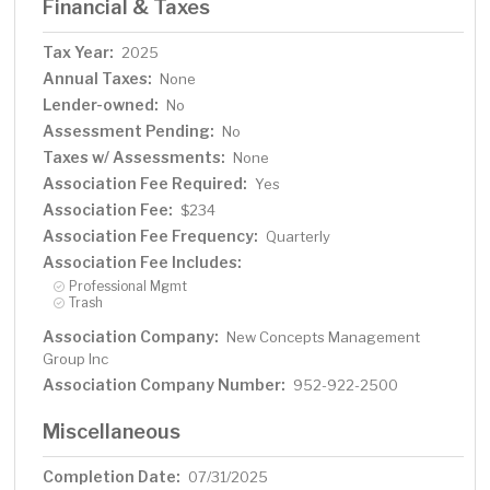
Financial & Taxes
Tax Year:
2025
Annual Taxes:
None
Lender-owned:
No
Assessment Pending:
No
Taxes w/ Assessments:
None
Association Fee Required:
Yes
Association Fee:
$234
Association Fee Frequency:
Quarterly
Association Fee Includes:
Professional Mgmt
Trash
Association Company:
New Concepts Management
Group Inc
Association Company Number:
952-922-2500
Miscellaneous
Completion Date:
07/31/2025