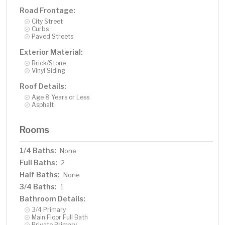
Road Frontage:
City Street
Curbs
Paved Streets
Exterior Material:
Brick/Stone
Vinyl Siding
Roof Details:
Age 8 Years or Less
Asphalt
Rooms
1/4 Baths:
None
Full Baths:
2
Half Baths:
None
3/4 Baths:
1
Bathroom Details:
3/4 Primary
Main Floor Full Bath
Private Primary