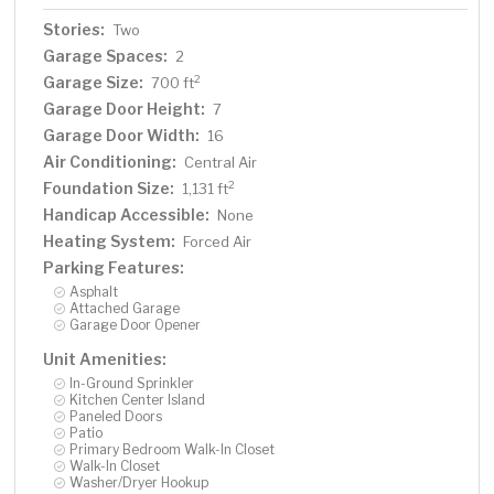
Stories:
Two
Garage Spaces:
2
Garage Size:
2
700 ft
Garage Door Height:
7
Garage Door Width:
16
Air Conditioning:
Central Air
Foundation Size:
2
1,131 ft
Handicap Accessible:
None
Heating System:
Forced Air
Parking Features:
Asphalt
Attached Garage
Garage Door Opener
Unit Amenities:
In-Ground Sprinkler
Kitchen Center Island
Paneled Doors
Patio
Primary Bedroom Walk-In Closet
Walk-In Closet
Washer/Dryer Hookup