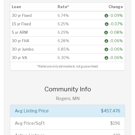
Loan
Rate*
Change
30 yr Fixed
6.74%
-0.09%
15 yr Fixed
6.25%
-0.07%
5 yr ARM
6.29%
-0.08%
30 yr FHA
6.28%
-0.06%
30 yr Jumbo
6.85%
-0.06%
30 yr VA
6.30%
-0.06%
*Rates are only estimates & not guaranteed.
Community Info
Rogers, MN
Avg Listing Price
$457,476
Avg Price/SqFt
$196