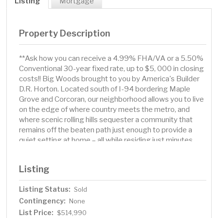
Listing
Mortgage
Property Description
**Ask how you can receive a 4.99% FHA/VA or a 5.50%
Conventional 30-year fixed rate, up to $5, 000 in closing
costs!! Big Woods brought to you by America's Builder
D.R. Horton. Located south of I-94 bordering Maple
Grove and Corcoran, our neighborhood allows you to live
on the edge of where country meets the metro, and
where scenic rolling hills sequester a community that
remains off the beaten path just enough to provide a
quiet setting at home – all while residing just minutes
from all of life’s needed conveniences. The Henley plan
has a total of 5 bedrooms, loft, upper-level laundry.
Listing
Home is currently under construction and is estimated
to complete sometime in July.
Listing Status:
Sold
Contingency:
None
List Price:
$514,990