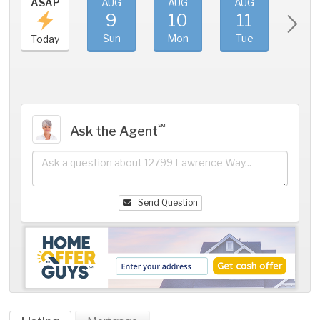
ASAP
AUG
AUG
AUG
AU
9
10
11
1
Sun
Mon
Tue
We
Today
℠
Ask the Agent
Send Question