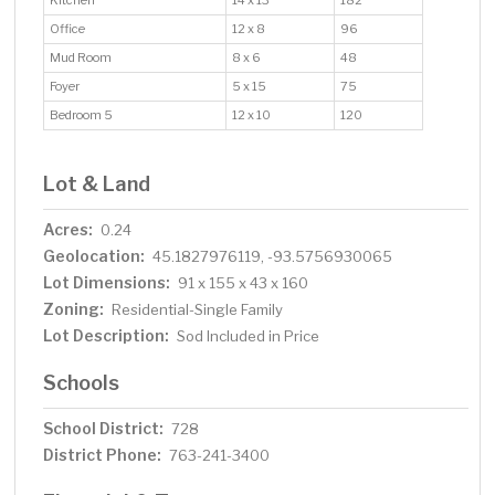
Kitchen
14 x 13
182
Office
12 x 8
96
Mud Room
8 x 6
48
Foyer
5 x 15
75
Bedroom 5
12 x 10
120
Lot & Land
Acres:
0.24
Geolocation:
45.1827976119, -93.5756930065
Lot Dimensions:
91 x 155 x 43 x 160
Zoning:
Residential-Single Family
Lot Description:
Sod Included in Price
Schools
School District:
728
District Phone:
763-241-3400