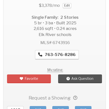
$3,378
/mo
Edit
Single Family: 2 Stories
5 br • 3 ba • Built 2025
2,616 sqft • 0.24 acres
Elk River schools
MLS# 6743916
763-576-8286
My rating:
Favorite
Ask Question
Request a Showing