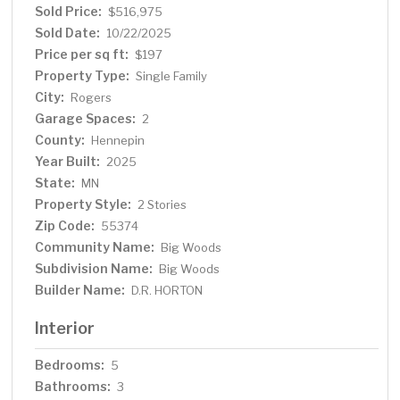
Sold Price:
$516,975
Sold Date:
10/22/2025
Price per sq ft:
$197
Property Type:
Single Family
City:
Rogers
Garage Spaces:
2
County:
Hennepin
Year Built:
2025
State:
MN
Property Style:
2 Stories
Zip Code:
55374
Community Name:
Big Woods
Subdivision Name:
Big Woods
Builder Name:
D.R. HORTON
Interior
Bedrooms:
5
Bathrooms:
3