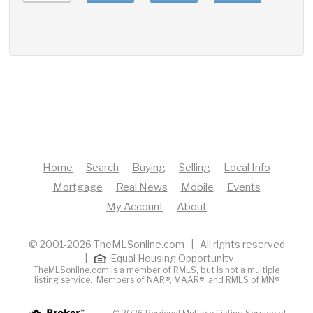
Home
Search
Buying
Selling
Local Info
Mortgage
Real News
Mobile
Events
My Account
About
© 2001-2026 TheMLSonline.com | All rights reserved
|
Equal Housing Opportunity
TheMLSonline.com is a member of RMLS, but is not a multiple
listing service. Members of
NAR®
,
MAAR®
, and
RMLS of MN®