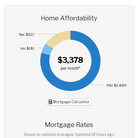
Home Affordability
Tax: $517
Ins: $181
$3,378
per month*
P&I: $2,680
Mortgage Calculator
Mortgage Rates
Based on national averages. Updated
18 hours ago