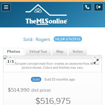
Sold: Rogers
MLS# 6743916
Photos
Virtual Tour
Map
Notes
1 / 1
Beautiful open concept main floor creates an awesome flow. Model
picture shown. Colors and finishes may vary.
Sold
Sold 10 months ago
$514,990
(list price)
$516,975