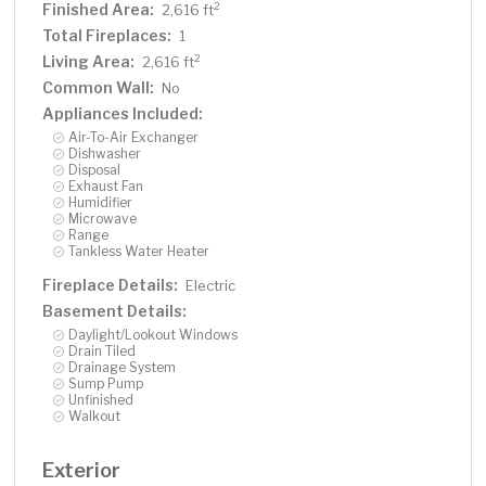
Finished Area:
2
2,616 ft
Total Fireplaces:
1
Living Area:
2
2,616 ft
Common Wall:
No
Appliances Included:
Air-To-Air Exchanger
Dishwasher
Disposal
Exhaust Fan
Humidifier
Microwave
Range
Tankless Water Heater
Fireplace Details:
Electric
Basement Details:
Daylight/Lookout Windows
Drain Tiled
Drainage System
Sump Pump
Unfinished
Walkout
Exterior