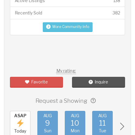
Active Listings
138
Recently Sold
382
More Community Info
My rating:
Favorite
Inquire
Request a Showing
ASAP
AUG
AUG
AUG
AUG
9
10
11
12
Sun
Mon
Tue
Wed
Today