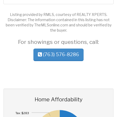
Listing provided by RMLS, courtesy of REALTY XPERTS.
Disclaimer: The information contained in this listing has not
been verified by TheMLSonline.com and should be verified by
the buyer.
For showings or questions, call:
(763) 576-8286
Home Affordability
Tax: $283