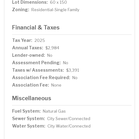
Lot Dimensions:
60 x 150
Zoning:
Residential-Single Family
Financial & Taxes
Tax Year:
2025
Annual Taxes:
$2,984
Lender-owned:
No
Assessment Pending:
No
Taxes w/ Assessments:
$3,391
Association Fee Required:
No
Association Fee:
None
Miscellaneous
Fuel System:
Natural Gas
Sewer System:
City Sewer/Connected
Water System:
City Water/Connected