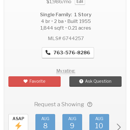
$1,986
/mo
Edit
Single Family: 1 Story
4 br • 2 ba • Built 1955
1,844 sqft • 0.21 acres
MLS# 6744257
763-576-8286
My rating:
Favorite
Ask Question
Request a Showing
ASAP
AUG
AUG
AUG
AU
8
9
10
11