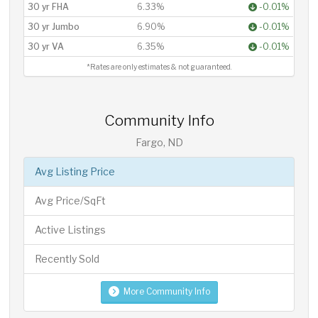
30 yr FHA
6.33%
-0.01%
30 yr Jumbo
6.90%
-0.01%
30 yr VA
6.35%
-0.01%
*Rates are only estimates & not guaranteed.
Community Info
Fargo, ND
Avg Listing Price
Avg Price/SqFt
Active Listings
Recently Sold
More Community Info