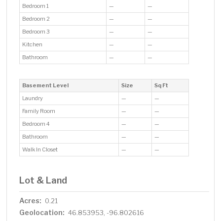
Bedroom 1
—
—
Bedroom 2
—
—
Bedroom 3
—
—
Kitchen
—
—
Bathroom
—
—
Basement Level
Size
Sq Ft
Laundry
—
—
Family Room
—
—
Bedroom 4
—
—
Bathroom
—
—
Walk In Closet
—
—
Lot & Land
Acres:
0.21
Geolocation:
46.853953, -96.802616