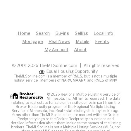
Home
Search
Buying
Selling
Local Info
Mortgage
Real News
Mobile
Events
My Account
About
© 2001-2026 TheMLSonline.com | All rights reserved
|
Equal Housing Opportunity
TheMLSonline.com is a member of RMLS, but is not a multiple
listing service. Members of
NAR®
,
MAAR®
, and
RMLS of MN®
© 2026 Regional Multiple Listing Service of
Minnesota, Inc. All rights reserved. The data
relating to real estate for sale on this site comes in part from the
Broker Reciprocity program of the Regional Multiple Listing
Service of Minnesota, Inc. Real Estate listings held by brokerage
firms other than TheMLSonline.com are marked with the Broker
Reciprocity logo or the Broker Reciprocity house icon and
detailed information about them includes the names of the listing
brokers. The
MLS
online is not a Multiple Listing Service (MLS), nor