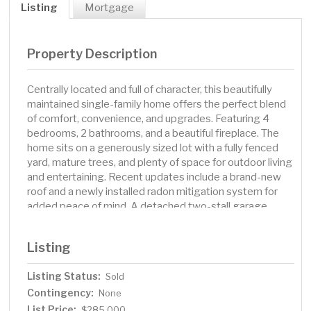
Listing
Mortgage
Property Description
Centrally located and full of character, this beautifully
maintained single-family home offers the perfect blend
of comfort, convenience, and upgrades. Featuring 4
bedrooms, 2 bathrooms, and a beautiful fireplace. The
home sits on a generously sized lot with a fully fenced
yard, mature trees, and plenty of space for outdoor living
and entertaining. Recent updates include a brand-new
roof and a newly installed radon mitigation system for
added peace of mind. A detached two-stall garage
offers ample parking and storage. Situated in a
desirable, central location, you'll enjoy quick access to
Listing
local schools, parks, shopping, and dining. Don’t miss
your chance to own this move-in-ready gem with
Listing Status:
Sold
timeless charm and many updates!
Contingency:
None
List Price:
$285,000