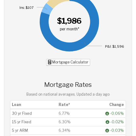
Ins: $107
$1,986
per month*
P&I: $1,596
Mortgage Calculator
Mortgage Rates
Based on national averages. Updated
a day ago
Loan
Rate*
Change
30 yr Fixed
6.77%
-0.06%
15 yr Fixed
6.30%
-0.02%
5 yr ARM
6.34%
-0.03%