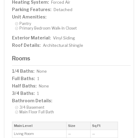
Heating System:
Forced Air
Parking Features:
Detached
Unit Amenities:
Pantry
Primary Bedroom Walk-In Closet
Exterior Material:
Vinyl Siding
Roof Details:
Architectural Shingle
Rooms
1/4 Baths:
None
Full Baths:
1
Half Baths:
None
3/4 Baths:
1
Bathroom Details:
3/4 Basement
Main Floor Full Bath
Main Level
Size
Sq Ft
Living Room
—
—