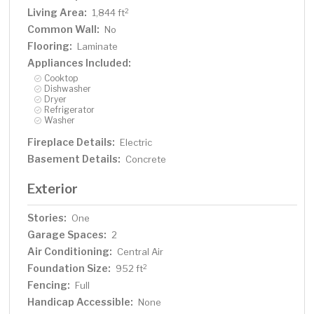
Living Area:
2
1,844 ft
Common Wall:
No
Flooring:
Laminate
Appliances Included:
Cooktop
Dishwasher
Dryer
Refrigerator
Washer
Fireplace Details:
Electric
Basement Details:
Concrete
Exterior
Stories:
One
Garage Spaces:
2
Air Conditioning:
Central Air
Foundation Size:
2
952 ft
Fencing:
Full
Handicap Accessible:
None