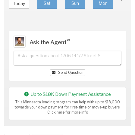
Sat
Sun
Mon
Tue
Today
℠
Ask the Agent
Send Question
Up to $18K Down Payment Assistance
This Minnesota lending program can help with up to $18,000
towards your down payment for first-time or move-up buyers.
Click here for more info