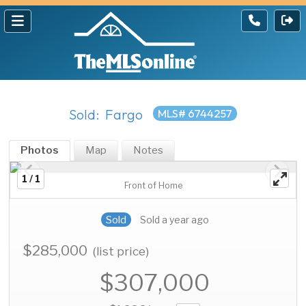
Sold: Fargo
MLS# 6744257
Photos
Map
Notes
1 / 1
Front of Home
Sold
Sold a year ago
$285,000
(list price)
$307,000