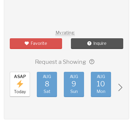
My rating:
Favorite
Inquire
Request a Showing
ASAP
AUG
AUG
AUG
AUG
8
9
10
11
Sat
Sun
Mon
Tue
Today