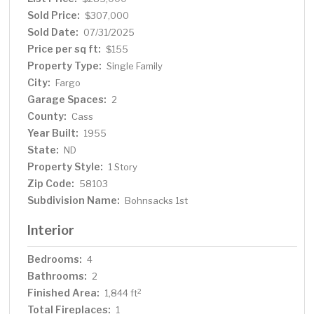
Sold Price:
$307,000
Sold Date:
07/31/2025
Price per sq ft:
$155
Property Type:
Single Family
City:
Fargo
Garage Spaces:
2
County:
Cass
Year Built:
1955
State:
ND
Property Style:
1 Story
Zip Code:
58103
Subdivision Name:
Bohnsacks 1st
Interior
Bedrooms:
4
Bathrooms:
2
Finished Area:
2
1,844 ft
Total Fireplaces:
1