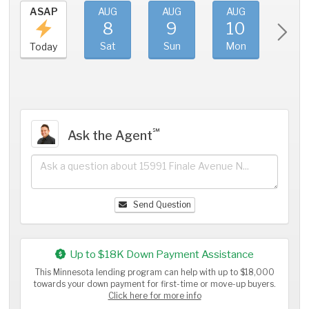
ASAP
AUG
AUG
AUG
AU
8
9
10
11
Sat
Sun
Mon
Tue
Today
℠
Ask the Agent
Send Question
Up to $18K Down Payment Assistance
This Minnesota lending program can help with up to $18,000
towards your down payment for first-time or move-up buyers.
Click here for more info