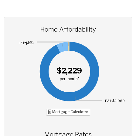
Home Affordability
Tax: $21
Ins: $139
$2,229
per month*
P&I: $2,069
Mortgage Calculator
Mortgage Rates