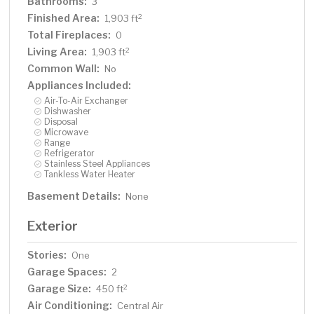
Bathrooms:
3
Finished Area:
2
1,903 ft
Total Fireplaces:
0
Living Area:
2
1,903 ft
Common Wall:
No
Appliances Included:
Air-To-Air Exchanger
Dishwasher
Disposal
Microwave
Range
Refrigerator
Stainless Steel Appliances
Tankless Water Heater
Basement Details:
None
Exterior
Stories:
One
Garage Spaces:
2
Garage Size:
2
450 ft
Air Conditioning:
Central Air