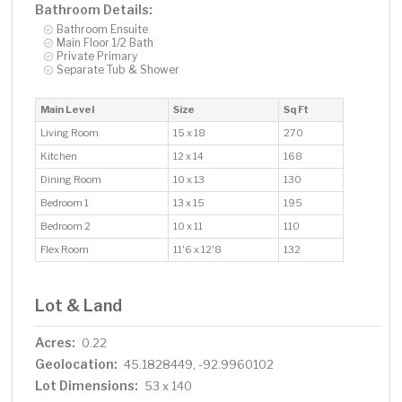
Bathroom Details:
Bathroom Ensuite
Main Floor 1/2 Bath
Private Primary
Separate Tub & Shower
Main Level
Size
Sq Ft
Living Room
15 x 18
270
Kitchen
12 x 14
168
Dining Room
10 x 13
130
Bedroom 1
13 x 15
195
Bedroom 2
10 x 11
110
Flex Room
11'6 x 12'8
132
Lot & Land
Acres:
0.22
Geolocation:
45.1828449, -92.9960102
Lot Dimensions:
53 x 140