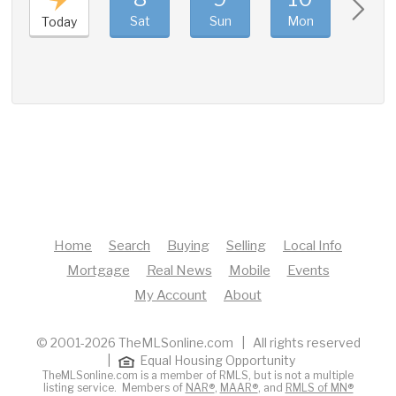
Sat
Sun
Mon
Tue
Today
Home
Search
Buying
Selling
Local Info
Mortgage
Real News
Mobile
Events
My Account
About
© 2001-2026 TheMLSonline.com | All rights reserved
|
Equal Housing Opportunity
TheMLSonline.com is a member of RMLS, but is not a multiple
listing service. Members of
NAR®
,
MAAR®
, and
RMLS of MN®