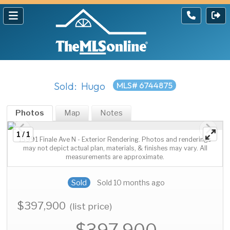
Sold: Hugo
MLS# 6744875
Photos
Map
Notes
1 / 1
15991 Finale Ave N - Exterior Rendering. Photos and renderings
may not depict actual plan, materials, & finishes may vary. All
measurements are approximate.
Sold
Sold 10 months ago
$397,900
(list price)
$397,900