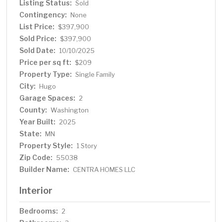
Listing Status:
Sold
plan. Photos and renderings may not depict actual plan,
Contingency:
materials, & finishes may vary. All measurements are
None
approximate.
List Price:
$397,900
Sold Price:
$397,900
Sold Date:
10/10/2025
Price per sq ft:
$209
Property Type:
Single Family
City:
Hugo
Garage Spaces:
2
County:
Washington
Year Built:
2025
State:
MN
Property Style:
1 Story
Zip Code:
55038
Builder Name:
CENTRA HOMES LLC
Interior
Bedrooms:
2