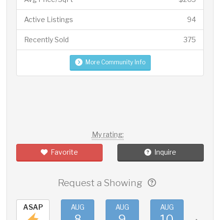
Active Listings
94
Recently Sold
375
More Community Info
My rating:
Favorite
Inquire
Request a Showing
ASAP
AUG
AUG
AUG
AUG
8
9
10
11