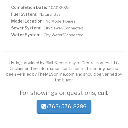
Completion Date:
10/01/2025
Fuel System:
Natural Gas
Model Location:
No Model Homes.
Sewer System:
City Sewer/Connected
Water System:
City Water/Connected
Listing provided by RMLS, courtesy of Centra Homes, LLC.
Disclaimer: The information contained in this listing has not
been verified by TheMLSonline.com and should be verified by
the buyer.
For showings or questions, call:
(763) 576-8286