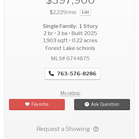
$2,229
/mo
Edit
Single Family: 1 Story
2 br • 3 ba • Built 2025
1,903 sqft • 0.22 acres
Forest Lake schools
MLS# 6744875
763-576-8286
My rating:
Favorite
Ask Question
Request a Showing