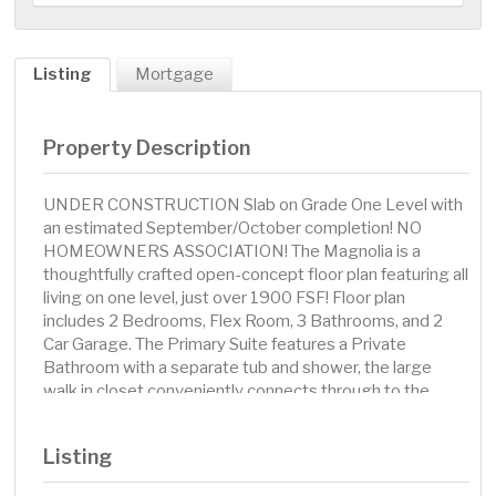
Listing
Mortgage
Property Description
UNDER CONSTRUCTION Slab on Grade One Level with
an estimated September/October completion! NO
HOMEOWNERS ASSOCIATION! The Magnolia is a
thoughtfully crafted open-concept floor plan featuring all
living on one level, just over 1900 FSF! Floor plan
includes 2 Bedrooms, Flex Room, 3 Bathrooms, and 2
Car Garage. The Primary Suite features a Private
Bathroom with a separate tub and shower, the large
walk in closet conveniently connects through to the
Laundry Room. Bedroom 2 includes a Private Ensuite
Bathroom. Main Level Powder Bathroom is a unique
Listing
feature offered on this home! No changes or
modifications can be made to the selections or floor