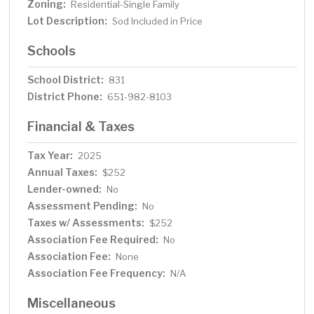
Zoning:
Residential-Single Family
Lot Description:
Sod Included in Price
Schools
School District:
831
District Phone:
651-982-8103
Financial & Taxes
Tax Year:
2025
Annual Taxes:
$252
Lender-owned:
No
Assessment Pending:
No
Taxes w/ Assessments:
$252
Association Fee Required:
No
Association Fee:
None
Association Fee Frequency:
N/A
Miscellaneous