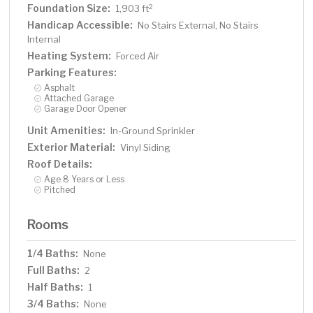
Foundation Size:
2
1,903 ft
Handicap Accessible:
No Stairs External, No Stairs
Internal
Heating System:
Forced Air
Parking Features:
Asphalt
Attached Garage
Garage Door Opener
Unit Amenities:
In-Ground Sprinkler
Exterior Material:
Vinyl Siding
Roof Details:
Age 8 Years or Less
Pitched
Rooms
1/4 Baths:
None
Full Baths:
2
Half Baths:
1
3/4 Baths:
None