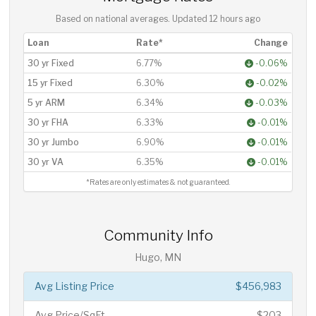
Based on national averages. Updated
12 hours ago
Loan
Rate*
Change
30 yr Fixed
6.77%
-0.06%
15 yr Fixed
6.30%
-0.02%
5 yr ARM
6.34%
-0.03%
30 yr FHA
6.33%
-0.01%
30 yr Jumbo
6.90%
-0.01%
30 yr VA
6.35%
-0.01%
*Rates are only estimates & not guaranteed.
Community Info
Hugo, MN
Avg Listing Price
$456,983
Avg Price/SqFt
$203