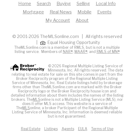
Home
Search
Buying
Selling
Local Info
Mortgage
Real News
Mobile
Events
My Account
About
© 2001-2026 TheMLSonline.com | All rights reserved
|
Equal Housing Opportunity
TheMLSonline.com is a member of RMLS, but is not a multiple
listing service. Members of
NAR®
,
MAAR®
, and
RMLS of MN®
© 2026 Regional Multiple Listing Service of
Minnesota, Inc. All rights reserved. The data
relating to real estate for sale on this site comes in part from the
Broker Reciprocity program of the Regional Multiple Listing
Service of Minnesota, Inc. Real Estate listings held by brokerage
firms other than TheMLSonline.com are marked with the Broker
Reciprocity logo or the Broker Reciprocity house icon and
detailed information about them includes the names of the listing
brokers. The
MLS
online is not a Multiple Listing Service (MLS), nor
does it offer MLS access. This website is a service of
The
MLS
online, a broker Participant of the Regional Multiple
Listing Service of Minnesota, Inc. Information is deemed reliable
but is not guaranteed.
Real Estate
Listings
Agents
EULA
Terms of Use