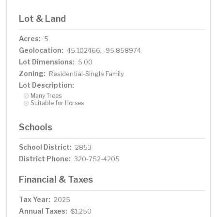
Lot & Land
Acres:
5
Geolocation:
45.102466, -95.858974
Lot Dimensions:
5.00
Zoning:
Residential-Single Family
Lot Description:
Many Trees
Suitable for Horses
Schools
School District:
2853
District Phone:
320-752-4205
Financial & Taxes
Tax Year:
2025
Annual Taxes:
$1,250