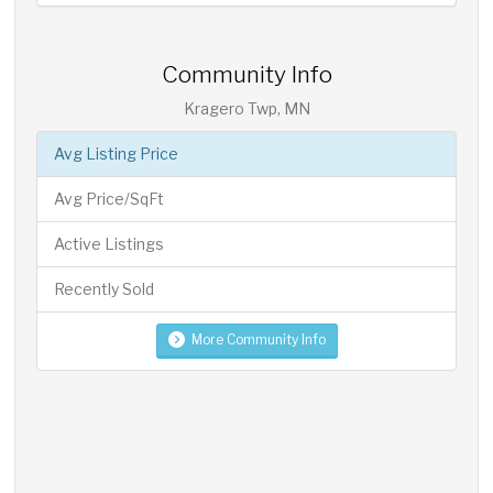
Community Info
Kragero Twp, MN
Avg Listing Price
Avg Price/SqFt
Active Listings
Recently Sold
More Community Info