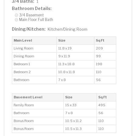
3/4 Baths:
1
Bathroom Details:
3/4 Basement
Main Floor Full Bath
Dining/Kitchen:
Kitchen/Dining Room
Main Level
Size
Sq Ft
Living Room
11.8 x 19
209
Dining Room
9 x 11.9
99
Bedroom 1
11.3 x 18.8
198
Bedroom 2
10.8 x 11.8
110
Bathroom
7 x 8
56
Basement Level
Size
Sq Ft
Family Room
15 x 33
495
Bathroom
7 x 8
56
Bonus Room
10.5 x 11.2
110
Bonus Room
10.5 x 11.3
110