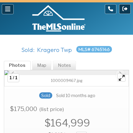
Sold: Kragero Twp
MLS# 6745146
Photos
Map
Notes
1 / 1
1000009467.jpg
Sold
Sold 10 months ago
$175,000
(list price)
$164,999