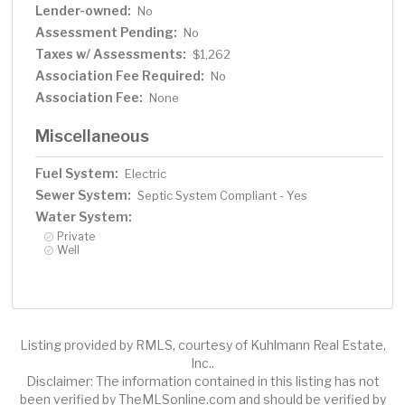
Lender-owned:
No
Assessment Pending:
No
Taxes w/ Assessments:
$1,262
Association Fee Required:
No
Association Fee:
None
Miscellaneous
Fuel System:
Electric
Sewer System:
Septic System Compliant - Yes
Water System:
Private
Well
Listing provided by RMLS, courtesy of Kuhlmann Real Estate,
Inc..
Disclaimer: The information contained in this listing has not
been verified by TheMLSonline.com and should be verified by