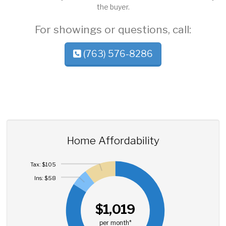
the buyer.
For showings or questions, call:
(763) 576-8286
Home Affordability
Tax: $105
Ins: $58
$1,019
per month*