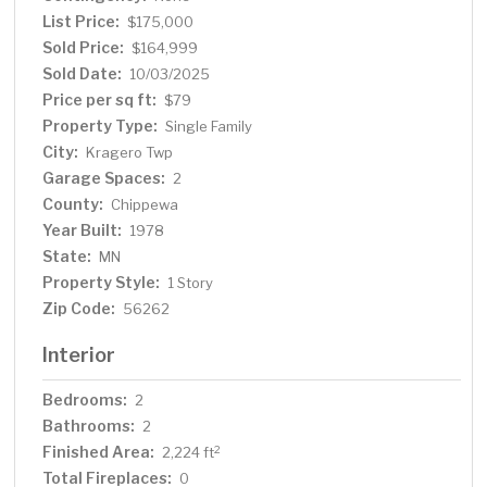
List Price:
$175,000
Sold Price:
$164,999
Sold Date:
10/03/2025
Price per sq ft:
$79
Property Type:
Single Family
City:
Kragero Twp
Garage Spaces:
2
County:
Chippewa
Year Built:
1978
State:
MN
Property Style:
1 Story
Zip Code:
56262
Interior
Bedrooms:
2
Bathrooms:
2
Finished Area:
2
2,224 ft
Total Fireplaces:
0