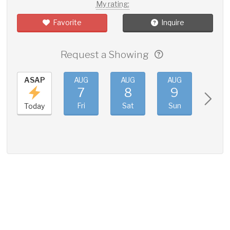
My rating:
Favorite
Inquire
Request a Showing
ASAP
AUG
AUG
AUG
AUG
7
8
9
10
Fri
Sat
Sun
Mon
Today