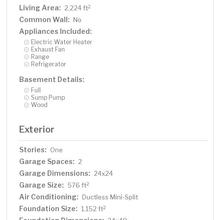
Living Area:
2
2,224 ft
Common Wall:
No
Appliances Included:
Electric Water Heater
Exhaust Fan
Range
Refrigerator
Basement Details:
Full
Sump Pump
Wood
Exterior
Stories:
One
Garage Spaces:
2
Garage Dimensions:
24x24
Garage Size:
2
576 ft
Air Conditioning:
Ductless Mini-Split
Foundation Size:
2
1,152 ft