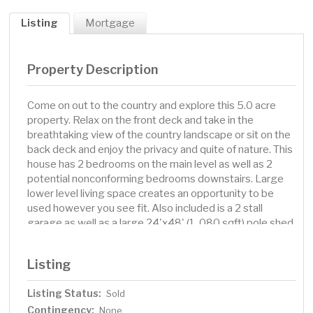
Listing
Mortgage
Property Description
Come on out to the country and explore this 5.0 acre
property. Relax on the front deck and take in the
breathtaking view of the country landscape or sit on the
back deck and enjoy the privacy and quite of nature. This
house has 2 bedrooms on the main level as well as 2
potential nonconforming bedrooms downstairs. Large
lower level living space creates an opportunity to be
used however you see fit. Also included is a 2 stall
garage as well as a large 24'x48' (1, 080 sqft) pole shed
with concrete floor for storage.
Listing
Listing Status:
Sold
Contingency:
None