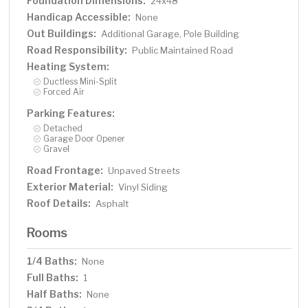
Foundation Dimensions:
24x48
Handicap Accessible:
None
Out Buildings:
Additional Garage, Pole Building
Road Responsibility:
Public Maintained Road
Heating System:
Ductless Mini-Split
Forced Air
Parking Features:
Detached
Garage Door Opener
Gravel
Road Frontage:
Unpaved Streets
Exterior Material:
Vinyl Siding
Roof Details:
Asphalt
Rooms
1/4 Baths:
None
Full Baths:
1
Half Baths:
None