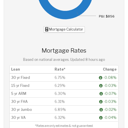
P&I: $856
Mortgage Calculator
Mortgage Rates
Based on national averages. Updated
8 hours ago
Loan
Rate*
Change
30 yr Fixed
6.75%
-0.08%
15 yr Fixed
6.29%
-0.03%
5 yr ARM
6.30%
-0.07%
30 yr FHA
6.31%
-0.03%
30 yr Jumbo
6.89%
-0.02%
30 yr VA
6.32%
-0.04%
*Rates are only estimates & not guaranteed.