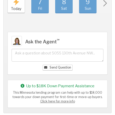
7
8
9
1
Fri
Sat
Sun
Mo
Today
℠
Ask the Agent
Send Question
Up to $18K Down Payment Assistance
This Minnesota lending program can help with up to $18,000
towards your down payment for first-time or move-up buyers.
Click here for more info