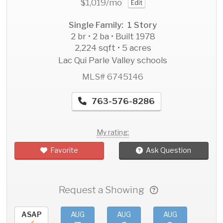
$1,019
/mo
Edit
Single Family: 1 Story
2 br • 2 ba • Built 1978
2,224 sqft • 5 acres
Lac Qui Parle Valley schools
MLS# 6745146
763-576-8286
My rating:
Favorite
Ask Question
Request a Showing
ASAP
AUG
AUG
AUG
AU