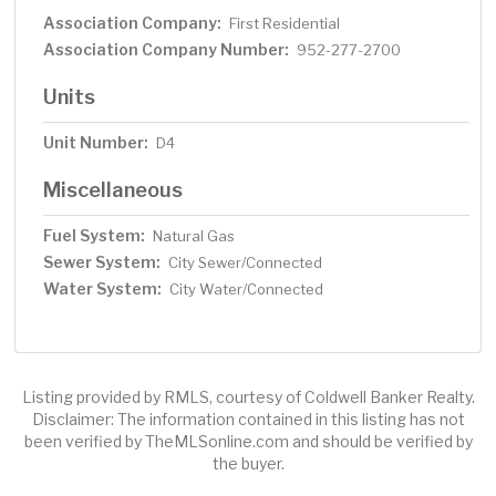
Association Company:
First Residential
Association Company Number:
952-277-2700
Units
Unit Number:
D4
Miscellaneous
Fuel System:
Natural Gas
Sewer System:
City Sewer/Connected
Water System:
City Water/Connected
Listing provided by RMLS, courtesy of Coldwell Banker Realty.
Disclaimer: The information contained in this listing has not
been verified by TheMLSonline.com and should be verified by
the buyer.