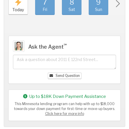
7
8
9
1
Fri
Sat
Sun
Mo
Today
℠
Ask the Agent
Send Question
Up to $18K Down Payment Assistance
This Minnesota lending program can help with up to $18,000
towards your down payment for first-time or move-up buyers.
Click here for more info