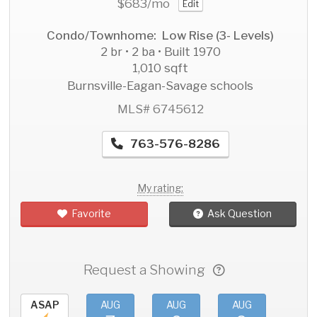
$683
/mo
Edit
Condo/Townhome: Low Rise (3- Levels)
2 br • 2 ba • Built 1970
1,010 sqft
Burnsville-Eagan-Savage schools
MLS# 6745612
763-576-8286
My rating:
Favorite
Ask Question
Request a Showing
ASAP
AUG
AUG
AUG
AU