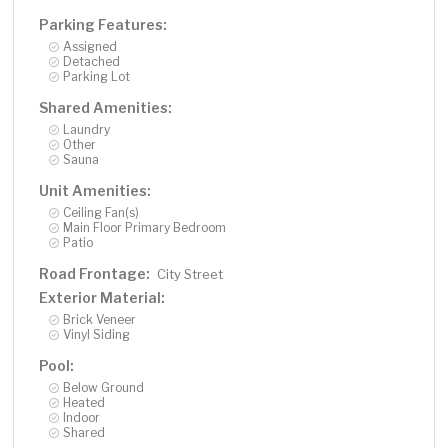
Parking Features:
Assigned
Detached
Parking Lot
Shared Amenities:
Laundry
Other
Sauna
Unit Amenities:
Ceiling Fan(s)
Main Floor Primary Bedroom
Patio
Road Frontage:
City Street
Exterior Material:
Brick Veneer
Vinyl Siding
Pool:
Below Ground
Heated
Indoor
Shared