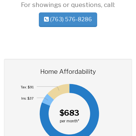
For showings or questions, call:
(763) 576-8286
Home Affordability
Tax: $91
Ins: $37
$683
per month*