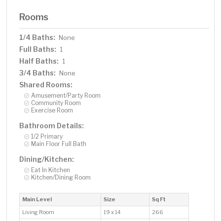
Rooms
1/4 Baths:
None
Full Baths:
1
Half Baths:
1
3/4 Baths:
None
Shared Rooms:
Amusement/Party Room
Community Room
Exercise Room
Bathroom Details:
1/2 Primary
Main Floor Full Bath
Dining/Kitchen:
Eat In Kitchen
Kitchen/Dining Room
Main Level
Size
Sq Ft
Living Room
19 x 14
266