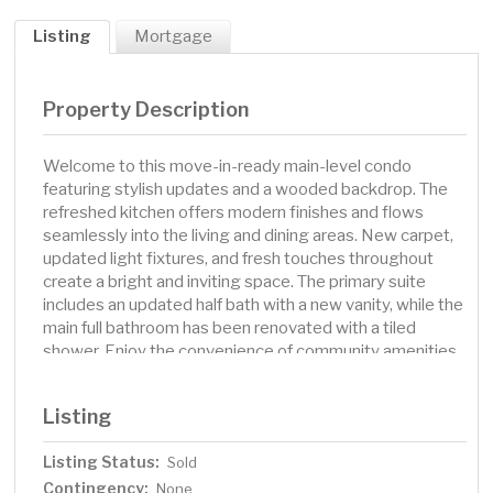
Listing
Mortgage
Property Description
Welcome to this move-in-ready main-level condo
featuring stylish updates and a wooded backdrop. The
refreshed kitchen offers modern finishes and flows
seamlessly into the living and dining areas. New carpet,
updated light fixtures, and fresh touches throughout
create a bright and inviting space. The primary suite
includes an updated half bath with a new vanity, while the
main full bathroom has been renovated with a tiled
shower. Enjoy the convenience of community amenities,
including a pool, Sauna, community room with a pool
table and foosball table, workout area, laundry facilities,
Listing
and a garage. Association Dues include Heating, water,
and Hazard insurance. The association also has an
Listing Status:
Sold
exciting city-funded improvement project planned that
Contingency:
will refresh the entire complex with updated cosmetic
None