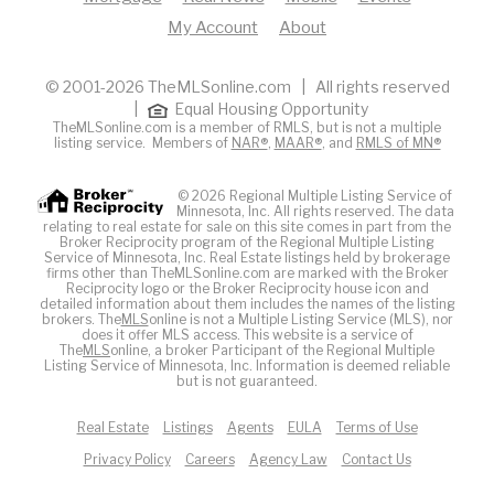
My Account
About
© 2001-2026 TheMLSonline.com | All rights reserved
|
Equal Housing Opportunity
TheMLSonline.com is a member of RMLS, but is not a multiple
listing service. Members of
NAR®
,
MAAR®
, and
RMLS of MN®
© 2026 Regional Multiple Listing Service of
Minnesota, Inc. All rights reserved. The data
relating to real estate for sale on this site comes in part from the
Broker Reciprocity program of the Regional Multiple Listing
Service of Minnesota, Inc. Real Estate listings held by brokerage
firms other than TheMLSonline.com are marked with the Broker
Reciprocity logo or the Broker Reciprocity house icon and
detailed information about them includes the names of the listing
brokers. The
MLS
online is not a Multiple Listing Service (MLS), nor
does it offer MLS access. This website is a service of
The
MLS
online, a broker Participant of the Regional Multiple
Listing Service of Minnesota, Inc. Information is deemed reliable
but is not guaranteed.
Real Estate
Listings
Agents
EULA
Terms of Use
Privacy Policy
Careers
Agency Law
Contact Us