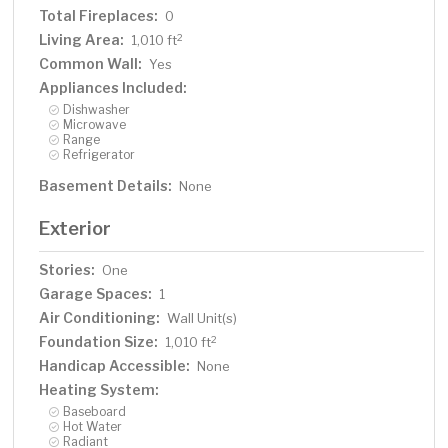
Total Fireplaces:
0
Living Area:
2
1,010 ft
Common Wall:
Yes
Appliances Included:
Dishwasher
Microwave
Range
Refrigerator
Basement Details:
None
Exterior
Stories:
One
Garage Spaces:
1
Air Conditioning:
Wall Unit(s)
Foundation Size:
2
1,010 ft
Handicap Accessible:
None
Heating System:
Baseboard
Hot Water
Radiant