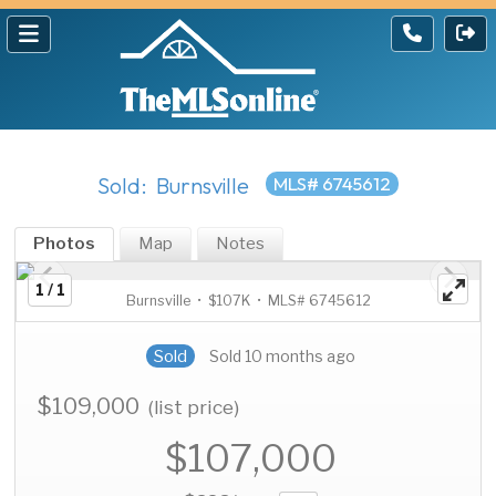
Sold: Burnsville
MLS# 6745612
Photos
Map
Notes
1 / 1
Burnsville • $107K • MLS# 6745612
Sold
Sold 10 months ago
$109,000
(list price)
$107,000