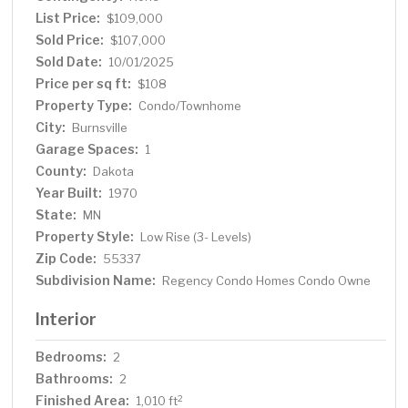
enhancements—adding long-term appeal and value for
List Price:
$109,000
residents. Great opportunity to enjoy low-maintenance
Sold Price:
$107,000
living in a great location!
Sold Date:
10/01/2025
Price per sq ft:
$108
Property Type:
Condo/Townhome
City:
Burnsville
Garage Spaces:
1
County:
Dakota
Year Built:
1970
State:
MN
Property Style:
Low Rise (3- Levels)
Zip Code:
55337
Subdivision Name:
Regency Condo Homes Condo Owne
Interior
Bedrooms:
2
Bathrooms:
2
Finished Area:
2
1,010 ft