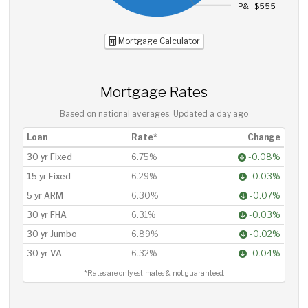
P&I: $555
Mortgage Calculator
Mortgage Rates
Based on national averages. Updated
a day ago
Loan
Rate*
Change
30 yr Fixed
6.75%
-0.08%
15 yr Fixed
6.29%
-0.03%
5 yr ARM
6.30%
-0.07%
30 yr FHA
6.31%
-0.03%
30 yr Jumbo
6.89%
-0.02%
30 yr VA
6.32%
-0.04%
*Rates are only estimates & not guaranteed.