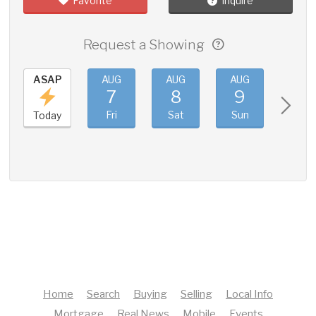
Favorite
Inquire
Request a Showing
ASAP
AUG
AUG
AUG
AUG
7
8
9
10
Fri
Sat
Sun
Mon
Today
Home
Search
Buying
Selling
Local Info
Mortgage
Real News
Mobile
Events