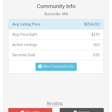
Community Info
Burnsville, MN
Avg Listing Price
$354,210
Avg Price/SqFt
$170
Active Listings
160
Recently Sold
695
More Community Info
My rating: