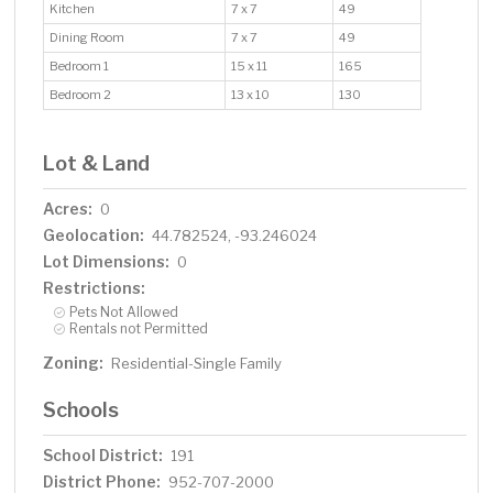
Kitchen
7 x 7
49
Dining Room
7 x 7
49
Bedroom 1
15 x 11
165
Bedroom 2
13 x 10
130
Lot & Land
Acres:
0
Geolocation:
44.782524, -93.246024
Lot Dimensions:
0
Restrictions:
Pets Not Allowed
Rentals not Permitted
Zoning:
Residential-Single Family
Schools
School District:
191
District Phone:
952-707-2000