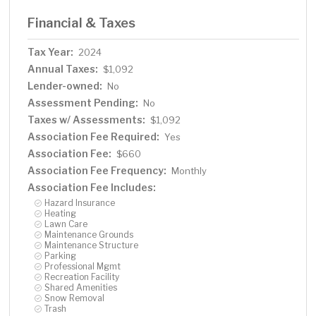
Financial & Taxes
Tax Year:
2024
Annual Taxes:
$1,092
Lender-owned:
No
Assessment Pending:
No
Taxes w/ Assessments:
$1,092
Association Fee Required:
Yes
Association Fee:
$660
Association Fee Frequency:
Monthly
Association Fee Includes:
Hazard Insurance
Heating
Lawn Care
Maintenance Grounds
Maintenance Structure
Parking
Professional Mgmt
Recreation Facility
Shared Amenities
Snow Removal
Trash