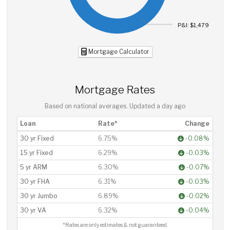
P&I: $1,479
Mortgage Calculator
Mortgage Rates
Based on national averages. Updated
a day ago
Loan
Rate*
Change
30 yr Fixed
6.75%
-0.08%
15 yr Fixed
6.29%
-0.03%
5 yr ARM
6.30%
-0.07%
30 yr FHA
6.31%
-0.03%
30 yr Jumbo
6.89%
-0.02%
30 yr VA
6.32%
-0.04%
*Rates are only estimates & not guaranteed.