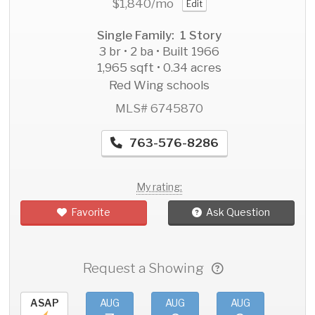
$1,840
/mo
Edit
Single Family: 1 Story
3 br • 2 ba • Built 1966
1,965 sqft • 0.34 acres
Red Wing schools
MLS# 6745870
763-576-8286
My rating:
Favorite
Ask Question
Request a Showing
ASAP
AUG
AUG
AUG
AU