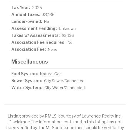
Tax Year:
2025
Annual Taxes:
$3,136
Lender-owned:
No
Assessment Pending:
Unknown
Taxes w/ Assessments:
$3,136
Association Fee Required:
No
Association Fee:
None
Miscellaneous
Fuel System:
Natural Gas
Sewer System:
City Sewer/Connected
Water System:
City Water/Connected
Listing provided by RMLS, courtesy of Lawrence Realty Inc..
Disclaimer: The information contained in this listing has not
been verified by TheMLSonline.com and should be verified by