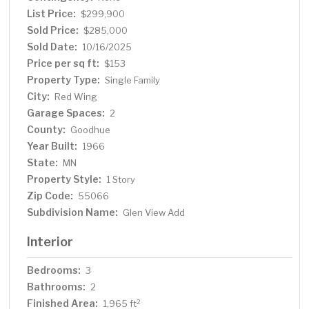
List Price:
$299,900
Sold Price:
$285,000
Sold Date:
10/16/2025
Price per sq ft:
$153
Property Type:
Single Family
City:
Red Wing
Garage Spaces:
2
County:
Goodhue
Year Built:
1966
State:
MN
Property Style:
1 Story
Zip Code:
55066
Subdivision Name:
Glen View Add
Interior
Bedrooms:
3
Bathrooms:
2
Finished Area:
2
1,965 ft