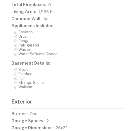
Total Fireplaces:
0
Living Area:
2
1,965 ft
Common Wall:
No
Appliances Included:
Cooktop
Dryer
Range
Refrigerator
Washer
Water Softener Owned
Basement Details:
Block
Finished
Full
Storage Space
Walkout
Exterior
Stories:
One
Garage Spaces:
2
Garage Dimensions:
26x22