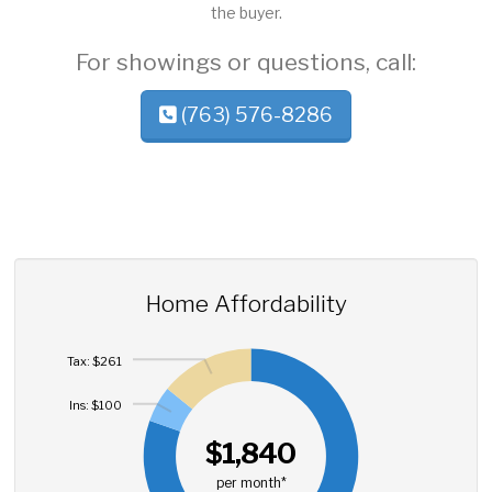
the buyer.
For showings or questions, call:
(763) 576-8286
Home Affordability
Tax: $261
Ins: $100
$1,840
per month*