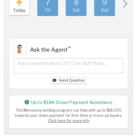
7
8
9
1
Fri
Sat
Sun
Mo
Today
℠
Ask the Agent
Send Question
Up to $18K Down Payment Assistance
This Minnesota lending program can help with up to $18,000
towards your down payment for first-time or move-up buyers.
Click here for more info