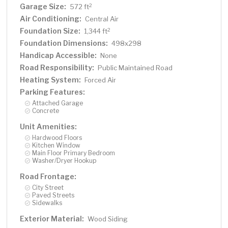
Garage Size:
2
572 ft
Air Conditioning:
Central Air
Foundation Size:
2
1,344 ft
Foundation Dimensions:
498x298
Handicap Accessible:
None
Road Responsibility:
Public Maintained Road
Heating System:
Forced Air
Parking Features:
Attached Garage
Concrete
Unit Amenities:
Hardwood Floors
Kitchen Window
Main Floor Primary Bedroom
Washer/Dryer Hookup
Road Frontage:
City Street
Paved Streets
Sidewalks
Exterior Material:
Wood Siding