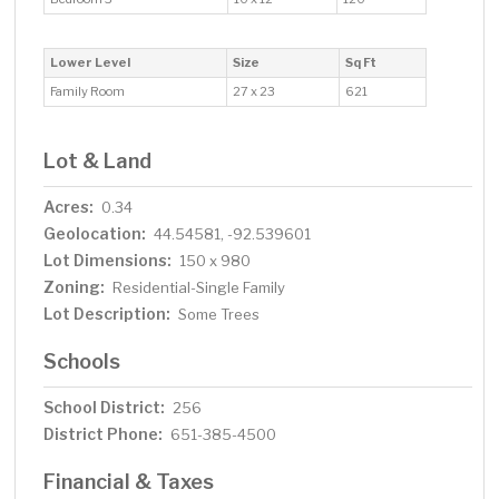
Lower Level
Size
Sq Ft
Family Room
27 x 23
621
Lot & Land
Acres:
0.34
Geolocation:
44.54581, -92.539601
Lot Dimensions:
150 x 980
Zoning:
Residential-Single Family
Lot Description:
Some Trees
Schools
School District:
256
District Phone:
651-385-4500
Financial & Taxes