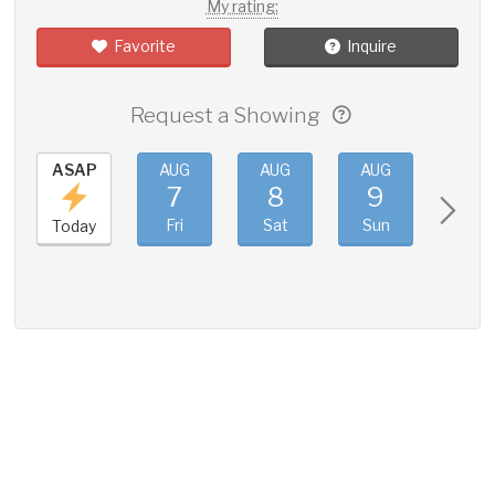
My rating:
Favorite
Inquire
Request a Showing
ASAP
AUG
AUG
AUG
AUG
7
8
9
10
Fri
Sat
Sun
Mon
Today