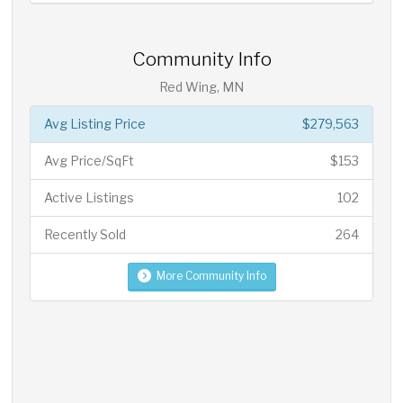
Community Info
Red Wing, MN
Avg Listing Price
$279,563
Avg Price/SqFt
$153
Active Listings
102
Recently Sold
264
More Community Info