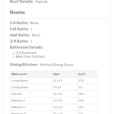
Roof Details:
Asphalt
Rooms
1/4 Baths:
None
Full Baths:
1
Half Baths:
None
3/4 Baths:
1
Bathroom Details:
3/4 Basement
Main Floor Full Bath
Dining/Kitchen:
Kitchen/Dining Room
Main Level
Size
Sq Ft
Living Room
21 x 13
273
Dining Room
9 x 13
117
Kitchen
13 x 13
169
Bedroom 1
12 x 13
156
Bedroom 2
10 x 13
130
Bedroom 3
10 x 12
120