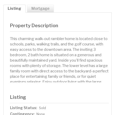
Listing
Mortgage
Property Description
This charming walk-out rambler home is located close to
schools, parks, walking trails, and the golf course, with
easy access to the downtown area. The inviting 3
bedroom, 2 bath home is situated on a generous and
beautifully maintained yard. Inside you'll find spacious
rooms with plenty of storage. The lower level has a large
family room with direct access to the backyard-a perfect
place for entertaining family or friends, or for quiet
evenings relaxing. Enjoy outdoor living with the large,
open yard offering plenty of space for gardening, play, or
just soaking up the sun. Freshly painted inside and out.
Listing
This property is sure to impress-a definite must-see !!
Listing Status:
Sold
Contingency:
None