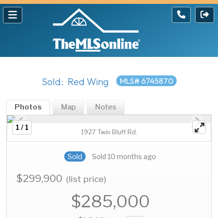
Sold: Red Wing
MLS# 6745870
Photos
Map
Notes
1 / 1
1927 Twin Bluff Rd.
Sold
Sold 10 months ago
$299,900
(list price)
$285,000