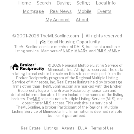
Home
Search
Buying
Selling
Local Info
Mortgage
Real News
Mobile
Events
My Account
About
© 2001-2026 TheMLSonline.com | All rights reserved
|
Equal Housing Opportunity
TheMLSonline.com is a member of RMLS, but is not a multiple
listing service. Members of
NAR®
,
MAAR®
, and
RMLS of MN®
© 2026 Regional Multiple Listing Service of
Minnesota, Inc. All rights reserved. The data
relating to real estate for sale on this site comes in part from the
Broker Reciprocity program of the Regional Multiple Listing
Service of Minnesota, Inc. Real Estate listings held by brokerage
firms other than TheMLSonline.com are marked with the Broker
Reciprocity logo or the Broker Reciprocity house icon and
detailed information about them includes the names of the listing
brokers. The
MLS
online is not a Multiple Listing Service (MLS), nor
does it offer MLS access. This website is a service of
The
MLS
online, a broker Participant of the Regional Multiple
Listing Service of Minnesota, Inc. Information is deemed reliable
but is not guaranteed.
Real Estate
Listings
Agents
EULA
Terms of Use