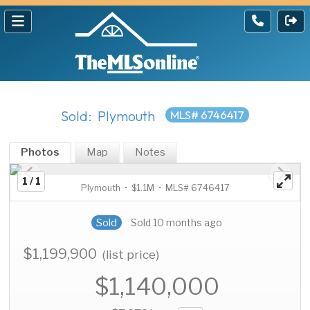
Sold: Plymouth
MLS# 6746417
Photos
Map
Notes
1 / 1
Plymouth • $1.1M • MLS# 6746417
Sold
Sold 10 months ago
$1,199,900
(list price)
$1,140,000