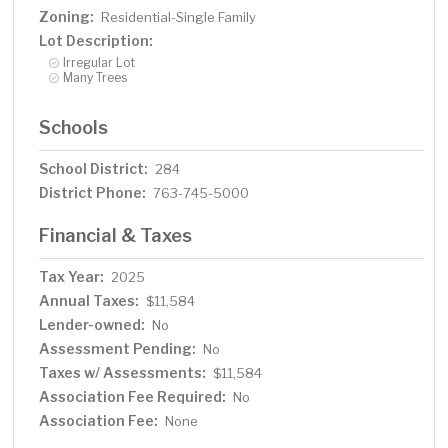
Zoning:
Residential-Single Family
Lot Description:
Irregular Lot
Many Trees
Schools
School District:
284
District Phone:
763-745-5000
Financial & Taxes
Tax Year:
2025
Annual Taxes:
$11,584
Lender-owned:
No
Assessment Pending:
No
Taxes w/ Assessments:
$11,584
Association Fee Required:
No
Association Fee:
None