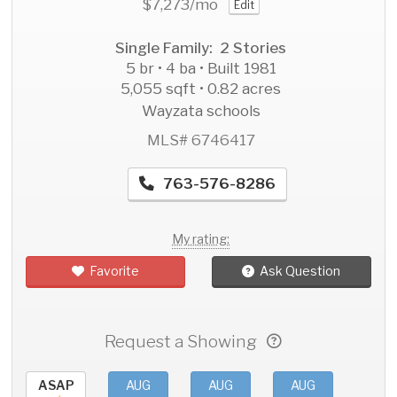
$7,273
/mo
Edit
Single Family: 2 Stories
5 br • 4 ba • Built 1981
5,055 sqft • 0.82 acres
Wayzata schools
MLS# 6746417
763-576-8286
My rating:
Favorite
Ask Question
Request a Showing
ASAP
AUG
AUG
AUG
AU