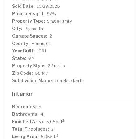
Sold Date:
10/28/2025
Price per sq ft:
$237
Property Type:
Single Family
City:
Plymouth
Garage Spaces:
2
County:
Hennepin
Year Built:
1981
State:
MN
Property Style:
2 Stories
Zip Code:
55447
Subdivision Name:
Ferndale North
Interior
Bedrooms:
5
Bathrooms:
4
Finished Area:
2
5,055 ft
Total Fireplaces:
2
Living Area:
2
5,055 ft