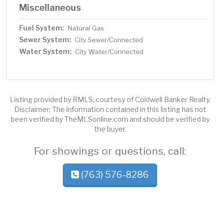
Miscellaneous
Fuel System:
Natural Gas
Sewer System:
City Sewer/Connected
Water System:
City Water/Connected
Listing provided by RMLS, courtesy of Coldwell Banker Realty.
Disclaimer: The information contained in this listing has not
been verified by TheMLSonline.com and should be verified by
the buyer.
For showings or questions, call:
(763) 576-8286