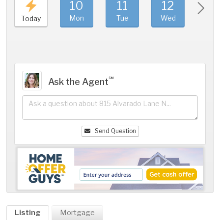
10
11
12
1
Mon
Tue
Wed
Thu
Today
℠
Ask the Agent
Send Question
Listing
Mortgage