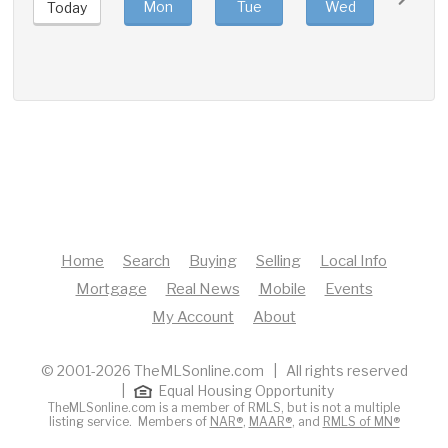
Mon
Tue
Wed
Thu
Today
Home
Search
Buying
Selling
Local Info
Mortgage
Real News
Mobile
Events
My Account
About
© 2001-2026 TheMLSonline.com | All rights reserved
|
Equal Housing Opportunity
TheMLSonline.com is a member of RMLS, but is not a multiple
listing service. Members of
NAR®
,
MAAR®
, and
RMLS of MN®