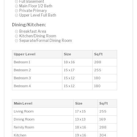
Full Basement
Main Floor 1/2 Bath
Private Primary
Upper Level Full Bath
Dining/Kitchen:
Breakfast Area
Kitchen/Dining Room
Separate/Formal Dining Room
Upper Level
Size
Sq Ft
Bedroom 1
18 x 16
288
Bedroom 2
15 x 17
255
Bedroom 3
15 x 12
180
Bedroom 4
15 x 12
180
Main Level
Size
Sq Ft
Living Room
17 x 15
255
Dining Room
13 x 13
169
Family Room
18 x 16
288
Kitchen
19 x 16
304