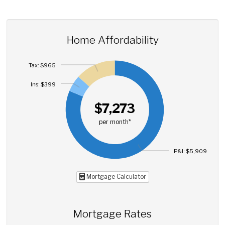
Home Affordability
Tax: $965
Ins: $399
$7,273
per month*
P&I: $5,909
Mortgage Calculator
Mortgage Rates