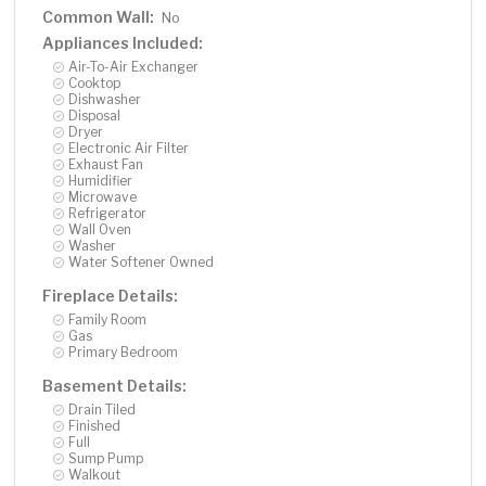
Common Wall:
No
Appliances Included:
Air-To-Air Exchanger
Cooktop
Dishwasher
Disposal
Dryer
Electronic Air Filter
Exhaust Fan
Humidifier
Microwave
Refrigerator
Wall Oven
Washer
Water Softener Owned
Fireplace Details:
Family Room
Gas
Primary Bedroom
Basement Details:
Drain Tiled
Finished
Full
Sump Pump
Walkout