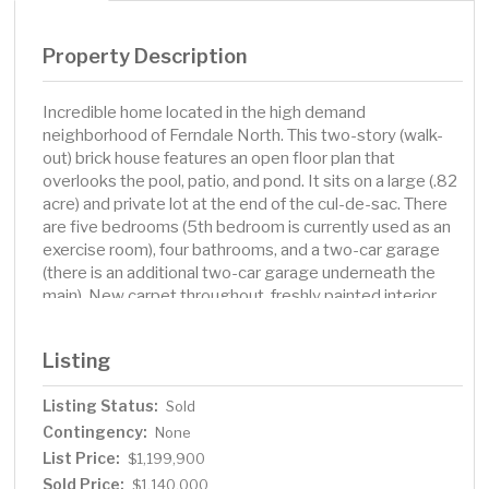
Property Description
Incredible home located in the high demand
neighborhood of Ferndale North. This two-story (walk-
out) brick house features an open floor plan that
overlooks the pool, patio, and pond. It sits on a large (.82
acre) and private lot at the end of the cul-de-sac. There
are five bedrooms (5th bedroom is currently used as an
exercise room), four bathrooms, and a two-car garage
(there is an additional two-car garage underneath the
main). New carpet throughout, freshly painted interior
(including enameling of all woodwork), new countertops
and backsplash. The walkout lower level is perfect for
Listing
entertaining at the pool. There is also an incredible
screen porch with EZ Screens. Walk to Wayzata or the
Listing Status:
Sold
Luce Line trail.
Contingency:
None
List Price:
$1,199,900
Sold Price:
$1,140,000