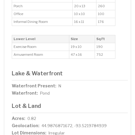
Porch
20 x 13
260
Office
10 x 10
100
Informal Dining Room
16 x 11
176
Lower Level
Size
Sq Ft
Exercise Room
19 x 10
190
Amusement Room
47 x 16
752
Lake & Waterfront
Waterfront Present:
N
Waterfront:
Pond
Lot & Land
Acres:
0.82
Geolocation:
44.9876871672, -93.5219784939
Lot Dimensions:
Irregular