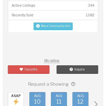
Active Listings
244
Recently Sold
1,082
More Community Info
My rating:
Favorite
Inquire
Request a Showing
ASAP
AUG
AUG
AUG
AUG
10
11
12
13