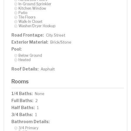
In-Ground Sprinkler
Kitchen Window
Patio
Tile Floors
Walk-In Closet
Washer/Dryer Hookup
Road Frontage:
City Street
Exterior Material:
Brick/Stone
Pool:
Below Ground
Heated
Roof Details:
Asphalt
Rooms
1/4 Baths:
None
Full Baths:
2
Half Baths:
1
3/4 Baths:
1
Bathroom Details:
3/4 Primary