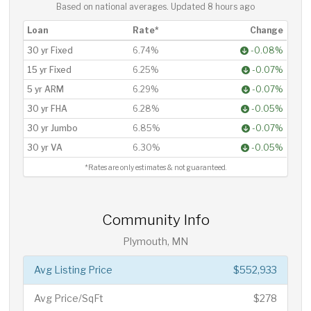
Based on national averages. Updated
8 hours ago
Loan
Rate*
Change
30 yr Fixed
6.74%
-0.08%
15 yr Fixed
6.25%
-0.07%
5 yr ARM
6.29%
-0.07%
30 yr FHA
6.28%
-0.05%
30 yr Jumbo
6.85%
-0.07%
30 yr VA
6.30%
-0.05%
*Rates are only estimates & not guaranteed.
Community Info
Plymouth, MN
Avg Listing Price
$552,933
Avg Price/SqFt
$278