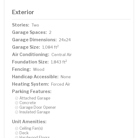
Exterior
Stories:
Two
Garage Spaces:
2
Garage Dimensions:
24x24
Garage Size:
2
1,084 ft
Air Conditioning:
Central Air
Foundation Size:
2
1,843 ft
Fencing:
Wood
Handicap Accessible:
None
Heating System:
Forced Air
Parking Features:
Attached Garage
Concrete
Garage Door Opener
Insulated Garage
Unit Amenities:
Ceiling Fan(s)
Deck
Hardwood Floors