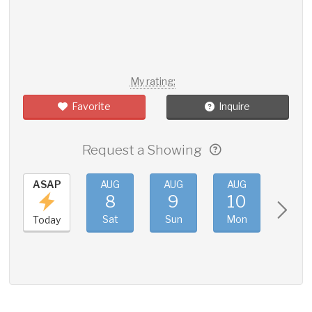
My rating:
Favorite
Inquire
Request a Showing
ASAP
AUG
AUG
AUG
AUG
8
9
10
11
Sat
Sun
Mon
Tue
Today