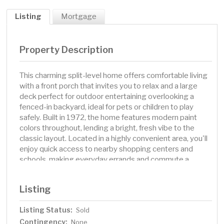
Listing
Mortgage
Property Description
This charming split-level home offers comfortable living
with a front porch that invites you to relax and a large
deck perfect for outdoor entertaining overlooking a
fenced-in backyard, ideal for pets or children to play
safely. Built in 1972, the home features modern paint
colors throughout, lending a bright, fresh vibe to the
classic layout. Located in a highly convenient area, you'll
enjoy quick access to nearby shopping centers and
schools, making everyday errands and commute a
breeze. This residence combines practical living with a
welcoming outdoor space in a desirable Hudson
Listing
neighborhood.
Listing Status:
Sold
Contingency:
None