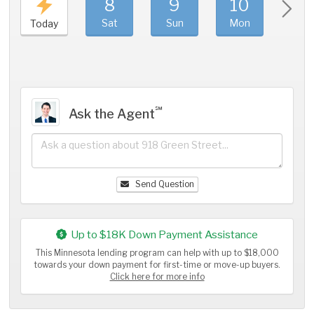
8
9
10
11
Sat
Sun
Mon
Tue
Today
℠
Ask the Agent
Send Question
Up to $18K Down Payment Assistance
This Minnesota lending program can help with up to $18,000
towards your down payment for first-time or move-up buyers.
Click here for more info