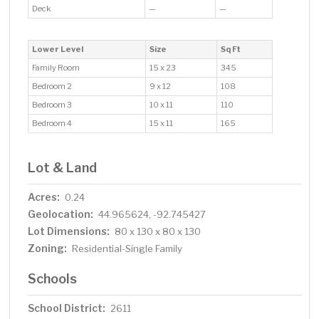
Deck
—
—
Lower Level
Size
Sq Ft
Family Room
15 x 23
345
Bedroom 2
9 x 12
108
Bedroom 3
10 x 11
110
Bedroom 4
15 x 11
165
Lot & Land
Acres:
0.24
Geolocation:
44.965624, -92.745427
Lot Dimensions:
80 x 130 x 80 x 130
Zoning:
Residential-Single Family
Schools
School District:
2611