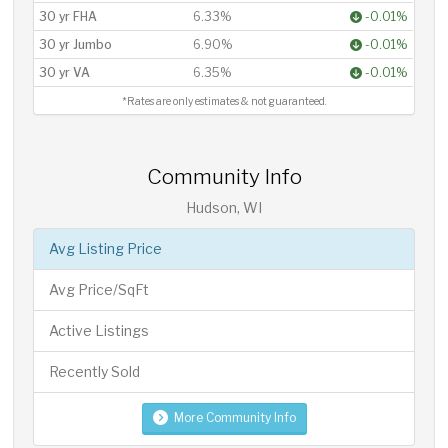
30 yr FHA
6.33%
-0.01%
30 yr Jumbo
6.90%
-0.01%
30 yr VA
6.35%
-0.01%
*Rates are only estimates & not guaranteed.
Community Info
Hudson, WI
Avg Listing Price
Avg Price/SqFt
Active Listings
Recently Sold
More Community Info