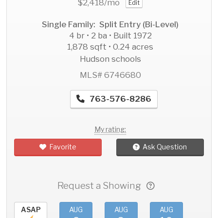
$2,418
/mo
Edit
Single Family: Split Entry (Bi-Level)
4 br • 2 ba • Built 1972
1,878 sqft • 0.24 acres
Hudson schools
MLS# 6746680
763-576-8286
My rating:
Favorite
Ask Question
Request a Showing
ASAP
AUG
AUG
AUG
AU