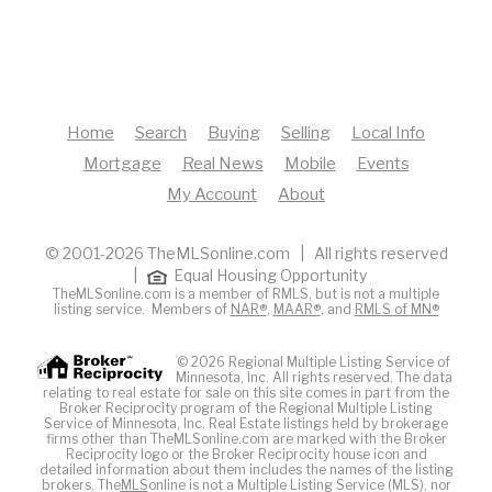
Home
Search
Buying
Selling
Local Info
Mortgage
Real News
Mobile
Events
My Account
About
© 2001-2026 TheMLSonline.com | All rights reserved
|
Equal Housing Opportunity
TheMLSonline.com is a member of RMLS, but is not a multiple
listing service. Members of
NAR®
,
MAAR®
, and
RMLS of MN®
© 2026 Regional Multiple Listing Service of
Minnesota, Inc. All rights reserved. The data
relating to real estate for sale on this site comes in part from the
Broker Reciprocity program of the Regional Multiple Listing
Service of Minnesota, Inc. Real Estate listings held by brokerage
firms other than TheMLSonline.com are marked with the Broker
Reciprocity logo or the Broker Reciprocity house icon and
detailed information about them includes the names of the listing
brokers. The
MLS
online is not a Multiple Listing Service (MLS), nor