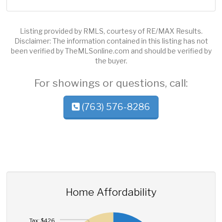
Listing provided by RMLS, courtesy of RE/MAX Results.
Disclaimer: The information contained in this listing has not
been verified by TheMLSonline.com and should be verified by
the buyer.
For showings or questions, call:
(763) 576-8286
Home Affordability
Tax: $426