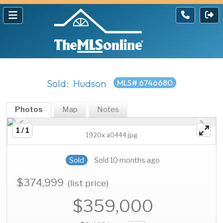
Sold: Hudson
MLS# 6746680
Photos
Map
Notes
1 / 1
1920x a0444.jpg
Sold
Sold 10 months ago
$374,999
(list price)
$359,000