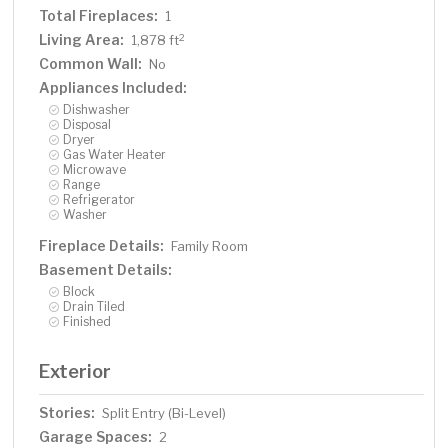
Total Fireplaces:
1
Living Area:
2
1,878 ft
Common Wall:
No
Appliances Included:
Dishwasher
Disposal
Dryer
Gas Water Heater
Microwave
Range
Refrigerator
Washer
Fireplace Details:
Family Room
Basement Details:
Block
Drain Tiled
Finished
Exterior
Stories:
Split Entry (Bi-Level)
Garage Spaces:
2