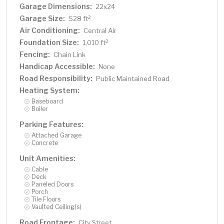
Garage Dimensions:
22x24
Garage Size:
2
528 ft
Air Conditioning:
Central Air
Foundation Size:
2
1,010 ft
Fencing:
Chain Link
Handicap Accessible:
None
Road Responsibility:
Public Maintained Road
Heating System:
Baseboard
Boiler
Parking Features:
Attached Garage
Concrete
Unit Amenities:
Cable
Deck
Paneled Doors
Porch
Tile Floors
Vaulted Ceiling(s)
Road Frontage:
City Street