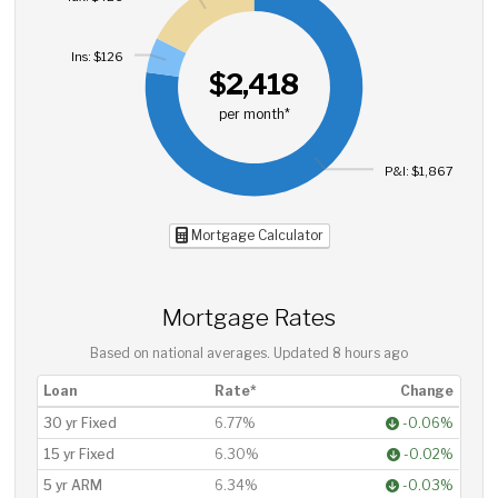
Ins: $126
$2,418
per month*
P&I: $1,867
Mortgage Calculator
Mortgage Rates
Based on national averages. Updated
8 hours ago
Loan
Rate*
Change
30 yr Fixed
6.77%
-0.06%
15 yr Fixed
6.30%
-0.02%
5 yr ARM
6.34%
-0.03%