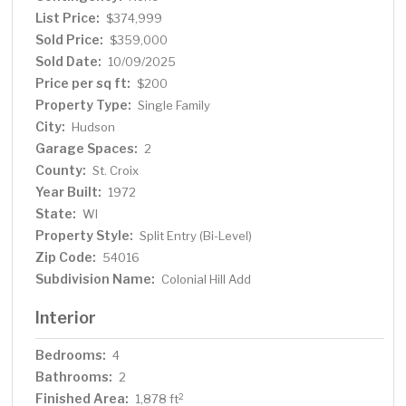
List Price:
$374,999
Sold Price:
$359,000
Sold Date:
10/09/2025
Price per sq ft:
$200
Property Type:
Single Family
City:
Hudson
Garage Spaces:
2
County:
St. Croix
Year Built:
1972
State:
WI
Property Style:
Split Entry (Bi-Level)
Zip Code:
54016
Subdivision Name:
Colonial Hill Add
Interior
Bedrooms:
4
Bathrooms:
2
Finished Area:
2
1,878 ft