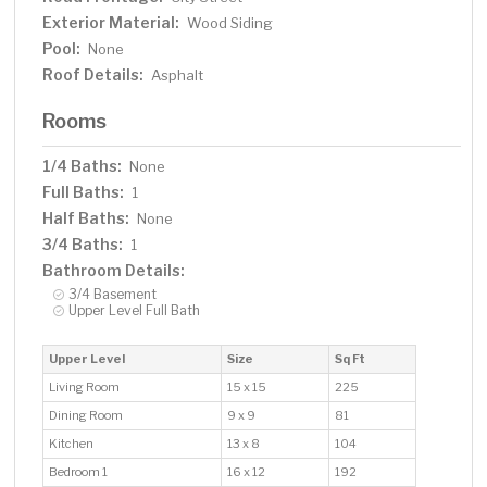
Exterior Material:
Wood Siding
Pool:
None
Roof Details:
Asphalt
Rooms
1/4 Baths:
None
Full Baths:
1
Half Baths:
None
3/4 Baths:
1
Bathroom Details:
3/4 Basement
Upper Level Full Bath
Upper Level
Size
Sq Ft
Living Room
15 x 15
225
Dining Room
9 x 9
81
Kitchen
13 x 8
104
Bedroom 1
16 x 12
192