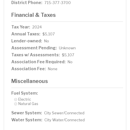
District Phone:
715-377-3700
Financial & Taxes
Tax Year:
2024
Annual Taxes:
$5,107
Lender-owned:
No
Assessment Pending:
Unknown
Taxes w/ Assessments:
$5,107
Association Fee Required:
No
Association Fee:
None
Miscellaneous
Fuel System:
Electric
Natural Gas
Sewer System:
City Sewer/Connected
Water System:
City Water/Connected