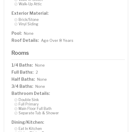
Walk-Up Attic
Exterior Material:
Brick/Stone
Vinyl Siding
Pool:
None
Roof Details:
Age Over 8 Years
Rooms
1/4 Baths:
None
Full Baths:
2
Half Baths:
None
3/4 Baths:
None
Bathroom Details:
Double Sink
Full Primary
Main Floor Full Bath
Separate Tub & Shower
Dining/Kitchen:
Eat In Kitchen