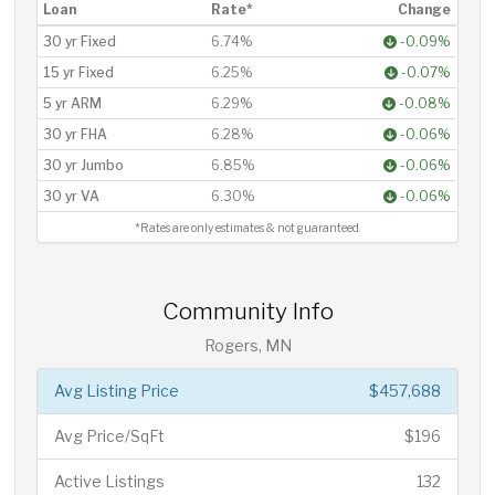
Loan
Rate*
Change
30 yr Fixed
6.74%
-0.09%
15 yr Fixed
6.25%
-0.07%
5 yr ARM
6.29%
-0.08%
30 yr FHA
6.28%
-0.06%
30 yr Jumbo
6.85%
-0.06%
30 yr VA
6.30%
-0.06%
*Rates are only estimates & not guaranteed.
Community Info
Rogers, MN
Avg Listing Price
$457,688
Avg Price/SqFt
$196
Active Listings
132