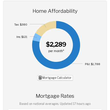
Home Affordability
Tax: $380
Ins: $121
$2,289
per month*
P&I: $1,788
Mortgage Calculator
Mortgage Rates
Based on national averages. Updated
17 hours ago