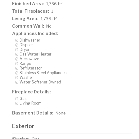
Finished Area:
2
1,736 ft
Total Fireplaces:
1
Living Area:
2
1,736 ft
Common Wall:
No
Appliances Included:
Dishwasher
Disposal
Dryer
Gas Water Heater
Microwave
Range
Refrigerator
Stainless Steel Appliances
Washer
Water Softener Owned
Fireplace Details:
Gas
Living Room
Basement Details:
None
Exterior
Stories: