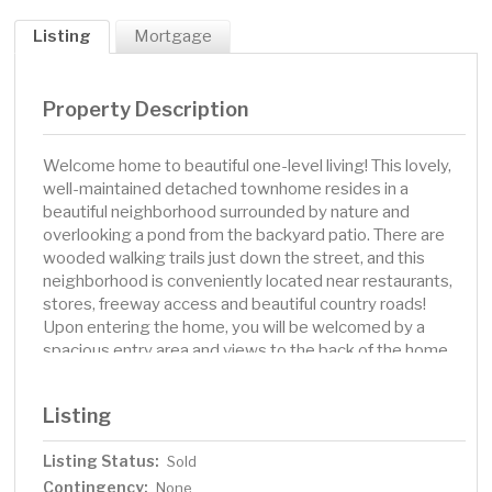
Listing
Mortgage
Property Description
Welcome home to beautiful one-level living! This lovely,
well-maintained detached townhome resides in a
beautiful neighborhood surrounded by nature and
overlooking a pond from the backyard patio. There are
wooded walking trails just down the street, and this
neighborhood is conveniently located near restaurants,
stores, freeway access and beautiful country roads!
Upon entering the home, you will be welcomed by a
spacious entry area and views to the back of the home
and the kitchen, the heart of the home. Vaulted ceilings
throughout highlight the spaciousness of this home. The
Listing
large eat-in kitchen has stainless steel appliances, a
bright window over the kitchen sink, ample storage, and
Listing Status:
Sold
plenty of space for you and guests to enjoy morning
Contingency:
coffee while looking out the bay windows! The large
None