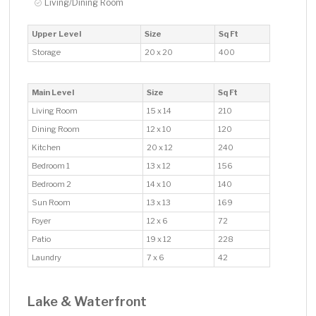
Living/Dining Room
Upper Level
Size
Sq Ft
Storage
20 x 20
400
Main Level
Size
Sq Ft
Living Room
15 x 14
210
Dining Room
12 x 10
120
Kitchen
20 x 12
240
Bedroom 1
13 x 12
156
Bedroom 2
14 x 10
140
Sun Room
13 x 13
169
Foyer
12 x 6
72
Patio
19 x 12
228
Laundry
7 x 6
42
Lake & Waterfront