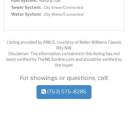
Fuel System:
Natural Gas
Sewer System:
City Sewer/Connected
Water System:
City Water/Connected
Listing provided by RMLS, courtesy of Keller Williams Classic
Rlty NW.
Disclaimer: The information contained in this listing has not
been verified by TheMLSonline.com and should be verified by
the buyer.
For showings or questions, call:
(763) 576-8286