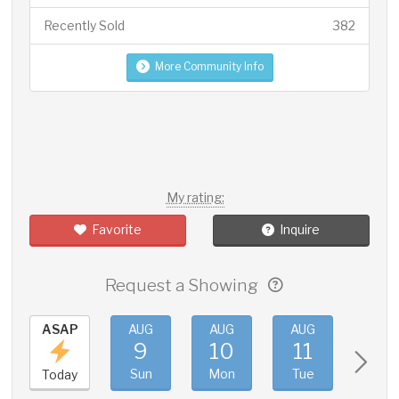
Recently Sold
382
More Community Info
My rating:
Favorite
Inquire
Request a Showing
ASAP
AUG
AUG
AUG
AUG
9
10
11
12
Sun
Mon
Tue
Wed
Today