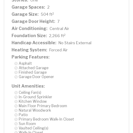
One
Garage Spaces:
2
Garage Size:
2
504 ft
Garage Door Height:
7
Air Conditioning:
Central Air
Foundation Size:
2
2,266 ft
Handicap Accessible:
No Stairs External
Heating System:
Forced Air
Parking Features:
Asphalt
Attached Garage
Finished Garage
Garage Door Opener
Unit Amenities:
Ceiling Fan(s)
In-Ground Sprinkler
Kitchen Window
Main Floor Primary Bedroom
Natural Woodwork
Patio
Primary Bedroom Walk-In Closet
Sun Room
Vaulted Ceiling(s)
Walk-In Closet