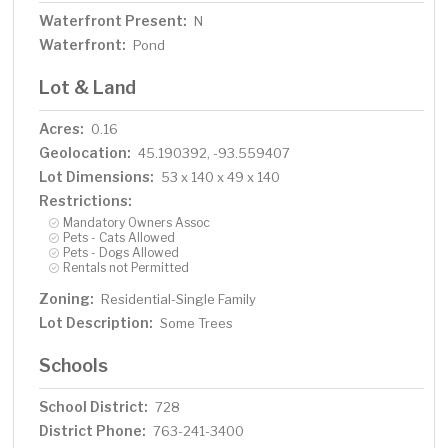
Waterfront Present:
N
Waterfront:
Pond
Lot & Land
Acres:
0.16
Geolocation:
45.190392, -93.559407
Lot Dimensions:
53 x 140 x 49 x 140
Restrictions:
Mandatory Owners Assoc
Pets - Cats Allowed
Pets - Dogs Allowed
Rentals not Permitted
Zoning:
Residential-Single Family
Lot Description:
Some Trees
Schools
School District:
728
District Phone:
763-241-3400