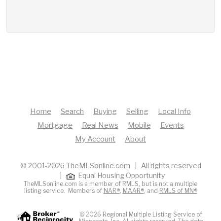
Home
Search
Buying
Selling
Local Info
Mortgage
Real News
Mobile
Events
My Account
About
© 2001-2026 TheMLSonline.com | All rights reserved
|
Equal Housing Opportunity
TheMLSonline.com is a member of RMLS, but is not a multiple
listing service. Members of
NAR®
,
MAAR®
, and
RMLS of MN®
© 2026 Regional Multiple Listing Service of