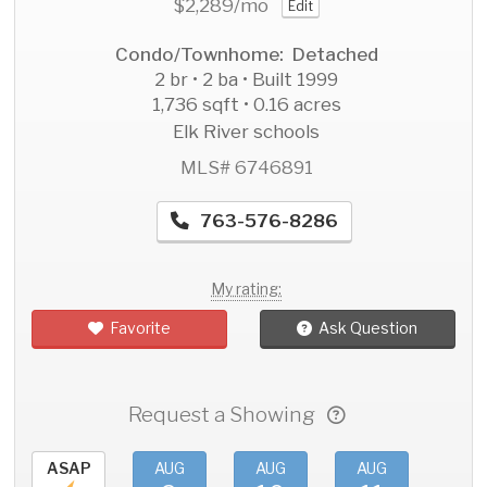
$2,289
/mo
Edit
Condo/Townhome: Detached
2 br • 2 ba • Built 1999
1,736 sqft • 0.16 acres
Elk River schools
MLS# 6746891
763-576-8286
My rating:
Favorite
Ask Question
Request a Showing
ASAP
AUG
AUG
AUG
AU