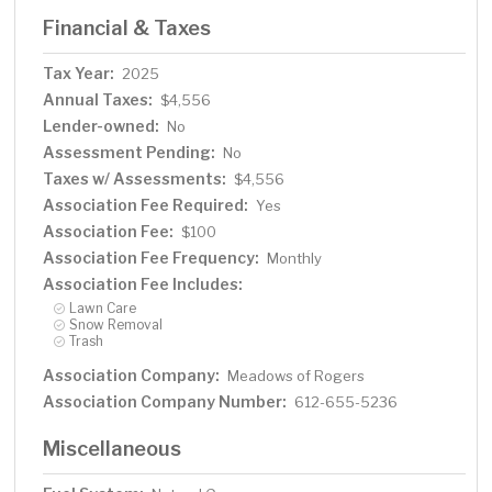
Financial & Taxes
Tax Year:
2025
Annual Taxes:
$4,556
Lender-owned:
No
Assessment Pending:
No
Taxes w/ Assessments:
$4,556
Association Fee Required:
Yes
Association Fee:
$100
Association Fee Frequency:
Monthly
Association Fee Includes:
Lawn Care
Snow Removal
Trash
Association Company:
Meadows of Rogers
Association Company Number:
612-655-5236
Miscellaneous