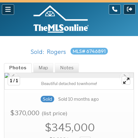
Sold: Rogers
MLS# 6746891
Photos
Map
Notes
1 / 1
Beautiful detached townhome!
Sold
Sold 10 months ago
$370,000
(list price)
$345,000