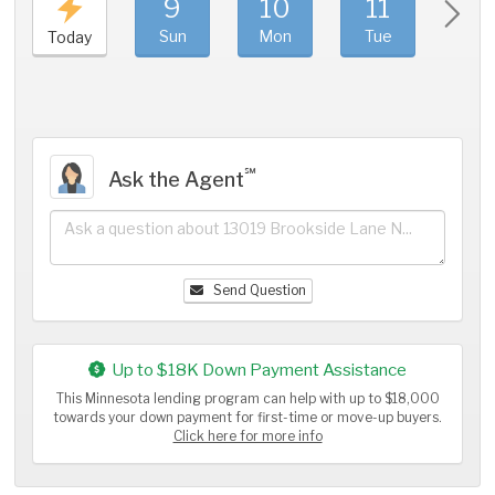
9
10
11
1
Sun
Mon
Tue
We
Today
℠
Ask the Agent
Send Question
Up to $18K Down Payment Assistance
This Minnesota lending program can help with up to $18,000
towards your down payment for first-time or move-up buyers.
Click here for more info