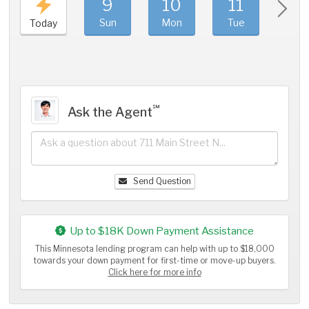
9
10
11
1
Sun
Mon
Tue
We
Today
℠
Ask the Agent
Send Question
Up to $18K Down Payment Assistance
This Minnesota lending program can help with up to $18,000
towards your down payment for first-time or move-up buyers.
Click here for more info