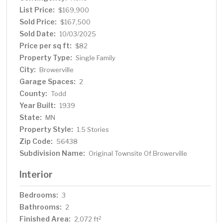
has stone chimneys, landscaping, window awnings,
List Price:
$169,900
shutters and a nice sized yard! Shingles are 5 years old.
Sold Price:
$167,500
Book your showing TODAY!
Sold Date:
10/03/2025
Price per sq ft:
$82
Property Type:
Single Family
City:
Browerville
Garage Spaces:
2
County:
Todd
Year Built:
1939
State:
MN
Property Style:
1.5 Stories
Zip Code:
56438
Subdivision Name:
Original Townsite Of Browerville
Interior
Bedrooms:
3
Bathrooms:
2
Finished Area:
2
2,072 ft