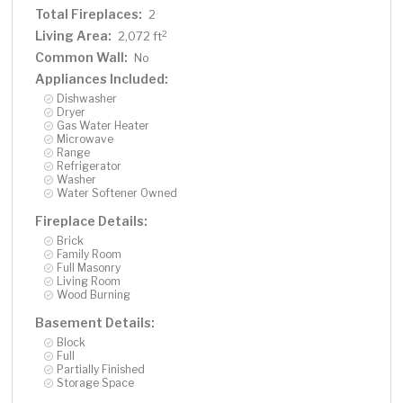
Total Fireplaces:
2
Living Area:
2
2,072 ft
Common Wall:
No
Appliances Included:
Dishwasher
Dryer
Gas Water Heater
Microwave
Range
Refrigerator
Washer
Water Softener Owned
Fireplace Details:
Brick
Family Room
Full Masonry
Living Room
Wood Burning
Basement Details:
Block
Full
Partially Finished
Storage Space