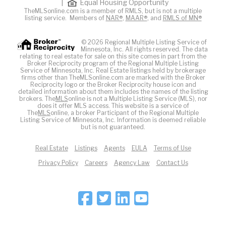
|
Equal Housing Opportunity
TheMLSonline.com is a member of RMLS, but is not a multiple
listing service. Members of
NAR®
,
MAAR®
, and
RMLS of MN®
© 2026 Regional Multiple Listing Service of
Minnesota, Inc. All rights reserved. The data
relating to real estate for sale on this site comes in part from the
Broker Reciprocity program of the Regional Multiple Listing
Service of Minnesota, Inc. Real Estate listings held by brokerage
firms other than TheMLSonline.com are marked with the Broker
Reciprocity logo or the Broker Reciprocity house icon and
detailed information about them includes the names of the listing
brokers. The
MLS
online is not a Multiple Listing Service (MLS), nor
does it offer MLS access. This website is a service of
The
MLS
online, a broker Participant of the Regional Multiple
Listing Service of Minnesota, Inc. Information is deemed reliable
but is not guaranteed.
Real Estate
Listings
Agents
EULA
Terms of Use
Privacy Policy
Careers
Agency Law
Contact Us