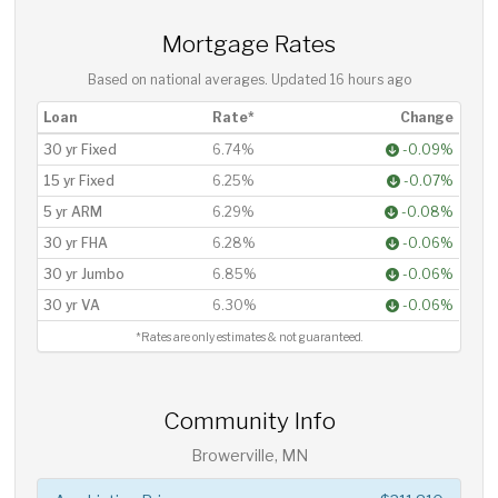
Mortgage Rates
Based on national averages. Updated
16 hours ago
Loan
Rate*
Change
30 yr Fixed
6.74%
-0.09%
15 yr Fixed
6.25%
-0.07%
5 yr ARM
6.29%
-0.08%
30 yr FHA
6.28%
-0.06%
30 yr Jumbo
6.85%
-0.06%
30 yr VA
6.30%
-0.06%
*Rates are only estimates & not guaranteed.
Community Info
Browerville, MN