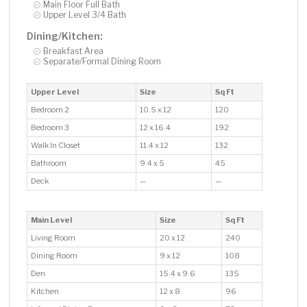
Main Floor Full Bath
Upper Level 3/4 Bath
Dining/Kitchen:
Breakfast Area
Separate/Formal Dining Room
Upper Level
Size
Sq Ft
Bedroom 2
10.5 x 12
120
Bedroom 3
12 x 16.4
192
Walk In Closet
11.4 x 12
132
Bathroom
9.4 x 5
45
Deck
—
—
Main Level
Size
Sq Ft
Living Room
20 x 12
240
Dining Room
9 x 12
108
Den
15.4 x 9.6
135
Kitchen
12 x 8
96