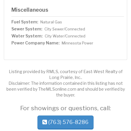
Miscellaneous
Fuel System:
Natural Gas
Sewer System:
City Sewer/Connected
Water System:
City Water/Connected
Power Company Name:
Minnesota Power
Listing provided by RMLS, courtesy of East-West Realty of
Long Prairie, Inc..
Disclaimer: The information contained in this listing has not
been verified by TheMLSonline.com and should be verified by
the buyer.
For showings or questions, call:
(763) 576-8286