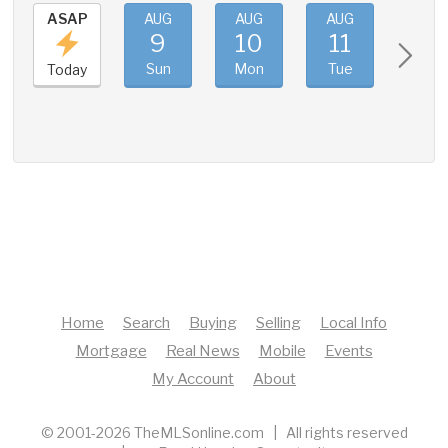
ASAP
AUG
AUG
AUG
AUG
9
10
11
12
Sun
Mon
Tue
Wed
Today
Home
Search
Buying
Selling
Local Info
Mortgage
Real News
Mobile
Events
My Account
About
© 2001-2026 TheMLSonline.com | All rights reserved