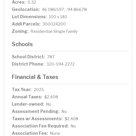
Acres:
0.32
Geolocation:
46.086597, -94.86678
Lot Dimensions:
100 x 140
Addl Parcels:
300024200
Zoning:
Residential-Single Family
Schools
School District:
787
District Phone:
320-594-2272
Financial & Taxes
Tax Year:
2025
Annual Taxes:
$2,408
Lender-owned:
No
Assessment Pending:
No
Taxes w/ Assessments:
$2,408
Association Fee Required:
No
Association Fee:
None