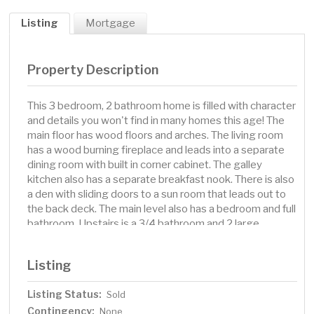
Listing
Mortgage
Property Description
This 3 bedroom, 2 bathroom home is filled with character
and details you won't find in many homes this age! The
main floor has wood floors and arches. The living room
has a wood burning fireplace and leads into a separate
dining room with built in corner cabinet. The galley
kitchen also has a separate breakfast nook. There is also
a den with sliding doors to a sun room that leads out to
the back deck. The main level also has a bedroom and full
bathroom. Upstairs is a 3/4 bathroom and 2 large
bedrooms. One of which has a large walk in closet. There
is also a balcony you can access upstairs. In the lower
Listing
level you will find a family room with wood burning
fireplace, laundry area and storage space. Walk out to
Listing Status:
Sold
the tuck under garage. The property also has back alley
Contingency:
access and an additional garage. The charming exterior
None