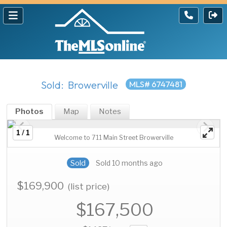
Sold: Browerville
MLS# 6747481
Photos
Map
Notes
1 / 1
Welcome to 711 Main Street Browerville
Sold
Sold 10 months ago
$169,900
(list price)
$167,500