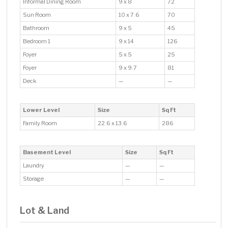
Informal Dining Room
9 x 8
72
Sun Room
10 x 7.6
70
Bathroom
9 x 5
45
Bedroom 1
9 x 14
126
Foyer
5 x 5
25
Foyer
9 x 9.7
81
Deck
—
—
Lower Level
Size
Sq Ft
Family Room
22.6 x 13.6
286
Basement Level
Size
Sq Ft
Laundry
—
—
Storage
—
—
Lot & Land