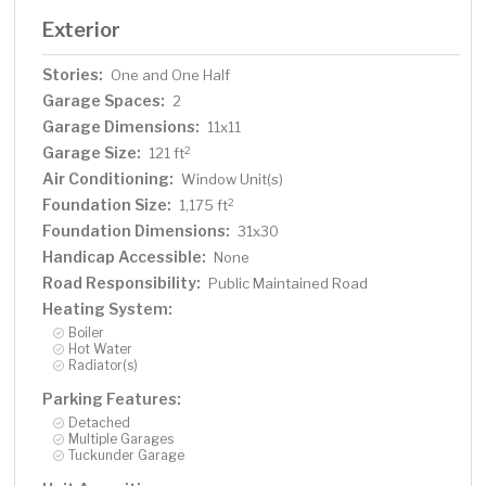
Exterior
Stories:
One and One Half
Garage Spaces:
2
Garage Dimensions:
11x11
Garage Size:
2
121 ft
Air Conditioning:
Window Unit(s)
Foundation Size:
2
1,175 ft
Foundation Dimensions:
31x30
Handicap Accessible:
None
Road Responsibility:
Public Maintained Road
Heating System:
Boiler
Hot Water
Radiator(s)
Parking Features:
Detached
Multiple Garages
Tuckunder Garage