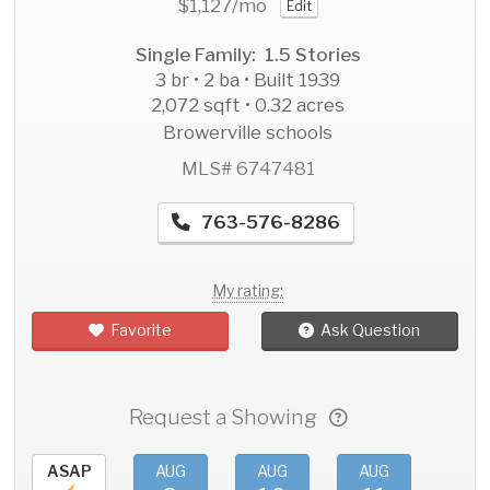
$1,127
/mo
Edit
Single Family: 1.5 Stories
3 br • 2 ba • Built 1939
2,072 sqft • 0.32 acres
Browerville schools
MLS# 6747481
763-576-8286
My rating:
Favorite
Ask Question
Request a Showing
ASAP
AUG
AUG
AUG
AU