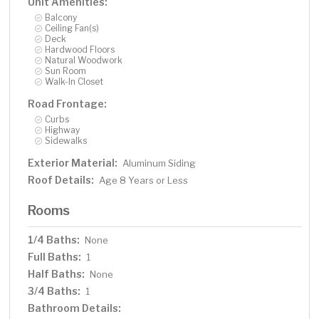
Unit Amenities:
Balcony
Ceiling Fan(s)
Deck
Hardwood Floors
Natural Woodwork
Sun Room
Walk-In Closet
Road Frontage:
Curbs
Highway
Sidewalks
Exterior Material:
Aluminum Siding
Roof Details:
Age 8 Years or Less
Rooms
1/4 Baths:
None
Full Baths:
1
Half Baths:
None
3/4 Baths:
1
Bathroom Details: