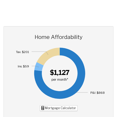
Home Affordability
Tax: $201
Ins: $59
$1,127
per month*
P&I: $868
Mortgage Calculator