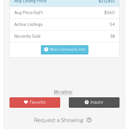
Avg Listing Price
$211,810
Avg Price/SqFt
$560
Active Listings
54
Recently Sold
38
More Community Info
My rating:
Favorite
Inquire
Request a Showing