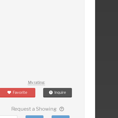
My rating:
Favorite
Inquire
Request a Showing