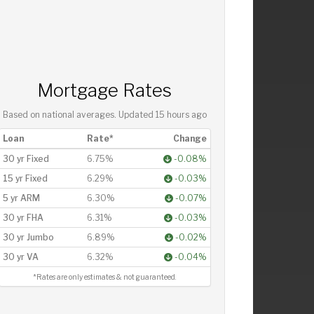
Mortgage Rates
Based on national averages. Updated
15 hours ago
Loan
Rate*
Change
30 yr Fixed
6.75%
-0.08%
15 yr Fixed
6.29%
-0.03%
5 yr ARM
6.30%
-0.07%
30 yr FHA
6.31%
-0.03%
30 yr Jumbo
6.89%
-0.02%
30 yr VA
6.32%
-0.04%
*Rates are only estimates & not guaranteed.