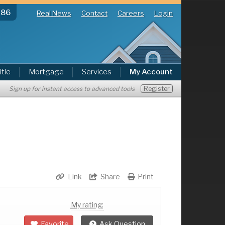
286
Real News
Contact
Careers
Login
itle
Mortgage
Services
My Account
Register
Sign up for instant access to advanced tools
Link
Share
Print
My rating:
Favorite
Ask Question