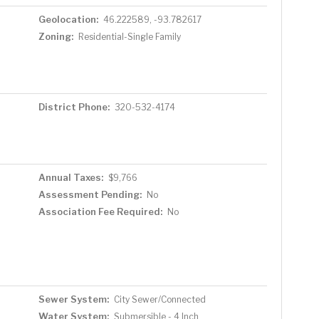
Geolocation:
46.222589, -93.782617
Zoning:
Residential-Single Family
District Phone:
320-532-4174
Annual Taxes:
$9,766
Assessment Pending:
No
Association Fee Required:
No
Sewer System:
City Sewer/Connected
Water System:
Submersible - 4 Inch