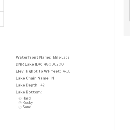
AUG
AUG
AUG
11
12
13
+
Tue
Wed
Thu
Waterfront Name:
Mille Lacs
DNR Lake ID#:
48000200
Elev Highpt to WF feet:
4-10
Lake Chain Name:
N
Lake Depth:
42
Lake Bottom:
Hard
Rocky
Sand