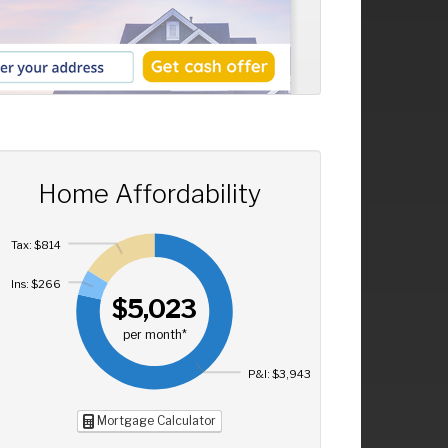
Home Affordability
Tax: $814
Ins: $266
$5,023
per month*
P&I: $3,943
Mortgage Calculator