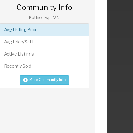
Community Info
Kathio Twp, MN
Avg Listing Price
Avg Price/SqFt
Active Listings
Recently Sold
More Community Info