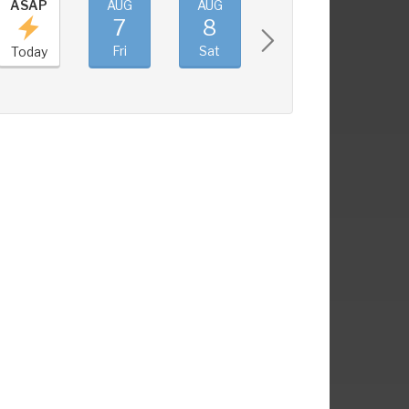
ASAP
AUG
AUG
AUG
AUG
7
8
9
10
Fri
Sat
Sun
Mon
Today