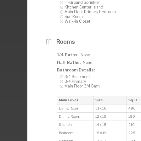
In-Ground Sprinkler
Kitchen Center Island
Main Floor Primary Bedroom
Sun Room
Walk-In Closet
Rooms
1/4 Baths:
None
Half Baths:
None
Bathroom Details:
3/4 Basement
3/4 Primary
Main Floor 3/4 Bath
Main Level
Size
Sq Ft
Living Room
31 x 16
496
Dining Room
12 x 15
180
Kitchen
14 x 15
210
Bedroom 1
15 x 15
225
Bedroom 2
12 x 17
204