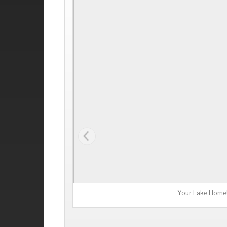
Your Lake Home