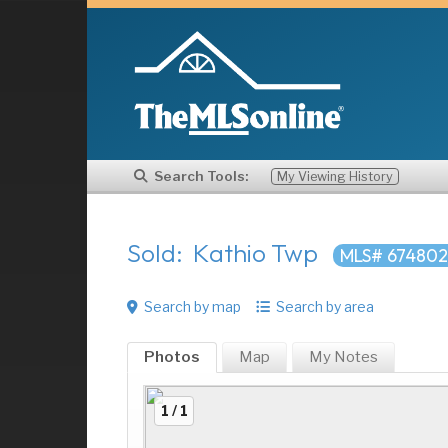
Search Tools:
My Viewing History
Sold: Kathio Twp
MLS# 67480
Search by map
Search by area
Photos
Map
My
Notes
1 / 1