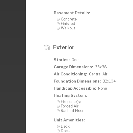
Basement Details:
Concrete
Finished
Walkout
Exterior
Stories:
One
Garage Dimensions:
33x38
Air Conditioning:
Central Air
Foundation Dimensions:
32x104
Handicap Accessible:
None
Heating System:
Fireplace(s)
Forced Air
Radiant Floor
Unit Amenities:
Deck
Dock