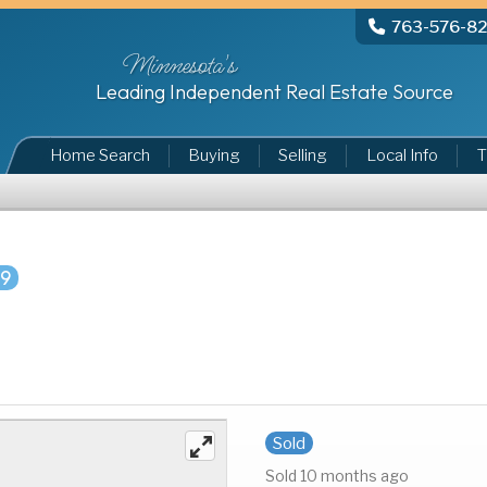
763-576-8
Minnesota's
Leading Independent Real Estate Source
Home Search
Buying
Selling
Local Info
T
29
Sold
Sold 10 months ago