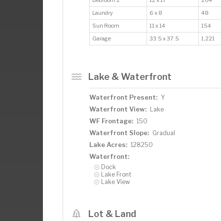
Laundry
6 x 8
48
Sun Room
11 x 14
154
Garage
33.5 x 37.5
1,221
Lake & Waterfront
Waterfront Present:
Y
Waterfront View:
Lake
WF Frontage:
150
Waterfront Slope:
Gradual
Lake Acres:
128250
Waterfront:
Dock
Lake Front
Lake View
Lot & Land