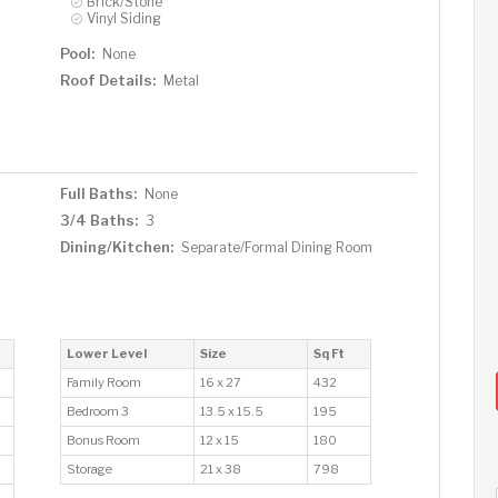
Brick/Stone
Vinyl Siding
Pool:
None
Roof Details:
Metal
Full Baths:
None
3/4 Baths:
3
Dining/Kitchen:
Separate/Formal Dining Room
Lower Level
Size
Sq Ft
Family Room
16 x 27
432
Bedroom 3
13.5 x 15.5
195
Bonus Room
12 x 15
180
Storage
21 x 38
798