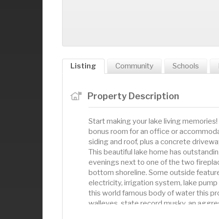
Listing
Community
Schools
Property Description
Start making your lake living memories!
bonus room for an office or accommoda
siding and roof, plus a concrete drivewa
This beautiful lake home has outstandi
evenings next to one of the two firepla
bottom shoreline. Some outside feature
electricity, irrigation system, lake pu
this world famous body of water this pr
walleyes, state record musky, an aggres
hanging northern pike, fantastic boating 