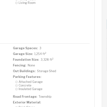
Living Room
Garage Spaces:
3
2
Garage Size:
1,254 ft
2
Foundation Size:
3,328 ft
Fencing:
None
Out Buildings:
Storage Shed
Parking Features:
Attached Garage
Concrete
Insulated Garage
Road Frontage:
Township
Exterior Material: