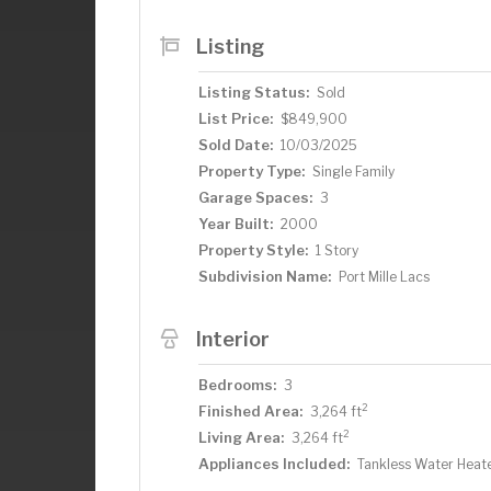
fishing, you can clean your fish in your
in your large kitchen with stunning lake
Listing
are looking for in a lake home and more. 
great lake home.
Listing Status:
Sold
List Price:
$849,900
Sold Date:
10/03/2025
Property Type:
Single Family
Garage Spaces:
3
Year Built:
2000
Property Style:
1 Story
Subdivision Name:
Port Mille Lacs
Interior
Bedrooms:
3
2
Finished Area:
3,264 ft
2
Living Area:
3,264 ft
Appliances Included:
Tankless Water Heat