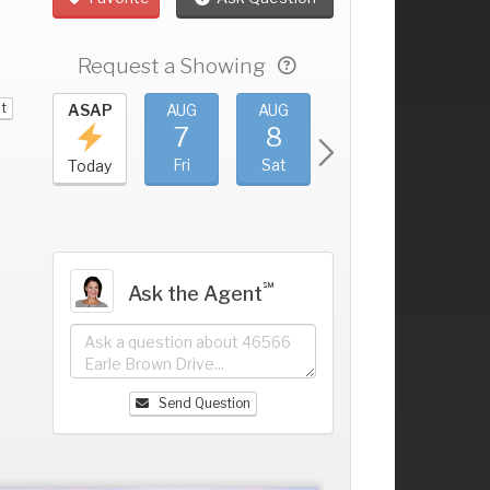
Request a Showing
it
UG
ASAP
AUG
AUG
AUG
AUG
3
7
8
9
10
+
hu
Fri
Sat
Sun
Mon
Today
℠
Ask the Agent
Send Question