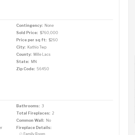
 own fish cleaning room and then you can fry them in a pan
 views. Dont hesitate! This property has everything you
Take a look today and start living your dream in this
Contingency:
None
Sold Price:
$760,000
Price per sq ft:
$260
City:
Kathio Twp
County:
Mille Lacs
State:
MN
Zip Code:
56450
Bathrooms:
3
Total Fireplaces:
2
Common Wall:
No
Fireplace Details:
er
Family Room