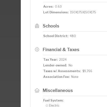
Acres:
0.63
Lot Dimensions:
150X175X150X175
Schools
School District:
480
Financial & Taxes
Tax Year:
2024
Lender-owned:
No
Taxes w/ Assessments:
$9,766
Association Fee:
None
Miscellaneous
Fuel System:
Electric