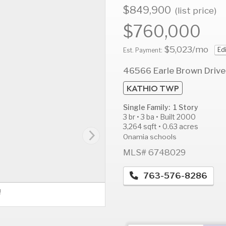
$849,900
(list price)
$760,000
$5,023
/mo
Ed
AUG
AUG
A
Est. Payment:
11
12
1
46566 Earle Brown Drive
Tue
Wed
T
KATHIO TWP
Single Family: 1 Story
3 br • 3 ba • Built 2000
3,264 sqft • 0.63 acres
Onamia schools
MLS# 6748029
763-576-8286
!