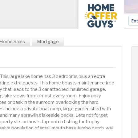
Home Sales
Mortgage
 This large lake home has 3 bedrooms plus an extra
ting extra guests. This home boasts maintenance free
y that leads to the 3 car attached insulated garage.
ng lake views from almost every room. Enjoy cozy
ces or bask in the sunroom overlooking the hard
s include a private boat ramp, large garden shed with
mp and many sprawling lakeside decks. Lets not forget
operty sits on hosts top-notch fishing for trophy
sive population of small mouth bass, jumbo perch, wall
and all other lake activities you can think of. After