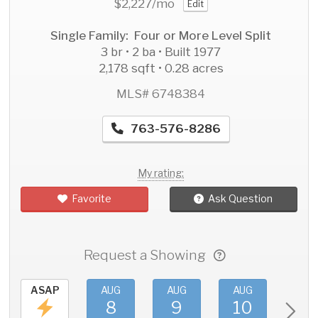
$2,227
/mo
Edit
Single Family: Four or More Level Split
3 br • 2 ba • Built 1977
2,178 sqft • 0.28 acres
MLS# 6748384
763-576-8286
My rating:
Favorite
Ask Question
Request a Showing
ASAP
AUG
AUG
AUG
AU
8
9
10
11