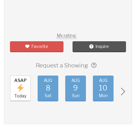
My rating:
Favorite
Inquire
Request a Showing
ASAP
AUG
AUG
AUG
AUG
8
9
10
11
Sat
Sun
Mon
Tue
Today