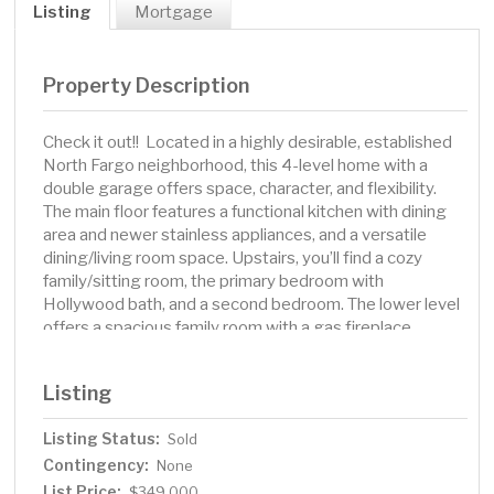
Listing
Mortgage
Property Description
Check it out!! Located in a highly desirable, established
North Fargo neighborhood, this 4-level home with a
double garage offers space, character, and flexibility.
The main floor features a functional kitchen with dining
area and newer stainless appliances, and a versatile
dining/living room space. Upstairs, you’ll find a cozy
family/sitting room, the primary bedroom with
Hollywood bath, and a second bedroom. The lower level
offers a spacious family room with a gas fireplace
surrounded by Chicago brick and custom wood shelving
and bar area, along with an additional bedroom and ¾
Listing
bath. The unfinished 4th level provides plenty of room
for storage, laundry (washer and dryer included), and
Listing Status:
Sold
utilities. Enjoy the fenced backyard with mature trees,
Contingency:
established landscaping, a play set, and concrete patio
None
— perfect for outdoor gatherings. Schedule your
List Price:
$349,000