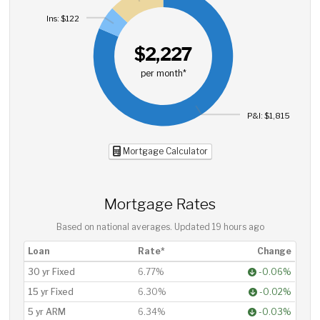
Ins: $122
$2,227
per month*
P&I: $1,815
Mortgage Calculator
Mortgage Rates
Based on national averages. Updated
19 hours ago
Loan
Rate*
Change
30 yr Fixed
6.77%
-0.06%
15 yr Fixed
6.30%
-0.02%
5 yr ARM
6.34%
-0.03%