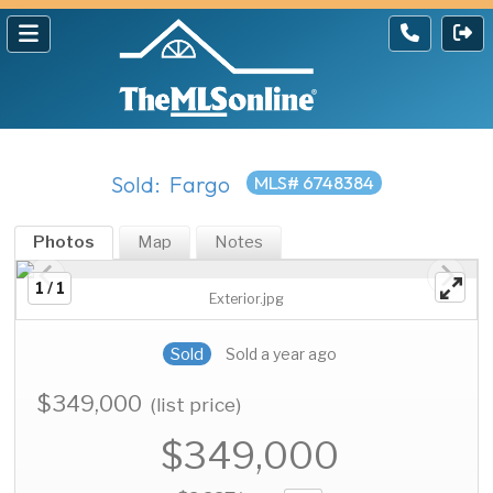
Sold: Fargo
MLS# 6748384
Photos
Map
Notes
1 / 1
Exterior.jpg
Sold
Sold a year ago
$349,000
(list price)
$349,000