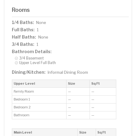
Rooms
1/4 Baths:
None
Full Baths:
1
Half Baths:
None
3/4 Baths:
1
Bathroom Details:
3/4 Basement
Upper Level Full Bath
Dining/Kitchen:
Informal Dining Room
Upper Level
Size
Sq Ft
Family Room
—
—
Bedroom 1
—
—
Bedroom 2
—
—
Bathroom
—
—
Main Level
Size
Sq Ft