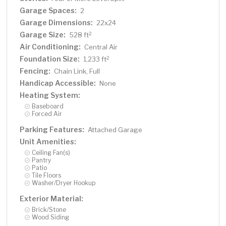
Garage Spaces:
2
Garage Dimensions:
22x24
Garage Size:
2
528 ft
Air Conditioning:
Central Air
Foundation Size:
2
1,233 ft
Fencing:
Chain Link, Full
Handicap Accessible:
None
Heating System:
Baseboard
Forced Air
Parking Features:
Attached Garage
Unit Amenities:
Ceiling Fan(s)
Pantry
Patio
Tile Floors
Washer/Dryer Hookup
Exterior Material:
Brick/Stone
Wood Siding