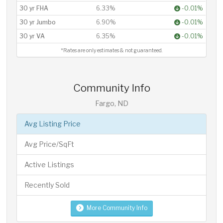
30 yr FHA
6.33%
-0.01%
30 yr Jumbo
6.90%
-0.01%
30 yr VA
6.35%
-0.01%
*Rates are only estimates & not guaranteed.
Community Info
Fargo, ND
Avg Listing Price
Avg Price/SqFt
Active Listings
Recently Sold
More Community Info