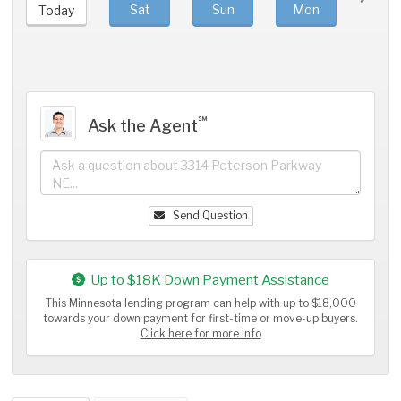
Sat
Sun
Mon
Tue
Today
℠
Ask the Agent
Send Question
Up to $18K Down Payment Assistance
This Minnesota lending program can help with up to $18,000
towards your down payment for first-time or move-up buyers.
Click here for more info