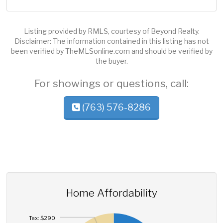
Listing provided by RMLS, courtesy of Beyond Realty.
Disclaimer: The information contained in this listing has not
been verified by TheMLSonline.com and should be verified by
the buyer.
For showings or questions, call:
(763) 576-8286
Home Affordability
Tax: $290