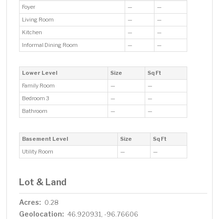
Foyer
—
—
Living Room
—
—
Kitchen
—
—
Informal Dining Room
—
—
Lower Level
Size
Sq Ft
Family Room
—
—
Bedroom 3
—
—
Bathroom
—
—
Basement Level
Size
Sq Ft
Utility Room
—
—
Lot & Land
Acres:
0.28
Geolocation:
46.920931, -96.76606