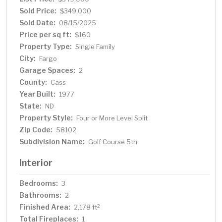
showing today!
Sold Price:
$349,000
Sold Date:
08/15/2025
Price per sq ft:
$160
Property Type:
Single Family
City:
Fargo
Garage Spaces:
2
County:
Cass
Year Built:
1977
State:
ND
Property Style:
Four or More Level Split
Zip Code:
58102
Subdivision Name:
Golf Course 5th
Interior
Bedrooms:
3
Bathrooms:
2
Finished Area:
2
2,178 ft
Total Fireplaces:
1