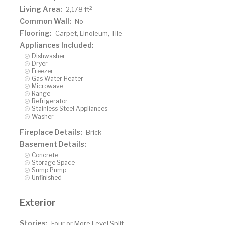
Living Area:
2
2,178 ft
Common Wall:
No
Flooring:
Carpet, Linoleum, Tile
Appliances Included:
Dishwasher
Dryer
Freezer
Gas Water Heater
Microwave
Range
Refrigerator
Stainless Steel Appliances
Washer
Fireplace Details:
Brick
Basement Details:
Concrete
Storage Space
Sump Pump
Unfinished
Exterior
Stories:
Four or More Level Split