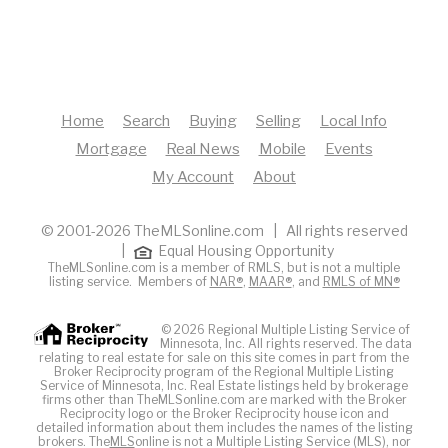
Home
Search
Buying
Selling
Local Info
Mortgage
Real News
Mobile
Events
My Account
About
© 2001-2026 TheMLSonline.com | All rights reserved
|
Equal Housing Opportunity
TheMLSonline.com is a member of RMLS, but is not a multiple
listing service. Members of
NAR®
,
MAAR®
, and
RMLS of MN®
© 2026 Regional Multiple Listing Service of
Minnesota, Inc. All rights reserved. The data
relating to real estate for sale on this site comes in part from the
Broker Reciprocity program of the Regional Multiple Listing
Service of Minnesota, Inc. Real Estate listings held by brokerage
firms other than TheMLSonline.com are marked with the Broker
Reciprocity logo or the Broker Reciprocity house icon and
detailed information about them includes the names of the listing
brokers. The
MLS
online is not a Multiple Listing Service (MLS), nor