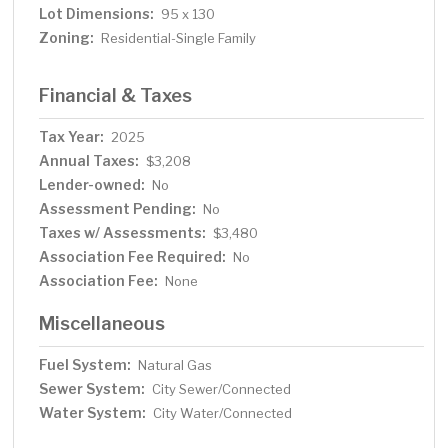
Lot Dimensions:
95 x 130
Zoning:
Residential-Single Family
Financial & Taxes
Tax Year:
2025
Annual Taxes:
$3,208
Lender-owned:
No
Assessment Pending:
No
Taxes w/ Assessments:
$3,480
Association Fee Required:
No
Association Fee:
None
Miscellaneous
Fuel System:
Natural Gas
Sewer System:
City Sewer/Connected
Water System:
City Water/Connected