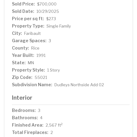
the sale are a 48’ aluminum roll-a-dock and a pontoon lift.
Sold Price:
$700,000
Pontoon is negotiable. A rare opportunity for lakefront
Sold Date:
10/29/2025
living with room to spread out!
Price per sq ft:
$273
Property Type:
Single Family
City:
Faribault
Garage Spaces:
3
County:
Rice
Year Built:
1991
State:
MN
Property Style:
1 Story
Zip Code:
55021
Subdivision Name:
Dudleys Northside Add 02
Interior
Bedrooms:
3
Bathrooms:
4
Finished Area:
2
2,567 ft
Total Fireplaces:
2