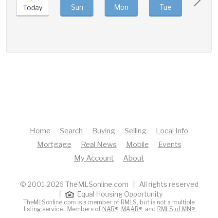
Sun
Mon
Tue
Wed
Today
Home
Search
Buying
Selling
Local Info
Mortgage
Real News
Mobile
Events
My Account
About
© 2001-2026 TheMLSonline.com | All rights reserved
|
Equal Housing Opportunity
TheMLSonline.com is a member of RMLS, but is not a multiple
listing service. Members of
NAR®
,
MAAR®
, and
RMLS of MN®