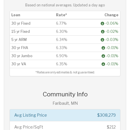
Based on national averages. Updated
a day ago
Loan
Rate*
Change
30 yr Fixed
6.77%
-0.06%
15 yr Fixed
6.30%
-0.02%
5 yr ARM
6.34%
-0.03%
30 yr FHA
6.33%
-0.01%
30 yr Jumbo
6.90%
-0.01%
30 yr VA
6.35%
-0.01%
*Rates are only estimates & not guaranteed.
Community Info
Faribault, MN
Avg Listing Price
$308,279
Avg Price/SqFt
$212