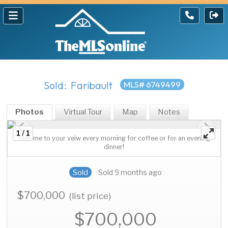
Sold: Faribault
MLS# 6749499
Photos
Virtual Tour
Map
Notes
1 / 1
Welome to your veiw every morning for coffee or for an evening
dinner!
Sold
Sold 9 months ago
$700,000
(list price)
$700,000