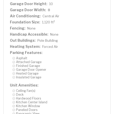
Garage Door Height:
10
Garage Door Width:
8
Air Conditioning:
Central Air
Foundation Size:
2
1,120 ft
Fencing:
None
Handicap Accessible:
None
Out Buildings:
Pole Building
Heating System:
Forced Air
Parking Features:
Asphalt
Attached Garage
Finished Garage
Garage Door Opener
Heated Garage
Insulated Garage
Unit Amenities:
Ceiling Fan(s)
Deck
Hardwood Floors
Kitchen Center Island
Kitchen Window
Paneled Doors
Panoramic View