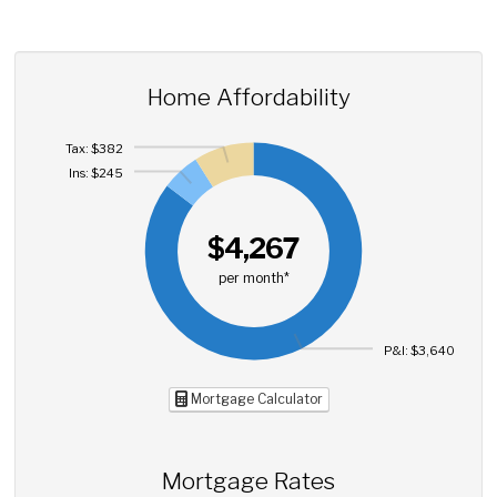
Home Affordability
Tax: $382
Ins: $245
$4,267
per month*
P&I: $3,640
Mortgage Calculator
Mortgage Rates