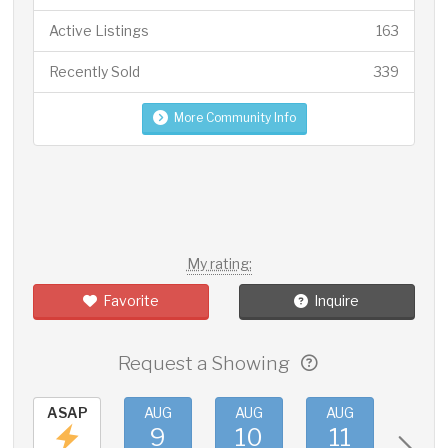
Active Listings
163
Recently Sold
339
More Community Info
My rating:
Favorite
Inquire
Request a Showing
ASAP
AUG
AUG
AUG
AUG
9
10
11
12