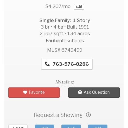
$4,267
/mo
Edit
Single Family: 1 Story
3 br • 4 ba • Built 1991
2,567 sqft • 1.34 acres
Faribault schools
MLS# 6749499
763-576-8286
My rating:
Favorite
Ask Question
Request a Showing