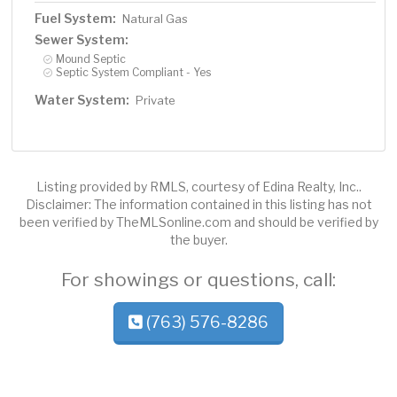
Fuel System:
Natural Gas
Sewer System:
Mound Septic
Septic System Compliant - Yes
Water System:
Private
Listing provided by RMLS, courtesy of Edina Realty, Inc..
Disclaimer: The information contained in this listing has not
been verified by TheMLSonline.com and should be verified by
the buyer.
For showings or questions, call:
(763) 576-8286