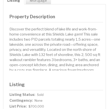
Listing
Mortgage
Property Description
Discover the perfect blend of lake life and work-from-
home convenience at this Shields Lake gem! This sale
includes two PID parcels totaling nearly 1.5 acres—one
lakeside, one across the private road—offering space,
privacy, and versatility. Located on the north shore of
Shields Lake with 132 feet of shoreline, this 2, 500 sq ft
walkout rambler features 3 bedrooms, 3+ baths, and an
open-concept kitchen, dining, and living area anchored
by a cozy gas fireplace. A spacious foyer/mudroom
leads to a main floor office and oversized 2-car attached
garage. Downstairs you’ll find a large family room with a
Listing
second gas fireplace, perfect for entertaining. The
bonus 36' x 40' insulated, heated pole building with
Listing Status:
Sold
concrete floor and 220 outlet is ideal for hobbies,
Contingency:
storage, or workshop needs. Shields Lake Trail is a
None
private road maintained by the neighborhood. Included in
List Price:
$700,000