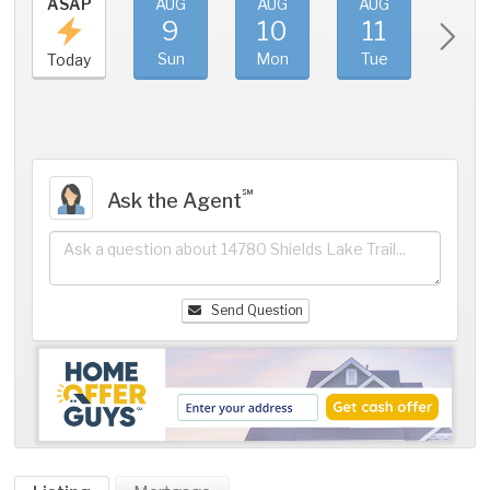
ASAP
AUG
AUG
AUG
AU
9
10
11
1
Sun
Mon
Tue
We
Today
℠
Ask the Agent
Send Question