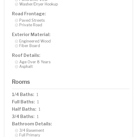
Washer/Dryer Hookup
Road Frontage:
Paved Streets
Private Road
Exterior Material:
Engineered Wood
Fiber Board
Roof Details:
Age Over 8 Years
Asphalt
Rooms
1/4 Baths:
1
Full Baths:
1
Half Baths:
1
3/4 Baths:
1
Bathroom Details:
3/4 Basement
Full Primary