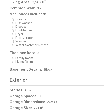
Living Area:
2
2,567 ft
Common Wall:
No
Appliances Included:
Cooktop
Dishwasher
Disposal
Double Oven
Dryer
Refrigerator
Washer
Water Softener Rented
Fireplace Details:
Family Room
Living Room
Basement Details:
Block
Exterior
Stories:
One
Garage Spaces:
3
Garage Dimensions:
26x30
Garage Size:
2
721 ft