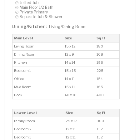
Jetted Tub
Main Floor 1/2 Bath
Private Primary
Separate Tub & Shower
Dining/Kitchen:
Living/Dining Room
Main Level
Size
Sq Ft
Living Room
15 x 12
180
Dining Room
12 x 9
108
Kitchen
14 x 14
196
Bedroom 1
15 x 15
225
Office
14 x 11
154
Mud Room
15 x 11
165
Deck
40 x 10
400
Lower Level
Size
Sq Ft
Family Room
25 x 12
300
Bedroom 2
12 x 11
132
Bedroom 3
12 x 11
132