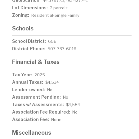
Geolocation:
44.375773, -93.427741
Lot Dimensions:
2 parcels
Zoning:
Residential-Single Family
Schools
School District:
656
District Phone:
507-333-6016
Financial & Taxes
Tax Year:
2025
Annual Taxes:
$4,534
Lender-owned:
No
Assessment Pending:
No
Taxes w/ Assessments:
$4,584
Association Fee Required:
No
Association Fee:
None
Miscellaneous