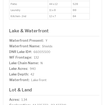
Patio
44 x 12
528
Laundry
11 x 8
88
Kitchen- 2nd
12 x 7
84
Lake & Waterfront
Waterfront Present:
Y
Waterfront Name:
Shields
DNR Lake ID#:
66005500
WF Frontage:
132
Lake Chain Name:
N
Lake Acres:
940
Lake Depth:
42
Waterfront:
Lake Front
Lot & Land
Acres:
1.34