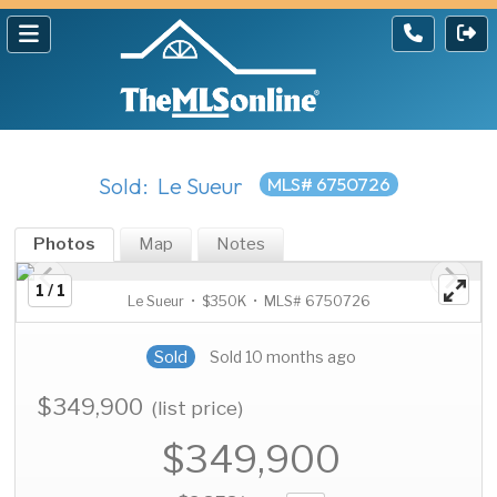
Sold: Le Sueur
MLS# 6750726
Photos
Map
Notes
1 / 1
Le Sueur • $350K • MLS# 6750726
Sold
Sold 10 months ago
$349,900
(list price)
$349,900