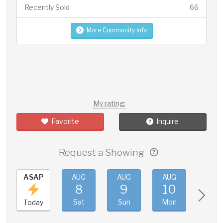
Recently Sold
66
More Community Info
My rating:
Favorite
Inquire
Request a Showing
ASAP
AUG
AUG
AUG
AUG
8
9
10
11
Sat
Sun
Mon
Tue
Today