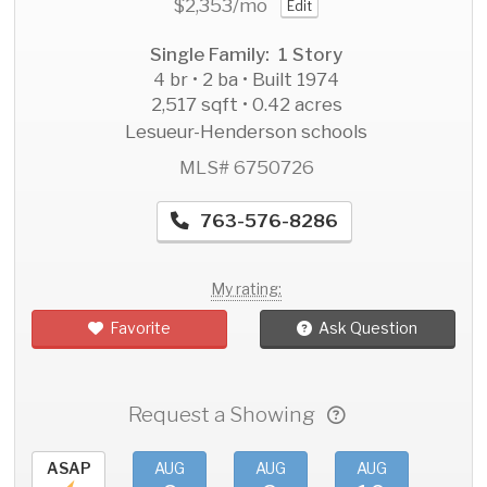
$2,353
/mo
Edit
Single Family: 1 Story
4 br • 2 ba • Built 1974
2,517 sqft • 0.42 acres
Lesueur-Henderson schools
MLS# 6750726
763-576-8286
My rating:
Favorite
Ask Question
Request a Showing
ASAP
AUG
AUG
AUG
AU