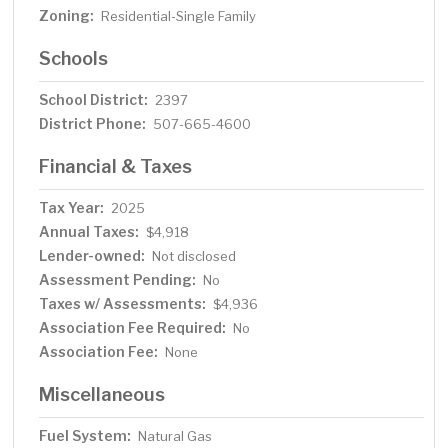
Zoning:
Residential-Single Family
Schools
School District:
2397
District Phone:
507-665-4600
Financial & Taxes
Tax Year:
2025
Annual Taxes:
$4,918
Lender-owned:
Not disclosed
Assessment Pending:
No
Taxes w/ Assessments:
$4,936
Association Fee Required:
No
Association Fee:
None
Miscellaneous
Fuel System:
Natural Gas