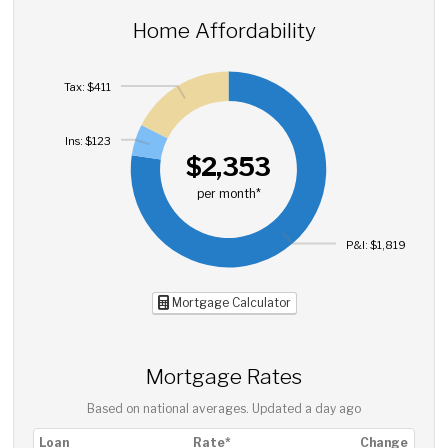
Home Affordability
Tax: $411
Ins: $123
$2,353
per month*
P&I: $1,819
Mortgage Calculator
Mortgage Rates
Based on national averages. Updated
a day ago
Loan
Rate*
Change