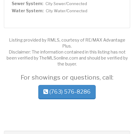
Sewer System:
City Sewer/Connected
Water System:
City Water/Connected
Listing provided by RMLS, courtesy of RE/MAX Advantage
Plus.
Disclaimer: The information contained in this listing has not
been verified by TheMLSonline.com and should be verified by
the buyer.
For showings or questions, call:
(763) 576-8286