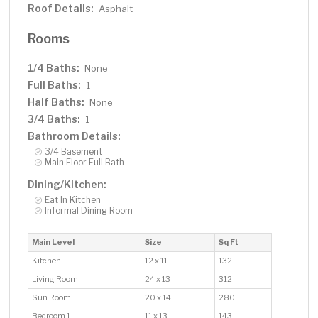
Roof Details:
Asphalt
Rooms
1/4 Baths:
None
Full Baths:
1
Half Baths:
None
3/4 Baths:
1
Bathroom Details:
3/4 Basement
Main Floor Full Bath
Dining/Kitchen:
Eat In Kitchen
Informal Dining Room
Main Level
Size
Sq Ft
Kitchen
12 x 11
132
Living Room
24 x 13
312
Sun Room
20 x 14
280
Bedroom 1
11 x 13
143