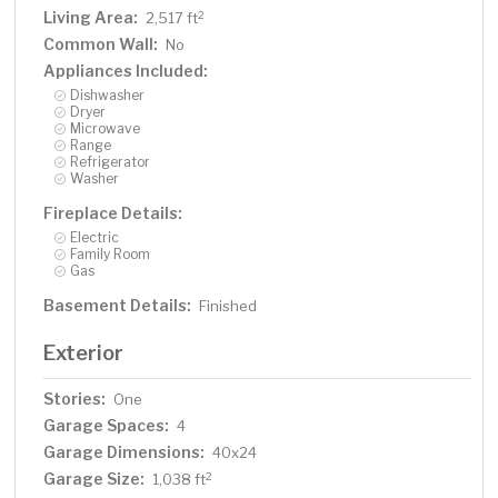
Living Area:
2
2,517 ft
Common Wall:
No
Appliances Included:
Dishwasher
Dryer
Microwave
Range
Refrigerator
Washer
Fireplace Details:
Electric
Family Room
Gas
Basement Details:
Finished
Exterior
Stories:
One
Garage Spaces:
4
Garage Dimensions:
40x24
Garage Size:
2
1,038 ft