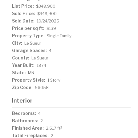
and functionality. Schedule your private showing today
List Price:
$349,900
to experience all that this exceptional property has to
Sold Price:
$349,900
offer.
Sold Date:
10/24/2025
Price per sq ft:
$139
Property Type:
Single Family
City:
Le Sueur
Garage Spaces:
4
County:
Le Sueur
Year Built:
1974
State:
MN
Property Style:
1 Story
Zip Code:
56058
Interior
Bedrooms:
4
Bathrooms:
2
Finished Area:
2
2,517 ft
Total Fireplaces:
2