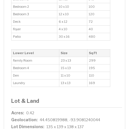
Bedroom 2
10 x 10
100
Bedroom 3
12 x 10
120
Deck
6 x 12
72
Foyer
4 x 10
40
Patio
30 x 16
480
Lower Level
Size
Sq Ft
Family Room
23 x 13
299
Bedroom 4
15 x 13
195
Den
11 x 10
110
Laundry
13 x 13
169
Lot & Land
Acres:
0.42
Geolocation:
44.450819988, -93.9081240044
Lot Dimensions:
135 x 139 x 138 x 137