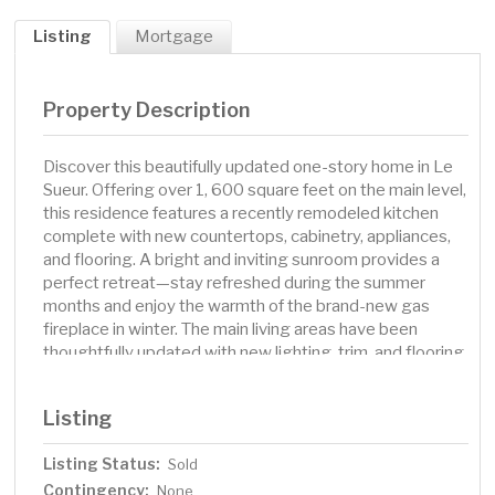
Listing
Mortgage
Property Description
Discover this beautifully updated one-story home in Le
Sueur. Offering over 1, 600 square feet on the main level,
this residence features a recently remodeled kitchen
complete with new countertops, cabinetry, appliances,
and flooring. A bright and inviting sunroom provides a
perfect retreat—stay refreshed during the summer
months and enjoy the warmth of the brand-new gas
fireplace in winter. The main living areas have been
thoughtfully updated with new lighting, trim, and flooring
throughout. Step outside to a newly constructed deck
and a walkout basement that leads to an expansive
Listing
backyard patio on a generously sized lot just under half
an acre. The attached four-stall garage offers abundant
Listing Status:
Sold
space for vehicles, storage, or a workshop. It is both
Contingency:
heated and air-conditioned, ensuring year-round comfort
None