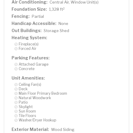
Air Conditioning:
Central Air, Window Unit(s)
Foundation Size:
2
1,328 ft
Fencing:
Partial
Handicap Accessible:
None
Out Buildings:
Storage Shed
Heating System:
Fireplace(s)
Forced Air
Parking Features:
Attached Garage
Concrete
Unit Amenities:
Ceiling Fan(s)
Deck
Main Floor Primary Bedroom
Natural Woodwork
Patio
Skylight
Sun Room
Tile Floors
Washer/Dryer Hookup
Exterior Material:
Wood Siding