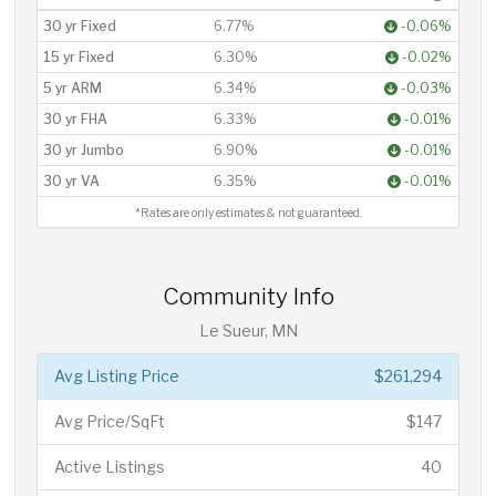
30 yr Fixed
6.77%
-0.06%
15 yr Fixed
6.30%
-0.02%
5 yr ARM
6.34%
-0.03%
30 yr FHA
6.33%
-0.01%
30 yr Jumbo
6.90%
-0.01%
30 yr VA
6.35%
-0.01%
*Rates are only estimates & not guaranteed.
Community Info
Le Sueur, MN
Avg Listing Price
$261,294
Avg Price/SqFt
$147
Active Listings
40