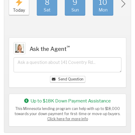
8
9
10
11
Sat
Sun
Mon
Tue
Today
℠
Ask the Agent
Send Question
Up to $18K Down Payment Assistance
This Minnesota lending program can help with up to $18,000
towards your down payment for first-time or move-up buyers.
Click here for more info