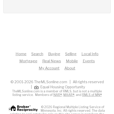
Home
Search
Buying
Selling
Local Info
Mortgage
Real News
Mobile
Events
My Account
About
© 2001-2026 TheMLSonline.com | All rights reserved
|
Equal Housing Opportunity
TheMLSonline.com is a member of RMLS, but is not a multiple
listing service. Members of
NAR®
,
MAAR®
, and
RMLS of MN®
© 2026 Regional Multiple Listing Service of
Minnesota, Inc. All rights reserved. The data