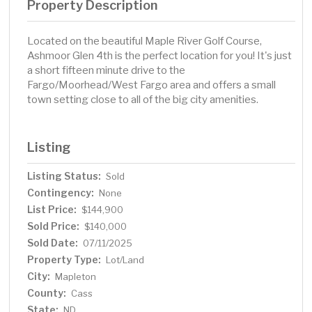
Property Description
Located on the beautiful Maple River Golf Course,
Ashmoor Glen 4th is the perfect location for you! It's just
a short fifteen minute drive to the
Fargo/Moorhead/West Fargo area and offers a small
town setting close to all of the big city amenities.
Listing
Listing Status:
Sold
Contingency:
None
List Price:
$144,900
Sold Price:
$140,000
Sold Date:
07/11/2025
Property Type:
Lot/Land
City:
Mapleton
County:
Cass
State:
ND