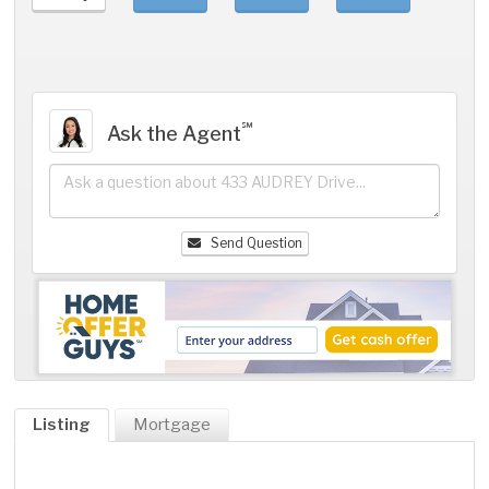
℠
Ask the Agent
Send Question
Listing
Mortgage