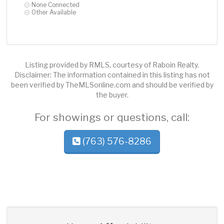
None Connected
Other Available
Listing provided by RMLS, courtesy of Raboin Realty.
Disclaimer: The information contained in this listing has not
been verified by TheMLSonline.com and should be verified by
the buyer.
For showings or questions, call:
(763) 576-8286