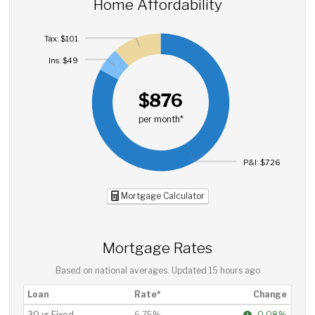
Home Affordability
Tax: $101
Ins: $49
$876
per month*
P&I: $726
Mortgage Calculator
Mortgage Rates
Based on national averages. Updated
15 hours ago
Loan
Rate*
Change
30 yr Fixed
6.75%
-0.08%