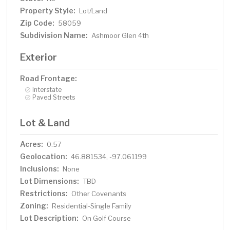
Property Style:
Lot/Land
Zip Code:
58059
Subdivision Name:
Ashmoor Glen 4th
Exterior
Road Frontage:
Interstate
Paved Streets
Lot & Land
Acres:
0.57
Geolocation:
46.881534, -97.061199
Inclusions:
None
Lot Dimensions:
TBD
Restrictions:
Other Covenants
Zoning:
Residential-Single Family
Lot Description:
On Golf Course