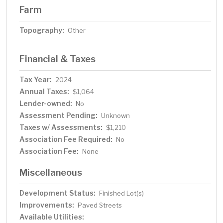
Farm
Topography:
Other
Financial & Taxes
Tax Year:
2024
Annual Taxes:
$1,064
Lender-owned:
No
Assessment Pending:
Unknown
Taxes w/ Assessments:
$1,210
Association Fee Required:
No
Association Fee:
None
Miscellaneous
Development Status:
Finished Lot(s)
Improvements:
Paved Streets
Available Utilities: