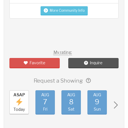
More Community Info
My rating:
Favorite
Inquire
Request a Showing
ASAP
AUG
AUG
AUG
AUG
7
8
9
10
Fri
Sat
Sun
Mon
Today