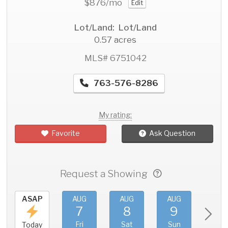
$876
/mo
Edit
Lot/Land: Lot/Land
0.57 acres
MLS# 6751042
763-576-8286
My rating:
Favorite
Ask Question
Request a Showing
ASAP
AUG
AUG
AUG
AU
7
8
9
1
Fri
Sat
Sun
Mo
Today