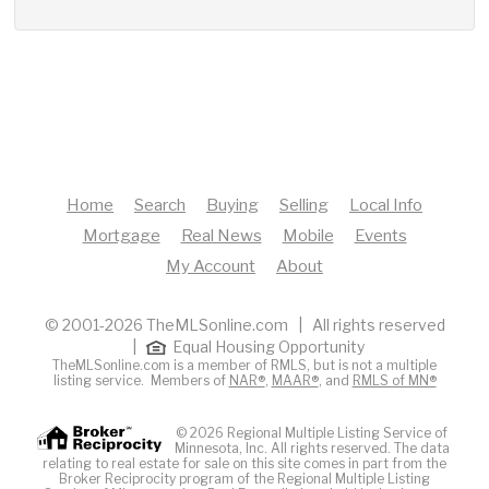
Home
Search
Buying
Selling
Local Info
Mortgage
Real News
Mobile
Events
My Account
About
© 2001-2026 TheMLSonline.com | All rights reserved
|
Equal Housing Opportunity
TheMLSonline.com is a member of RMLS, but is not a multiple
listing service. Members of
NAR®
,
MAAR®
, and
RMLS of MN®
© 2026 Regional Multiple Listing Service of
Minnesota, Inc. All rights reserved. The data
relating to real estate for sale on this site comes in part from the
Broker Reciprocity program of the Regional Multiple Listing