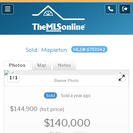
Sold: Mapleton
MLS# 6751042
Photos
Map
Notes
1 / 1
Banner Photo
Sold
Sold a year ago
$144,900
(list price)
$140,000