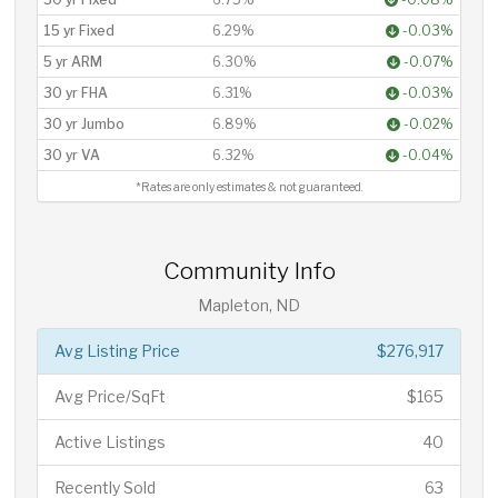
15 yr Fixed
6.29%
-0.03%
5 yr ARM
6.30%
-0.07%
30 yr FHA
6.31%
-0.03%
30 yr Jumbo
6.89%
-0.02%
30 yr VA
6.32%
-0.04%
*Rates are only estimates & not guaranteed.
Community Info
Mapleton, ND
Avg Listing Price
$276,917
Avg Price/SqFt
$165
Active Listings
40
Recently Sold
63