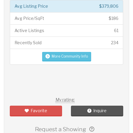
Avg Listing Price
$379,806
Avg Price/SqFt
$186
Active Listings
61
Recently Sold
234
More Community Info
My rating:
Favorite
Inquire
Request a Showing