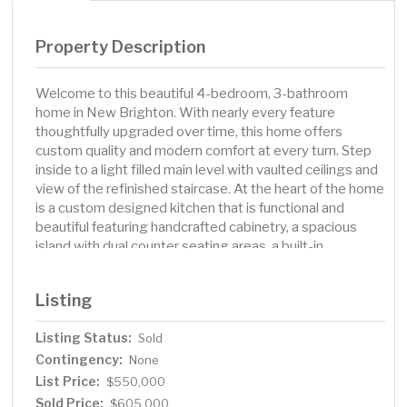
Property Description
Welcome to this beautiful 4-bedroom, 3-bathroom
home in New Brighton. With nearly every feature
thoughtfully upgraded over time, this home offers
custom quality and modern comfort at every turn. Step
inside to a light filled main level with vaulted ceilings and
view of the refinished staircase. At the heart of the home
is a custom designed kitchen that is functional and
beautiful featuring handcrafted cabinetry, a spacious
island with dual counter seating areas, a built-in
beverage fridge, and premium finishes throughout. The
adjacent dining room is surrounded by matching
Listing
cabinetry with exceptional style and additional storage.
Warm up by one of two fireplaces; one gas, and one
Listing Status:
Sold
wood-burning located in cozy, inviting living spaces.
Contingency:
Upstairs, are three of the four bedrooms and in the
None
primary bedroom ensuite you will find a spa-like
List Price:
$550,000
bathroom that feels more like a retreat, and the
Sold Price:
$605,000