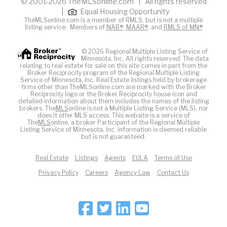
© 2001-2026 TheMLSonline.com | All rights reserved
|
Equal Housing Opportunity
TheMLSonline.com is a member of RMLS, but is not a multiple
listing service. Members of
NAR®
,
MAAR®
, and
RMLS of MN®
© 2026 Regional Multiple Listing Service of
Minnesota, Inc. All rights reserved. The data
relating to real estate for sale on this site comes in part from the
Broker Reciprocity program of the Regional Multiple Listing
Service of Minnesota, Inc. Real Estate listings held by brokerage
firms other than TheMLSonline.com are marked with the Broker
Reciprocity logo or the Broker Reciprocity house icon and
detailed information about them includes the names of the listing
brokers. The
MLS
online is not a Multiple Listing Service (MLS), nor
does it offer MLS access. This website is a service of
The
MLS
online, a broker Participant of the Regional Multiple
Listing Service of Minnesota, Inc. Information is deemed reliable
but is not guaranteed.
Real Estate
Listings
Agents
EULA
Terms of Use
Privacy Policy
Careers
Agency Law
Contact Us