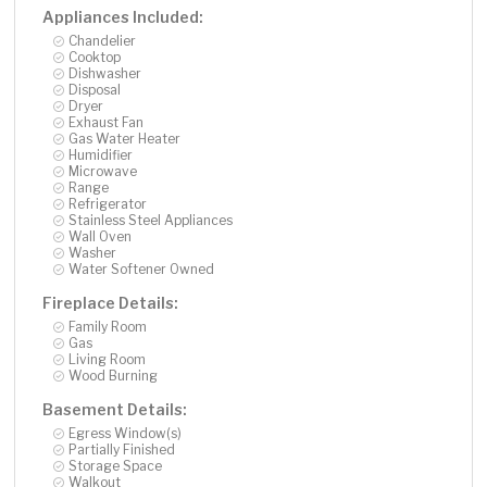
Appliances Included:
Chandelier
Cooktop
Dishwasher
Disposal
Dryer
Exhaust Fan
Gas Water Heater
Humidifier
Microwave
Range
Refrigerator
Stainless Steel Appliances
Wall Oven
Washer
Water Softener Owned
Fireplace Details:
Family Room
Gas
Living Room
Wood Burning
Basement Details:
Egress Window(s)
Partially Finished
Storage Space
Walkout