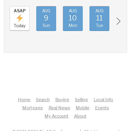
ASAP
AUG
AUG
AUG
AUG
9
10
11
12
Sun
Mon
Tue
Wed
Today
Home
Search
Buying
Selling
Local Info
Mortgage
Real News
Mobile
Events
My Account
About