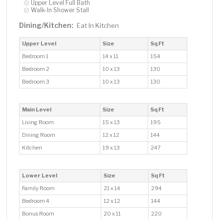
Upper Level Full Bath
Walk-In Shower Stall
Dining/Kitchen:
Eat In Kitchen
Upper Level
Size
Sq Ft
Bedroom 1
14 x 11
154
Bedroom 2
10 x 13
130
Bedroom 3
10 x 13
130
Main Level
Size
Sq Ft
Living Room
15 x 13
195
Dining Room
12 x 12
144
Kitchen
19 x 13
247
Lower Level
Size
Sq Ft
Family Room
21 x 14
294
Bedroom 4
12 x 12
144
Bonus Room
20 x 11
220