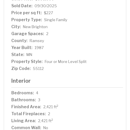
convenience of second-floor laundry. Step outside to a
Sold Date:
09/30/2025
backyard oasis which was professionally designed as a
Price per sq ft:
$227
versatile outdoor living space, a flat space for games
Property Type:
Single Family
and sports and an area for relaxation and entertaining.
City:
New Brighton
Enjoy the serene water feature, gas firepit, and custom
Garage Spaces:
hardscaping, perfect for Minnesota evenings under the
2
stars. This home blends timeless comfort with designer
County:
Ramsey
finishes, in a location known for its quiet charm, excellent
Year Built:
1987
schools, and easy access to parks and commuting
State:
MN
routes.
Property Style:
Four or More Level Split
Zip Code:
55112
Interior
Bedrooms:
4
Bathrooms:
3
Finished Area:
2
2,421 ft
Total Fireplaces:
2
Living Area:
2
2,421 ft
Common Wall:
No