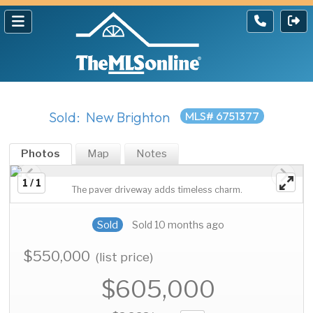
Sold: New Brighton
MLS# 6751377
Photos
Map
Notes
1 / 1
The paver driveway adds timeless charm.
Sold
Sold 10 months ago
$550,000
(list price)
$605,000