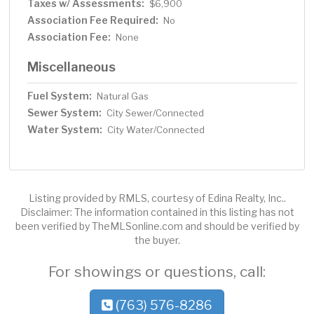
Taxes w/ Assessments:
$6,900
Association Fee Required:
No
Association Fee:
None
Miscellaneous
Fuel System:
Natural Gas
Sewer System:
City Sewer/Connected
Water System:
City Water/Connected
Listing provided by RMLS, courtesy of Edina Realty, Inc..
Disclaimer: The information contained in this listing has not
been verified by TheMLSonline.com and should be verified by
the buyer.
For showings or questions, call:
(763) 576-8286