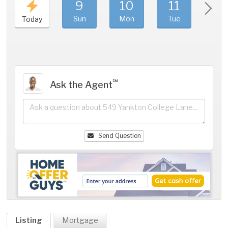
9
10
11
1
Sun
Mon
Tue
We
Today
℠
Ask the Agent
Send Question
Listing
Mortgage