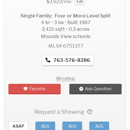
$3,923
/mo
Edit
Single Family: Four or More Level Split
4 br • 3 ba • Built 1987
2,421 sqft • 0.3 acres
Mounds View schools
MLS# 6751377
763-576-8286
My rating:
Favorite
Ask Question
Request a Showing
ASAP
AUG
AUG
AUG
AU