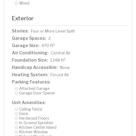
Wood
Exterior
Stories:
Four or More Level Split
Garage Spaces:
2
Garage Size:
2
470 ft
Air Conditioning:
Central Air
Foundation Size:
2
1,148 ft
Handicap Accessible:
None
Heating System:
Forced Air
Parking Features:
Attached Garage
Garage Door Opener
Unit Amenities:
Ceiling Fan(s)
Deck
Hardwood Floors
In-Ground Sprinkler
Kitchen Center Island
Kitchen Window