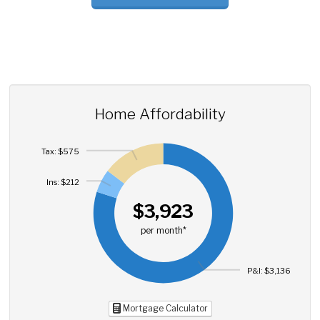
Home Affordability
Tax: $575
Ins: $212
$3,923
per month*
P&I: $3,136
Mortgage Calculator