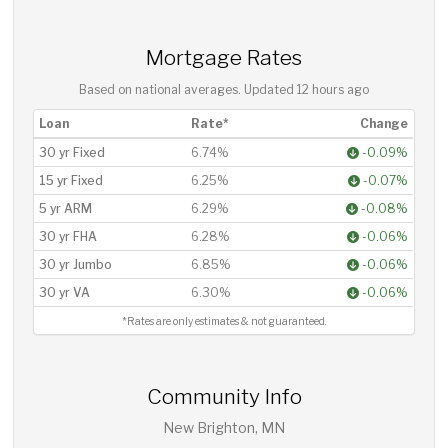
Mortgage Rates
Based on national averages. Updated
12 hours ago
Loan
Rate*
Change
30 yr Fixed
6.74%
-0.09%
15 yr Fixed
6.25%
-0.07%
5 yr ARM
6.29%
-0.08%
30 yr FHA
6.28%
-0.06%
30 yr Jumbo
6.85%
-0.06%
30 yr VA
6.30%
-0.06%
*Rates are only estimates & not guaranteed.
Community Info
New Brighton, MN