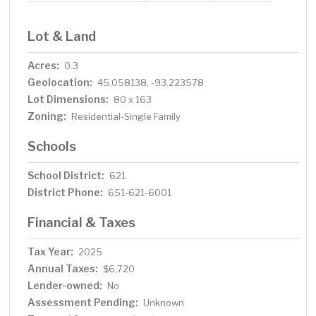
Lot & Land
Acres:
0.3
Geolocation:
45.058138, -93.223578
Lot Dimensions:
80 x 163
Zoning:
Residential-Single Family
Schools
School District:
621
District Phone:
651-621-6001
Financial & Taxes
Tax Year:
2025
Annual Taxes:
$6,720
Lender-owned:
No
Assessment Pending:
Unknown