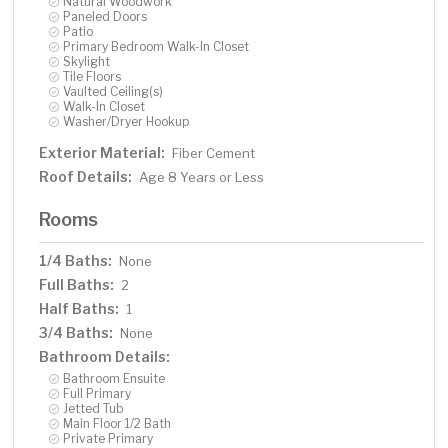
Natural Woodwork
Paneled Doors
Patio
Primary Bedroom Walk-In Closet
Skylight
Tile Floors
Vaulted Ceiling(s)
Walk-In Closet
Washer/Dryer Hookup
Exterior Material:
Fiber Cement
Roof Details:
Age 8 Years or Less
Rooms
1/4 Baths:
None
Full Baths:
2
Half Baths:
1
3/4 Baths:
None
Bathroom Details:
Bathroom Ensuite
Full Primary
Jetted Tub
Main Floor 1/2 Bath
Private Primary