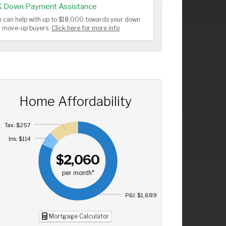
K Down Payment Assistance
 can help with up to $18,000 towards your down
or move-up buyers.
Click here for more info
Home Affordability
Tax: $257
Ins: $114
$2,060
per month*
P&I: $1,689
Mortgage Calculator