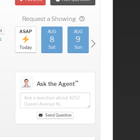
Request a Showing
it
UG
ASAP
AUG
AUG
AUG
AUG
4
8
9
10
11
+
e
ri
Sat
Sun
Mon
Tue
Today
℠
Ask the Agent
Send Question