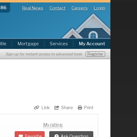
286
Real News
Contact
Careers
Login
itle
Mortgage
Services
My Account
Register
Sign up for instant access to advanced tools
Link
Share
Print
My rating:
Favorite
Ask Question