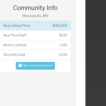
Community Info
Minneapolis, MN
Avg Listing Price
$413,602
Avg Price/SqFt
$239
Active Listings
1,432
Recently Sold
4,536
More Community Info