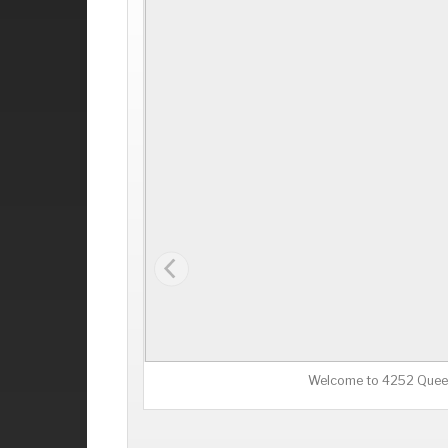
Welcome to 4252 Quee