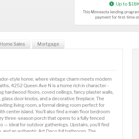
Up to $18
This Minnesota lending program
payment for first-time 
Home Sales
Mortgage
 Tudor-style home, where vintage charm meets modern
ths, 4252 Queen Ave N is a home rich in character -
 hardwood floors, coved ceilings, fancy plaster walls,
 glass door knobs, and a decorative fireplace. The
viting living room, a formal dining room perfect for
th center island. You’ll also find a main floor bedroom
zy three-season porch that opens to a fully fenced
 — ideal for outdoor gatherings. Upstairs, you’ll find
, and an authentic Art Deco full bathroom. The
rs were freshly refinished in 2025, adding to the