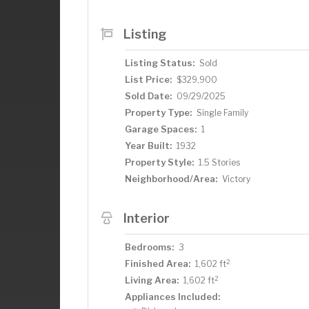
home's refined feel. The clean, dry ba
including a family room, an exercise are
Listing
and a workshop. The heated, attached ga
dead end alley. You'll love eating fresh
Listing Status:
Sold
yard. Fabulous location just blocks fro
List Price:
$329,900
Corner Coffee, and the Yoga Room. Mus
Sold Date:
09/29/2025
Property Type:
Single Family
Garage Spaces:
1
Year Built:
1932
Property Style:
1.5 Stories
Neighborhood/Area:
Victory
Interior
Bedrooms:
3
2
Finished Area:
1,602 ft
2
Living Area:
1,602 ft
Appliances Included: