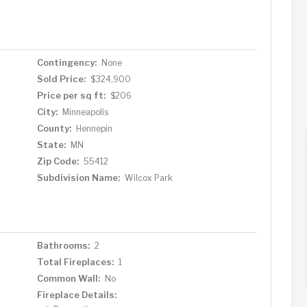
sement offers good ceiling height and versatile space—
a or hobby room, a renovated half bath, a laundry room,
rage and fenced back yard are on a rare, low-traffic,
 raspberries from the side gardens in the chemical-free
Contingency:
None
m Victory Memorial Drive, Dancing Bear Chocolate,
Sold Price:
$324,900
t see to appreciate!
Price per sq ft:
$206
City:
Minneapolis
County:
Hennepin
State:
MN
Zip Code:
55412
Subdivision Name:
Wilcox Park
Bathrooms:
2
Total Fireplaces:
1
Common Wall:
No
Fireplace Details: