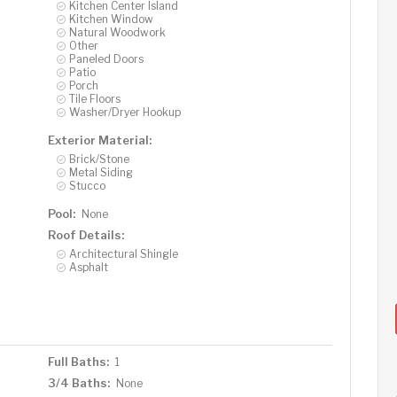
Kitchen Center Island
Kitchen Window
Natural Woodwork
Other
Paneled Doors
Patio
Porch
Tile Floors
Washer/Dryer Hookup
Exterior Material:
Brick/Stone
Metal Siding
Stucco
Pool:
None
Roof Details:
Architectural Shingle
Asphalt
Full Baths:
1
3/4 Baths:
None