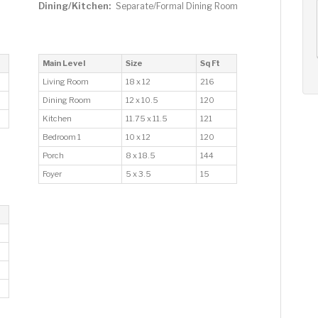
Dining/Kitchen:
Separate/Formal Dining Room
AUG
AUG
AUG
12
13
14
+
Wed
Thu
Fri
Main Level
Size
Sq Ft
Living Room
18 x 12
216
Dining Room
12 x 10.5
120
Kitchen
11.75 x 11.5
121
Bedroom 1
10 x 12
120
Porch
8 x 18.5
144
Foyer
5 x 3.5
15