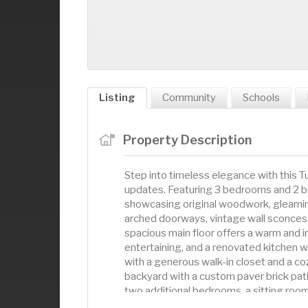
Listing
Community
Schools
Property Description
Step into timeless elegance with this
updates. Featuring 3 bedrooms and 2 ba
showcasing original woodwork, gleaming
arched doorways, vintage wall sconces,
spacious main floor offers a warm and in
entertaining, and a renovated kitchen wi
with a generous walk-in closet and a co
backyard with a custom paver brick patio
two additional bedrooms, a sitting room
staircase and upper-level hardwood floo