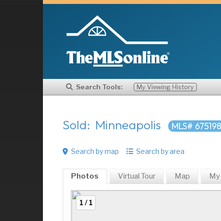
Search Tools:
My Viewing History
Sold: Minneapolis
MLS# 67519
Search by map
Search by area
Photos
Virtual Tour
Map
My
1 / 1