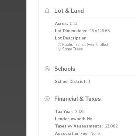
Lot & Land
Acres:
0.13
Lot Dimensions:
46 x 126.65
Lot Description:
Public Transit (w/in 6 blks)
Some Trees
Schools
School District:
1
Financial & Taxes
Tax Year:
2025
Lender-owned:
No
Taxes w/ Assessments:
$3,082
Association Fee:
None