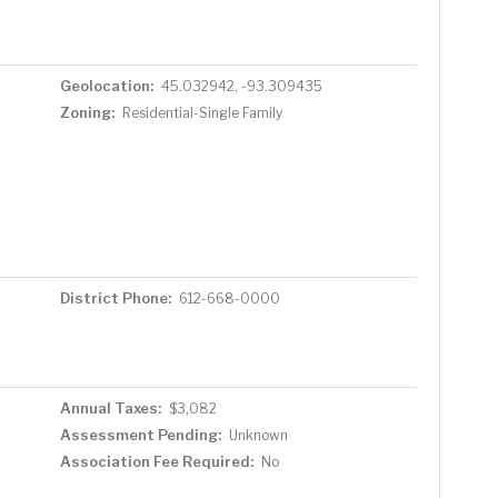
Geolocation:
45.032942, -93.309435
Zoning:
Residential-Single Family
District Phone:
612-668-0000
Annual Taxes:
$3,082
Assessment Pending:
Unknown
Association Fee Required:
No