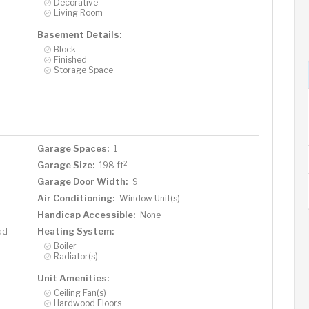
Decorative
Living Room
Basement Details:
Block
Finished
Storage Space
Garage Spaces:
1
2
Garage Size:
198 ft
Garage Door Width:
9
Air Conditioning:
Window Unit(s)
Handicap Accessible:
None
Heating System:
ad
Boiler
Radiator(s)
Unit Amenities:
Ceiling Fan(s)
Hardwood Floors