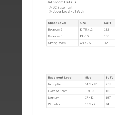
Bathroom Details:
1/2 Basement
Upper Level Full Bath
Upper Level
Size
Sq Ft
Bedroom 2
11.75 x 12
132
Bedroom 3
13 x 10
130
Sitting Room
6 x 7.75
42
Basement Level
Size
Sq Ft
Family Room
14.5 x 17
238
Exercise Room
11 x 10.5
110
Laundry
17 x 11
187
Workshop
13.5 x 7
91