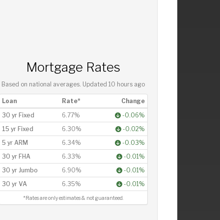
Mortgage Rates
Based on national averages. Updated
10 hours ago
Loan
Rate*
Change
30 yr Fixed
6.77%
-0.06%
15 yr Fixed
6.30%
-0.02%
5 yr ARM
6.34%
-0.03%
30 yr FHA
6.33%
-0.01%
30 yr Jumbo
6.90%
-0.01%
30 yr VA
6.35%
-0.01%
*Rates are only estimates & not guaranteed.