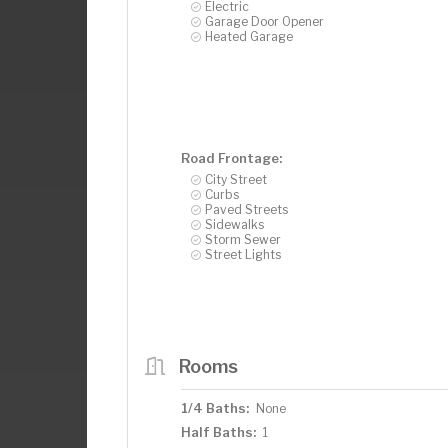
Electric
Garage Door Opener
Heated Garage
Road Frontage:
City Street
Curbs
Paved Streets
Sidewalks
Storm Sewer
Street Lights
Rooms
1/4 Baths:
None
Half Baths:
1