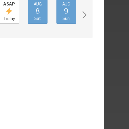
ASAP
AUG
AUG
AUG
AUG
8
9
10
11
Sat
Sun
Mon
Tue
Today