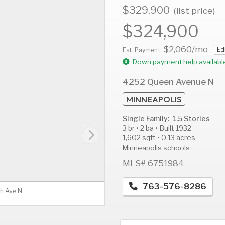
$329,900
(list price)
$324,900
$2,060
/mo
Ed
AUG
AUG
A
Est. Payment:
12
13
1
Down payment help availabl
Wed
Thu
F
4252 Queen Avenue N
MINNEAPOLIS
Single Family: 1.5 Stories
3 br • 2 ba • Built 1932
1,602 sqft • 0.13 acres
Minneapolis schools
MLS# 6751984
763-576-8286
n Ave N