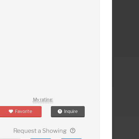
My rating:
Favorite
Inquire
Request a Showing