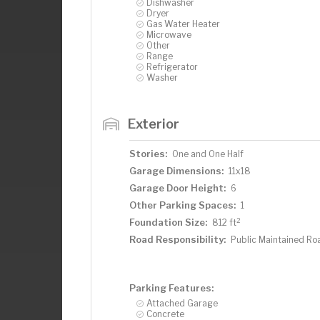
Dishwasher
Dryer
Gas Water Heater
Microwave
Other
Range
Refrigerator
Washer
Exterior
Stories:
One and One Half
Garage Dimensions:
11x18
Garage Door Height:
6
Other Parking Spaces:
1
2
Foundation Size:
812 ft
Road Responsibility:
Public Maintained Ro
Parking Features:
Attached Garage
Concrete