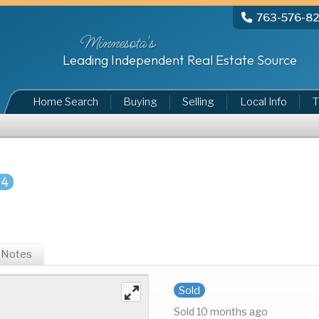
763-576-8
Minnesota's
Leading Independent Real Estate Source
Home Search
Buying
Selling
Local Info
T
84
Notes
Sold
Sold 10 months ago