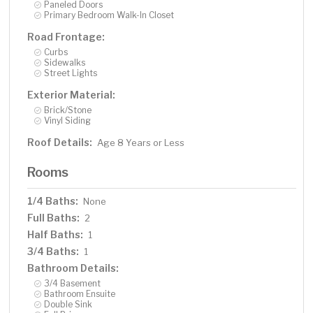
Paneled Doors
Primary Bedroom Walk-In Closet
Road Frontage:
Curbs
Sidewalks
Street Lights
Exterior Material:
Brick/Stone
Vinyl Siding
Roof Details:
Age 8 Years or Less
Rooms
1/4 Baths:
None
Full Baths:
2
Half Baths:
1
3/4 Baths:
1
Bathroom Details:
3/4 Basement
Bathroom Ensuite
Double Sink