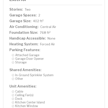
Stories:
Two
Garage Spaces:
2
Garage Size:
2
402 ft
Air Conditioning:
Central Air
Foundation Size:
2
768 ft
Handicap Accessible:
None
Heating System:
Forced Air
Parking Features:
Attached Garage
Garage Door Opener
Storage
Shared Amenities:
In-Ground Sprinkler System
Other
Unit Amenities:
Cable
Ceiling Fan(s)
Deck
Kitchen Center Island
Kitchen Window