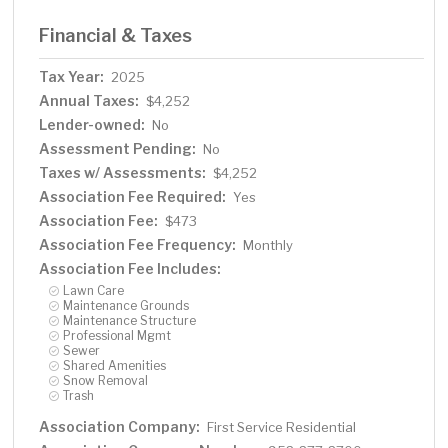
Financial & Taxes
Tax Year:
2025
Annual Taxes:
$4,252
Lender-owned:
No
Assessment Pending:
No
Taxes w/ Assessments:
$4,252
Association Fee Required:
Yes
Association Fee:
$473
Association Fee Frequency:
Monthly
Association Fee Includes:
Lawn Care
Maintenance Grounds
Maintenance Structure
Professional Mgmt
Sewer
Shared Amenities
Snow Removal
Trash
Association Company:
First Service Residential