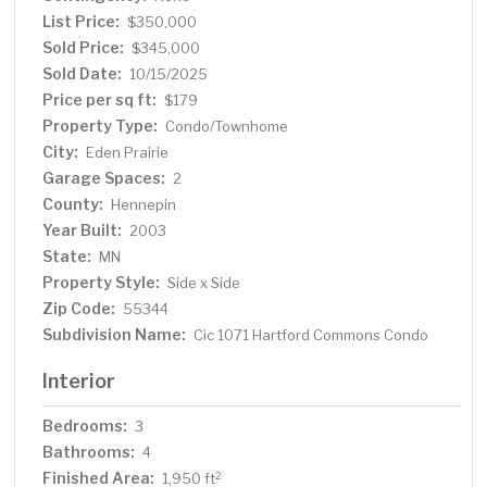
friendly bedroom and ¾ bath. Enjoy convenient entry
List Price:
$350,000
inside from the attached 2-car garage. New furnace and
Sold Price:
$345,000
A/C in 2021! Grounds are kept immaculate by the well
Sold Date:
10/15/2025
managed Association, there’s even a neighborhood play
Price per sq ft:
$179
park! With close proximity to area shopping, dining,
Property Type:
Condo/Townhome
entertainment and easy access to I-494 (just minutes
City:
Eden Prairie
to the airport), always something to do and somewhere
Garage Spaces:
to go! This lovely home offers the perfect combination
2
of location, quality and lifestyle – don’t miss it!
County:
Hennepin
Year Built:
2003
State:
MN
Property Style:
Side x Side
Zip Code:
55344
Subdivision Name:
Cic 1071 Hartford Commons Condo
Interior
Bedrooms:
3
Bathrooms:
4
Finished Area:
2
1,950 ft