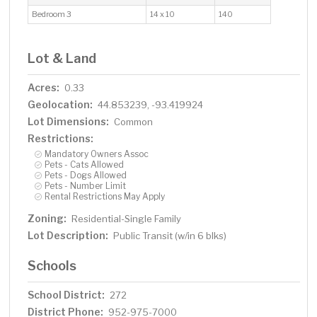
Bedroom 3
14 x 10
140
Lot & Land
Acres:
0.33
Geolocation:
44.853239, -93.419924
Lot Dimensions:
Common
Restrictions:
Mandatory Owners Assoc
Pets - Cats Allowed
Pets - Dogs Allowed
Pets - Number Limit
Rental Restrictions May Apply
Zoning:
Residential-Single Family
Lot Description:
Public Transit (w/in 6 blks)
Schools
School District:
272
District Phone:
952-975-7000