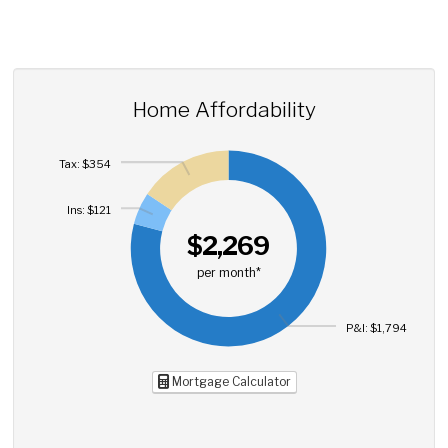
Home Affordability
Tax: $354
Ins: $121
$2,269
per month*
P&I: $1,794
Mortgage Calculator