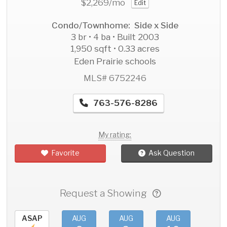
$2,269
/mo
Edit
Condo/Townhome: Side x Side
3 br • 4 ba • Built 2003
1,950 sqft • 0.33 acres
Eden Prairie schools
MLS# 6752246
763-576-8286
My rating:
Favorite
Ask Question
Request a Showing
ASAP
AUG
AUG
AUG
AU