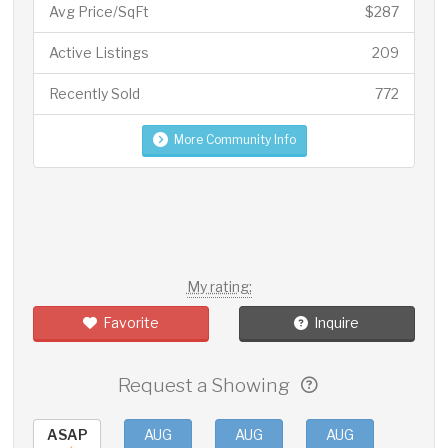
Avg Price/SqFt
$287
Active Listings
209
Recently Sold
772
More Community Info
My rating:
Favorite
Inquire
Request a Showing
ASAP
AUG
AUG
AUG
AUG