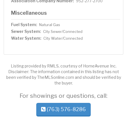
Association Company Number:
952-277-2700
Miscellaneous
Fuel System:
Natural Gas
Sewer System:
City Sewer/Connected
Water System:
City Water/Connected
Listing provided by RMLS, courtesy of HomeAvenue Inc.
Disclaimer: The information contained in this listing has not
been verified by TheMLSonline.com and should be verified by
the buyer.
For showings or questions, call:
(763) 576-8286