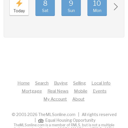
8
9
10
11
Sat
Sun
Mon
Tue
Today
Home
Search
Buying
Selling
Local Info
Mortgage
Real News
Mobile
Events
My Account
About
© 2001-2026 TheMLSonline.com | All rights reserved
|
Equal Housing Opportunity
TheMLSonline.com is a member of RMLS, but is not a multiple