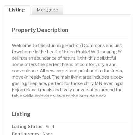
Listing
Mortgage
Property Description
Welcome to this stunning Hartford Commons end unit
townhome in the heart of Eden Prairie! With soaring 9’
ceilings an abundance of natural light, this delightful
home offers the perfect blend of comfort, style and
convenience. All new carpet and paint add to the fresh,
move-in ready feel. The main living area includes a cozy
gas log fireplace, perfect for those chilly MN evenings!
Enjoy relaxed meals and lively conversation around the
table while enjoying views to the outside deck
surrounded by mature trees. The pristine kitchen
features a center island, so much storage! A half bath
Listing
completes the main level. The spacious primary suite
boasts a walk-in closet with built-ins and full, en-suite
Listing Status:
Sold
bath. A versatile flex room is ideal for your home office
Contingency:
or creative space! The lower level includes a guest
None