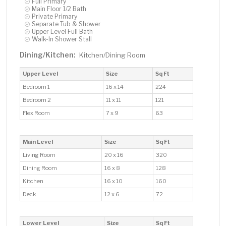
Full Primary
Main Floor 1/2 Bath
Private Primary
Separate Tub & Shower
Upper Level Full Bath
Walk-In Shower Stall
Dining/Kitchen:
Kitchen/Dining Room
Upper Level
Size
Sq Ft
Bedroom 1
16 x 14
224
Bedroom 2
11 x 11
121
Flex Room
7 x 9
63
Main Level
Size
Sq Ft
Living Room
20 x 16
320
Dining Room
16 x 8
128
Kitchen
16 x 10
160
Deck
12 x 6
72
Lower Level
Size
Sq Ft