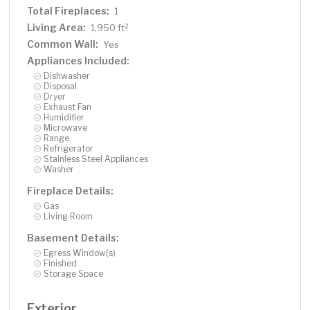
Total Fireplaces:
1
Living Area:
2
1,950 ft
Common Wall:
Yes
Appliances Included:
Dishwasher
Disposal
Dryer
Exhaust Fan
Humidifier
Microwave
Range
Refrigerator
Stainless Steel Appliances
Washer
Fireplace Details:
Gas
Living Room
Basement Details:
Egress Window(s)
Finished
Storage Space
Exterior