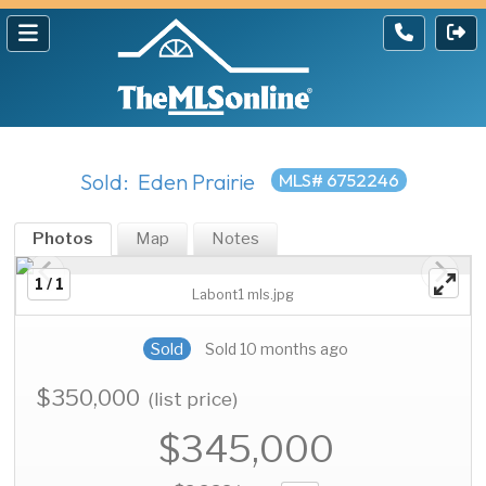
Sold: Eden Prairie
MLS# 6752246
Photos
Map
Notes
1 / 1
Labont1 mls.jpg
Sold
Sold 10 months ago
$350,000
(list price)
$345,000