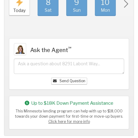
8
9
10
11
Sat
Sun
Mon
Tue
Today
℠
Ask the Agent
Send Question
Up to $18K Down Payment Assistance
This Minnesota lending program can help with up to $18,000
towards your down payment for first-time or move-up buyers.
Click here for more info