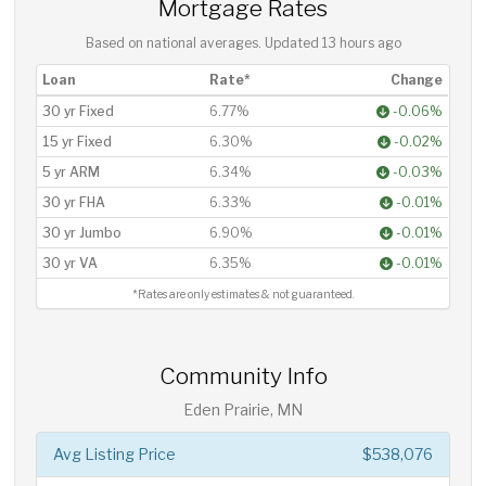
Mortgage Rates
Based on national averages. Updated
13 hours ago
Loan
Rate*
Change
30 yr Fixed
6.77%
-0.06%
15 yr Fixed
6.30%
-0.02%
5 yr ARM
6.34%
-0.03%
30 yr FHA
6.33%
-0.01%
30 yr Jumbo
6.90%
-0.01%
30 yr VA
6.35%
-0.01%
*Rates are only estimates & not guaranteed.
Community Info
Eden Prairie, MN
Avg Listing Price
$538,076