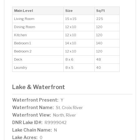
Main Level
Size
Sq Ft
Living Room
15 x 15
225
Dining Room
12 x 10
120
Kitchen
12 x 10
120
Bedroom 1
14 x 10
140
Bedroom 2
12 x 10
120
Deck
8 x 6
48
Laundry
8 x 5
40
Lake & Waterfront
Waterfront Present:
Y
Waterfront Name:
St. Croix River
Waterfront View:
North, River
DNR Lake ID#:
R9999042
Lake Chain Name:
N
Lake Acres:
0