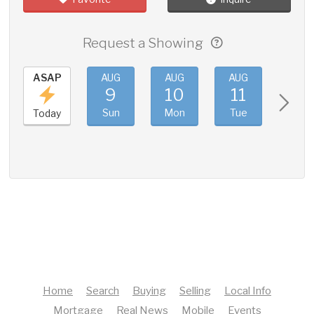
Request a Showing
ASAP
AUG
AUG
AUG
AUG
9
10
11
12
Sun
Mon
Tue
Wed
Today
Home
Search
Buying
Selling
Local Info
Mortgage
Real News
Mobile
Events