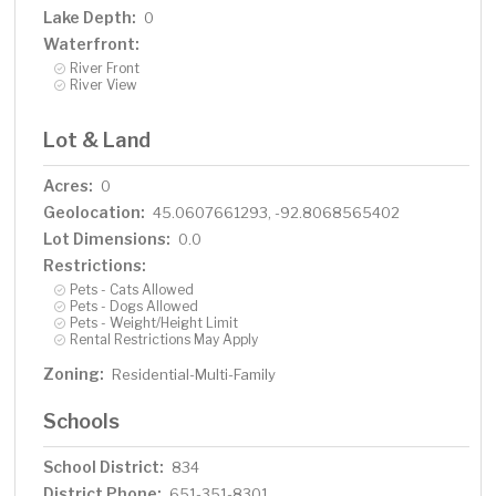
Lake Depth:
0
Waterfront:
River Front
River View
Lot & Land
Acres:
0
Geolocation:
45.0607661293, -92.8068565402
Lot Dimensions:
0.0
Restrictions:
Pets - Cats Allowed
Pets - Dogs Allowed
Pets - Weight/Height Limit
Rental Restrictions May Apply
Zoning:
Residential-Multi-Family
Schools
School District:
834
District Phone:
651-351-8301