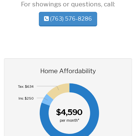
For showings or questions, call:
(763) 576-8286
Home Affordability
Tax: $634
Ins: $250
$4,590
per month*