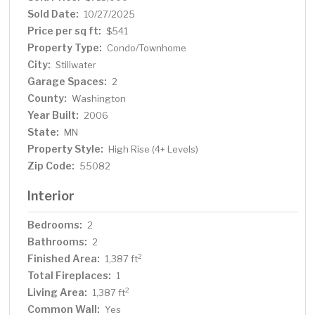
for summer entertaining. Residents enjoy access to a
Sold Date:
10/27/2025
rooftop party room on the 5th floor, a private storage
Price per sq ft:
$541
locker, and two heated underground parking stalls.
Property Type:
Condo/Townhome
Located in the heart of downtown Stillwater, this
City:
Stillwater
residence offers unparalleled walkability to award-
Garage Spaces:
winning dining, boutique shopping, and miles of scenic
2
nature trails. A truly must-see opportunity!
County:
Washington
Year Built:
2006
State:
MN
Property Style:
High Rise (4+ Levels)
Zip Code:
55082
Interior
Bedrooms:
2
Bathrooms:
2
Finished Area:
2
1,387 ft
Total Fireplaces:
1
Living Area:
2
1,387 ft
Common Wall:
Yes