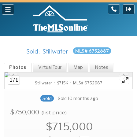
Sold: Stillwater
MLS# 6752687
Photos
Virtual Tour
Map
Notes
1 / 1
Stillwater • $715K • MLS# 6752687
Sold
Sold 10 months ago
$750,000
(list price)
$715,000