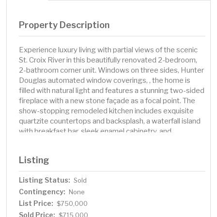
Property Description
Experience luxury living with partial views of the scenic
St. Croix River in this beautifully renovated 2-bedroom,
2-bathroom corner unit. Windows on three sides, Hunter
Douglas automated window coverings, , the home is
filled with natural light and features a stunning two-sided
fireplace with a new stone façade as a focal point. The
show-stopping remodeled kitchen includes exquisite
quartzite countertops and backsplash, a waterfall island
with breakfast bar, sleek enamel cabinetry, and
upgraded stainless steel appliances. Additional
upgrades include a new water filtration system, smooth
Listing
ceilings, LED recessed lighting, stylish new fixtures and
fans, and automated blinds throughout. Durable LVT
Listing Status:
Sold
wood-look flooring, new enamel baseboards, Andersen
Contingency:
windows, and maple trim and doors provide a
None
sophisticated, timeless finish. Step onto the
List Price:
$750,000
maintenance-free deck with gas grill hookup—perfect
Sold Price:
$715,000