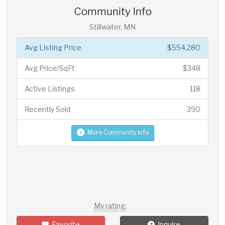
Community Info
Stillwater, MN
Avg Listing Price
$554,280
Avg Price/SqFt
$348
Active Listings
118
Recently Sold
390
More Community Info
My rating:
Favorite
Inquire