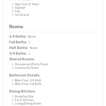
Age Over 8 Years
Asphalt
Flat
Tar/Gravel
Rooms
1/4 Baths:
None
Full Baths:
1
Half Baths:
None
3/4 Baths:
1
Shared Rooms:
Amusement/Party Room
Community Room
Bathroom Details:
Main Floor 3/4 Bath
Main Floor Full Bath
Dining/Kitchen:
Breakfast Bar
Eat In Kitchen
Living/Dining Room