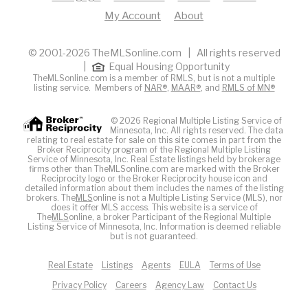
My Account
About
© 2001-2026 TheMLSonline.com | All rights reserved
|
Equal Housing Opportunity
TheMLSonline.com is a member of RMLS, but is not a multiple
listing service. Members of
NAR®
,
MAAR®
, and
RMLS of MN®
© 2026 Regional Multiple Listing Service of
Minnesota, Inc. All rights reserved. The data
relating to real estate for sale on this site comes in part from the
Broker Reciprocity program of the Regional Multiple Listing
Service of Minnesota, Inc. Real Estate listings held by brokerage
firms other than TheMLSonline.com are marked with the Broker
Reciprocity logo or the Broker Reciprocity house icon and
detailed information about them includes the names of the listing
brokers. The
MLS
online is not a Multiple Listing Service (MLS), nor
does it offer MLS access. This website is a service of
The
MLS
online, a broker Participant of the Regional Multiple
Listing Service of Minnesota, Inc. Information is deemed reliable
but is not guaranteed.
Real Estate
Listings
Agents
EULA
Terms of Use
Privacy Policy
Careers
Agency Law
Contact Us