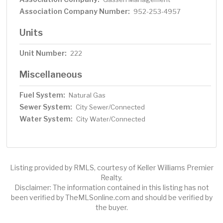
Association Company Number:
952-253-4957
Units
Unit Number:
222
Miscellaneous
Fuel System:
Natural Gas
Sewer System:
City Sewer/Connected
Water System:
City Water/Connected
Listing provided by RMLS, courtesy of Keller Williams Premier
Realty.
Disclaimer: The information contained in this listing has not
been verified by TheMLSonline.com and should be verified by
the buyer.