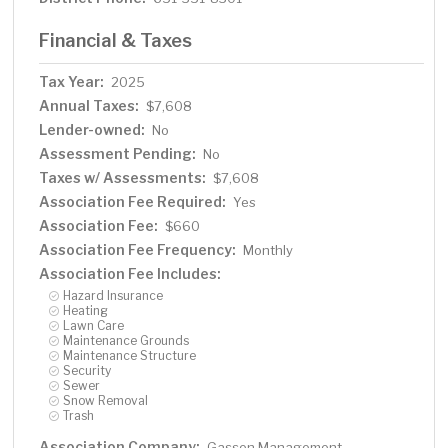
Financial & Taxes
Tax Year:
2025
Annual Taxes:
$7,608
Lender-owned:
No
Assessment Pending:
No
Taxes w/ Assessments:
$7,608
Association Fee Required:
Yes
Association Fee:
$660
Association Fee Frequency:
Monthly
Association Fee Includes:
Hazard Insurance
Heating
Lawn Care
Maintenance Grounds
Maintenance Structure
Security
Sewer
Snow Removal
Trash
Association Company:
Gassen Management