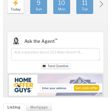
9
10
11
1
Sun
Mon
Tue
We
Today
℠
Ask the Agent
Send Question
Listing
Mortgage