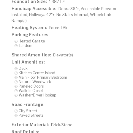
Foundation Size:
2
1,387 ft
Handicap Accessible:
Doors 36"+, Accessible Elevator
Installed, Hallways 42"+, No Stairs Internal, Wheelchair
Ramp(s)
Heating System:
Forced Air
Parking Features:
Heated Garage
Tandem
Shared Amenities:
Elevator(s)
Unit Amenities:
Deck
Kitchen Center Island
Main Floor Primary Bedroom
Natural Woodwork
Paneled Doors
Walk-In Closet
Washer/Dryer Hookup
Road Frontage:
City Street
Paved Streets
Exterior Material:
Brick/Stone
Roof Details: