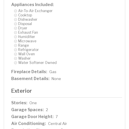
Appliances Included:
Air-To-Air Exchanger
Cooktop
Dishwasher
Disposal
Dryer
Exhaust Fan
Humidifier
Microwave
Range
Refrigerator
Wall Oven
Washer
Water Softener Owned
Fireplace Details:
Gas
Basement Details:
None
Exterior
Stories:
One
Garage Spaces:
2
Garage Door Height:
7
Air Conditioning:
Central Air