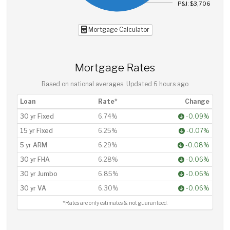
P&I: $3,706
Mortgage Calculator
Mortgage Rates
Based on national averages. Updated
6 hours ago
Loan
Rate*
Change
30 yr Fixed
6.74%
-0.09%
15 yr Fixed
6.25%
-0.07%
5 yr ARM
6.29%
-0.08%
30 yr FHA
6.28%
-0.06%
30 yr Jumbo
6.85%
-0.06%
30 yr VA
6.30%
-0.06%
*Rates are only estimates & not guaranteed.