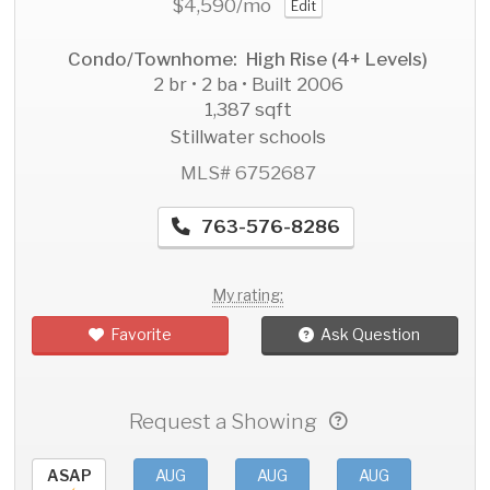
$4,590
/mo
Edit
Condo/Townhome: High Rise (4+ Levels)
2 br • 2 ba • Built 2006
1,387 sqft
Stillwater schools
MLS# 6752687
763-576-8286
My rating:
Favorite
Ask Question
Request a Showing
ASAP
AUG
AUG
AUG
AU