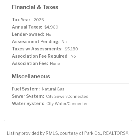
Financial & Taxes
Tax Year:
2025
Annual Taxes:
$4,960
Lender-owned:
No
Assessment Pending:
No
Taxes w/ Assessments:
$5,180
Association Fee Required:
No
Association Fee:
None
Miscellaneous
Fuel System:
Natural Gas
Sewer System:
City Sewer/Connected
Water System:
City Water/Connected
Listing provided by RMLS, courtesy of Park Co., REALTORS®.