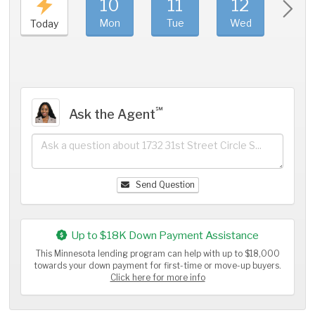
10
11
12
1
Mon
Tue
Wed
Thu
Today
℠
Ask the Agent
Send Question
Up to $18K Down Payment Assistance
This Minnesota lending program can help with up to $18,000
towards your down payment for first-time or move-up buyers.
Click here for more info