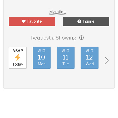
My rating:
Favorite
Inquire
Request a Showing
ASAP
AUG
AUG
AUG
AUG
10
11
12
13
Mon
Tue
Wed
Thu
Today