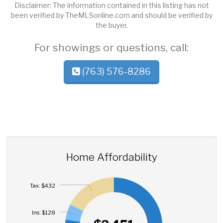
Disclaimer: The information contained in this listing has not
been verified by TheMLSonline.com and should be verified by
the buyer.
For showings or questions, call:
(763) 576-8286
Home Affordability
Tax: $432
Ins: $128