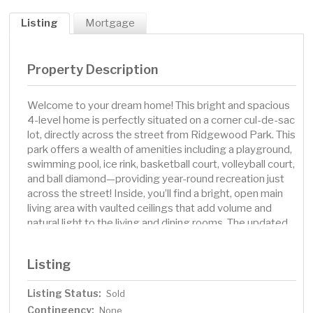
Listing
Mortgage
Property Description
Welcome to your dream home! This bright and spacious
4-level home is perfectly situated on a corner cul-de-sac
lot, directly across the street from Ridgewood Park. This
park offers a wealth of amenities including a playground,
swimming pool, ice rink, basketball court, volleyball court,
and ball diamond—providing year-round recreation just
across the street! Inside, you’ll find a bright, open main
living area with vaulted ceilings that add volume and
natural light to the living and dining rooms. The updated
kitchen features granite countertops, stainless steel
appliances, and plenty of cabinetry for all your culinary
Listing
needs. Just off the dining area, a South-facing sunroom
offers a sunny, peaceful retreat, leading to a newly-built
Listing Status:
Sold
deck. Upstairs, the home boasts a spacious primary
Contingency:
bedroom suite with two large closets, a Hollywood bath,
None