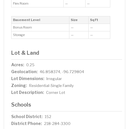
Flex Room
—
—
Basement Level
Size
Sq Ft
Bonus Room
—
—
Storage
—
—
Lot & Land
Acres:
0.25
Geolocation:
46.858374, -96.729804
Lot Dimensions:
Irregular
Zoning:
Residential-Single Family
Lot Description:
Corner Lot
Schools
School District:
152
District Phone:
218-284-3300