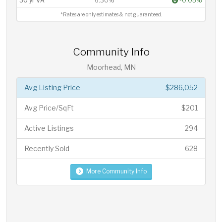
30 yr VA
6.30%
-0.05%
*Rates are only estimates & not guaranteed.
Community Info
Moorhead, MN
Avg Listing Price
$286,052
Avg Price/SqFt
$201
Active Listings
294
Recently Sold
628
More Community Info