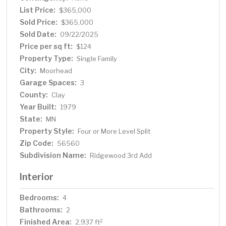
and a unique spiral staircase that leads down to a private
List Price:
$365,000
flex room. This additional space is perfect for a home
Sold Price:
$365,000
gym, yoga studio, or even a future dry sauna. A second
Sold Date:
09/22/2025
bedroom completes the upper level. The lower level
Price per sq ft:
$124
offers a cozy family room with a stately brick fireplace,
Property Type:
Single Family
two additional bedrooms, a ¾ bathroom, and a
City:
Moorhead
utility/laundry room. The lowest level provides even
Garage Spaces:
more space with a bonus room and a large storage room
3
to meet all your organizational needs. With a 3-stall
County:
Clay
garage, fantastic layout, and unbeatable location near
Year Built:
1979
Ridgewood Park, this home offers comfort, flexibility,
State:
MN
and convenience in one complete package.
Property Style:
Four or More Level Split
Zip Code:
56560
Subdivision Name:
Ridgewood 3rd Add
Interior
Bedrooms:
4
Bathrooms:
2
Finished Area:
2
2,937 ft