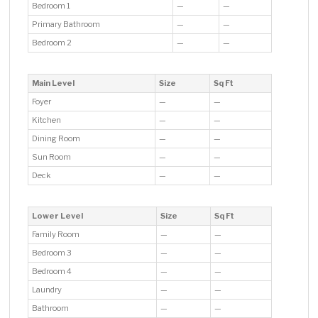
Bedroom 1
—
—
Primary Bathroom
—
—
Bedroom 2
—
—
Main Level
Size
Sq Ft
Foyer
—
—
Kitchen
—
—
Dining Room
—
—
Sun Room
—
—
Deck
—
—
Lower Level
Size
Sq Ft
Family Room
—
—
Bedroom 3
—
—
Bedroom 4
—
—
Laundry
—
—
Bathroom
—
—