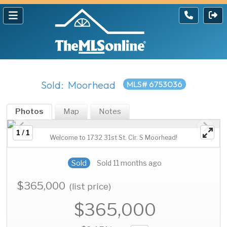
Sold: Moorhead
MLS# 6753036
Photos
Map
Notes
1 / 1
Welcome to 1732 31st St. Cir. S Moorhead!
Sold
Sold 11 months ago
$365,000
(list price)
$365,000