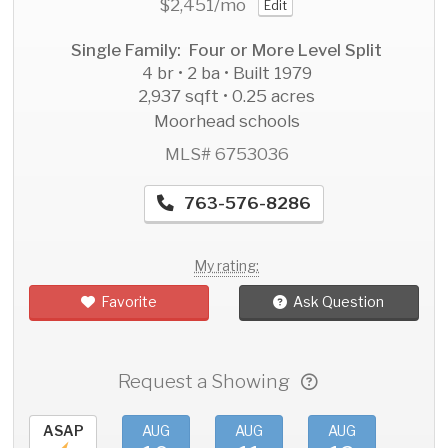
$2,451
/mo
Edit
Single Family: Four or More Level Split
4 br • 2 ba • Built 1979
2,937 sqft • 0.25 acres
Moorhead schools
MLS# 6753036
763-576-8286
My rating:
Favorite
Ask Question
Request a Showing
ASAP
AUG
AUG
AUG
AU