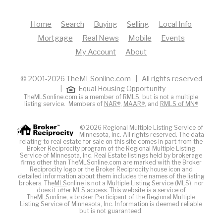
Home
Search
Buying
Selling
Local Info
Mortgage
Real News
Mobile
Events
My Account
About
© 2001-2026 TheMLSonline.com | All rights reserved
|
Equal Housing Opportunity
TheMLSonline.com is a member of RMLS, but is not a multiple
listing service. Members of
NAR®
,
MAAR®
, and
RMLS of MN®
© 2026 Regional Multiple Listing Service of
Minnesota, Inc. All rights reserved. The data
relating to real estate for sale on this site comes in part from the
Broker Reciprocity program of the Regional Multiple Listing
Service of Minnesota, Inc. Real Estate listings held by brokerage
firms other than TheMLSonline.com are marked with the Broker
Reciprocity logo or the Broker Reciprocity house icon and
detailed information about them includes the names of the listing
brokers. The
MLS
online is not a Multiple Listing Service (MLS), nor
does it offer MLS access. This website is a service of
The
MLS
online, a broker Participant of the Regional Multiple
Listing Service of Minnesota, Inc. Information is deemed reliable
but is not guaranteed.