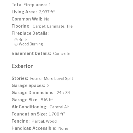
Total Fireplaces:
1
Living Area:
2
2,937 ft
Common Wall:
No
Flooring:
Carpet, Laminate, Tile
Fireplace Details:
Brick
Wood Burning
Basement Details:
Concrete
Exterior
Stories:
Four or More Level Split
Garage Spaces:
3
Garage Dimensions:
24 x 34
Garage Size:
2
816 ft
Air Conditioning:
Central Air
Foundation Size:
2
1,708 ft
Fencing:
Partial, Wood
Handicap Accessible:
None