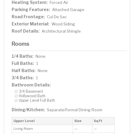
Heating System:
Forced Air
Parking Features:
Attached Garage
Road Frontage:
Cul De Sac
Exterior Material:
Wood Siding
Roof Details:
Architectural Shingle
Rooms
1/4 Baths:
None
Full Baths:
1
Half Baths:
None
3/4 Baths:
1
Bathroom Details:
3/4 Basement
Hollywood Bath
Upper Level Full Bath
Dining/Kitchen:
Separate/Formal Dining Room
Upper Level
Size
Sq Ft
Living Room
—
—