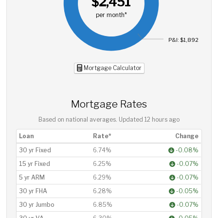
$2,451
per month*
P&I: $1,892
Mortgage Calculator
Mortgage Rates
Based on national averages. Updated
12 hours ago
Loan
Rate*
Change
30 yr Fixed
6.74%
-0.08%
15 yr Fixed
6.25%
-0.07%
5 yr ARM
6.29%
-0.07%
30 yr FHA
6.28%
-0.05%
30 yr Jumbo
6.85%
-0.07%