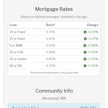
Mortgage Rates
Based on national averages. Updated
a day ago
Loan
Rate*
Change
30 yr Fixed
6.74%
-0.09%
15 yr Fixed
6.25%
-0.07%
5 yr ARM
6.29%
-0.08%
30 yr FHA
6.28%
-0.06%
30 yr Jumbo
6.85%
-0.06%
30 yr VA
6.30%
-0.06%
*Rates are only estimates & not guaranteed.
Community Info
Moorhead, MN