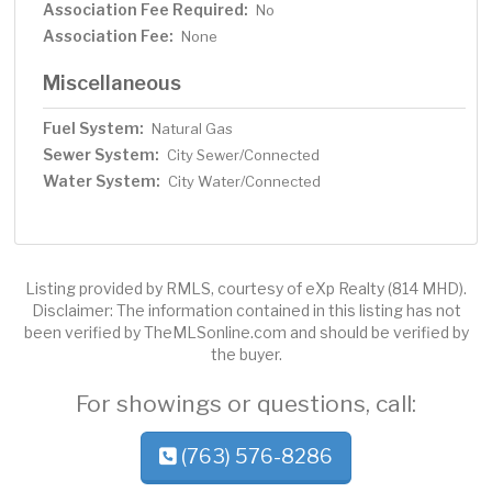
Association Fee Required:
No
Association Fee:
None
Miscellaneous
Fuel System:
Natural Gas
Sewer System:
City Sewer/Connected
Water System:
City Water/Connected
Listing provided by RMLS, courtesy of eXp Realty (814 MHD).
Disclaimer: The information contained in this listing has not
been verified by TheMLSonline.com and should be verified by
the buyer.
For showings or questions, call:
(763) 576-8286