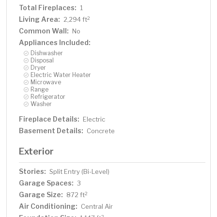
Total Fireplaces:
1
Living Area:
2
2,294 ft
Common Wall:
No
Appliances Included:
Dishwasher
Disposal
Dryer
Electric Water Heater
Microwave
Range
Refrigerator
Washer
Fireplace Details:
Electric
Basement Details:
Concrete
Exterior
Stories:
Split Entry (Bi-Level)
Garage Spaces:
3
Garage Size:
2
872 ft
Air Conditioning:
Central Air
2