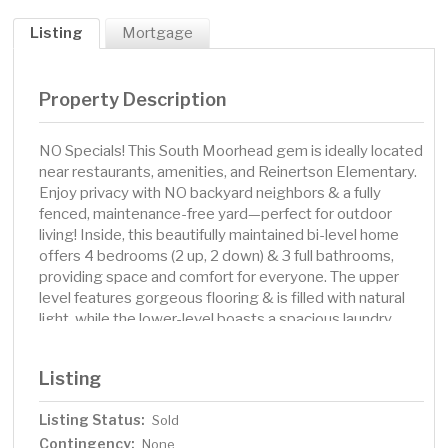
Listing
Mortgage
Property Description
NO Specials! This South Moorhead gem is ideally located
near restaurants, amenities, and Reinertson Elementary.
Enjoy privacy with NO backyard neighbors & a fully
fenced, maintenance-free yard—perfect for outdoor
living! Inside, this beautifully maintained bi-level home
offers 4 bedrooms (2 up, 2 down) & 3 full bathrooms,
providing space and comfort for everyone. The upper
level features gorgeous flooring & is filled with natural
light, while the lower-level boasts a spacious laundry
room with plenty of storage. You'll love the heated 3-
stall garage & updated features throughout, including a
Listing
NEW roof in 24', a NEW front door with storm door,
garage door openers, 8 replaced windows, & an under-
Listing Status:
Sold
deck storage shed. Relax or entertain on the deck and
Contingency:
patio—just in time to enjoy the rest of summer!
None