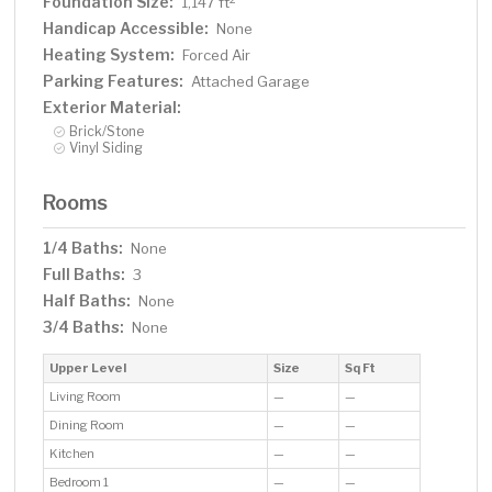
Foundation Size:
1,147 ft
Handicap Accessible:
None
Heating System:
Forced Air
Parking Features:
Attached Garage
Exterior Material:
Brick/Stone
Vinyl Siding
Rooms
1/4 Baths:
None
Full Baths:
3
Half Baths:
None
3/4 Baths:
None
Upper Level
Size
Sq Ft
Living Room
—
—
Dining Room
—
—
Kitchen
—
—
Bedroom 1
—
—