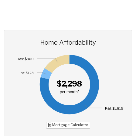
Home Affordability
Tax: $360
Ins: $123
$2,298
per month*
P&I: $1,815
Mortgage Calculator