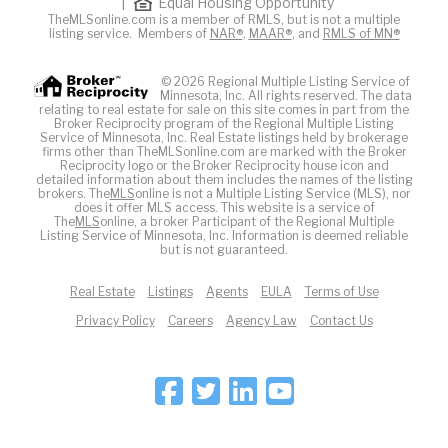
|
Equal Housing Opportunity
TheMLSonline.com is a member of RMLS, but is not a multiple
listing service. Members of
NAR®
,
MAAR®
, and
RMLS of MN®
© 2026 Regional Multiple Listing Service of
Minnesota, Inc. All rights reserved. The data
relating to real estate for sale on this site comes in part from the
Broker Reciprocity program of the Regional Multiple Listing
Service of Minnesota, Inc. Real Estate listings held by brokerage
firms other than TheMLSonline.com are marked with the Broker
Reciprocity logo or the Broker Reciprocity house icon and
detailed information about them includes the names of the listing
brokers. The
MLS
online is not a Multiple Listing Service (MLS), nor
does it offer MLS access. This website is a service of
The
MLS
online, a broker Participant of the Regional Multiple
Listing Service of Minnesota, Inc. Information is deemed reliable
but is not guaranteed.
Real Estate
Listings
Agents
EULA
Terms of Use
Privacy Policy
Careers
Agency Law
Contact Us