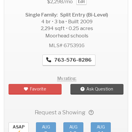
$2,298
/mo
Edit
Single Family: Split Entry (Bi-Level)
4 br • 3 ba • Built 2009
2,294 sqft • 0.25 acres
Moorhead schools
MLS# 6753916
763-576-8286
My rating:
Favorite
Ask Question
Request a Showing
ASAP
AUG
AUG
AUG
AU