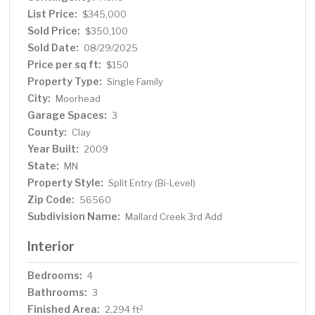
Showings start 7/15—schedule yours today!
List Price:
$345,000
Sold Price:
$350,100
Sold Date:
08/29/2025
Price per sq ft:
$150
Property Type:
Single Family
City:
Moorhead
Garage Spaces:
3
County:
Clay
Year Built:
2009
State:
MN
Property Style:
Split Entry (Bi-Level)
Zip Code:
56560
Subdivision Name:
Mallard Creek 3rd Add
Interior
Bedrooms:
4
Bathrooms:
3
Finished Area:
2
2,294 ft