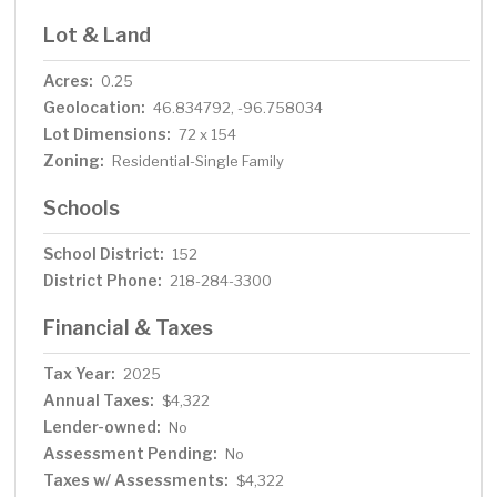
Lot & Land
Acres:
0.25
Geolocation:
46.834792, -96.758034
Lot Dimensions:
72 x 154
Zoning:
Residential-Single Family
Schools
School District:
152
District Phone:
218-284-3300
Financial & Taxes
Tax Year:
2025
Annual Taxes:
$4,322
Lender-owned:
No
Assessment Pending:
No
Taxes w/ Assessments:
$4,322