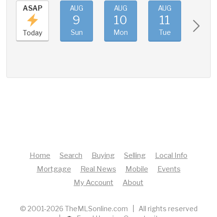
ASAP
AUG
AUG
AUG
AUG
9
10
11
12
Sun
Mon
Tue
Wed
Today
Home
Search
Buying
Selling
Local Info
Mortgage
Real News
Mobile
Events
My Account
About
© 2001-2026 TheMLSonline.com | All rights reserved