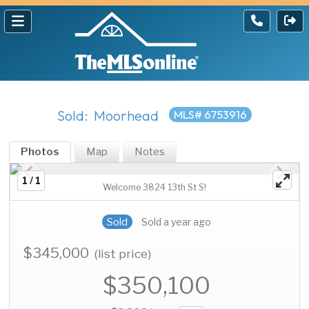
Sold: Moorhead
MLS# 6753916
Photos
Map
Notes
1 / 1
Welcome 3824 13th St S!
Sold
Sold a year ago
$345,000
(list price)
$350,100