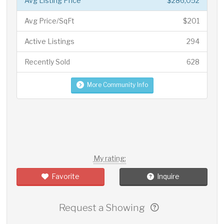
Avg Listing Price
$286,052
Avg Price/SqFt
$201
Active Listings
294
Recently Sold
628
More Community Info
My rating:
Favorite
Inquire
Request a Showing