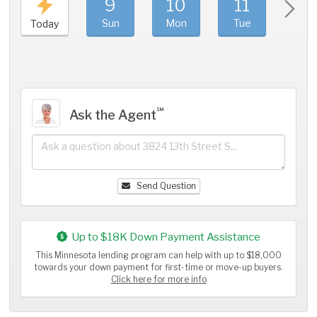
9
10
11
1
Sun
Mon
Tue
We
Today
℠
Ask the Agent
Send Question
Up to $18K Down Payment Assistance
This Minnesota lending program can help with up to $18,000
towards your down payment for first-time or move-up buyers.
Click here for more info