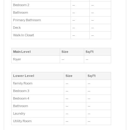
Bedroom 2
—
—
Bathroom
—
—
Primary Bathroom
—
—
Deck
—
—
Walk In Closet
—
—
Main Level
Size
Sq Ft
Foyer
—
—
Lower Level
Size
Sq Ft
Family Room
—
—
Bedroom 3
—
—
Bedroom 4
—
—
Bathroom
—
—
Laundry
—
—
Utility Room
—
—