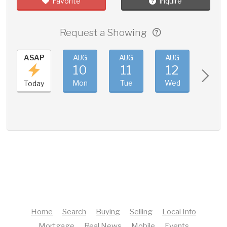
Favorite
Inquire
Request a Showing
ASAP
AUG
AUG
AUG
AUG
10
11
12
13
Mon
Tue
Wed
Thu
Today
Home
Search
Buying
Selling
Local Info
Mortgage
Real News
Mobile
Events