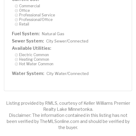
Commercial
Office
Professional Service
Professional/Office
Retail
Fuel System:
Natural Gas
Sewer System:
City Sewer/Connected
Available Utilities:
Electric Common
Heating Common
Hot Water Common
Water System:
City Water/Connected
Listing provided by RMLS, courtesy of Keller Williams Premier
Realty Lake Minnetonka.
Disclaimer: The information contained in this listing has not
been verified by TheMLSonline.com and should be verified by
the buyer.