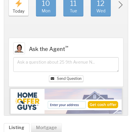
10
11
12
1
Mon
Tue
Wed
Thu
Today
℠
Ask the Agent
Send Question
Listing
Mortgage