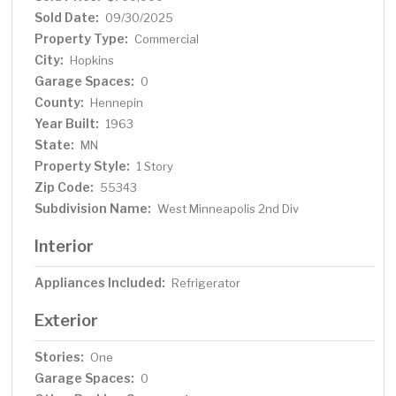
Sold Date:
09/30/2025
Property Type:
Commercial
City:
Hopkins
Garage Spaces:
0
County:
Hennepin
Year Built:
1963
State:
MN
Property Style:
1 Story
Zip Code:
55343
Subdivision Name:
West Minneapolis 2nd Div
Interior
Appliances Included:
Refrigerator
Exterior
Stories:
One
Garage Spaces:
0