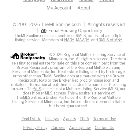
My Account
About
© 2001-2026 TheMLSonline.com | All rights reserved
|
Equal Housing Opportunity
TheMLSonline.com is a member of RMLS, but is not a multiple
listing service. Members of
NAR®
,
MAAR®
, and
RMLS of MN®
© 2026 Regional Multiple Listing Service of
Minnesota, Inc. All rights reserved. The data
relating to real estate for sale on this site comes in part from the
Broker Reciprocity program of the Regional Multiple Listing
Service of Minnesota, Inc. Real Estate listings held by brokerage
firms other than TheMLSonline.com are marked with the Broker
Reciprocity logo or the Broker Reciprocity house icon and
detailed information about them includes the names of the listing
brokers. The
MLS
online is not a Multiple Listing Service (MLS), nor
does it offer MLS access. This website is a service of
The
MLS
online, a broker Participant of the Regional Multiple
Listing Service of Minnesota, Inc. Information is deemed reliable
but is not guaranteed.
Real Estate
Listings
Agents
EULA
Terms of Use
Privacy Policy
Careers
Agency Law
Contact Us