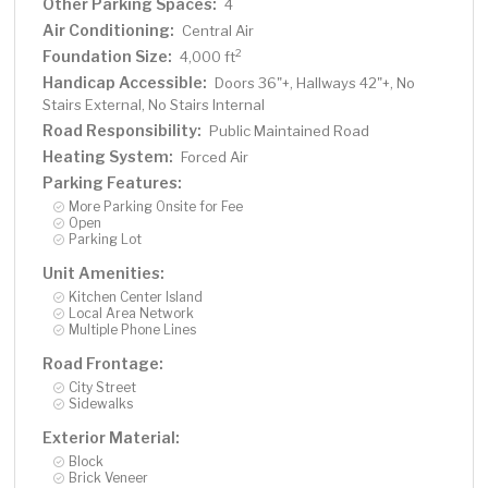
Other Parking Spaces:
4
Air Conditioning:
Central Air
Foundation Size:
2
4,000 ft
Handicap Accessible:
Doors 36"+, Hallways 42"+, No
Stairs External, No Stairs Internal
Road Responsibility:
Public Maintained Road
Heating System:
Forced Air
Parking Features:
More Parking Onsite for Fee
Open
Parking Lot
Unit Amenities:
Kitchen Center Island
Local Area Network
Multiple Phone Lines
Road Frontage:
City Street
Sidewalks
Exterior Material:
Block
Brick Veneer