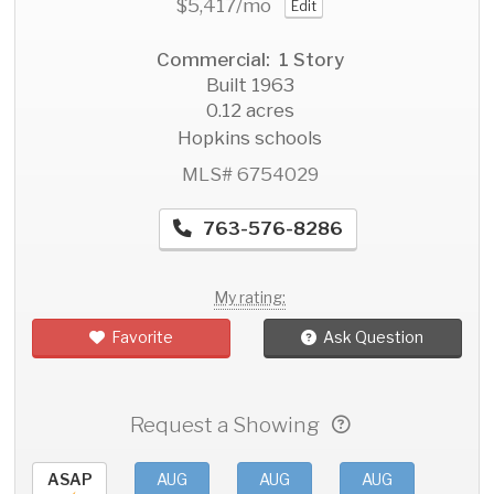
$5,417
/mo
Edit
Commercial: 1 Story
Built 1963
0.12 acres
Hopkins schools
MLS# 6754029
763-576-8286
My rating:
Favorite
Ask Question
Request a Showing
ASAP
AUG
AUG
AUG
AU