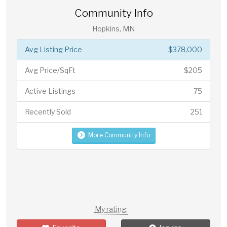
Community Info
Hopkins, MN
Avg Listing Price
$378,000
Avg Price/SqFt
$205
Active Listings
75
Recently Sold
251
More Community Info
My rating: