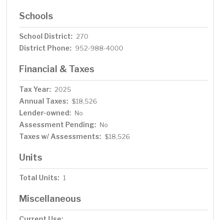
Schools
School District:
270
District Phone:
952-988-4000
Financial & Taxes
Tax Year:
2025
Annual Taxes:
$18,526
Lender-owned:
No
Assessment Pending:
No
Taxes w/ Assessments:
$18,526
Units
Total Units:
1
Miscellaneous
Current Use: