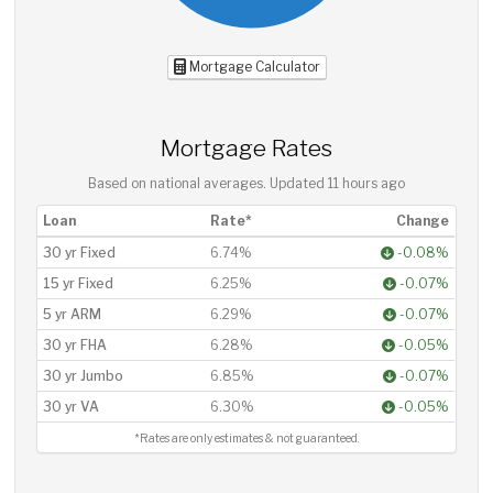
Mortgage Calculator
Mortgage Rates
Based on national averages. Updated
11 hours ago
Loan
Rate*
Change
30 yr Fixed
6.74%
-0.08%
15 yr Fixed
6.25%
-0.07%
5 yr ARM
6.29%
-0.07%
30 yr FHA
6.28%
-0.05%
30 yr Jumbo
6.85%
-0.07%
30 yr VA
6.30%
-0.05%
*Rates are only estimates & not guaranteed.