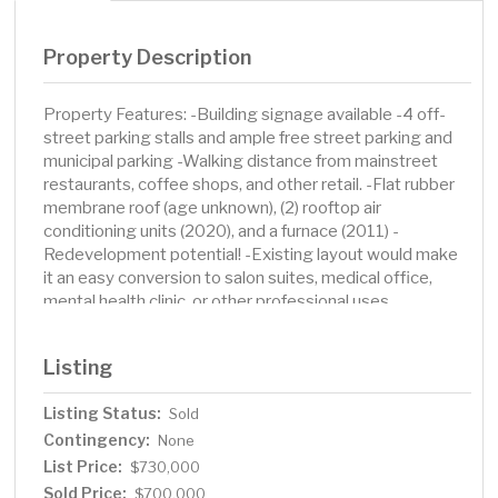
Property Description
Property Features: -Building signage available -4 off-
street parking stalls and ample free street parking and
municipal parking -Walking distance from mainstreet
restaurants, coffee shops, and other retail. -Flat rubber
membrane roof (age unknown), (2) rooftop air
conditioning units (2020), and a furnace (2011) -
Redevelopment potential! -Existing layout would make
it an easy conversion to salon suites, medical office,
mental health clinic, or other professional uses.
Listing
Listing Status:
Sold
Contingency:
None
List Price:
$730,000
Sold Price:
$700,000