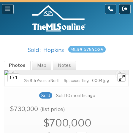
Sold: Hopkins
MLS# 6754029
Photos
Map
Notes
1 / 1
25 9th Avenue North - Spacecrafting - 0004.jpg
Sold
Sold 10 months ago
$730,000
(list price)
$700,000