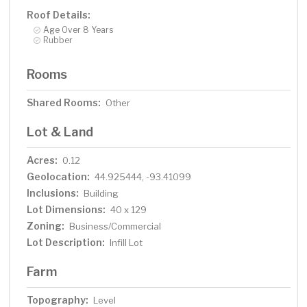
Roof Details:
Age Over 8 Years
Rubber
Rooms
Shared Rooms:
Other
Lot & Land
Acres:
0.12
Geolocation:
44.925444, -93.41099
Inclusions:
Building
Lot Dimensions:
40 x 129
Zoning:
Business/Commercial
Lot Description:
Infill Lot
Farm
Topography:
Level