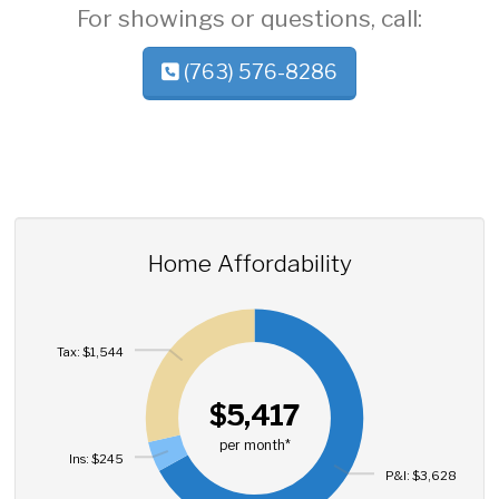
For showings or questions, call:
(763) 576-8286
Home Affordability
Tax: $1,544
$5,417
per month*
Ins: $245
P&I: $3,628