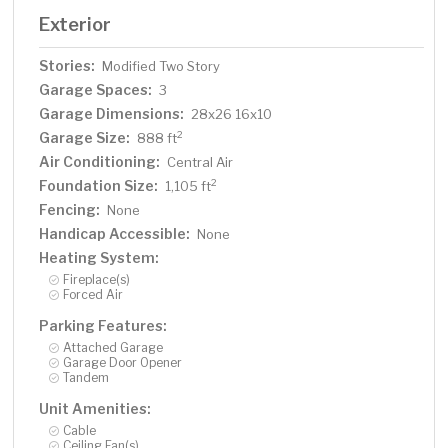
Exterior
Stories:
Modified Two Story
Garage Spaces:
3
Garage Dimensions:
28x26 16x10
Garage Size:
2
888 ft
Air Conditioning:
Central Air
Foundation Size:
2
1,105 ft
Fencing:
None
Handicap Accessible:
None
Heating System:
Fireplace(s)
Forced Air
Parking Features:
Attached Garage
Garage Door Opener
Tandem
Unit Amenities:
Cable
Ceiling Fan(s)