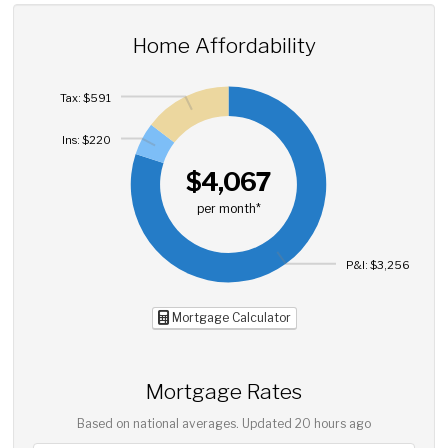
Home Affordability
Tax: $591
Ins: $220
$4,067
per month*
P&I: $3,256
Mortgage Calculator
Mortgage Rates
Based on national averages. Updated
20 hours ago