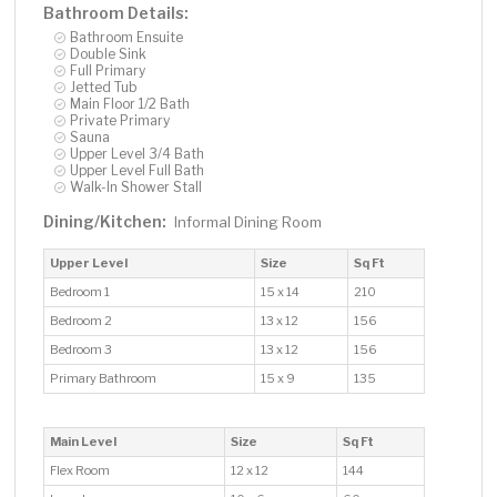
Bathroom Details:
Bathroom Ensuite
Double Sink
Full Primary
Jetted Tub
Main Floor 1/2 Bath
Private Primary
Sauna
Upper Level 3/4 Bath
Upper Level Full Bath
Walk-In Shower Stall
Dining/Kitchen:
Informal Dining Room
Upper Level
Size
Sq Ft
Bedroom 1
15 x 14
210
Bedroom 2
13 x 12
156
Bedroom 3
13 x 12
156
Primary Bathroom
15 x 9
135
Main Level
Size
Sq Ft
Flex Room
12 x 12
144