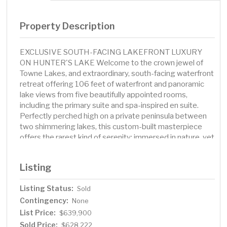
Property Description
EXCLUSIVE SOUTH-FACING LAKEFRONT LUXURY
ON HUNTER'S LAKE Welcome to the crown jewel of
Towne Lakes, and extraordinary, south-facing waterfront
retreat offering 106 feet of waterfront and panoramic
lake views from five beautifully appointed rooms,
including the primary suite and spa-inspired en suite.
Perfectly perched high on a private peninsula between
two shimmering lakes, this custom-built masterpiece
offers the rarest kind of serenity: immersed in nature, yet
free from all ambient white noise. Set among Albertville's
most distinguished homes, this residence delivers a
Listing
lifestyle that's as peaceful as it is prestigious. Step
inside to soaring elegance-where rich custom millwork,
Listing Status:
Sold
dark trimmed-out windows, and a gas fireplace anchor
Contingency:
the grand main living space. The chef's kitchen is both
None
functional and luxurious, with vertical plate storage
List Price:
$639,900
cabinetry, a center island gas range, and a full suite of
Sold Price:
$628,222