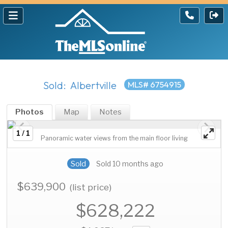
Sold: Albertville
MLS# 6754915
Photos
Map
Notes
1 / 1
Panoramic water views from the main floor living
Sold
Sold 10 months ago
$639,900
(list price)
$628,222