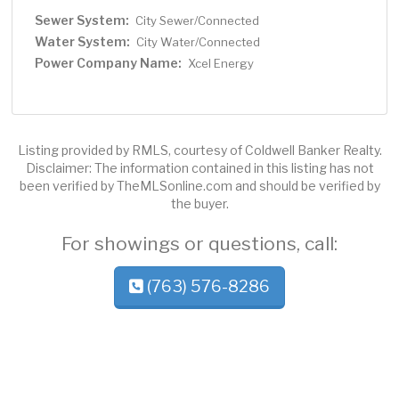
Sewer System:
City Sewer/Connected
Water System:
City Water/Connected
Power Company Name:
Xcel Energy
Listing provided by RMLS, courtesy of Coldwell Banker Realty.
Disclaimer: The information contained in this listing has not
been verified by TheMLSonline.com and should be verified by
the buyer.
For showings or questions, call:
(763) 576-8286