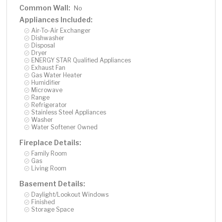
provides lasting durability and timeless curb appeal-
Common Wall:
No
perfectly suited for lakeside living in every season. This
Appliances Included:
home is part of an amenity-rich community, complete
Air-To-Air Exchanger
with a pool that overlooks School Lake, ' The Barn'
Dishwasher
clubhouse, tennis courts, playgrounds, dog park, and
Disposal
Dryer
miles of scenic trails. Minutes from two golf-courses,
ENERGY STAR Qualified Appliances
fine dining, local cafes, and the renowned Albertville
Exhaust Fan
Premium Outlets, this property offers both convenience
Gas Water Heater
Humidifier
and seclusion. Sophisticated. Serene. Statement-
Microwave
making. This isn't just a home, it's a lifestyle and it's
Range
Refrigerator
available for you to procure right now! You Deserve A
Stainless Steel Appliances
Dream Home....
Washer
Water Softener Owned
Fireplace Details:
Family Room
Gas
Living Room
Basement Details:
Daylight/Lookout Windows
Finished
Storage Space