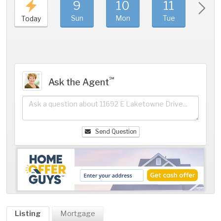
9
10
11
1
Sun
Mon
Tue
We
Today
℠
Ask the Agent
Send Question
Listing
Mortgage