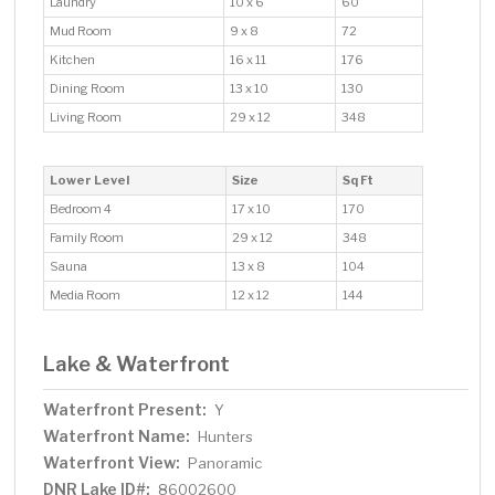
Laundry
10 x 6
60
Mud Room
9 x 8
72
Kitchen
16 x 11
176
Dining Room
13 x 10
130
Living Room
29 x 12
348
Lower Level
Size
Sq Ft
Bedroom 4
17 x 10
170
Family Room
29 x 12
348
Sauna
13 x 8
104
Media Room
12 x 12
144
Lake & Waterfront
Waterfront Present:
Y
Waterfront Name:
Hunters
Waterfront View:
Panoramic
DNR Lake ID#:
86002600