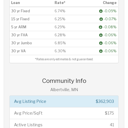
Loan
Rate*
Change
30 yr Fixed
6.74%
-0.09%
15 yr Fixed
6.25%
-0.07%
5 yr ARM
6.29%
-0.08%
30 yr FHA
6.28%
-0.06%
30 yr Jumbo
6.85%
-0.06%
30 yr VA
6.30%
-0.06%
*Rates are only estimates & not guaranteed.
Community Info
Albertville, MN
Avg Listing Price
$362,903
Avg Price/SqFt
$175
Active Listings
41