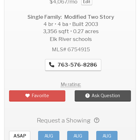
$4,067
/mo
Edit
Single Family: Modified Two Story
4 br • 4 ba • Built 2003
3,356 sqft • 0.27 acres
Elk River schools
MLS# 6754915
763-576-8286
My rating:
Favorite
Ask Question
Request a Showing
ASAP
AUG
AUG
AUG
AU