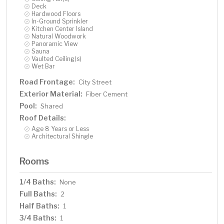
Deck
Hardwood Floors
In-Ground Sprinkler
Kitchen Center Island
Natural Woodwork
Panoramic View
Sauna
Vaulted Ceiling(s)
Wet Bar
Road Frontage:
City Street
Exterior Material:
Fiber Cement
Pool:
Shared
Roof Details:
Age 8 Years or Less
Architectural Shingle
Rooms
1/4 Baths:
None
Full Baths:
2
Half Baths:
1
3/4 Baths:
1