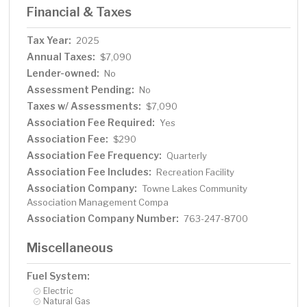
Financial & Taxes
Tax Year:
2025
Annual Taxes:
$7,090
Lender-owned:
No
Assessment Pending:
No
Taxes w/ Assessments:
$7,090
Association Fee Required:
Yes
Association Fee:
$290
Association Fee Frequency:
Quarterly
Association Fee Includes:
Recreation Facility
Association Company:
Towne Lakes Community
Association Management Compa
Association Company Number:
763-247-8700
Miscellaneous
Fuel System:
Electric
Natural Gas