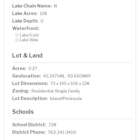
Lake Chain Name:
N
Lake Acres:
128
Lake Depth:
0
Waterfront:
Lake Front
Lake View
Lot & Land
Acres:
0.27
Geolocation:
45.247148, -93.650889
Lot Dimensions:
73 x 145 x 106 x 128
Zoning:
Residential-Single Family
Lot Description:
Island/Peninsula
Schools
School District:
728
District Phone:
763-241-3400