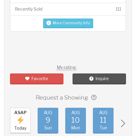
Recently Sold
111
More Community Info
My rating:
Favorite
Inquire
Request a Showing
ASAP
AUG
AUG
AUG
AUG
9
10
11
12
Sun
Mon
Tue
Wed
Today