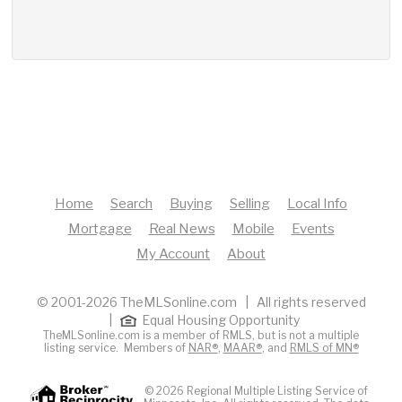
Home
Search
Buying
Selling
Local Info
Mortgage
Real News
Mobile
Events
My Account
About
© 2001-2026 TheMLSonline.com | All rights reserved
|
Equal Housing Opportunity
TheMLSonline.com is a member of RMLS, but is not a multiple
listing service. Members of
NAR®
,
MAAR®
, and
RMLS of MN®
© 2026 Regional Multiple Listing Service of