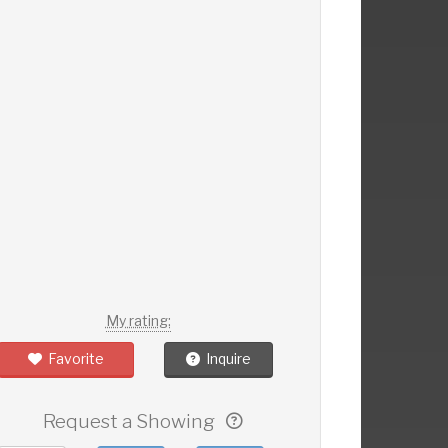
My rating:
Favorite
Inquire
Request a Showing