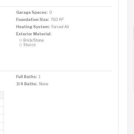
Garage Spaces:
0
2
Foundation Size:
760 ft
Heating System:
Forced Air
Exterior Material:
Brick/Stone
Stucco
Full Baths:
1
3/4 Baths:
None