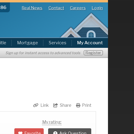
286
Real News
Contact
Careers
Login
itle
Mortgage
Services
My Account
Register
Sign up for instant access to advanced tools
Link
Share
Print
My rating:
Favorite
Ask Question