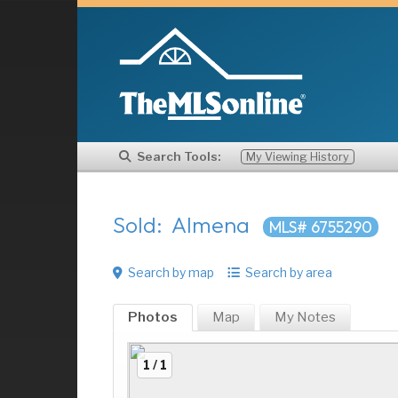
Search Tools:
My Viewing History
Sold: Almena
MLS# 6755290
Search by map
Search by area
Photos
Map
My
Notes
1 / 1