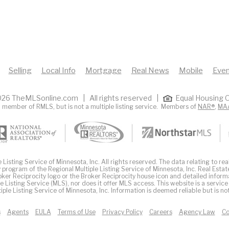
Selling
Local Info
Mortgage
Real News
Mobile
Even
26 TheMLSonline.com | All rights reserved |
Equal Housing O
 member of RMLS, but is not a multiple listing service. Members of
NAR®
,
MA
Listing Service of Minnesota, Inc. All rights reserved. The data relating to real
 program of the Regional Multiple Listing Service of Minnesota, Inc. Real Estat
er Reciprocity logo or the Broker Reciprocity house icon and detailed inform
ple Listing Service (MLS), nor does it offer MLS access. This website is a service
iple Listing Service of Minnesota, Inc. Information is deemed reliable but is n
s
Agents
EULA
Terms of Use
Privacy Policy
Careers
Agency Law
Co