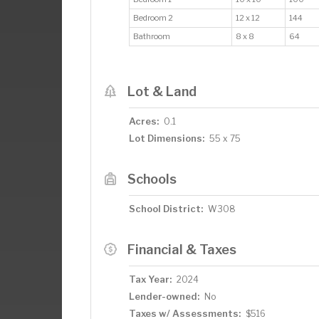
Bedroom 2
12 x 12
144
Bathroom
8 x 8
64
Lot & Land
Acres:
0.1
Lot Dimensions:
55 x 75
Schools
School District:
W308
Financial & Taxes
Tax Year:
2024
Lender-owned:
No
Taxes w/ Assessments:
$516