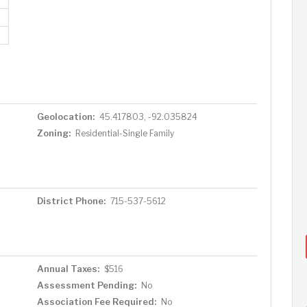
Geolocation:
45.417803, -92.035824
Zoning:
Residential-Single Family
District Phone:
715-537-5612
Annual Taxes:
$516
Assessment Pending:
No
Association Fee Required:
No