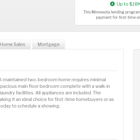
Up to $18
This Minnesota lending program
payment for first-time 
Home Sales
Mortgage
well-maintained two-bedroom home requires minimal
 spacious main floor bedroom complete with a walk-in
aundry facilities. All appliances are included. The
king it an ideal choice for first-time homebuyers or as
today to schedule a showing.