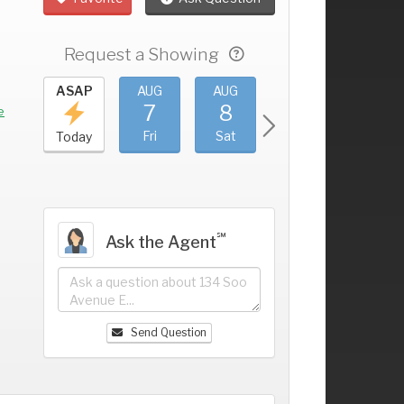
Request a Showing
UG
ASAP
AUG
AUG
AUG
AUG
3
7
8
9
10
+
e
hu
Fri
Sat
Sun
Mon
Today
℠
Ask the Agent
Send Question