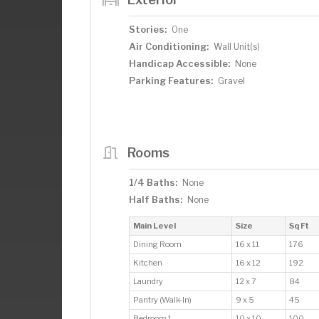
Stories:
One
Air Conditioning:
Wall Unit(s)
Handicap Accessible:
None
Parking Features:
Gravel
Rooms
1/4 Baths:
None
Half Baths:
None
Main Level
Size
Sq Ft
Dining Room
16 x 11
176
Kitchen
16 x 12
192
Laundry
12 x 7
84
Pantry (Walk-In)
9 x 5
45
Bedroom 1
10 x 10
100