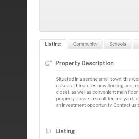
Listing
Community
Schools
Property Description
Situated in a serene small town, this 
upkeep. It features new flooring and a
closet, as well as convenient main floor l
property boasts a small, fenced yard, ma
an investment opportunity. Contact us 
Listing