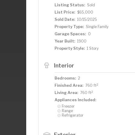
Listing Status:
Sold
List Price:
$65,000
Sold Date:
10/15/2025
Property Type:
Single Family
Garage Spaces:
0
Year Built:
1900
Property Style:
1 Story
Interior
Bedrooms:
2
2
Finished Area:
760 ft
2
Living Area:
760 ft
Appliances Included:
Freezer
Range
Refrigerator
Exterior