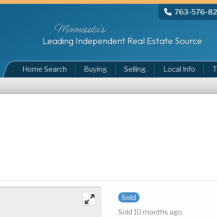
763-576-8
Minnesota's
Leading Independent Real Estate Source
Home Search
Buying
Selling
Local Info
T
Sold
Sold 10 months ago