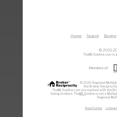
Home
Search
Buying
© 2001-20
TheMLSonline.com is a
© 2026 Regional Multiple 
the Broker Reciprocity
TheMLSonline.com are marked with the Brok
listing brokers. The
MLS
online is not a Multi
Regional Mult
Real Estate
Listing