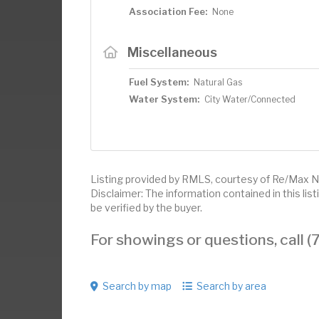
Association Fee:
None
Miscellaneous
Fuel System:
Natural Gas
Water System:
City Water/Connected
Listing provided by RMLS, courtesy of Re/Max N
Disclaimer: The information contained in this li
be verified by the buyer.
For showings or questions, call
Search by map
Search by area