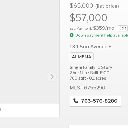
$65,000
(list price)
$57,000
$359
/mo
Edit
AUG
AUG
A
Est. Payment:
11
12
1
Down payment help availabl
Tue
Wed
T
134 Soo Avenue E
ALMENA
Single Family: 1 Story
2 br • 1 ba • Built 1900
760 sqft • 0.1 acres
MLS# 6755290
763-576-8286
g