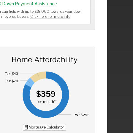
K Down Payment Assistance
 can help with up to $18,000 towards your down
or move-up buyers.
Click here for more info
Home Affordability
Tax: $43
Ins: $20
$359
per month*
P&I: $296
Mortgage Calculator