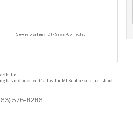
AUG
AUG
AUG
11
12
13
+
Tue
Wed
Thu
Sewer System:
City Sewer/Connected
orthstar.
sting has not been verified by TheMLSonline.com and should
 (763) 576-8286