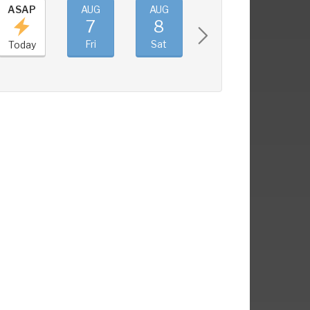
ASAP
AUG
AUG
AUG
AUG
7
8
9
10
Fri
Sat
Sun
Mon
Today