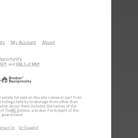
ts
My Account
About
pportunity
AR®
, and
RMLS of MN®
 estate for sale on this site comes in part from
e listings held by brokerage firms other than
ation about them includes the names of the
 of The
MLS
online, a broker Participant of the
ot guaranteed.
ntact Us
En Español