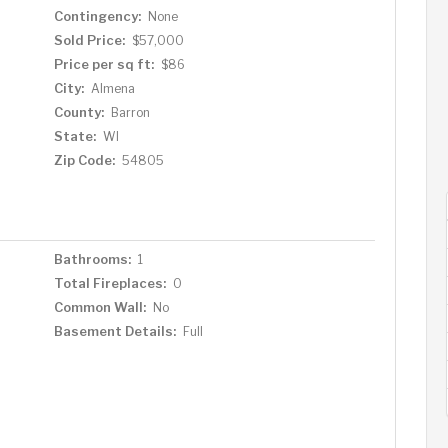
Contingency:
None
Sold Price:
$57,000
Price per sq ft:
$86
City:
Almena
County:
Barron
State:
WI
Zip Code:
54805
Bathrooms:
1
Total Fireplaces:
0
Common Wall:
No
Basement Details:
Full