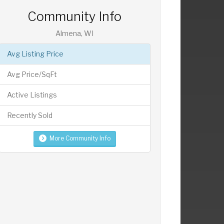
Community Info
Almena, WI
Avg Listing Price
Avg Price/SqFt
Active Listings
Recently Sold
More Community Info