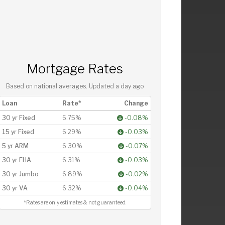
Mortgage Rates
Based on national averages. Updated
a day ago
Loan
Rate*
Change
30 yr Fixed
6.75%
-0.08%
15 yr Fixed
6.29%
-0.03%
5 yr ARM
6.30%
-0.07%
30 yr FHA
6.31%
-0.03%
30 yr Jumbo
6.89%
-0.02%
30 yr VA
6.32%
-0.04%
*Rates are only estimates & not guaranteed.