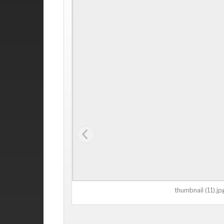
thumbnail (11).jp