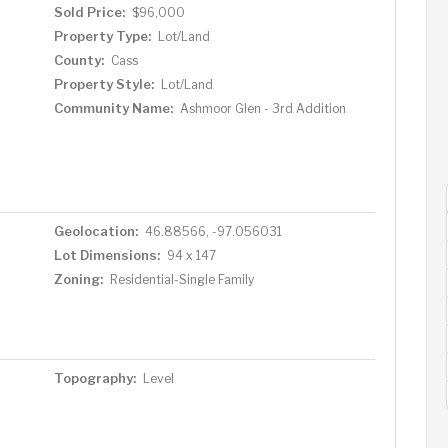
Sold Price:
$96,000
Property Type:
Lot/Land
County:
Cass
Property Style:
Lot/Land
Community Name:
Ashmoor Glen - 3rd Addition
Geolocation:
46.88566, -97.056031
Lot Dimensions:
94 x 147
Zoning:
Residential-Single Family
Topography:
Level