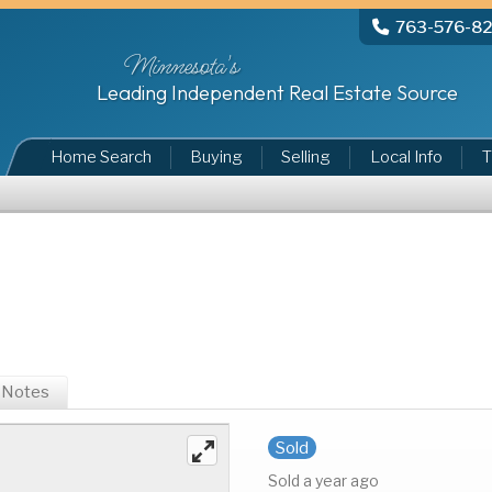
763-576-8
Minnesota's
Leading Independent Real Estate Source
Home Search
Buying
Selling
Local Info
T
Notes
Sold
Sold a year ago