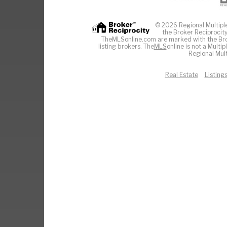
© 2026 Regional Multiple 
the Broker Reciprocity
TheMLSonline.com are marked with the Brok
listing brokers. The
MLS
online is not a Multi
Regional Mult
Real Estate
Listing