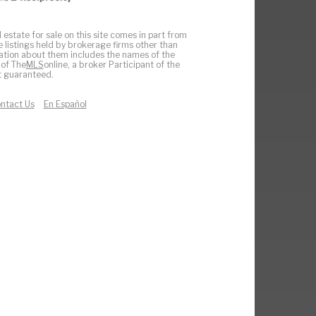
 estate for sale on this site comes in part from
e listings held by brokerage firms other than
ation about them includes the names of the
 of The
MLS
online, a broker Participant of the
ot guaranteed.
ntact Us
En Español