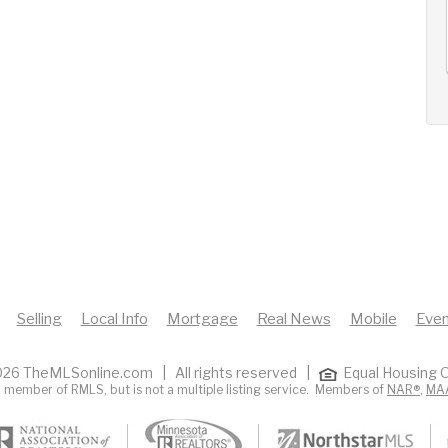
AUG
AUG
AUG
13
14
15
+
Thu
Fri
Sat
Selling
Local Info
Mortgage
Real News
Mobile
Even
26 TheMLSonline.com | All rights reserved |
Equal Housing O
 member of RMLS, but is not a multiple listing service. Members of
NAR®
,
MA