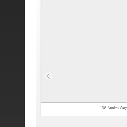
138 Annies Way