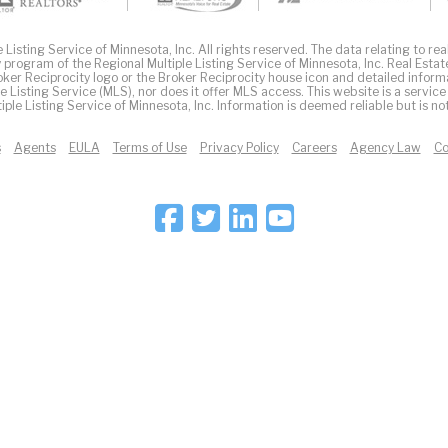
Listing Service of Minnesota, Inc. All rights reserved. The data relating to real
 program of the Regional Multiple Listing Service of Minnesota, Inc. Real Estat
er Reciprocity logo or the Broker Reciprocity house icon and detailed inform
ple Listing Service (MLS), nor does it offer MLS access. This website is a service
iple Listing Service of Minnesota, Inc. Information is deemed reliable but is n
s
Agents
EULA
Terms of Use
Privacy Policy
Careers
Agency Law
Co