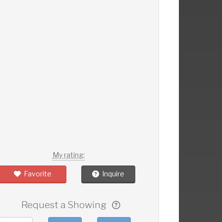
My rating:
Favorite
Inquire
Request a Showing