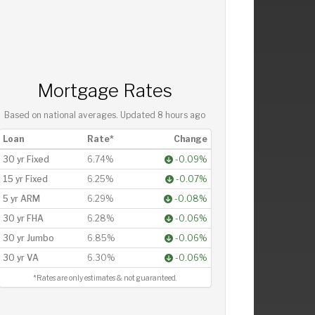
Mortgage Rates
Based on national averages. Updated
8 hours ago
Loan
Rate*
Change
30 yr Fixed
6.74%
-0.09%
15 yr Fixed
6.25%
-0.07%
5 yr ARM
6.29%
-0.08%
30 yr FHA
6.28%
-0.06%
30 yr Jumbo
6.85%
-0.06%
30 yr VA
6.30%
-0.06%
*Rates are only estimates & not guaranteed.