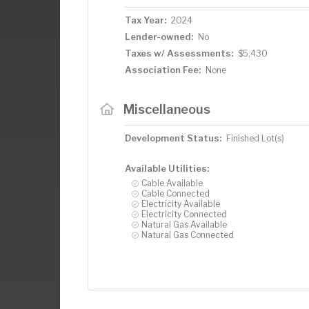
Tax Year:
2024
Lender-owned:
No
Taxes w/ Assessments:
$5,430
Association Fee:
None
Miscellaneous
Development Status:
Finished Lot(s)
Available Utilities:
Cable Available
Cable Connected
Electricity Available
Electricity Connected
Natural Gas Available
Natural Gas Connected