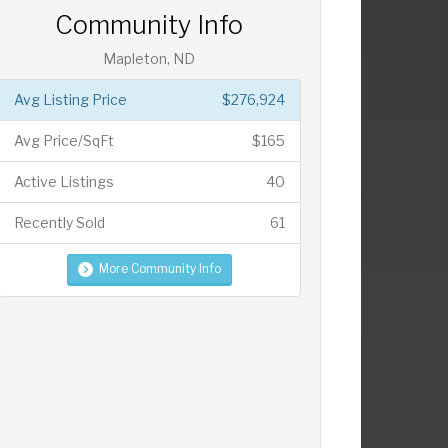
Community Info
Mapleton, ND
Avg Listing Price
$276,924
Avg Price/SqFt
$165
Active Listings
40
Recently Sold
61
More Community Info