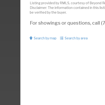
Listing provided by RMLS, courtesy of Beyond Re
Disclaimer: The information contained in this li
be verified by the buyer.
For showings or questions, call
Search by map
Search by area