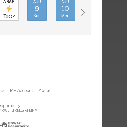
ASAP
AUG
AUG
AUG
AUG
9
10
11
12
Sun
Mon
Tue
Wed
Today
ts
My Account
About
pportunity
AR®
, and
RMLS of MN®