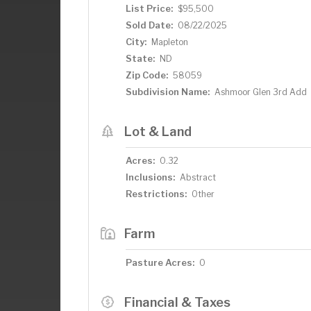
List Price:
$95,500
Sold Date:
08/22/2025
City:
Mapleton
State:
ND
Zip Code:
58059
Subdivision Name:
Ashmoor Glen 3rd Add
Lot & Land
Acres:
0.32
Inclusions:
Abstract
Restrictions:
Other
Farm
Pasture Acres:
0
Financial & Taxes