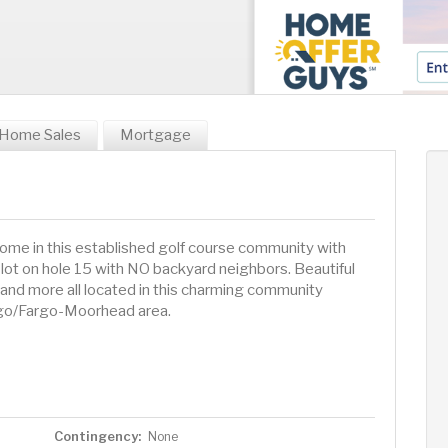
Home Sales
Mortgage
home in this established golf course community with
lot on hole 15 with NO backyard neighbors. Beautiful
 and more all located in this charming community
rgo/Fargo-Moorhead area.
Contingency:
None