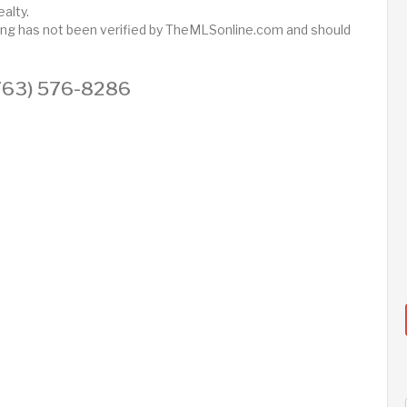
alty.
sting has not been verified by TheMLSonline.com and should
 (763) 576-8286