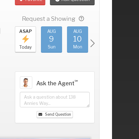
Request a Showing
UG
ASAP
AUG
AUG
AUG
AUG
5
9
10
11
12
+
at
Sun
Mon
Tue
Wed
Today
℠
Ask the Agent
Send Question