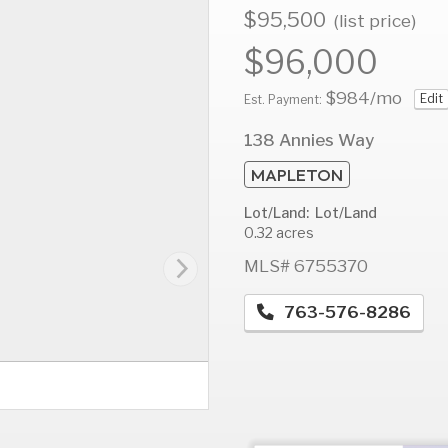
$95,500
(list price)
$96,000
$984
/mo
Edit
AUG
AUG
A
Est. Payment:
13
14
1
138 Annies Way
Thu
Fri
S
MAPLETON
Lot/Land: Lot/Land
0.32 acres
MLS# 6755370
763-576-8286