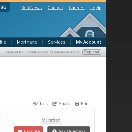
286
Real News
Contact
Careers
Login
itle
Mortgage
Services
My Account
Register
Sign up for instant access to advanced tools
Link
Share
Print
My rating:
Favorite
Ask Question