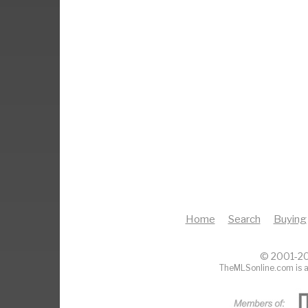
Home
Search
Buying
© 2001-20
TheMLSonline.com is a