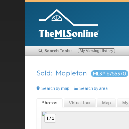
Search Tools:
My Viewing History
Sold: Mapleton
MLS# 6755370
Search by map
Search by area
Photos
Virtual Tour
Map
My
1 / 1