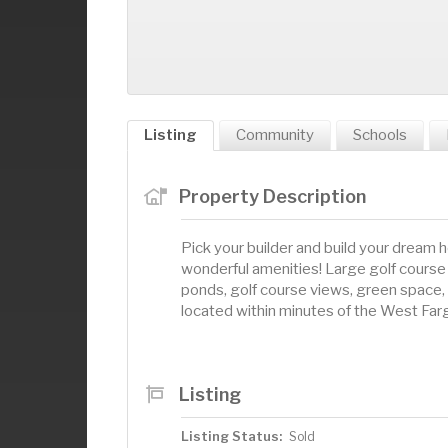
Listing
Community
Schools
Property Description
Pick your builder and build your dream 
wonderful amenities! Large golf course 
ponds, golf course views, green space,
located within minutes of the West Fa
Listing
Listing Status:
Sold