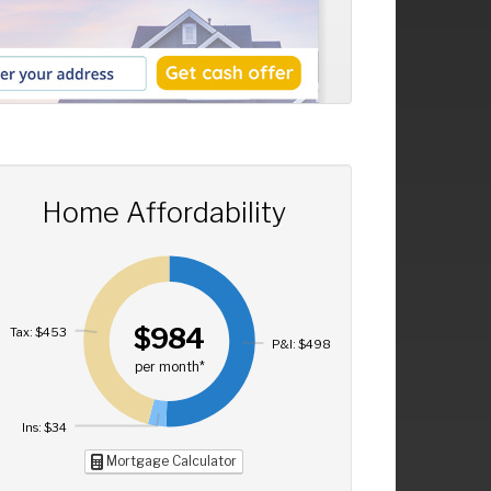
Home Affordability
$984
Tax: $453
P&I: $498
per month*
Ins: $34
Mortgage Calculator