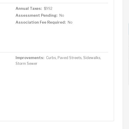
Annual Taxes:
$992
Assessment Pending:
No
Association Fee Required:
No
Improvements:
Curbs, Paved Streets, Sidewalks,
Storm Sewer