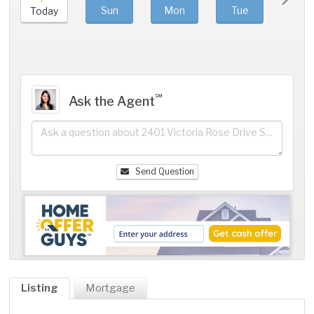
Sun
Mon
Tue
We
Today
℠
Ask the Agent
Send Question
Listing
Mortgage