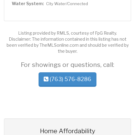
Water System:
City Water/Connected
Listing provided by RMLS, courtesy of FpG Realty.
Disclaimer: The information contained in this listing has not
been verified by TheMLSonline.com and should be verified by
the buyer.
For showings or questions, call:
(763) 576-8286
Home Affordability