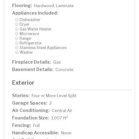
Flooring:
Hardwood, Laminate
Appliances Included:
Dishwasher
Dryer
Gas Water Heater
Microwave
Range
Refrigerator
Stainless Steel Appliances
Washer
Fireplace Details:
Gas
Basement Details:
Concrete
Exterior
Stories:
Four or More Level Split
Garage Spaces:
2
Air Conditioning:
Central Air
Foundation Size:
2
1,007 ft
Fencing:
Full
Handicap Accessible:
None