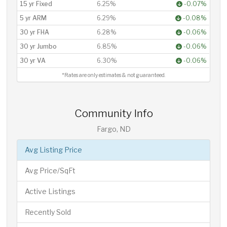
15 yr Fixed
6.25%
-0.07%
5 yr ARM
6.29%
-0.08%
30 yr FHA
6.28%
-0.06%
30 yr Jumbo
6.85%
-0.06%
30 yr VA
6.30%
-0.06%
*Rates are only estimates & not guaranteed.
Community Info
Fargo, ND
Avg Listing Price
Avg Price/SqFt
Active Listings
Recently Sold