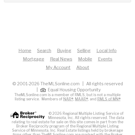
Home
Search
Buying
Selling
Local Info
Mortgage
Real News
Mobile
Events
My Account
About
© 2001-2026 TheMLSonline.com | All rights reserved
|
Equal Housing Opportunity
TheMLSonline.com is a member of RMLS, but is not a multiple
listing service. Members of
NAR®
,
MAAR®
, and
RMLS of MN®
© 2026 Regional Multiple Listing Service of
Minnesota, Inc. All rights reserved. The data
relating to real estate for sale on this site comes in part from the
Broker Reciprocity program of the Regional Multiple Listing
Service of Minnesota, Inc. Real Estate listings held by brokerage
firms other than TheMLSonline.com are marked with the Broker