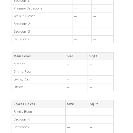
Bedroom 1
—
—
Primary Bathroom
—
—
Walk In Closet
—
—
Bedroom 2
—
—
Bedroom 3
—
—
Bathroom
—
—
Main Level
Size
Sq Ft
Kitchen
—
—
Dining Room
—
—
Living Room
—
—
Office
—
—
Lower Level
Size
Sq Ft
Family Room
—
—
Bedroom 4
—
—
Bathroom
—
—