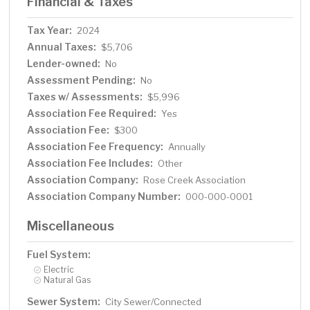
Financial & Taxes
Tax Year:
2024
Annual Taxes:
$5,706
Lender-owned:
No
Assessment Pending:
No
Taxes w/ Assessments:
$5,996
Association Fee Required:
Yes
Association Fee:
$300
Association Fee Frequency:
Annually
Association Fee Includes:
Other
Association Company:
Rose Creek Association
Association Company Number:
000-000-0001
Miscellaneous
Fuel System:
Electric
Natural Gas
Sewer System:
City Sewer/Connected