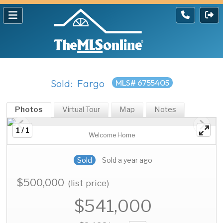
Sold: Fargo
MLS# 6755405
Photos
Virtual Tour
Map
Notes
1 / 1
Welcome Home
Sold
Sold a year ago
$500,000
(list price)
$541,000