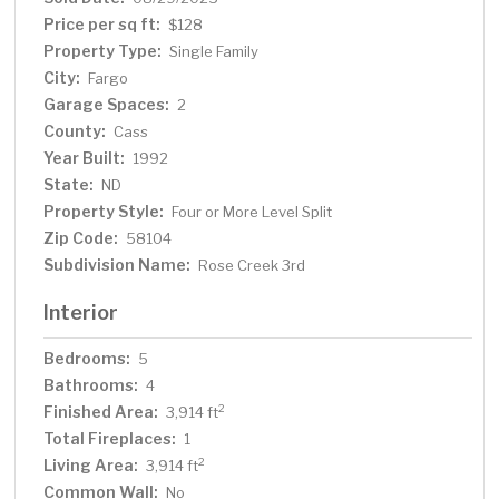
for a showing today!
Price per sq ft:
$128
Property Type:
Single Family
City:
Fargo
Garage Spaces:
2
County:
Cass
Year Built:
1992
State:
ND
Property Style:
Four or More Level Split
Zip Code:
58104
Subdivision Name:
Rose Creek 3rd
Interior
Bedrooms:
5
Bathrooms:
4
Finished Area:
2
3,914 ft
Total Fireplaces:
1
Living Area:
2
3,914 ft
Common Wall:
No