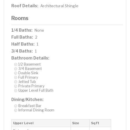
Roof Details:
Architectural Shingle
Rooms
1/4 Baths:
None
Full Baths:
2
Half Baths:
1
3/4 Baths:
1
Bathroom Details:
1/2 Basement
3/4 Basement
Double Sink
Full Primary
Jetted Tub
Private Primary
Upper Level Full Bath
Dining/Kitchen:
Breakfast Bar
Informal Dining Room
Upper Level
Size
Sq Ft