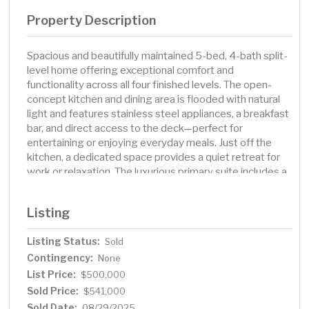
Property Description
Spacious and beautifully maintained 5-bed, 4-bath split-
level home offering exceptional comfort and
functionality across all four finished levels. The open-
concept kitchen and dining area is flooded with natural
light and features stainless steel appliances, a breakfast
bar, and direct access to the deck—perfect for
entertaining or enjoying everyday meals. Just off the
kitchen, a dedicated space provides a quiet retreat for
work or relaxation. The luxurious primary suite includes a
private bath with a jetted tub and a walk-in closet.
Multiple family and entertainment spaces span three
Listing
levels of the home, including the basement level family
room complete with a wet bar. Outside, the large, fully
Listing Status:
Sold
fenced yard is a true highlight with its multi-level deck,
Contingency:
beautifully landscaped grounds, and a charming
None
enclosed gazebo for added outdoor enjoyment. The
List Price:
$500,000
finished two-stall garage adds convenience and extra
Sold Price:
$541,000
storage. This home truly has it all. Call your favorite agent
Sold Date:
08/29/2025