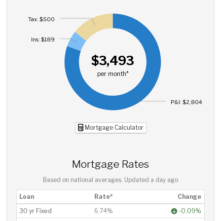
Tax: $500
Ins: $189
$3,493
per month*
P&I: $2,804
Mortgage Calculator
Mortgage Rates
Based on national averages. Updated
a day ago
Loan
Rate*
Change
30 yr Fixed
6.74%
-0.09%