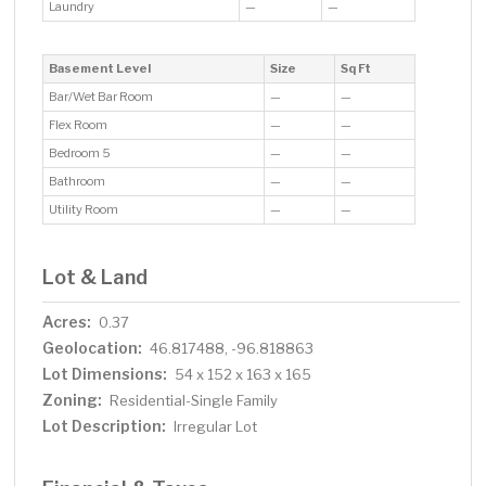
Laundry
—
—
Basement Level
Size
Sq Ft
Bar/Wet Bar Room
—
—
Flex Room
—
—
Bedroom 5
—
—
Bathroom
—
—
Utility Room
—
—
Lot & Land
Acres:
0.37
Geolocation:
46.817488, -96.818863
Lot Dimensions:
54 x 152 x 163 x 165
Zoning:
Residential-Single Family
Lot Description:
Irregular Lot