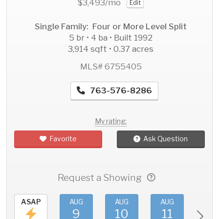
$3,493
/mo
Edit
Single Family: Four or More Level Split
5 br • 4 ba • Built 1992
3,914 sqft • 0.37 acres
MLS# 6755405
763-576-8286
My rating:
Favorite
Ask Question
Request a Showing
ASAP
AUG
AUG
AUG
AU
9
10
11
1