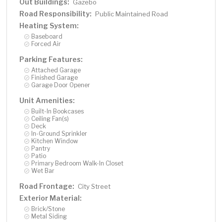
Out Buildings:
Gazebo
Road Responsibility:
Public Maintained Road
Heating System:
Baseboard
Forced Air
Parking Features:
Attached Garage
Finished Garage
Garage Door Opener
Unit Amenities:
Built-In Bookcases
Ceiling Fan(s)
Deck
In-Ground Sprinkler
Kitchen Window
Pantry
Patio
Primary Bedroom Walk-In Closet
Wet Bar
Road Frontage:
City Street
Exterior Material:
Brick/Stone
Metal Siding