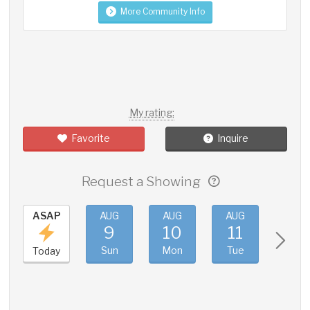
More Community Info
My rating:
Favorite
Inquire
Request a Showing
ASAP
AUG
AUG
AUG
AUG
9
10
11
12
Sun
Mon
Tue
Wed
Today