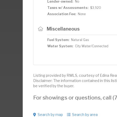
Lender-owned:
No
Taxes w/ Assessments:
$3,920
Association Fee:
None
Miscellaneous
Fuel System:
Natural Gas
Water System:
City Water/Connected
Listing provided by RMLS, courtesy of Edina Realt
Disclaimer: The information contained in this li
be verified by the buyer.
For showings or questions, call
Search by map
Search by area