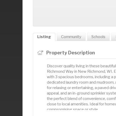
Listing
Community
Schools
Property Description
Discover quality living in these beautifu
Richmond Way in New Richmond, WI. Each
with 3 spacious bedrooms, including a p
dedicated laundry room and mudroom, a 
for relaxing or entertaining, a paved dr
appeal, and an in-ground sprinkler sy
the perfect blend of convenience, comfor
close to local amenities. Ideal for hom
compromising space or style.