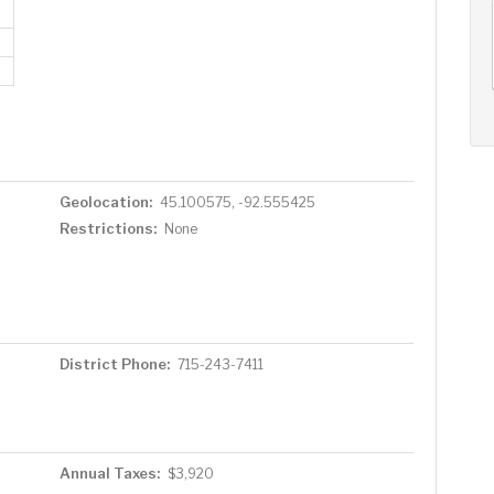
AUG
AUG
AUG
11
12
13
+
Tue
Wed
Thu
Geolocation:
45.100575, -92.555425
Restrictions:
None
District Phone:
715-243-7411
Annual Taxes:
$3,920