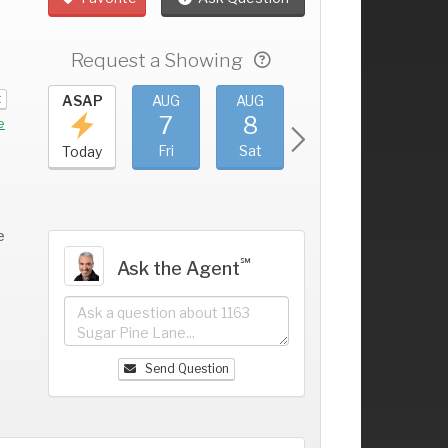
Request a Showing
t
UG
ASAP
AUG
AUG
AUG
AUG
3
7
8
9
10
+
e
hu
Fri
Sat
Sun
Mon
Today
e
℠
Ask the Agent
Send Question