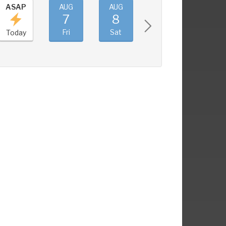
ASAP
AUG
AUG
AUG
AUG
7
8
9
10
Fri
Sat
Sun
Mon
Today