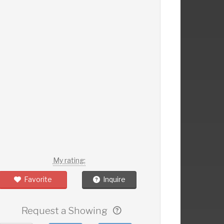
My rating:
Favorite
Inquire
Request a Showing