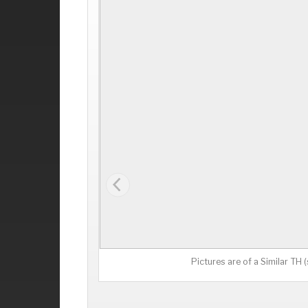
Pictures are of a Similar TH 