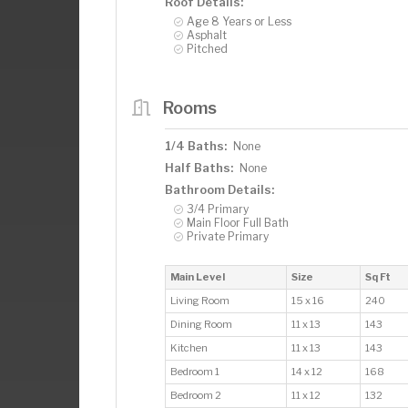
Roof Details:
Age 8 Years or Less
Asphalt
Pitched
Rooms
1/4 Baths:
None
Half Baths:
None
Bathroom Details:
3/4 Primary
Main Floor Full Bath
Private Primary
Main Level
Size
Sq Ft
Living Room
15 x 16
240
Dining Room
11 x 13
143
Kitchen
11 x 13
143
Bedroom 1
14 x 12
168
Bedroom 2
11 x 12
132