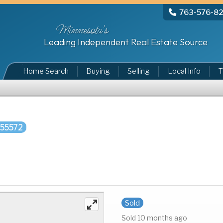
763-576-8
Minnesota's
Leading Independent Real Estate Source
Home Search
Buying
Selling
Local Info
T
55572
Sold
Sold 10 months ago