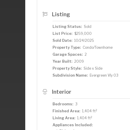
Listing
Listing Status:
Sold
List Price:
$259,000
Sold Date:
10/24/2025
Property Type:
Condo/Townhome
Garage Spaces:
2
Year Built:
2009
Property Style:
Side x Side
Subdivision Name:
Evergreen Vly 03
Interior
Bedrooms:
3
2
Finished Area:
1,404 ft
2
Living Area:
1,404 ft
Appliances Included: