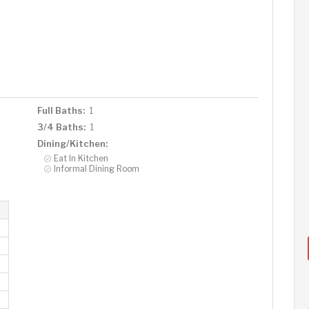
Full Baths:
1
3/4 Baths:
1
Dining/Kitchen:
Eat In Kitchen
Informal Dining Room