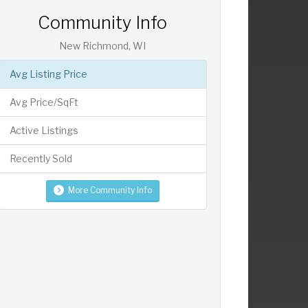
Community Info
New Richmond, WI
Avg Listing Price
Avg Price/SqFt
Active Listings
Recently Sold
More Community Info