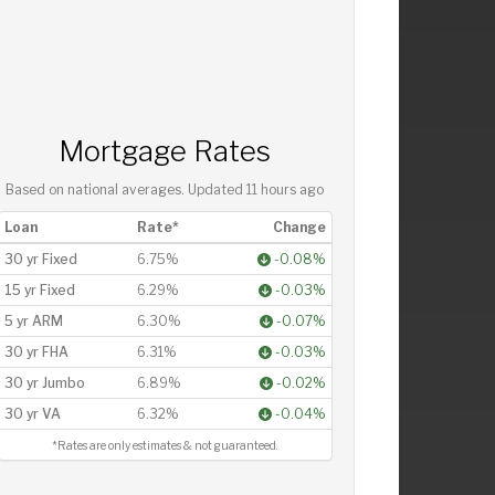
Mortgage Rates
Based on national averages. Updated
11 hours ago
Loan
Rate*
Change
30 yr Fixed
6.75%
-0.08%
15 yr Fixed
6.29%
-0.03%
5 yr ARM
6.30%
-0.07%
30 yr FHA
6.31%
-0.03%
30 yr Jumbo
6.89%
-0.02%
30 yr VA
6.32%
-0.04%
*Rates are only estimates & not guaranteed.