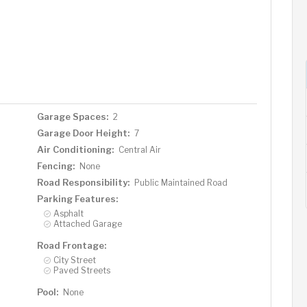
Garage Spaces:
2
Garage Door Height:
7
Air Conditioning:
Central Air
Fencing:
None
Road Responsibility:
Public Maintained Road
Parking Features:
Asphalt
Attached Garage
Road Frontage:
City Street
Paved Streets
Pool:
None