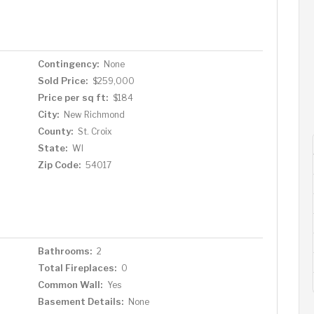
Contingency:
None
Sold Price:
$259,000
Price per sq ft:
$184
City:
New Richmond
County:
St. Croix
State:
WI
Zip Code:
54017
Bathrooms:
2
Total Fireplaces:
0
Common Wall:
Yes
Basement Details:
None