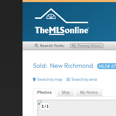
Search Tools:
My Viewing History
Sold: New Richmond
MLS# 67
Search by map
Search by area
Photos
Map
My
Notes
1 / 1