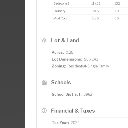
Bedroom 3
11 x 12
132
Laundry
8 x 5
40
Mud Room
6 x 6
36
Lot & Land
Acres:
0.25
Lot Dimensions:
56 x 143
Zoning:
Residential-Single Family
Schools
School District:
3962
Financial & Taxes
Tax Year:
2024