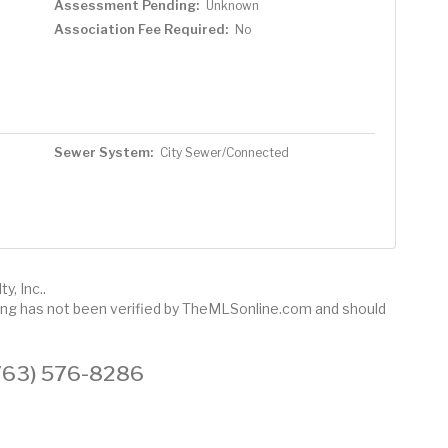
Assessment Pending:
Unknown
Association Fee Required:
No
Sewer System:
City Sewer/Connected
y, Inc..
sting has not been verified by TheMLSonline.com and should
 (763) 576-8286