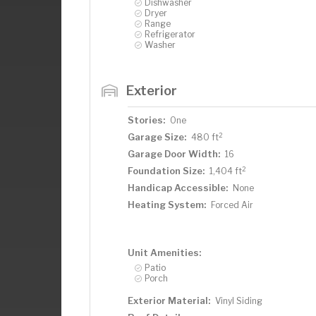
Dishwasher
Dryer
Range
Refrigerator
Washer
Exterior
Stories:
One
2
Garage Size:
480 ft
Garage Door Width:
16
2
Foundation Size:
1,404 ft
Handicap Accessible:
None
Heating System:
Forced Air
Unit Amenities:
Patio
Porch
Exterior Material:
Vinyl Siding