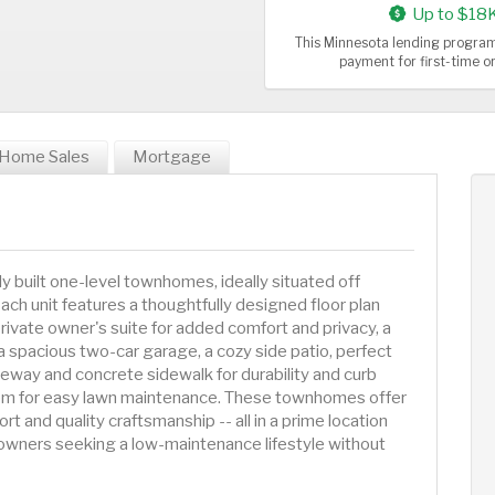
Up to $18
This Minnesota lending program
payment for first-time 
Home Sales
Mortgage
lly built one-level townhomes, ideally situated off
 unit features a thoughtfully designed floor plan
rivate owner's suite for added comfort and privacy, a
spacious two-car garage, a cozy side patio, perfect
iveway and concrete sidewalk for durability and curb
stem for easy lawn maintenance. These townhomes offer
t and quality craftsmanship -- all in a prime location
eowners seeking a low-maintenance lifestyle without