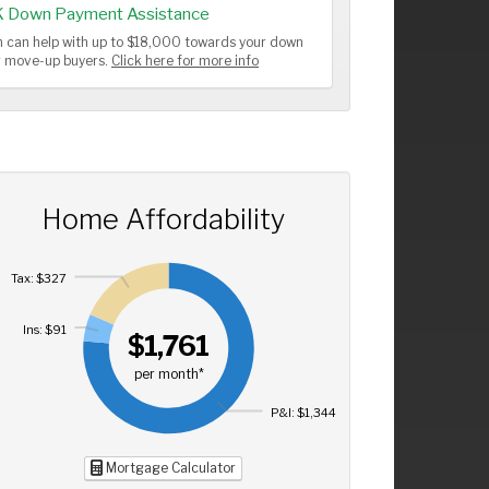
K Down Payment Assistance
 can help with up to $18,000 towards your down
or move-up buyers.
Click here for more info
Home Affordability
Tax: $327
Ins: $91
$1,761
per month*
P&I: $1,344
Mortgage Calculator