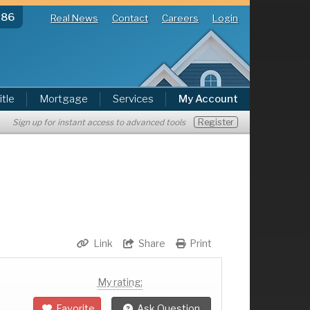
286
Real News
Contact
Careers
Login
itle
Mortgage
Services
My Account
Register
Sign up for instant access to advanced tools
Link
Share
Print
My rating:
Favorite
Ask Question