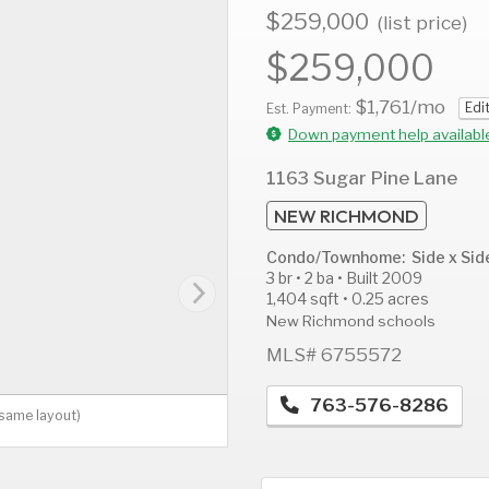
$259,000
(list price)
$259,000
$1,761
/mo
Edi
AUG
AUG
A
Est. Payment:
11
12
1
Down payment help availabl
Tue
Wed
T
1163 Sugar Pine Lane
NEW RICHMOND
Condo/Townhome: Side x Sid
3 br • 2 ba • Built 2009
1,404 sqft • 0.25 acres
New Richmond schools
MLS# 6755572
763-576-8286
(same layout)