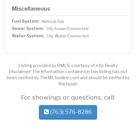
Miscellaneous
Fuel System:
Natural Gas
Sewer System:
City Sewer/Connected
Water System:
City Water/Connected
Listing provided by RMLS, courtesy of eXp Realty.
Disclaimer: The information contained in this listing has not
been verified by TheMLSonline.com and should be verified by
the buyer.
For showings or questions, call:
(763) 576-8286