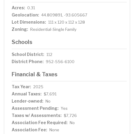
Acres:
0.31
Geolocation:
44.809891, -93.605667
Lot Dimensions:
111 x 120 x 112 x 128
Zoning:
Residential-Single Family
Schools
School District:
112
District Phone:
952-556-6100
Financial & Taxes
Tax Year:
2025
Annual Taxes:
$7,691
Lender-owned:
No
Assessment Pending:
Yes
Taxes w/ Assessments:
$7,726
Association Fee Required:
No
Association Fee:
None