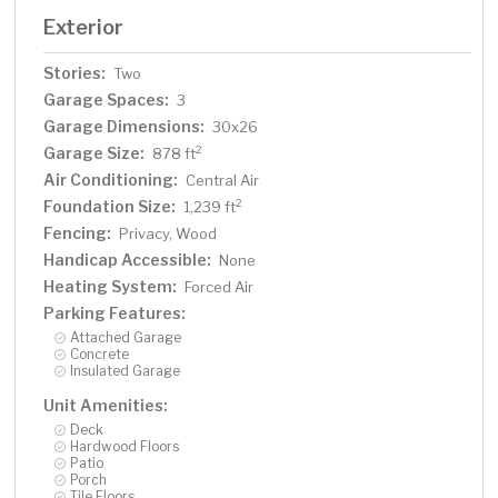
Exterior
Stories:
Two
Garage Spaces:
3
Garage Dimensions:
30x26
Garage Size:
2
878 ft
Air Conditioning:
Central Air
Foundation Size:
2
1,239 ft
Fencing:
Privacy, Wood
Handicap Accessible:
None
Heating System:
Forced Air
Parking Features:
Attached Garage
Concrete
Insulated Garage
Unit Amenities:
Deck
Hardwood Floors
Patio
Porch
Tile Floors