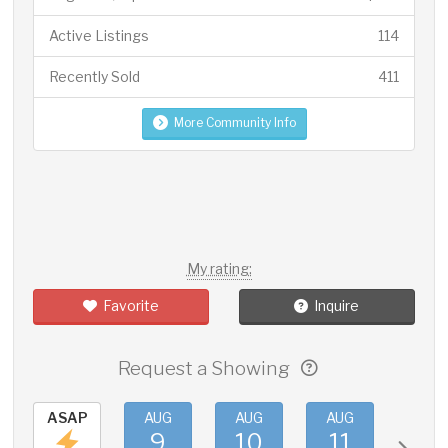
Active Listings
114
Recently Sold
411
More Community Info
My rating:
Favorite
Inquire
Request a Showing
ASAP
AUG
AUG
AUG
AUG
9
10
11
12