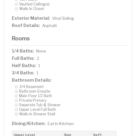
Vaulted Ceiling(s)
Walk-In Closet
Exterior Material:
Vinyl Siding
Roof Details:
Asphalt
Rooms
1/4 Baths:
None
Full Baths:
2
Half Baths:
1
3/4 Baths:
1
Bathroom Details:
3/4 Basement
Bathroom Ensuite
Main Floor 1/2 Bath
Private Primary
Separate Tub & Shower
Upper Level Full Bath
Walk-In Shower Stall
Dining/Kitchen:
Eat In Kitchen
Upper Level
Size
Sq Ft