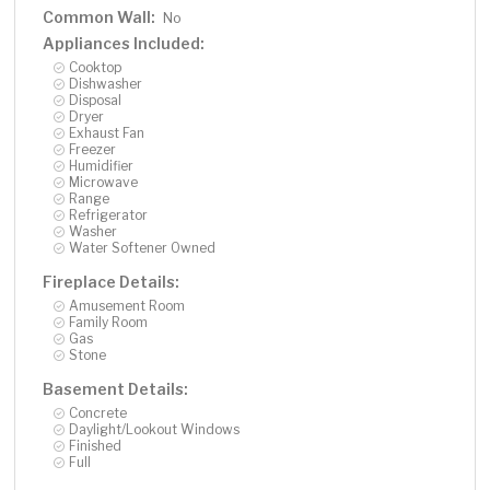
Common Wall:
No
Appliances Included:
Cooktop
Dishwasher
Disposal
Dryer
Exhaust Fan
Freezer
Humidifier
Microwave
Range
Refrigerator
Washer
Water Softener Owned
Fireplace Details:
Amusement Room
Family Room
Gas
Stone
Basement Details:
Concrete
Daylight/Lookout Windows
Finished
Full