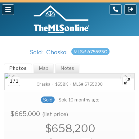
Sold: Chaska
MLS# 6755930
Photos
Map
Notes
1 / 1
Chaska • $658K • MLS# 6755930
Sold
Sold 10 months ago
$665,000
(list price)
$658,200