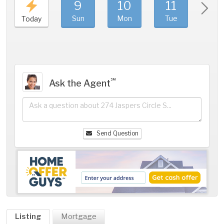
9
10
11
1
Sun
Mon
Tue
We
Today
℠
Ask the Agent
Send Question
Listing
Mortgage