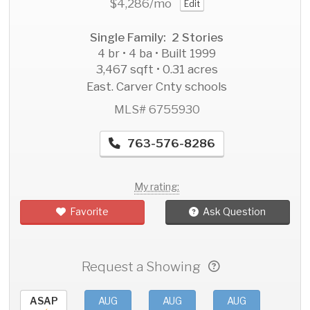
$4,286
/mo
Edit
Single Family: 2 Stories
4 br • 4 ba • Built 1999
3,467 sqft • 0.31 acres
East. Carver Cnty schools
MLS# 6755930
763-576-8286
My rating:
Favorite
Ask Question
Request a Showing
ASAP
AUG
AUG
AUG
AU