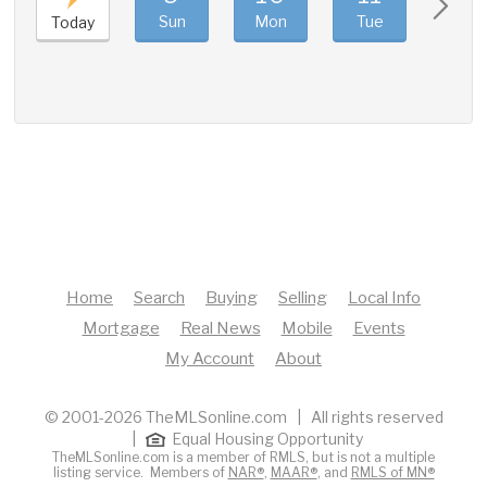
Sun
Mon
Tue
Wed
Today
Home
Search
Buying
Selling
Local Info
Mortgage
Real News
Mobile
Events
My Account
About
© 2001-2026 TheMLSonline.com | All rights reserved
|
Equal Housing Opportunity
TheMLSonline.com is a member of RMLS, but is not a multiple
listing service. Members of
NAR®
,
MAAR®
, and
RMLS of MN®