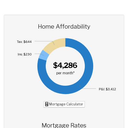
Home Affordability
Tax: $644
Ins: $230
$4,286
per month*
P&I: $3,412
Mortgage Calculator
Mortgage Rates