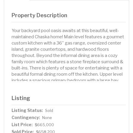
Property Description
Your backyard pool oasis awaits at this beautiful, well-
maintained Chaska home! Main level features a gourmet
custom kitchen with a 36” gas range, oversized center
island, granite countertops, and hardwood floors
throughout. Beyond the informal dining area is a cozy
family room which features a stone fireplace surround &
built-ins. There is plenty of space for entertaining with a
beautiful formal dining room off the kitchen. Upper level
includes a spacious primary bedroom with a large bay
window and a private ensuite, plus 2 additional
bedrooms & a bathroom. The lower level offers an
Listing
additional living room with a corner stone fireplace, a
gym room, updated bathroom, & 4th bedroom. Step
Listing Status:
Sold
outside to your dream backyard with an in-ground
Contingency:
heated pool, stamped concrete patio, beautifully
None
landscaped gardens, playhouse with loft, and invisible
List Price:
$665,000
fence. Heated, oversized garage with built-in cabinets,
Sold Price:
$658,200