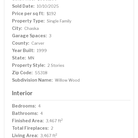
overhead storage, and fridge. Recent updates include
Sold Date:
10/10/2025
new window coverings, new light fixtures throughout, &
Price per sq ft:
$192
custom shelving in all closets. Convenient location near
Property Type:
Single Family
parks, shopping, restaurants, & easy access to 212.
City:
Chaska
Garage Spaces:
3
County:
Carver
Year Built:
1999
State:
MN
Property Style:
2 Stories
Zip Code:
55318
Subdivision Name:
Willow Wood
Interior
Bedrooms:
4
Bathrooms:
4
Finished Area:
2
3,467 ft
Total Fireplaces:
2
Living Area:
2
3,467 ft