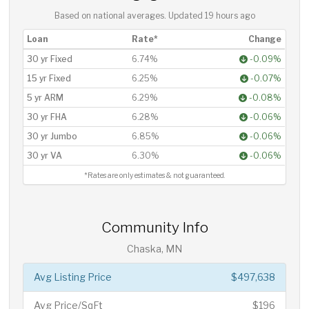
Based on national averages. Updated
19 hours ago
Loan
Rate*
Change
30 yr Fixed
6.74%
-0.09%
15 yr Fixed
6.25%
-0.07%
5 yr ARM
6.29%
-0.08%
30 yr FHA
6.28%
-0.06%
30 yr Jumbo
6.85%
-0.06%
30 yr VA
6.30%
-0.06%
*Rates are only estimates & not guaranteed.
Community Info
Chaska, MN
Avg Listing Price
$497,638
Avg Price/SqFt
$196