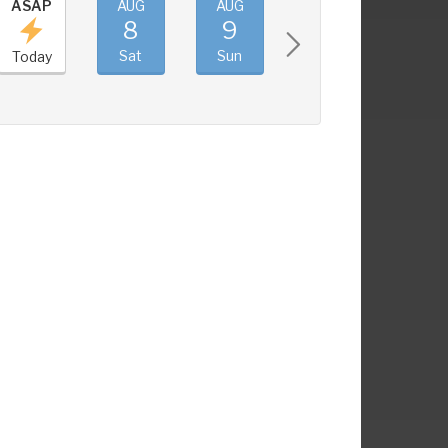
ASAP
AUG
AUG
AUG
AUG
8
9
10
11
Sat
Sun
Mon
Tue
Today