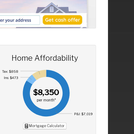
Home Affordability
Tax: $858
Ins: $473
$8,350
per month*
P&I: $7,019
Mortgage Calculator