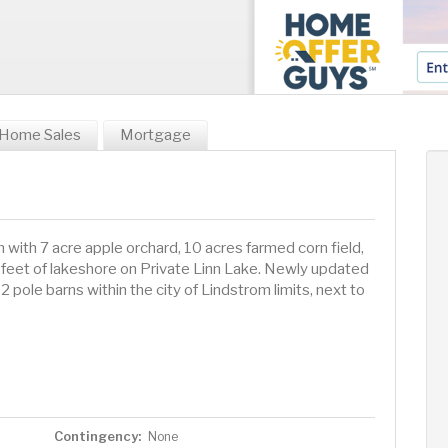
Home Sales
Mortgage
 with 7 acre apple orchard, 10 acres farmed corn field,
feet of lakeshore on Private Linn Lake. Newly updated
2 pole barns within the city of Lindstrom limits, next to
Contingency:
None