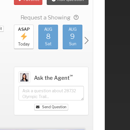
Request a Showing
it
UG
ASAP
AUG
AUG
AUG
AUG
4
8
9
10
11
+
ri
Sat
Sun
Mon
Tue
Today
℠
Ask the Agent
Send Question