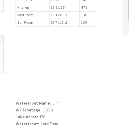
AUG
AUG
AUG
12
13
14
Kitchen
19'3 x 25
475
+
Mud Room
11'8 x 18'11
198
Wed
Thu
Fri
Sun Room
13'7 x 13'11
169
Waterfront Name:
Linn
WF Frontage:
3300
Lake Acres:
176
Waterfront:
Lake Front