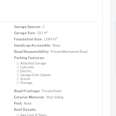
Garage Spaces:
2
2
Garage Size:
510 ft
2
Foundation Size:
1,684 ft
Handicap Accessible:
None
Road Responsibility:
Private Maintained Road
Parking Features:
Attached Garage
Concrete
Electric
Garage Door Opener
Gravel
Storage
Road Frontage:
Private Road
Exterior Material:
Vinyl Siding
Pool:
None
Roof Details:
Age Over 8 Years