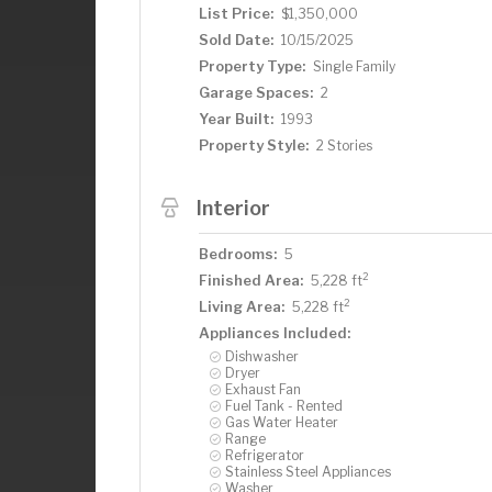
List Price:
$1,350,000
Sold Date:
10/15/2025
Property Type:
Single Family
Garage Spaces:
2
Year Built:
1993
Property Style:
2 Stories
Interior
Bedrooms:
5
2
Finished Area:
5,228 ft
2
Living Area:
5,228 ft
Appliances Included:
Dishwasher
Dryer
Exhaust Fan
Fuel Tank - Rented
Gas Water Heater
Range
Refrigerator
Stainless Steel Appliances
Washer