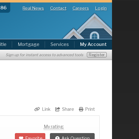
286
Real News
Contact
Careers
Login
itle
Mortgage
Services
My Account
Register
Sign up for instant access to advanced tools
Link
Share
Print
My rating:
Favorite
Ask Question