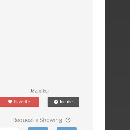
My rating:
Favorite
Inquire
Request a Showing