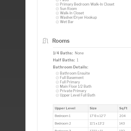
Primary Bedroom Walk-In Closet
Sun Room
Walk-In Closet
Washer/Dryer Hookup
Wet Bar
Rooms
1/4 Baths:
None
Half Baths:
1
Bathroom Details:
Bathroom Ensuite
Full Basement
Full Primary
Main Floor 1/2 Bath
Private Primary
Upper Level Full Bath
Upper Level
Size
Sq Ft
Bedroom 1
17'8 x 12'7
204
Bedroom 2
11'1 x 13'2
143
Bedroom 3
12'11 x 11
132