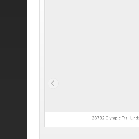
28732 Olympic Trail Lin