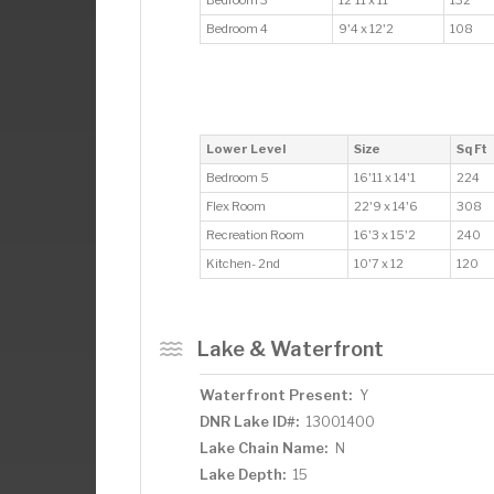
Bedroom 4
9'4 x 12'2
108
Lower Level
Size
Sq Ft
Bedroom 5
16'11 x 14'1
224
Flex Room
22'9 x 14'6
308
Recreation Room
16'3 x 15'2
240
Kitchen- 2nd
10'7 x 12
120
Lake & Waterfront
Waterfront Present:
Y
DNR Lake ID#:
13001400
Lake Chain Name:
N
Lake Depth:
15