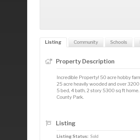
Listing
Community
Schools
Property Description
Incredible Property! 50 acre hobby farm
25 acre heavily wooded and over 3200 
5 bed, 4 bath, 2 story 5300 sq ft home. 
County Park.
Listing
Listing Status:
Sold