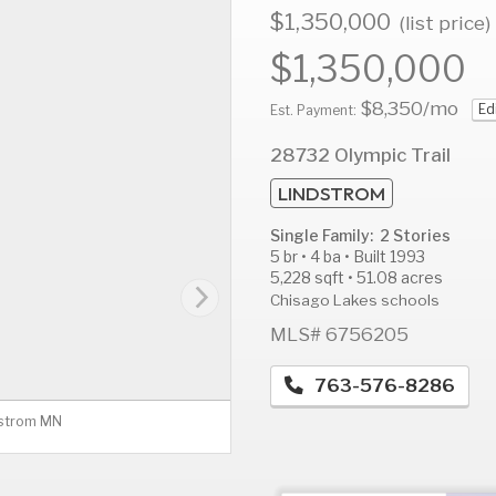
$1,350,000
(list price)
$1,350,000
$8,350
/mo
Ed
AUG
AUG
A
Est. Payment:
12
13
1
28732 Olympic Trail
Wed
Thu
F
LINDSTROM
Single Family: 2 Stories
5 br • 4 ba • Built 1993
5,228 sqft • 51.08 acres
Chisago Lakes schools
MLS# 6756205
763-576-8286
dstrom MN