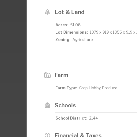
Lot & Land
Acres:
51.08
Lot Dimensions:
1379 x 919 x 1055 x 919 x
Zoning:
Agriculture
Farm
Farm Type:
Crop, Hobby, Produce
Schools
School District:
2144
Financial & Taxes