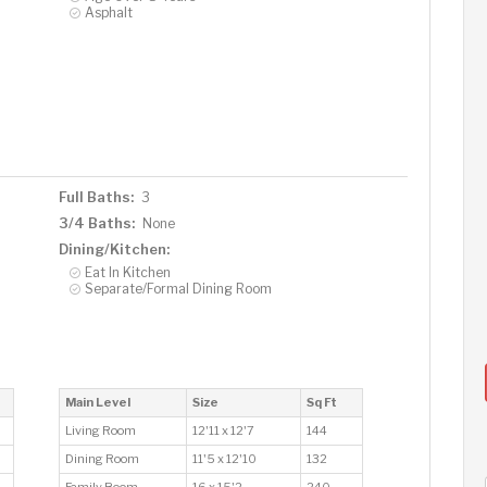
Asphalt
Full Baths:
3
3/4 Baths:
None
Dining/Kitchen:
Eat In Kitchen
Separate/Formal Dining Room
Main Level
Size
Sq Ft
Living Room
12'11 x 12'7
144
Dining Room
11'5 x 12'10
132
Family Room
16 x 15'2
240