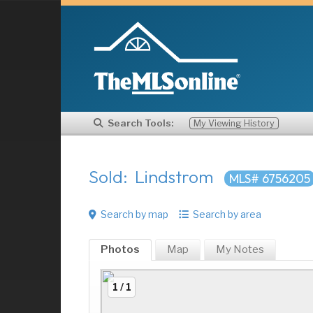
Search Tools:
My Viewing History
Sold: Lindstrom
MLS# 6756205
Search by map
Search by area
Photos
Map
My
Notes
1 / 1