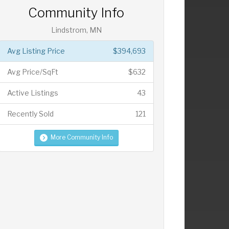
Community Info
Lindstrom, MN
Avg Listing Price
$394,693
Avg Price/SqFt
$632
Active Listings
43
Recently Sold
121
More Community Info