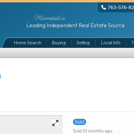
763-576-8
Minnesota's
Leading Independent Real Estate Source
Home Search
Buying
Selling
Local Info
T
Sold
Sold 10 months ago