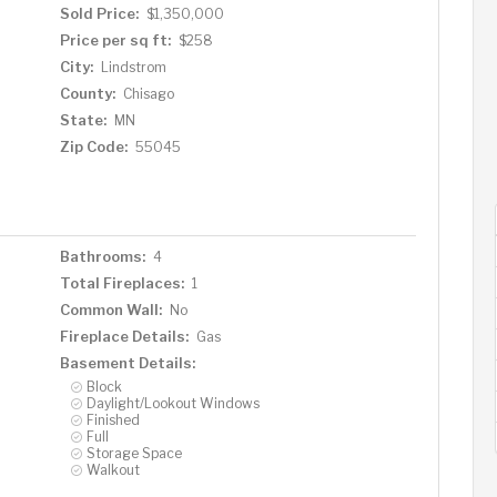
Sold Price:
$1,350,000
Price per sq ft:
$258
City:
Lindstrom
County:
Chisago
State:
MN
Zip Code:
55045
Bathrooms:
4
Total Fireplaces:
1
Common Wall:
No
Fireplace Details:
Gas
Basement Details:
Block
Daylight/Lookout Windows
Finished
Full
Storage Space
Walkout