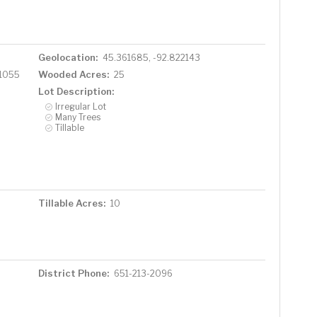
Geolocation:
45.361685, -92.822143
Wooded Acres:
 1055
25
Lot Description:
Irregular Lot
Many Trees
Tillable
Tillable Acres:
10
District Phone:
651-213-2096