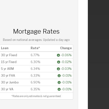
Mortgage Rates
Based on national averages. Updated
a day ago
Loan
Rate*
Change
30 yr Fixed
6.77%
-0.06%
15 yr Fixed
6.30%
-0.02%
5 yr ARM
6.34%
-0.03%
30 yr FHA
6.33%
-0.01%
30 yr Jumbo
6.90%
-0.01%
30 yr VA
6.35%
-0.01%
*Rates are only estimates & not guaranteed.