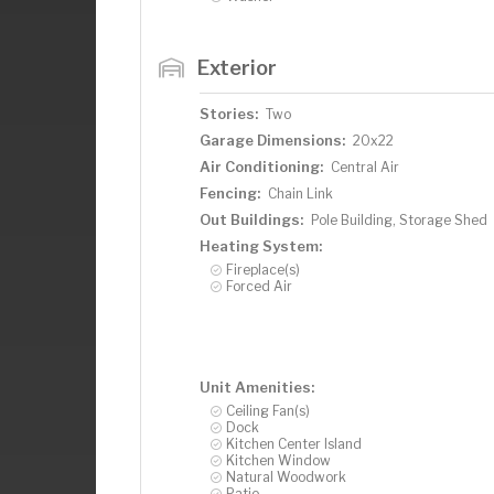
Exterior
Stories:
Two
Garage Dimensions:
20x22
Air Conditioning:
Central Air
Fencing:
Chain Link
Out Buildings:
Pole Building, Storage Shed
Heating System:
Fireplace(s)
Forced Air
Unit Amenities:
Ceiling Fan(s)
Dock
Kitchen Center Island
Kitchen Window
Natural Woodwork
Patio