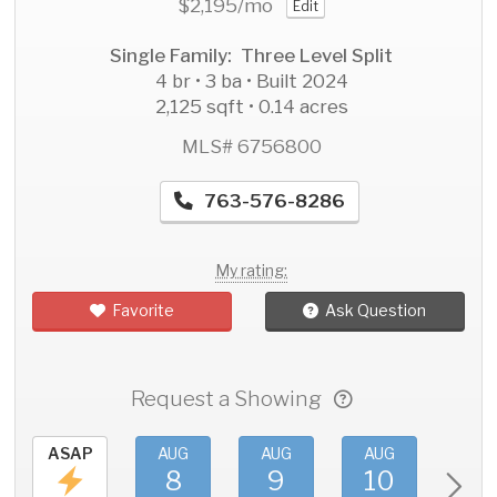
$2,195
/mo
Edit
Single Family: Three Level Split
4 br • 3 ba • Built 2024
2,125 sqft • 0.14 acres
MLS# 6756800
763-576-8286
My rating:
Favorite
Ask Question
Request a Showing
ASAP
AUG
AUG
AUG
AU
8
9
10
11