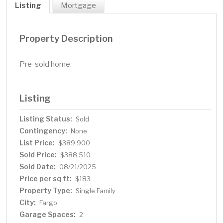
Listing
Mortgage
Property Description
Pre-sold home.
Listing
Listing Status:
Sold
Contingency:
None
List Price:
$389,900
Sold Price:
$388,510
Sold Date:
08/21/2025
Price per sq ft:
$183
Property Type:
Single Family
City:
Fargo
Garage Spaces:
2