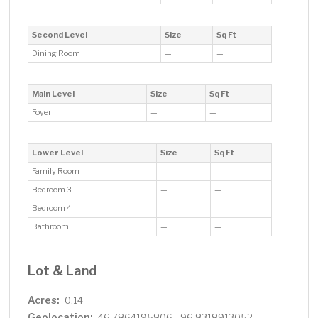
Second Level
Size
Sq Ft
Dining Room
—
—
Main Level
Size
Sq Ft
Foyer
—
—
Lower Level
Size
Sq Ft
Family Room
—
—
Bedroom 3
—
—
Bedroom 4
—
—
Bathroom
—
—
Lot & Land
Acres:
0.14
Geolocation:
46.7864195806, -96.8318913052