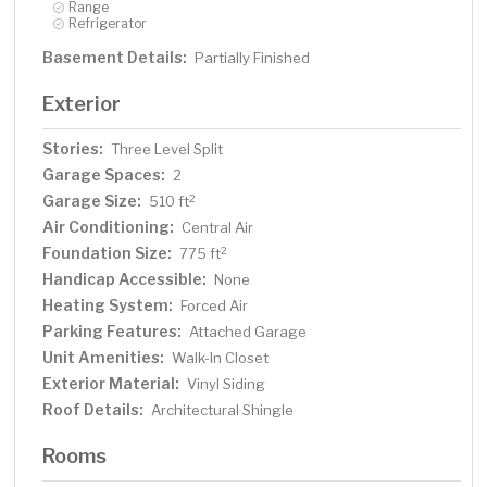
Range
Refrigerator
Basement Details:
Partially Finished
Exterior
Stories:
Three Level Split
Garage Spaces:
2
Garage Size:
2
510 ft
Air Conditioning:
Central Air
Foundation Size:
2
775 ft
Handicap Accessible:
None
Heating System:
Forced Air
Parking Features:
Attached Garage
Unit Amenities:
Walk-In Closet
Exterior Material:
Vinyl Siding
Roof Details:
Architectural Shingle
Rooms