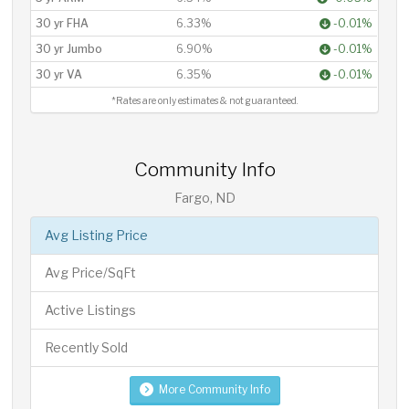
30 yr FHA
6.33%
-0.01%
30 yr Jumbo
6.90%
-0.01%
30 yr VA
6.35%
-0.01%
*Rates are only estimates & not guaranteed.
Community Info
Fargo, ND
Avg Listing Price
Avg Price/SqFt
Active Listings
Recently Sold
More Community Info