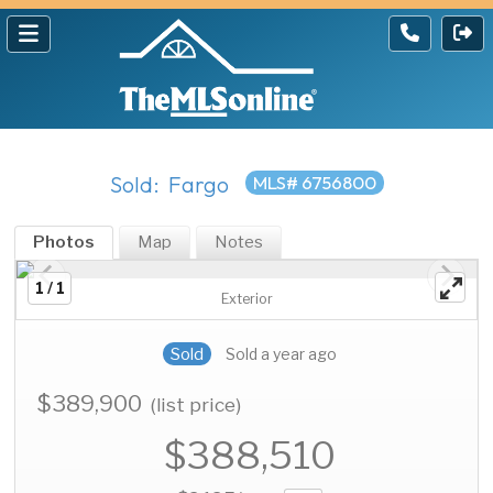
Sold: Fargo
MLS# 6756800
Photos
Map
Notes
1 / 1
Exterior
Sold
Sold a year ago
$389,900
(list price)
$388,510