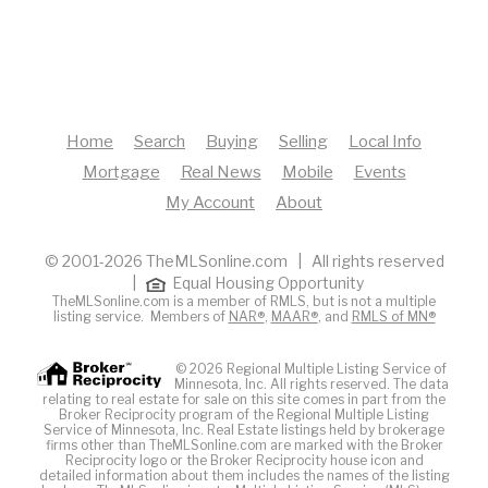
Home
Search
Buying
Selling
Local Info
Mortgage
Real News
Mobile
Events
My Account
About
© 2001-2026 TheMLSonline.com | All rights reserved
|
Equal Housing Opportunity
TheMLSonline.com is a member of RMLS, but is not a multiple
listing service. Members of
NAR®
,
MAAR®
, and
RMLS of MN®
© 2026 Regional Multiple Listing Service of
Minnesota, Inc. All rights reserved. The data
relating to real estate for sale on this site comes in part from the
Broker Reciprocity program of the Regional Multiple Listing
Service of Minnesota, Inc. Real Estate listings held by brokerage
firms other than TheMLSonline.com are marked with the Broker
Reciprocity logo or the Broker Reciprocity house icon and
detailed information about them includes the names of the listing