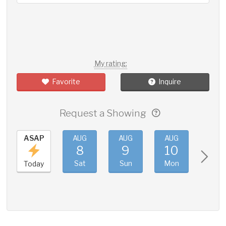
My rating:
Favorite
Inquire
Request a Showing
ASAP
AUG
AUG
AUG
AUG
8
9
10
11
Sat
Sun
Mon
Tue
Today