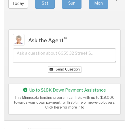
Sat
Sun
Mon
Tue
Today
℠
Ask the Agent
Send Question
Up to $18K Down Payment Assistance
This Minnesota lending program can help with up to $18,000
towards your down payment for first-time or move-up buyers.
Click here for more info