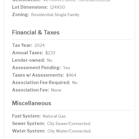
Lot Dimensions:
124X50
Zoning:
Residential-Single Family
Financial & Taxes
Tax Year:
2024
Annual Taxes:
$233
Lender-owned:
No
Assessment Pending:
Yes
Taxes w/ Assessments:
$464
Association Fee Required:
No
Association Fee:
None
Miscellaneous
Fuel System:
Natural Gas
Sewer System:
City Sewer/Connected
Water System:
City Water/Connected