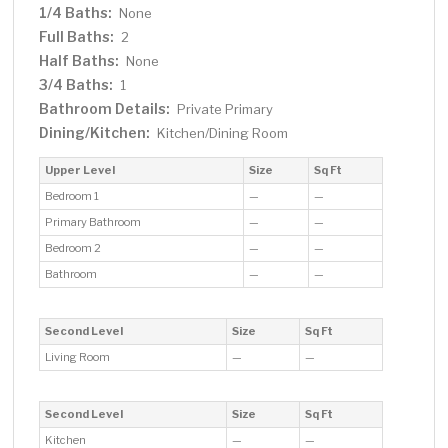
1/4 Baths:
None
Full Baths:
2
Half Baths:
None
3/4 Baths:
1
Bathroom Details:
Private Primary
Dining/Kitchen:
Kitchen/Dining Room
Upper Level
Size
Sq Ft
Bedroom 1
—
—
Primary Bathroom
—
—
Bedroom 2
—
—
Bathroom
—
—
Second Level
Size
Sq Ft
Living Room
—
—
Second Level
Size
Sq Ft
Kitchen
—
—