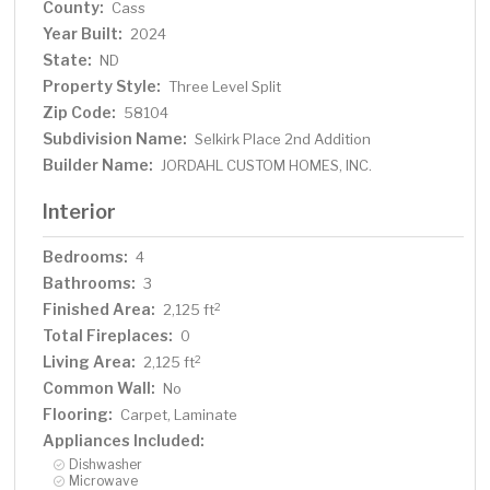
County:
Cass
Year Built:
2024
State:
ND
Property Style:
Three Level Split
Zip Code:
58104
Subdivision Name:
Selkirk Place 2nd Addition
Builder Name:
JORDAHL CUSTOM HOMES, INC.
Interior
Bedrooms:
4
Bathrooms:
3
Finished Area:
2
2,125 ft
Total Fireplaces:
0
Living Area:
2
2,125 ft
Common Wall:
No
Flooring:
Carpet, Laminate
Appliances Included:
Dishwasher
Microwave