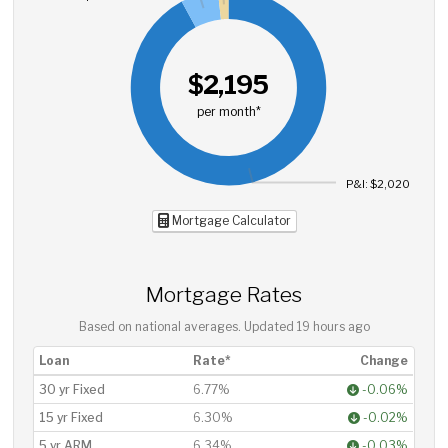
$2,195
per month*
P&I: $2,020
Mortgage Calculator
Mortgage Rates
Based on national averages. Updated
19 hours ago
Loan
Rate*
Change
30 yr Fixed
6.77%
-0.06%
15 yr Fixed
6.30%
-0.02%
5 yr ARM
6.34%
-0.03%