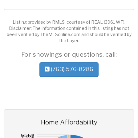
Listing provided by RMLS, courtesy of REAL (3961 WF).
Disclaimer: The information contained in this listing has not
been verified by TheMLSonline.com and should be verified by
the buyer.
For showings or questions, call:
(763) 576-8286
Home Affordability
Tax: $39
Ins: $136