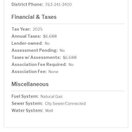
District Phone:
763-241-3400
Financial & Taxes
Tax Year:
2025
Annual Taxes:
$6,688
Lender-owned:
No
Assessment Pending:
No
Taxes w/ Assessments:
$6,688
Association Fee Required:
No
Association Fee:
None
Miscellaneous
Fuel System:
Natural Gas
Sewer System:
City Sewer/Connected
Water System:
Well