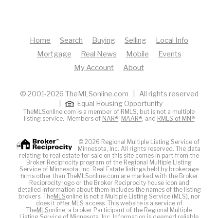
Home
Search
Buying
Selling
Local Info
Mortgage
Real News
Mobile
Events
My Account
About
© 2001-2026 TheMLSonline.com | All rights reserved
|
Equal Housing Opportunity
TheMLSonline.com is a member of RMLS, but is not a multiple
listing service. Members of
NAR®
,
MAAR®
, and
RMLS of MN®
© 2026 Regional Multiple Listing Service of
Minnesota, Inc. All rights reserved. The data
relating to real estate for sale on this site comes in part from the
Broker Reciprocity program of the Regional Multiple Listing
Service of Minnesota, Inc. Real Estate listings held by brokerage
firms other than TheMLSonline.com are marked with the Broker
Reciprocity logo or the Broker Reciprocity house icon and
detailed information about them includes the names of the listing
brokers. The
MLS
online is not a Multiple Listing Service (MLS), nor
does it offer MLS access. This website is a service of
The
MLS
online, a broker Participant of the Regional Multiple
Listing Service of Minnesota, Inc. Information is deemed reliable