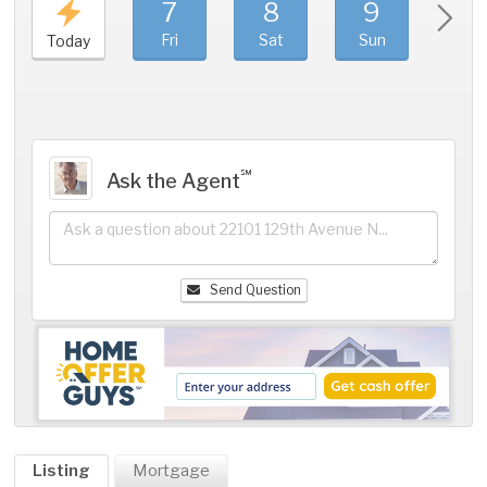
7
8
9
1
Fri
Sat
Sun
Mo
Today
℠
Ask the Agent
Send Question
Listing
Mortgage