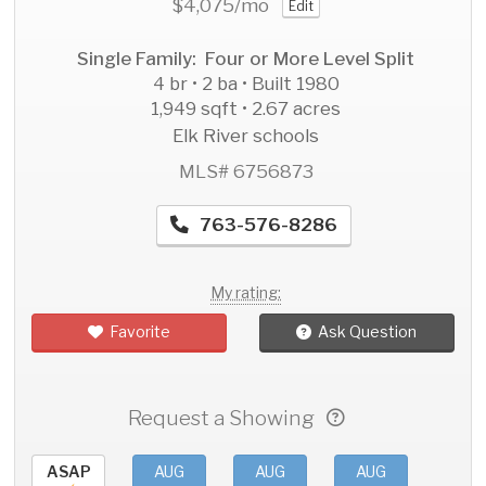
$4,075
/mo
Edit
Single Family: Four or More Level Split
4 br • 2 ba • Built 1980
1,949 sqft • 2.67 acres
Elk River schools
MLS# 6756873
763-576-8286
My rating:
Favorite
Ask Question
Request a Showing
ASAP
AUG
AUG
AUG
AU