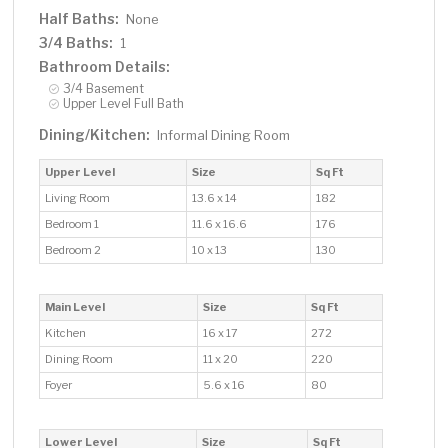
Half Baths:
None
3/4 Baths:
1
Bathroom Details:
3/4 Basement
Upper Level Full Bath
Dining/Kitchen:
Informal Dining Room
Upper Level
Size
Sq Ft
Living Room
13.6 x 14
182
Bedroom 1
11.6 x 16.6
176
Bedroom 2
10 x 13
130
Main Level
Size
Sq Ft
Kitchen
16 x 17
272
Dining Room
11 x 20
220
Foyer
5.6 x 16
80
Lower Level
Size
Sq Ft