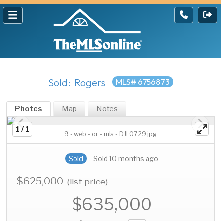
Sold: Rogers
MLS# 6756873
Photos
Map
Notes
1 / 1
9 - web - or - mls - DJI 0729.jpg
Sold
Sold 10 months ago
$625,000
(list price)
$635,000