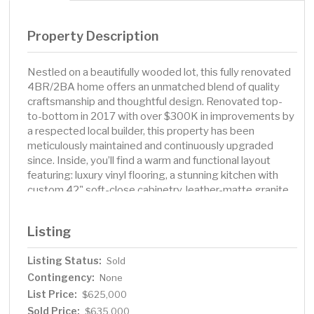
Property Description
Nestled on a beautifully wooded lot, this fully renovated
4BR/2BA home offers an unmatched blend of quality
craftsmanship and thoughtful design. Renovated top-
to-bottom in 2017 with over $300K in improvements by
a respected local builder, this property has been
meticulously maintained and continuously upgraded
since. Inside, you’ll find a warm and functional layout
featuring: luxury vinyl flooring, a stunning kitchen with
custom 42" soft-close cabinetry, leather-matte granite
countertops, butcher block center island with seating,
and high-end finishes throughout. A dedicated mudroom
Listing
with built-in lockers adds everyday convenience just off
the garage. The lower level features a cozy family room
Listing Status:
Sold
with a new wood-burning stove (2018), updated
Contingency:
bathroom with new shower surround (2023), and walkout
None
access to your private backyard oasis. Additional
List Price:
$625,000
upgrades include: Andersen crank-out windows, new
Sold Price:
$635,000