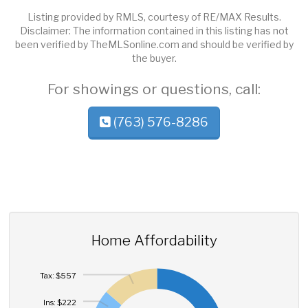
Listing provided by RMLS, courtesy of RE/MAX Results.
Disclaimer: The information contained in this listing has not
been verified by TheMLSonline.com and should be verified by
the buyer.
For showings or questions, call:
(763) 576-8286
Home Affordability
Tax: $557
Ins: $222