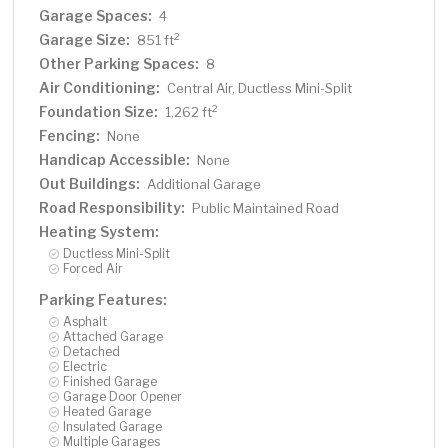
Garage Spaces:
4
Garage Size:
2
851 ft
Other Parking Spaces:
8
Air Conditioning:
Central Air, Ductless Mini-Split
Foundation Size:
2
1,262 ft
Fencing:
None
Handicap Accessible:
None
Out Buildings:
Additional Garage
Road Responsibility:
Public Maintained Road
Heating System:
Ductless Mini-Split
Forced Air
Parking Features:
Asphalt
Attached Garage
Detached
Electric
Finished Garage
Garage Door Opener
Heated Garage
Insulated Garage
Multiple Garages