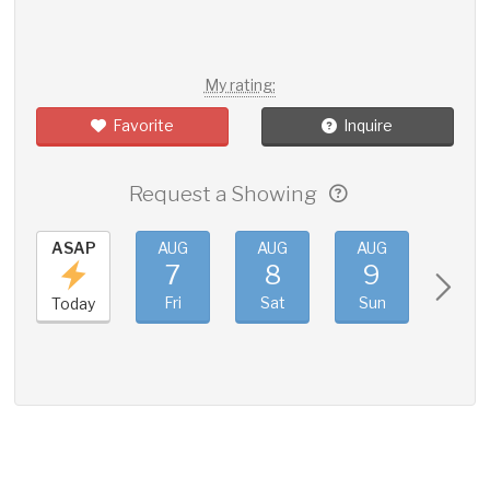
My rating:
Favorite
Inquire
Request a Showing
ASAP
AUG
AUG
AUG
AUG
7
8
9
10
Fri
Sat
Sun
Mon
Today