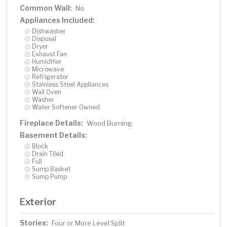
Common Wall:
No
Appliances Included:
Dishwasher
Disposal
Dryer
Exhaust Fan
Humidifier
Microwave
Refrigerator
Stainless Steel Appliances
Wall Oven
Washer
Water Softener Owned
Fireplace Details:
Wood Burning
Basement Details:
Block
Drain Tiled
Full
Sump Basket
Sump Pump
Exterior
Stories:
Four or More Level Split