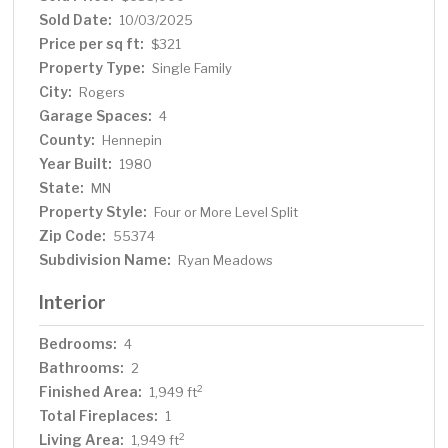
well pump and full water filtration system (2023), and
Sold Date:
10/03/2025
new sump pump and basket (2020). Upstairs, the spa-
Price per sq ft:
$321
inspired bathroom offers a true retreat with a separate
Property Type:
Single Family
soaking tub and walk-in shower. The attached heated
City:
Rogers
and cooled 4-car garage is a showpiece on its own,
Garage Spaces:
complete with epoxy floors, split-unit HVAC, utility sink,
4
and washer/dryer hookups, perfect as a fully equipped
County:
Hennepin
man cave. Outside, enjoy the maintenance-free deck,
Year Built:
1980
fire pit, and lush professional landscaping that
State:
MN
completes this serene setting. A massive 52' x 35'
Property Style:
Four or More Level Split
detached garage with electric and forced air furnace
Zip Code:
55374
offers endless space for toys, vehicles, or workshop
Subdivision Name:
Ryan Meadows
needs. A new Lift-Master professional garage door
rounds out the list of premium upgrades.
Interior
Bedrooms:
4
Bathrooms:
2
Finished Area:
2
1,949 ft
Total Fireplaces:
1
Living Area:
2
1,949 ft