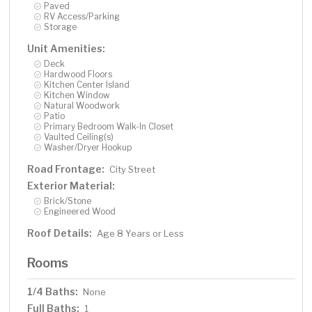
Paved
RV Access/Parking
Storage
Unit Amenities:
Deck
Hardwood Floors
Kitchen Center Island
Kitchen Window
Natural Woodwork
Patio
Primary Bedroom Walk-In Closet
Vaulted Ceiling(s)
Washer/Dryer Hookup
Road Frontage:
City Street
Exterior Material:
Brick/Stone
Engineered Wood
Roof Details:
Age 8 Years or Less
Rooms
1/4 Baths:
None
Full Baths:
1