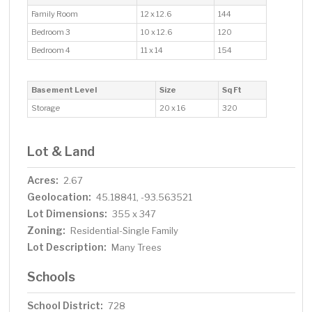
Family Room
12 x 12.6
144
Bedroom 3
10 x 12.6
120
Bedroom 4
11 x 14
154
Basement Level
Size
Sq Ft
Storage
20 x 16
320
Lot & Land
Acres:
2.67
Geolocation:
45.18841, -93.563521
Lot Dimensions:
355 x 347
Zoning:
Residential-Single Family
Lot Description:
Many Trees
Schools
School District:
728