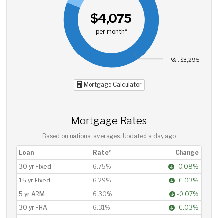
$4,075
per month*
P&I: $3,295
Mortgage Calculator
Mortgage Rates
Based on national averages. Updated
a day ago
Loan
Rate*
Change
30 yr Fixed
6.75%
-0.08%
15 yr Fixed
6.29%
-0.03%
5 yr ARM
6.30%
-0.07%
30 yr FHA
6.31%
-0.03%