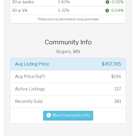
30 yr Jumbo
6.89%
-0.02%
30 yr VA
6.32%
-0.04%
*Rates are only estimates & not guaranteed.
Community Info
Rogers, MN
Avg Listing Price
$457,765
Avg Price/SqFt
$196
Active Listings
137
Recently Sold
381
More Community Info