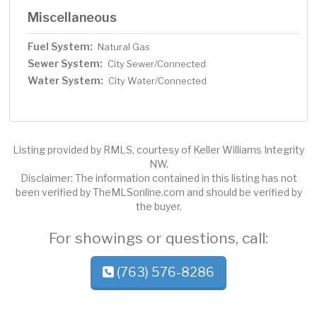
Miscellaneous
Fuel System:
Natural Gas
Sewer System:
City Sewer/Connected
Water System:
City Water/Connected
Listing provided by RMLS, courtesy of Keller Williams Integrity
NW.
Disclaimer: The information contained in this listing has not
been verified by TheMLSonline.com and should be verified by
the buyer.
For showings or questions, call:
(763) 576-8286