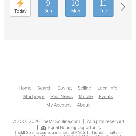
9
10
11
12
Sun
Mon
Tue
Wed
Today
Home
Search
Buying
Selling
Local Info
Mortgage
Real News
Mobile
Events
My Account
About
© 2001-2026 TheMLSonline.com | All rights reserved
|
Equal Housing Opportunity
TheMLSonline.com is a member of RMLS, but is not a multiple