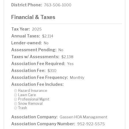
District Phone:
763-506-1000
Financial & Taxes
Tax Year:
2025
Annual Taxes:
$2,114
Lender-owned:
No
Assessment Pending:
No
Taxes w/ Assessments:
$2,138
Association Fee Required:
Yes
Association Fee:
$310
Association Fee Frequency:
Monthly
Association Fee Includes:
Hazard Insurance
Lawn Care
Professional Mgmt
Snow Removal
Trash
Association Company:
Gassen HOA Management
Association Company Number:
952-922-5575