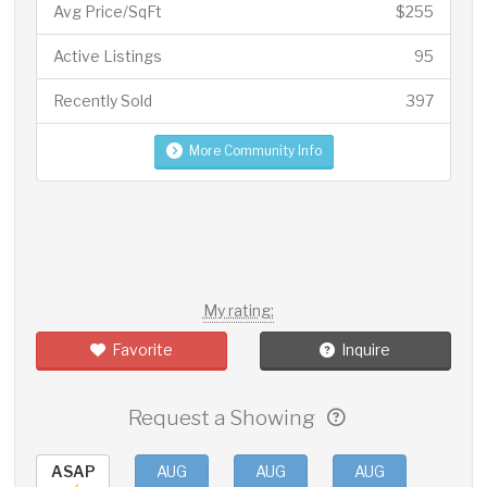
Avg Price/SqFt
$255
Active Listings
95
Recently Sold
397
More Community Info
My rating:
Favorite
Inquire
Request a Showing
ASAP
AUG
AUG
AUG
AUG