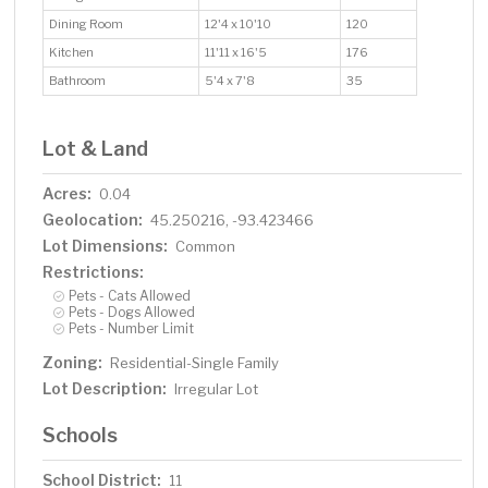
Dining Room
12'4 x 10'10
120
Kitchen
11'11 x 16'5
176
Bathroom
5'4 x 7'8
35
Lot & Land
Acres:
0.04
Geolocation:
45.250216, -93.423466
Lot Dimensions:
Common
Restrictions:
Pets - Cats Allowed
Pets - Dogs Allowed
Pets - Number Limit
Zoning:
Residential-Single Family
Lot Description:
Irregular Lot
Schools
School District:
11