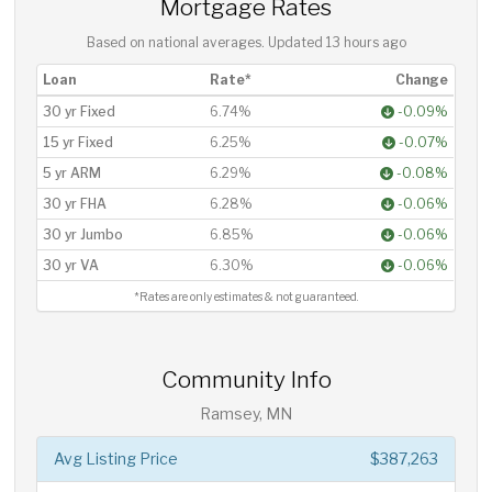
Mortgage Rates
Based on national averages. Updated
13 hours ago
Loan
Rate*
Change
30 yr Fixed
6.74%
-0.09%
15 yr Fixed
6.25%
-0.07%
5 yr ARM
6.29%
-0.08%
30 yr FHA
6.28%
-0.06%
30 yr Jumbo
6.85%
-0.06%
30 yr VA
6.30%
-0.06%
*Rates are only estimates & not guaranteed.
Community Info
Ramsey, MN
Avg Listing Price
$387,263