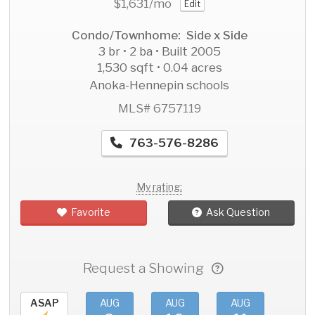
$1,631
/mo
Edit
Condo/Townhome: Side x Side
3 br • 2 ba • Built 2005
1,530 sqft • 0.04 acres
Anoka-Hennepin schools
MLS# 6757119
763-576-8286
My rating:
Favorite
Ask Question
Request a Showing
ASAP
AUG
AUG
AUG
AU