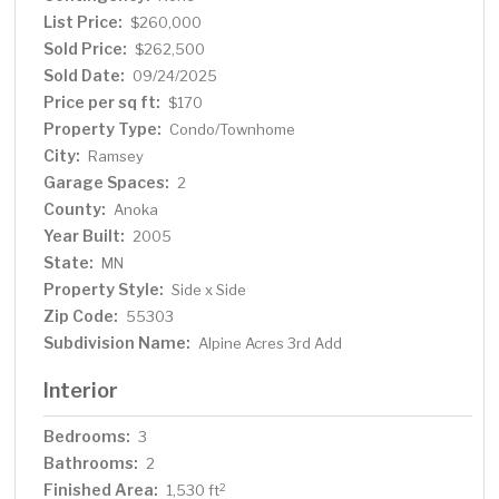
High-end Carpet in living room, all stairs, and upper level
List Price:
$260,000
(2021), Luxury vinyl flooring in Kitchen, Dining Room &
Sold Price:
$262,500
Lower Bathroom. (2019) New Luxury Vinyl flooring in
Sold Date:
09/24/2025
upstairs Bathroom. Set in a private-feeling
Price per sq ft:
$170
neighborhood, it’s within walking distance to Alpine Park,
Property Type:
Condo/Townhome
near many trails in and around Sunfish Lake Park, and just
City:
Ramsey
minutes from the local dog park, shops, restaurants, and
Garage Spaces:
grocery stores. Ideal for first-time buyers, down-sizers,
2
or those seeking low-maintenance living with access to
County:
Anoka
outdoor recreation and community amenities.
Year Built:
2005
State:
MN
Property Style:
Side x Side
Zip Code:
55303
Subdivision Name:
Alpine Acres 3rd Add
Interior
Bedrooms:
3
Bathrooms:
2
Finished Area:
2
1,530 ft