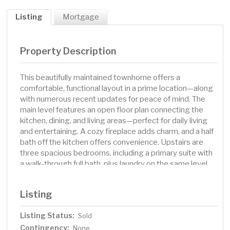
Listing
Mortgage
Property Description
This beautifully maintained townhome offers a
comfortable, functional layout in a prime location—along
with numerous recent updates for peace of mind. The
main level features an open floor plan connecting the
kitchen, dining, and living areas—perfect for daily living
and entertaining. A cozy fireplace adds charm, and a half
bath off the kitchen offers convenience. Upstairs are
three spacious bedrooms, including a primary suite with
a walk-through full bath, plus laundry on the same level.
Enjoy the attached 2-car garage for parking and
storage. Recent improvements include: New furnace, air
Listing
conditioner, humidifier, and air cleaner (2023), Garage
door repaired (2024) and previously insulated with new
Listing Status:
Sold
bottom rubber seal (2018), New windows installed by
Contingency:
the fireplace (2024), New hot water heater (2020), Plush
None