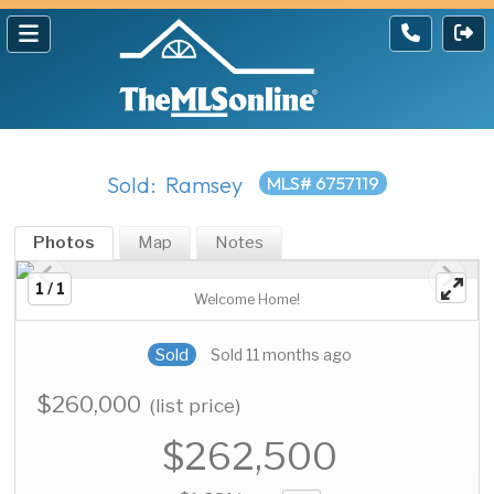
Sold: Ramsey
MLS# 6757119
Photos
Map
Notes
1 / 1
Welcome Home!
Sold
Sold 11 months ago
$260,000
(list price)
$262,500