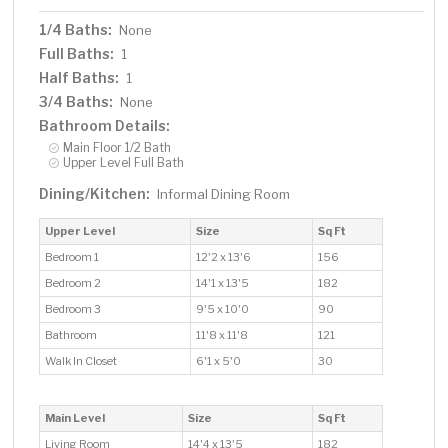
1/4 Baths:
None
Full Baths:
1
Half Baths:
1
3/4 Baths:
None
Bathroom Details:
Main Floor 1/2 Bath
Upper Level Full Bath
Dining/Kitchen:
Informal Dining Room
Upper Level
Size
Sq Ft
Bedroom 1
12'2 x 13'6
156
Bedroom 2
14'1 x 13'5
182
Bedroom 3
9'5 x 10'0
90
Bathroom
11'8 x 11'8
121
Walk In Closet
6'1 x 5'0
30
Main Level
Size
Sq Ft
Living Room
14'4 x 13'5
182