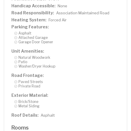
Handicap Accessible:
None
Road Responsibility:
Association Maintained Road
Heating System:
Forced Air
Parking Features:
Asphalt
Attached Garage
Garage Door Opener
Unit Amenities:
Natural Woodwork
Patio
Washer/Dryer Hookup
Road Frontage:
Paved Streets
Private Road
Exterior Material:
Brick/Stone
Metal Siding
Roof Details:
Asphalt
Rooms