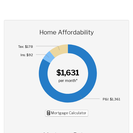
Home Affordability
Tax: $178
Ins: $92
$1,631
per month*
P&I: $1,361
Mortgage Calculator