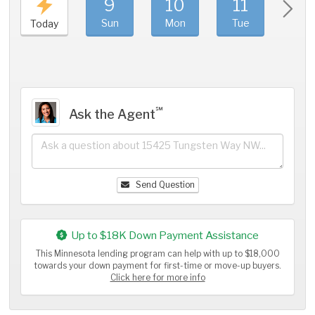
9
10
11
1
Sun
Mon
Tue
We
Today
℠
Ask the Agent
Send Question
Up to $18K Down Payment Assistance
This Minnesota lending program can help with up to $18,000
towards your down payment for first-time or move-up buyers.
Click here for more info