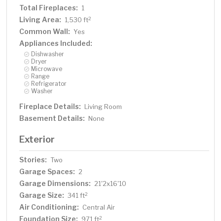
Total Fireplaces:
1
Living Area:
2
1,530 ft
Common Wall:
Yes
Appliances Included:
Dishwasher
Dryer
Microwave
Range
Refrigerator
Washer
Fireplace Details:
Living Room
Basement Details:
None
Exterior
Stories:
Two
Garage Spaces:
2
Garage Dimensions:
21'2x16'10
Garage Size:
2
341 ft
Air Conditioning:
Central Air
Foundation Size:
2
971 ft