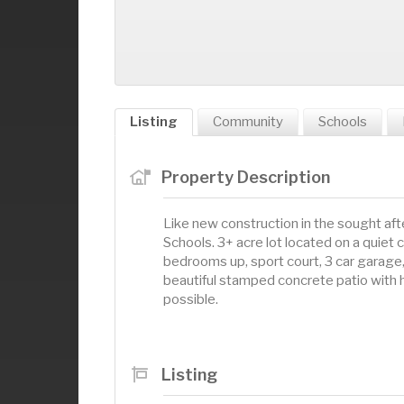
Listing
Community
Schools
Property Description
Like new construction in the sought af
Schools. 3+ acre lot located on a quiet
bedrooms up, sport court, 3 car garage,
beautiful stamped concrete patio with 
possible.
Listing