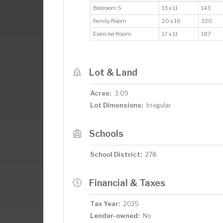
Bedroom 5
13 x 11
143
Family Room
20 x 16
320
Exercise Room
17 x 11
187
Lot & Land
Acres:
3.09
Lot Dimensions:
Irregular
Schools
School District:
278
Financial & Taxes
Tax Year:
2025
Lender-owned:
No