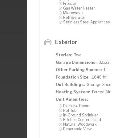
Freezer
Gas Water Heater
Microwave
Refrigerator
Stainless Steel Appliances
Exterior
Stories:
Two
Garage Dimensions:
32x22
Other Parking Spaces:
1
2
Foundation Size:
1,846 ft
Out Buildings:
Storage Shed
Heating System:
Forced Air
Unit Amenities:
Exercise Room
Hot Tub
In-Ground Sprinkler
Kitchen Center Island
Natural Woodwork
Panoramic View