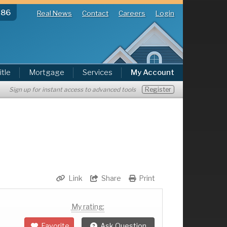
286
Real News
Contact
Careers
Login
itle
Mortgage
Services
My Account
Register
Sign up for instant access to advanced tools
Link
Share
Print
My rating:
Favorite
Ask Question