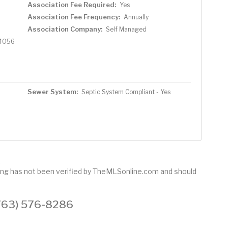
Association Fee Required:
Yes
Association Fee Frequency:
Annually
Association Company:
Self Managed
4056
Sewer System:
Septic System Compliant - Yes
.
sting has not been verified by TheMLSonline.com and should
 (763) 576-8286