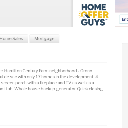
Home Sales
Mortgage
ter Hamilton Century Farm neighborhood - Orono
 cul de sac with only 17 homes in the development. 4
 screen porch with a fireplace and TV as well as a
hot tub. Whole house backup generator. Quick closing