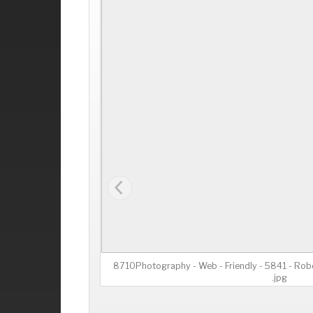
8710Photography - Web - Friendly - 5841 - Robe
.jpg