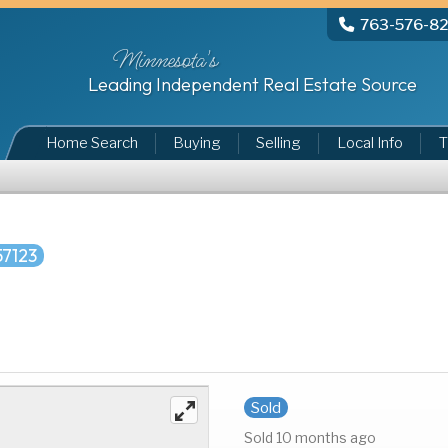
763-576-8
Minnesota's
Leading Independent Real Estate Source
Home Search
Buying
Selling
Local Info
T
57123
Sold
Sold 10 months ago