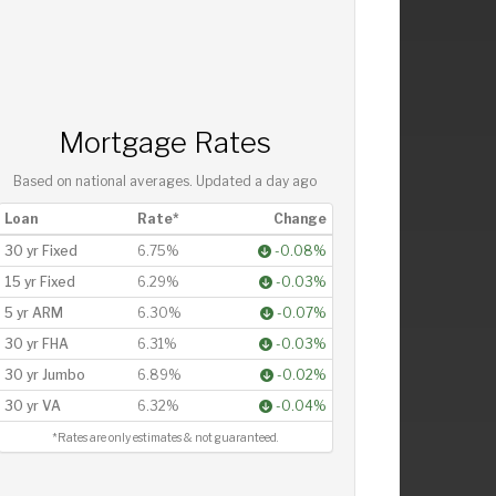
Mortgage Rates
Based on national averages. Updated
a day ago
Loan
Rate*
Change
30 yr Fixed
6.75%
-0.08%
15 yr Fixed
6.29%
-0.03%
5 yr ARM
6.30%
-0.07%
30 yr FHA
6.31%
-0.03%
30 yr Jumbo
6.89%
-0.02%
30 yr VA
6.32%
-0.04%
*Rates are only estimates & not guaranteed.