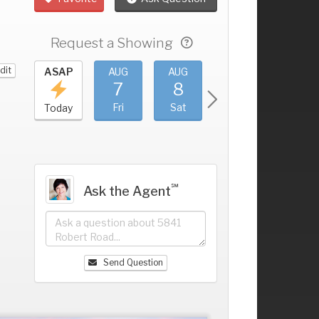
Request a Showing
dit
UG
ASAP
AUG
AUG
AUG
AUG
3
7
8
9
10
+
hu
Fri
Sat
Sun
Mon
Today
℠
Ask the Agent
Send Question