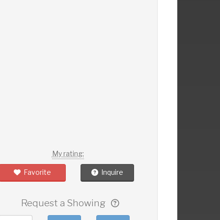
My rating:
Favorite
Inquire
Request a Showing