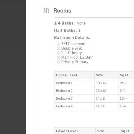
Rooms
1/4 Baths:
None
Half Baths:
1
Bathroom Details:
3/4 Basement
Double Sink
Full Primary
Main Floor 1/2 Bath
Private Primary
Upper Level
Size
Sq Ft
Bedroom 1
18 x 14
252
Bedroom 2
12 x 12
144
Bedroom 3
14 x 11
154
Bedroom 4
14 x 11
154
Lower Level
Size
Sq Ft