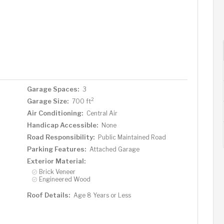
Garage Spaces:
3
2
Garage Size:
700 ft
Air Conditioning:
Central Air
Handicap Accessible:
None
Road Responsibility:
Public Maintained Road
Parking Features:
Attached Garage
Exterior Material:
Brick Veneer
Engineered Wood
Roof Details:
Age 8 Years or Less