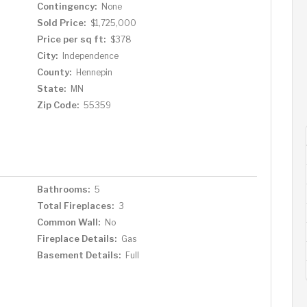
Contingency:
None
Sold Price:
$1,725,000
Price per sq ft:
$378
City:
Independence
County:
Hennepin
State:
MN
Zip Code:
55359
Bathrooms:
5
Total Fireplaces:
3
Common Wall:
No
Fireplace Details:
Gas
Basement Details:
Full