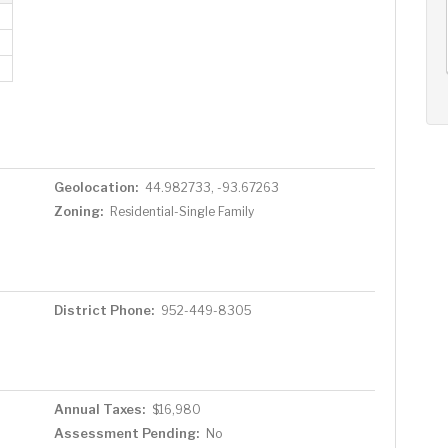
AUG
AUG
AUG
11
12
13
+
Tue
Wed
Thu
Geolocation:
44.982733, -93.67263
Zoning:
Residential-Single Family
District Phone:
952-449-8305
Annual Taxes:
$16,980
Assessment Pending:
No