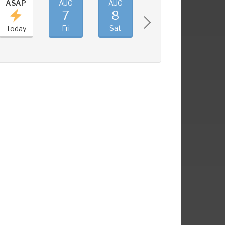
ASAP
AUG
AUG
AUG
AUG
7
8
9
10
Fri
Sat
Sun
Mon
Today