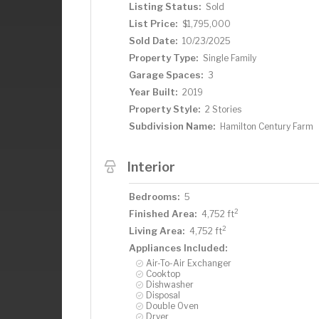
Listing Status:
Sold
List Price:
$1,795,000
Sold Date:
10/23/2025
Property Type:
Single Family
Garage Spaces:
3
Year Built:
2019
Property Style:
2 Stories
Subdivision Name:
Hamilton Century Farm
Interior
Bedrooms:
5
2
Finished Area:
4,752 ft
2
Living Area:
4,752 ft
Appliances Included:
Air-To-Air Exchanger
Cooktop
Dishwasher
Disposal
Double Oven
Dryer