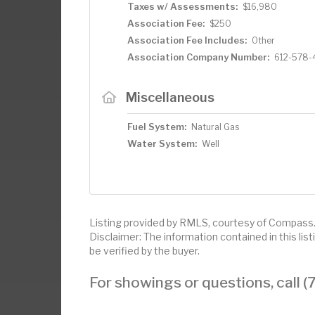
Taxes w/ Assessments:
$16,980
Association Fee:
$250
Association Fee Includes:
Other
Association Company Number:
612-578-
Miscellaneous
Fuel System:
Natural Gas
Water System:
Well
Listing provided by RMLS, courtesy of Compass
Disclaimer: The information contained in this li
be verified by the buyer.
For showings or questions, call