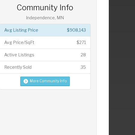
Community Info
Independence, MN
Avg Listing Price
$908,143
Avg Price/SqFt
$271
Active Listings
28
Recently Sold
35
More Community Info