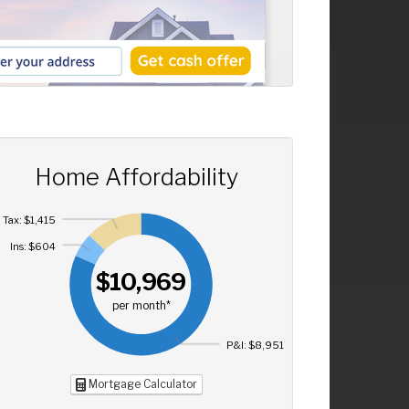
Home Affordability
Tax: $1,415
Ins: $604
$10,969
per month*
P&I: $8,951
Mortgage Calculator