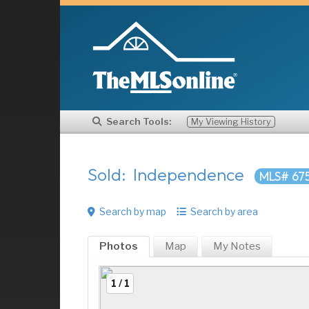
Search Tools:
My Viewing History
Sold: Independence
MLS# 67
Search by map
Search by area
Photos
Map
My
Notes
1 / 1