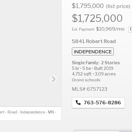
$1,795,000
(list price)
$1,725,000
$10,969
/mo
E
AUG
AUG
A
Est. Payment:
11
12
1
5841 Robert Road
Tue
Wed
T
INDEPENDENCE
Single Family: 2 Stories
5 br • 5 ba • Built 2019
4,752 sqft • 3.09 acres
Orono schools
MLS# 6757123
763-576-8286
rt - Road - Independence - MN -