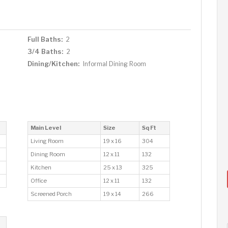
Full Baths:
2
3/4 Baths:
2
Dining/Kitchen:
Informal Dining Room
Main Level
Size
Sq Ft
Living Room
19 x 16
304
Dining Room
12 x 11
132
Kitchen
25 x 13
325
Office
12 x 11
132
Screened Porch
19 x 14
266