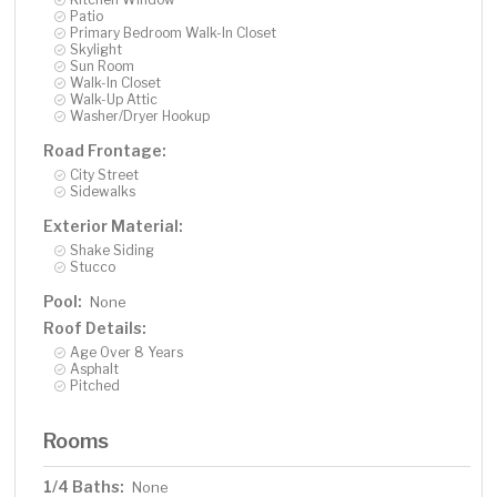
Patio
Primary Bedroom Walk-In Closet
Skylight
Sun Room
Walk-In Closet
Walk-Up Attic
Washer/Dryer Hookup
Road Frontage:
City Street
Sidewalks
Exterior Material:
Shake Siding
Stucco
Pool:
None
Roof Details:
Age Over 8 Years
Asphalt
Pitched
Rooms
1/4 Baths:
None