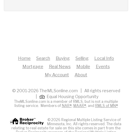
Home
Search
Buying
Selling
Local Info
Mortgage
Real News
Mobile
Events
My Account
About
© 2001-2026 TheMLSonline.com | All rights reserved
|
Equal Housing Opportunity
TheMLSonline.com is a member of RMLS, but is not a multiple
listing service. Members of
NAR®
,
MAAR®
, and
RMLS of MN®
© 2026 Regional Multiple Listing Service of
Minnesota, Inc. All rights reserved. The data
relating to real estate for sale on this site comes in part from the