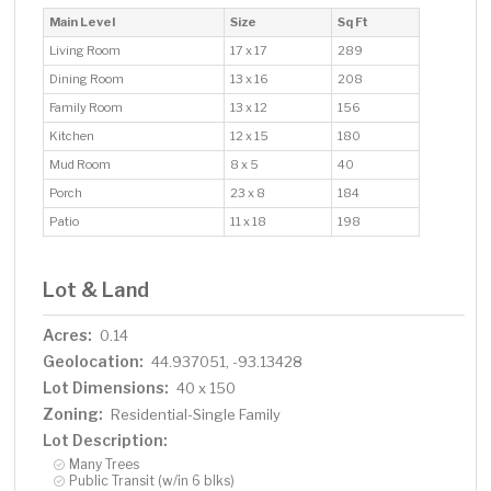
Main Level
Size
Sq Ft
Living Room
17 x 17
289
Dining Room
13 x 16
208
Family Room
13 x 12
156
Kitchen
12 x 15
180
Mud Room
8 x 5
40
Porch
23 x 8
184
Patio
11 x 18
198
Lot & Land
Acres:
0.14
Geolocation:
44.937051, -93.13428
Lot Dimensions:
40 x 150
Zoning:
Residential-Single Family
Lot Description:
Many Trees
Public Transit (w/in 6 blks)