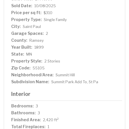
and landscaping and 2 car garage. Enjoy walking to all
Sold Date:
10/08/2025
the great shops and restaurants on Grand Avenue,
Price per sq ft:
$310
Linwood Park and the University Club and close
Property Type:
Single Family
proximity to downtown Saint Paul and its cultural
City:
Saint Paul
attractions and restaurants as well. Move in and enjoy!
Garage Spaces:
2
County:
Ramsey
Year Built:
1899
State:
MN
Property Style:
2 Stories
Zip Code:
55105
Neighborhood/Area:
Summit Hill
Subdivision Name:
Summit Park Add To, St Pa
Interior
Bedrooms:
3
Bathrooms:
3
Finished Area:
2
2,420 ft
Total Fireplaces:
1