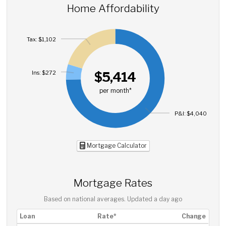
Home Affordability
Tax: $1,102
Ins: $272
$5,414
per month*
P&I: $4,040
Mortgage Calculator
Mortgage Rates
Based on national averages. Updated
a day ago
Loan
Rate*
Change