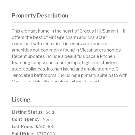
Property Description
This elegant home in the heart of Crocus Hill/Summit Hill
offers the best of vintage charm and character
combined with renovated interiors and modern
amenities not commonly found in Victorian era homes.
Recent updates include a beautiful upscale kitchen
featuring soapstone countertops, high end stainless
steel appliances, kitchen island and ample storage, 3
renovated bathrooms (including a primary suite bath with
Carrara marble tile, double vanity with quartz
countertops and heated floors), new furnace, updated
electrical panel, new flagstone patio, electric car charger
Listing
in the garage and more! Home features include
hardwood floors, enameled white woodwork, central air,
Listing Status:
Sold
main floor family room, 3 bedrooms, office and laundry
Contingency:
located on the second floor, gas fireplace in living room,
None
3rd floor attic space perfect for storage or future
List Price:
$750,000
renovation, lovely fenced yard with beautiful gardens
Sold Price:
$777,000