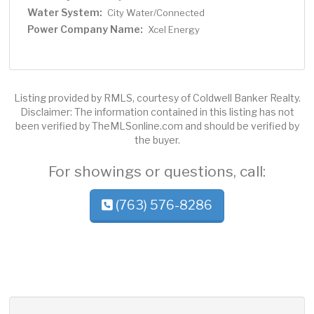
Water System:
City Water/Connected
Power Company Name:
Xcel Energy
Listing provided by RMLS, courtesy of Coldwell Banker Realty.
Disclaimer: The information contained in this listing has not
been verified by TheMLSonline.com and should be verified by
the buyer.
For showings or questions, call:
(763) 576-8286