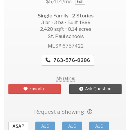
$5,414
/mo
Edit
Single Family: 2 Stories
3 br • 3 ba • Built 1899
2,420 sqft • 0.14 acres
St. Paul schools
MLS# 6757422
763-576-8286
My rating:
Favorite
Ask Question
Request a Showing
ASAP
AUG
AUG
AUG
AU