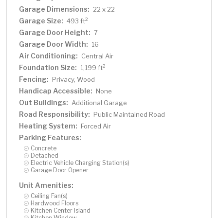
Garage Dimensions:
22 x 22
Garage Size:
2
493 ft
Garage Door Height:
7
Garage Door Width:
16
Air Conditioning:
Central Air
Foundation Size:
2
1,199 ft
Fencing:
Privacy, Wood
Handicap Accessible:
None
Out Buildings:
Additional Garage
Road Responsibility:
Public Maintained Road
Heating System:
Forced Air
Parking Features:
Concrete
Detached
Electric Vehicle Charging Station(s)
Garage Door Opener
Unit Amenities:
Ceiling Fan(s)
Hardwood Floors
Kitchen Center Island
Kitchen Window