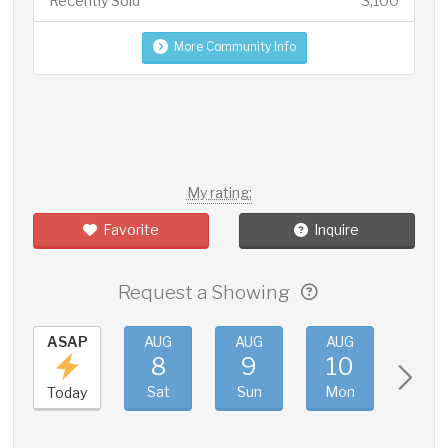
Recently Sold
3,100
More Community Info
My rating:
Favorite
Inquire
Request a Showing
ASAP
AUG
AUG
AUG
AUG
8
9
10
11
Sat
Sun
Mon
Tue
Today