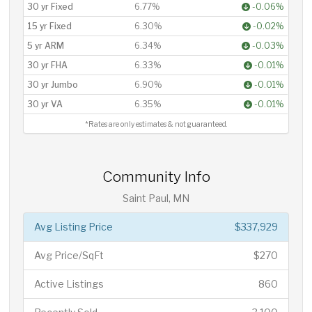
30 yr Fixed
6.77%
-0.06%
15 yr Fixed
6.30%
-0.02%
5 yr ARM
6.34%
-0.03%
30 yr FHA
6.33%
-0.01%
30 yr Jumbo
6.90%
-0.01%
30 yr VA
6.35%
-0.01%
*Rates are only estimates & not guaranteed.
Community Info
Saint Paul, MN
Avg Listing Price
$337,929
Avg Price/SqFt
$270
Active Listings
860