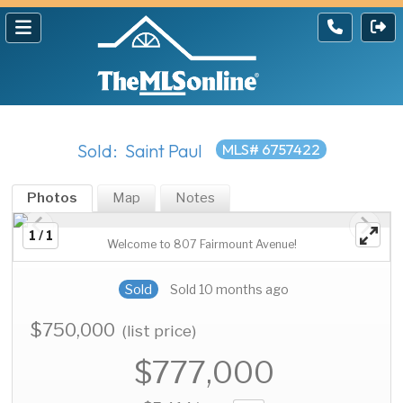
Sold: Saint Paul
MLS# 6757422
Photos
Map
Notes
1 / 1
Welcome to 807 Fairmount Avenue!
Sold
Sold 10 months ago
$750,000
(list price)
$777,000