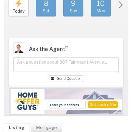
8
9
10
11
Sat
Sun
Mon
Tue
Today
℠
Ask the Agent
Send Question
Listing
Mortgage