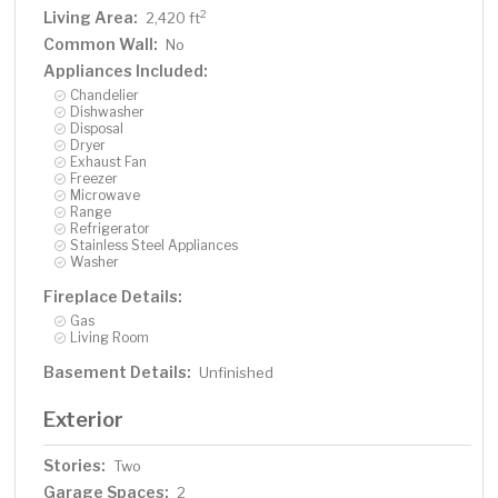
Living Area:
2
2,420 ft
Common Wall:
No
Appliances Included:
Chandelier
Dishwasher
Disposal
Dryer
Exhaust Fan
Freezer
Microwave
Range
Refrigerator
Stainless Steel Appliances
Washer
Fireplace Details:
Gas
Living Room
Basement Details:
Unfinished
Exterior
Stories:
Two
Garage Spaces:
2