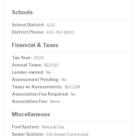
Schools
School District:
625
District Phone:
651-767-8100
Financial & Taxes
Tax Year:
2025
Annual Taxes:
$13,012
Lender-owned:
No
Assessment Pending:
No
Taxes w/ Assessments:
$13,228
Association Fee Required:
No
Association Fee:
None
Miscellaneous
Fuel System:
Natural Gas
Sewer System:
City Sewer/Connected