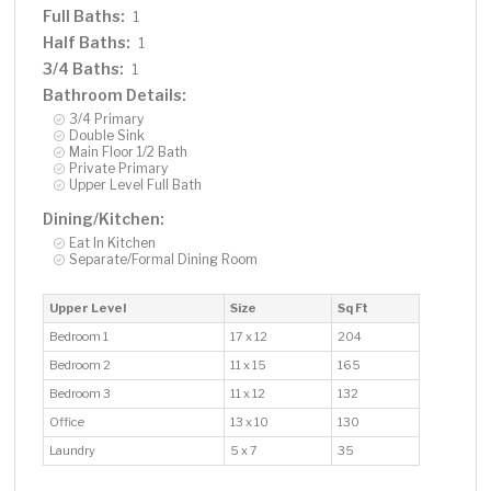
Full Baths:
1
Half Baths:
1
3/4 Baths:
1
Bathroom Details:
3/4 Primary
Double Sink
Main Floor 1/2 Bath
Private Primary
Upper Level Full Bath
Dining/Kitchen:
Eat In Kitchen
Separate/Formal Dining Room
Upper Level
Size
Sq Ft
Bedroom 1
17 x 12
204
Bedroom 2
11 x 15
165
Bedroom 3
11 x 12
132
Office
13 x 10
130
Laundry
5 x 7
35