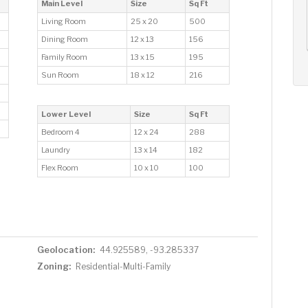
AUG
AUG
AUG
Main Level
Size
Sq Ft
13
14
15
+
Living Room
25 x 20
500
Thu
Fri
Sat
Dining Room
12 x 13
156
Family Room
13 x 15
195
Sun Room
18 x 12
216
Lower Level
Size
Sq Ft
Bedroom 4
12 x 24
288
Laundry
13 x 14
182
Flex Room
10 x 10
100
Geolocation:
44.925589, -93.285337
Zoning:
Residential-Multi-Family