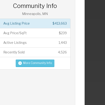
Community Info
Minneapolis, MN
Avg Listing Price
$413,663
Avg Price/SqFt
$239
Active Listings
1,443
Recently Sold
4,526
More Community Info