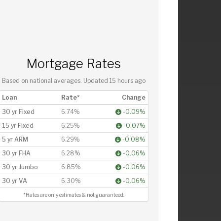
Mortgage Rates
Based on national averages. Updated
15 hours ago
Loan
Rate*
Change
30 yr Fixed
6.74%
-0.09%
15 yr Fixed
6.25%
-0.07%
5 yr ARM
6.29%
-0.08%
30 yr FHA
6.28%
-0.06%
30 yr Jumbo
6.85%
-0.06%
30 yr VA
6.30%
-0.06%
*Rates are only estimates & not guaranteed.