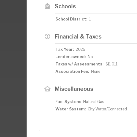
Schools
School District:
1
Financial & Taxes
Tax Year:
2025
Lender-owned:
No
Taxes w/ Assessments:
$11,011
Association Fee:
None
Miscellaneous
Fuel System:
Natural Gas
Water System:
City Water/Connected