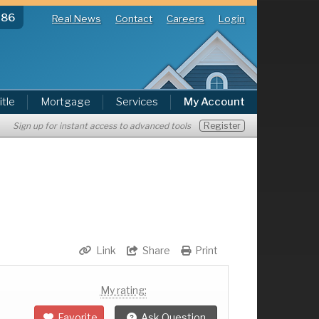
286
Real News
Contact
Careers
Login
itle
Mortgage
Services
My Account
Register
Sign up for instant access to advanced tools
Link
Share
Print
My rating:
Favorite
Ask Question