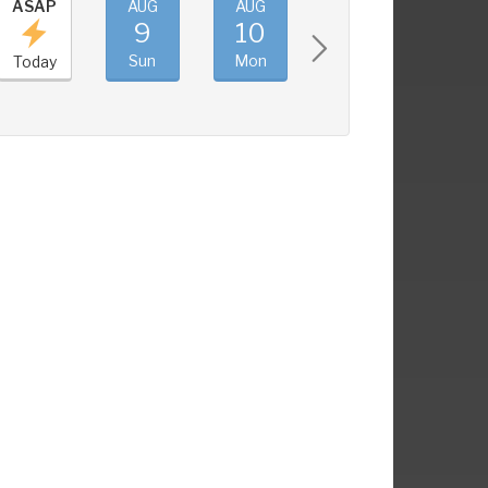
ASAP
AUG
AUG
AUG
AUG
9
10
11
12
Sun
Mon
Tue
Wed
Today