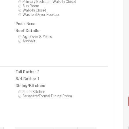
Primary Bedroom Walk-In Closet
Sun Room
Walk-In Closet
Washer/Dryer Hookup
Pool:
None
Roof Details:
Age Over 8 Years
Asphalt
Full Baths:
2
3/4 Baths:
1
Dining/Kitchen:
Eat In Kitchen
Separate/Formal Dining Room