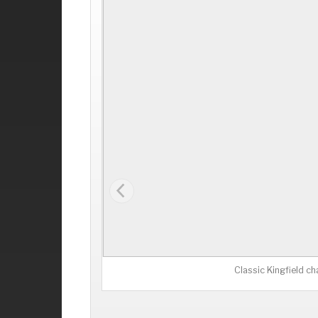
Classic Kingfield ch