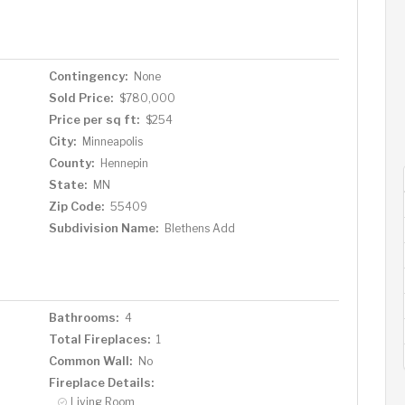
Contingency:
None
Sold Price:
$780,000
Price per sq ft:
$254
City:
Minneapolis
County:
Hennepin
State:
MN
Zip Code:
55409
Subdivision Name:
Blethens Add
Bathrooms:
4
Total Fireplaces:
1
Common Wall:
No
Fireplace Details:
Living Room