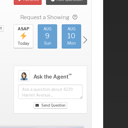
Request a Showing
it
UG
ASAP
AUG
AUG
AUG
AUG
5
9
10
11
12
+
at
Sun
Mon
Tue
Wed
Today
℠
Ask the Agent
Send Question