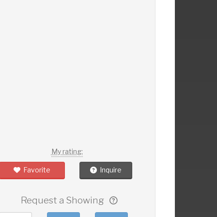
My rating:
Favorite
Inquire
Request a Showing