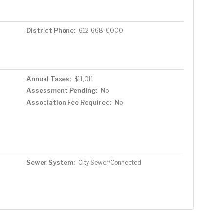
District Phone:
612-668-0000
Annual Taxes:
$11,011
Assessment Pending:
No
Association Fee Required:
No
Sewer System:
City Sewer/Connected