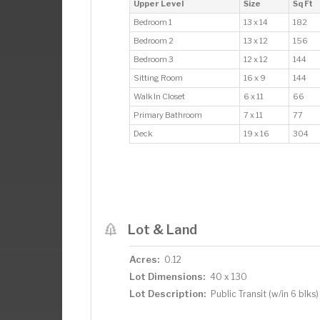
Upper Level
Size
Sq Ft
Bedroom 1
13 x 14
182
Bedroom 2
13 x 12
156
Bedroom 3
12 x 12
144
Sitting Room
16 x 9
144
Walk In Closet
6 x 11
66
Primary Bathroom
7 x 11
77
Deck
19 x 16
304
Lot & Land
Acres:
0.12
Lot Dimensions:
40 x 130
Lot Description:
Public Transit (w/in 6 blks)