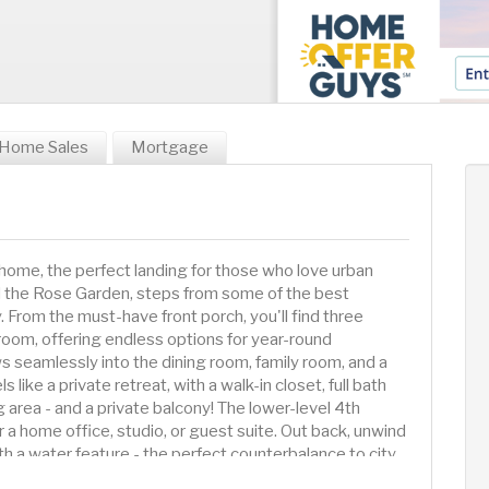
Home Sales
Mortgage
 home, the perfect landing for those who love urban
nd the Rose Garden, steps from some of the best
. From the must-have front porch, you'll find three
g room, offering endless options for year-round
ows seamlessly into the dining room, family room, and a
 like a private retreat, with a walk-in closet, full bath
g area - and a private balcony! The lower-level 4th
 a home office, studio, or guest suite. Out back, unwind
th a water feature - the perfect counterbalance to city
ve been waiting for!