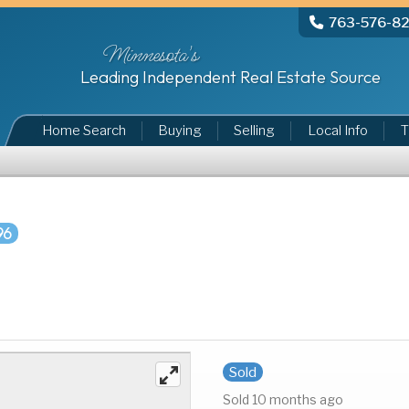
763-576-8
Minnesota's
Leading Independent Real Estate Source
Home Search
Buying
Selling
Local Info
T
96
Sold
Sold 10 months ago