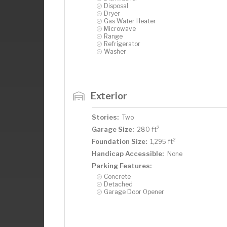
Disposal
Dryer
Gas Water Heater
Microwave
Range
Refrigerator
Washer
Exterior
Stories:
Two
2
Garage Size:
280 ft
2
Foundation Size:
1,295 ft
Handicap Accessible:
None
Parking Features:
Concrete
Detached
Garage Door Opener