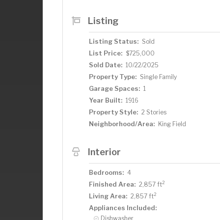
Listing
Listing Status:
Sold
List Price:
$725,000
Sold Date:
10/22/2025
Property Type:
Single Family
Garage Spaces:
1
Year Built:
1916
Property Style:
2 Stories
Neighborhood/Area:
King Field
Interior
Bedrooms:
4
2
Finished Area:
2,857 ft
2
Living Area:
2,857 ft
Appliances Included:
Dishwasher