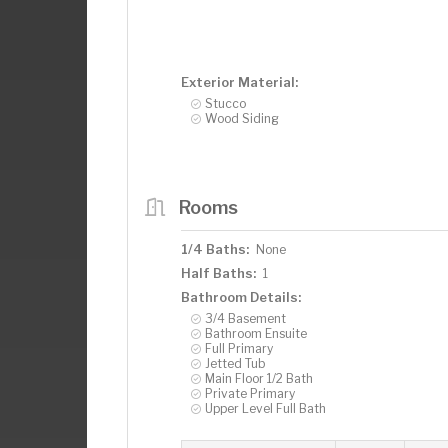
Exterior Material:
Stucco
Wood Siding
Rooms
1/4 Baths:
None
Half Baths:
1
Bathroom Details:
3/4 Basement
Bathroom Ensuite
Full Primary
Jetted Tub
Main Floor 1/2 Bath
Private Primary
Upper Level Full Bath