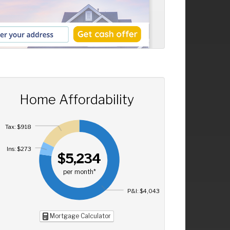
Home Affordability
Tax: $918
Ins: $273
$5,234
per month*
P&I: $4,043
Mortgage Calculator