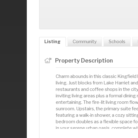
Listing
Community
Schools
Property Description
Charm abounds in this classic Kingfield
living. Just blocks from Lake Harriet a
restaurants and coffee shops in the city
inviting living areas plus a formal dinin
entertaining. The fire-lit living room fl
sunroom. Upstairs, the primary suite feels
featuring a walk-in shower, a cozy sittin
bedroom doubles as a flexible space for
in your serene urban oasis, complete wi
energy. This is the Kingfield house you'