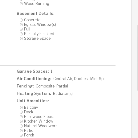
Wood Burning
Basement Details:
Concrete
Egress Window(s)
Full
Partially Finished
Storage Space
Garage Spaces:
1
Air Conditioning:
Central Air, Ductless Mini-Split
Fencing:
Composite, Partial
Heating System:
Radiator(s)
Unit Amenities:
Balcony
Deck
Hardwood Floors
Kitchen Window
Natural Woodwork
Patio
Porch