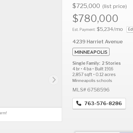
$725,000
(list price)
$780,000
$5,234
/mo
Ed
AUG
AUG
A
Est. Payment:
13
14
1
4239 Harriet Avenue
Thu
Fri
S
MINNEAPOLIS
Single Family: 2 Stories
4 br • 4 ba • Built 1916
2,857 sqft • 0.12 acres
Minneapolis schools
MLS# 6758596
763-576-8286
arm!