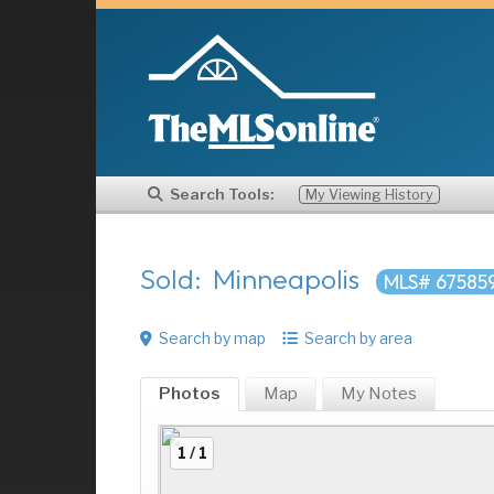
Search Tools:
My Viewing History
Sold: Minneapolis
MLS# 67585
Search by map
Search by area
Photos
Map
My
Notes
1 / 1