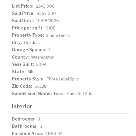
List Price:
$349,000
Sold Price:
$357,000
Sold Date:
10/08/2025
Price per sq ft:
$188
Property Type:
Single Family
City:
Oakdale
Garage Spaces:
2
County:
Washington
Year Built:
2004
State:
MN
Property Style:
Three Level Split
Zip Code:
55128
Subdivision Name:
Forest Park 2nd Add
Interior
Bedrooms:
3
Bathrooms:
3
Finished Area:
2
1,856 ft