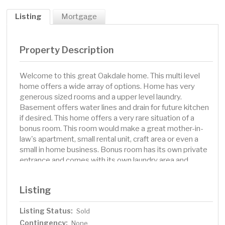
Listing
Mortgage
Property Description
Welcome to this great Oakdale home. This multi level
home offers a wide array of options. Home has very
generous sized rooms and a upper level laundry.
Basement offers water lines and drain for future kitchen
if desired. This home offers a very rare situation of a
bonus room. This room would make a great mother-in-
law's apartment, small rental unit, craft area or even a
small in home business. Bonus room has its own private
entrance and comes with its own laundry area and
potential future kitchen. Home is located close to
schools, highway and shopping. Don't miss this one.
Listing
Listing Status:
Sold
Contingency:
None