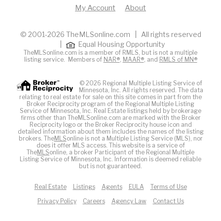
My Account
About
© 2001-2026 TheMLSonline.com | All rights reserved
|
Equal Housing Opportunity
TheMLSonline.com is a member of RMLS, but is not a multiple
listing service. Members of
NAR®
,
MAAR®
, and
RMLS of MN®
© 2026 Regional Multiple Listing Service of
Minnesota, Inc. All rights reserved. The data
relating to real estate for sale on this site comes in part from the
Broker Reciprocity program of the Regional Multiple Listing
Service of Minnesota, Inc. Real Estate listings held by brokerage
firms other than TheMLSonline.com are marked with the Broker
Reciprocity logo or the Broker Reciprocity house icon and
detailed information about them includes the names of the listing
brokers. The
MLS
online is not a Multiple Listing Service (MLS), nor
does it offer MLS access. This website is a service of
The
MLS
online, a broker Participant of the Regional Multiple
Listing Service of Minnesota, Inc. Information is deemed reliable
but is not guaranteed.
Real Estate
Listings
Agents
EULA
Terms of Use
Privacy Policy
Careers
Agency Law
Contact Us