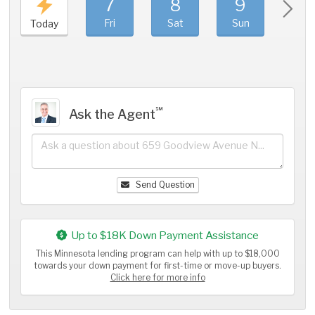
7
8
9
1
Fri
Sat
Sun
Mo
Today
℠
Ask the Agent
Send Question
Up to $18K Down Payment Assistance
This Minnesota lending program can help with up to $18,000
towards your down payment for first-time or move-up buyers.
Click here for more info