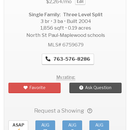
$2,264
/mo
Edit
Single Family: Three Level Split
3 br • 3 ba • Built 2004
1,856 sqft • 0.19 acres
North St Paul-Maplewood schools
MLS# 6759679
763-576-8286
My rating:
Favorite
Ask Question
Request a Showing
ASAP
AUG
AUG
AUG
AU