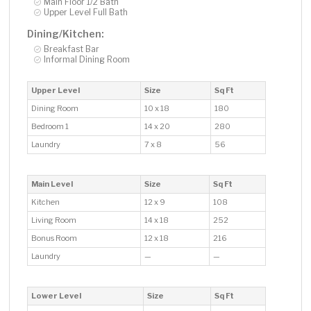
Main Floor 1/2 Bath
Upper Level Full Bath
Dining/Kitchen:
Breakfast Bar
Informal Dining Room
Upper Level
Size
Sq Ft
Dining Room
10 x 18
180
Bedroom 1
14 x 20
280
Laundry
7 x 8
56
Main Level
Size
Sq Ft
Kitchen
12 x 9
108
Living Room
14 x 18
252
Bonus Room
12 x 18
216
Laundry
—
—
Lower Level
Size
Sq Ft