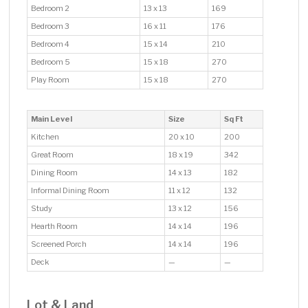
Bedroom 2
13 x 13
169
Bedroom 3
16 x 11
176
Bedroom 4
15 x 14
210
Bedroom 5
15 x 18
270
Play Room
15 x 18
270
Main Level
Size
Sq Ft
Kitchen
20 x 10
200
Great Room
18 x 19
342
Dining Room
14 x 13
182
Informal Dining Room
11 x 12
132
Study
13 x 12
156
Hearth Room
14 x 14
196
Screened Porch
14 x 14
196
Deck
—
—
Lot & Land