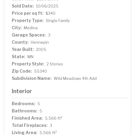
Sold Date:
10/06/2025
Price per sq ft:
$340
Property Type:
Single Family
City:
Medina
Garage Spaces:
3
County:
Hennepin
Year Built:
2005
State:
MN
Property Style:
2 Stories
Zip Code:
55340
Subdivision Name:
Wild Meadows 4th Add
Interior
Bedrooms:
5
Bathrooms:
5
Finished Area:
2
5,566 ft
Total Fireplaces:
3
Living Area:
2
5,566 ft