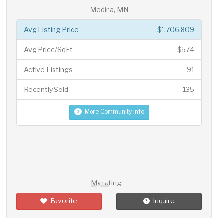
Medina, MN
Avg Listing Price
$1,706,809
Avg Price/SqFt
$574
Active Listings
91
Recently Sold
135
More Community Info
My rating:
Favorite
Inquire