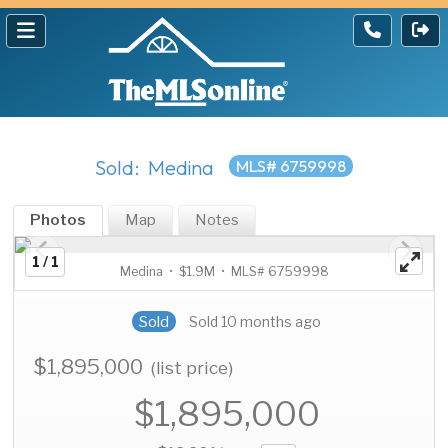
Sold: Medina
MLS# 6759998
Photos
Map
Notes
1 / 1
Medina • $1.9M • MLS# 6759998
Sold
Sold 10 months ago
$1,895,000
(list price)
$1,895,000