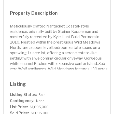
Property Description
Meticulously crafted Nantucket Coastal-style
residence, originally built by Steiner Koppleman and
masterfully recreated by Kyle Hunt Build Partners in
2010. Nestled within the prestigious Wild Meadows
North, rare 5 upper level bedroom estate spans on a
sprawling 1+ acre lot, offering a serene estate-like
setting with a welcoming circular driveway. Gorgeous
white enamel Kitchen with expansive center island. Sub-
zero/Wolf appliances. Wild Meadows features 130 acres
of pristine conservation land with private trails. Award
winning Wayzata Schools. Close proximity to Providence
Listing
Academy. Medina Golf & Country Club within walking
distance. Residence seamlessly blends luxury, comfort,
Listing Status:
Sold
and natural beauty, creating an idyllic retreat for
Contingency:
discerning buyers.
None
List Price:
$1,895,000
Sold Price:
$1,895,000