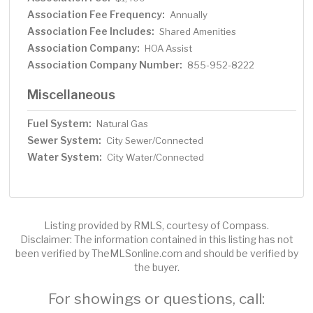
Association Fee Frequency:
Annually
Association Fee Includes:
Shared Amenities
Association Company:
HOA Assist
Association Company Number:
855-952-8222
Miscellaneous
Fuel System:
Natural Gas
Sewer System:
City Sewer/Connected
Water System:
City Water/Connected
Listing provided by RMLS, courtesy of Compass.
Disclaimer: The information contained in this listing has not
been verified by TheMLSonline.com and should be verified by
the buyer.
For showings or questions, call: