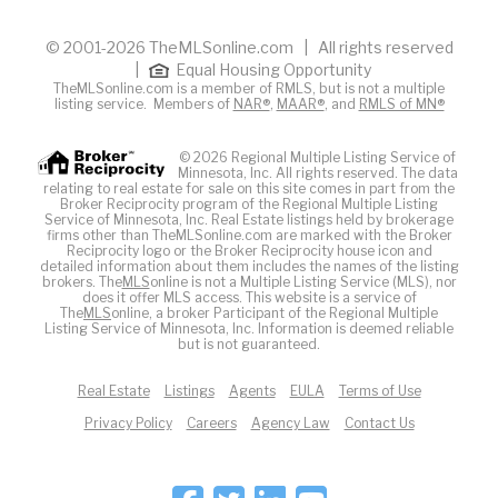
© 2001-2026 TheMLSonline.com | All rights reserved
|
Equal Housing Opportunity
TheMLSonline.com is a member of RMLS, but is not a multiple
listing service. Members of
NAR®
,
MAAR®
, and
RMLS of MN®
© 2026 Regional Multiple Listing Service of
Minnesota, Inc. All rights reserved. The data
relating to real estate for sale on this site comes in part from the
Broker Reciprocity program of the Regional Multiple Listing
Service of Minnesota, Inc. Real Estate listings held by brokerage
firms other than TheMLSonline.com are marked with the Broker
Reciprocity logo or the Broker Reciprocity house icon and
detailed information about them includes the names of the listing
brokers. The
MLS
online is not a Multiple Listing Service (MLS), nor
does it offer MLS access. This website is a service of
The
MLS
online, a broker Participant of the Regional Multiple
Listing Service of Minnesota, Inc. Information is deemed reliable
but is not guaranteed.
Real Estate
Listings
Agents
EULA
Terms of Use
Privacy Policy
Careers
Agency Law
Contact Us