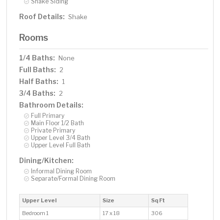
Shake Siding
Roof Details:
Shake
Rooms
1/4 Baths:
None
Full Baths:
2
Half Baths:
1
3/4 Baths:
2
Bathroom Details:
Full Primary
Main Floor 1/2 Bath
Private Primary
Upper Level 3/4 Bath
Upper Level Full Bath
Dining/Kitchen:
Informal Dining Room
Separate/Formal Dining Room
Upper Level
Size
Sq Ft
Bedroom 1
17 x 18
306