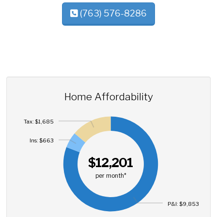
(763) 576-8286
Home Affordability
Tax: $1,685
Ins: $663
$12,201
per month*
P&I: $9,853