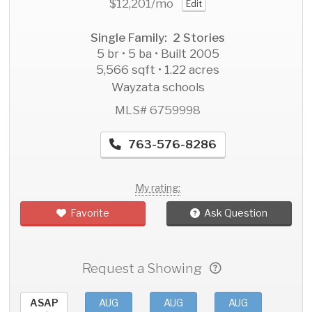
$12,201
/mo
Edit
Single Family: 2 Stories
5 br • 5 ba • Built 2005
5,566 sqft • 1.22 acres
Wayzata schools
MLS# 6759998
763-576-8286
My rating:
Favorite
Ask Question
Request a Showing
ASAP
AUG
AUG
AUG
AU