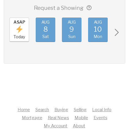
Request a Showing
ASAP
AUG
AUG
AUG
AUG
8
9
10
11
Sat
Sun
Mon
Tue
Today
Home
Search
Buying
Selling
Local Info
Mortgage
Real News
Mobile
Events
My Account
About