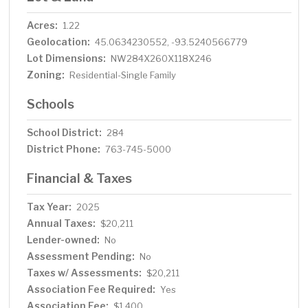
Acres:
1.22
Geolocation:
45.0634230552, -93.5240566779
Lot Dimensions:
NW284X260X118X246
Zoning:
Residential-Single Family
Schools
School District:
284
District Phone:
763-745-5000
Financial & Taxes
Tax Year:
2025
Annual Taxes:
$20,211
Lender-owned:
No
Assessment Pending:
No
Taxes w/ Assessments:
$20,211
Association Fee Required:
Yes
Association Fee:
$1,400