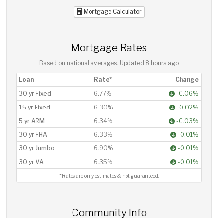
Mortgage Calculator
Mortgage Rates
Based on national averages. Updated
8 hours ago
Loan
Rate*
Change
30 yr Fixed
6.77%
-0.06%
15 yr Fixed
6.30%
-0.02%
5 yr ARM
6.34%
-0.03%
30 yr FHA
6.33%
-0.01%
30 yr Jumbo
6.90%
-0.01%
30 yr VA
6.35%
-0.01%
*Rates are only estimates & not guaranteed.
Community Info