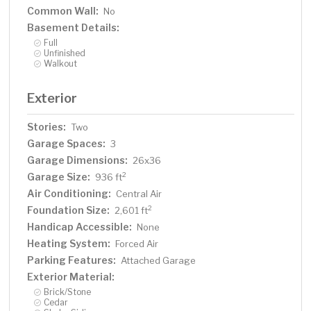
Common Wall:
No
Basement Details:
Full
Unfinished
Walkout
Exterior
Stories:
Two
Garage Spaces:
3
Garage Dimensions:
26x36
Garage Size:
2
936 ft
Air Conditioning:
Central Air
Foundation Size:
2
2,601 ft
Handicap Accessible:
None
Heating System:
Forced Air
Parking Features:
Attached Garage
Exterior Material:
Brick/Stone
Cedar