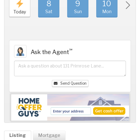
8
9
10
11
Sat
Sun
Mon
Tue
Today
℠
Ask the Agent
Send Question
Listing
Mortgage