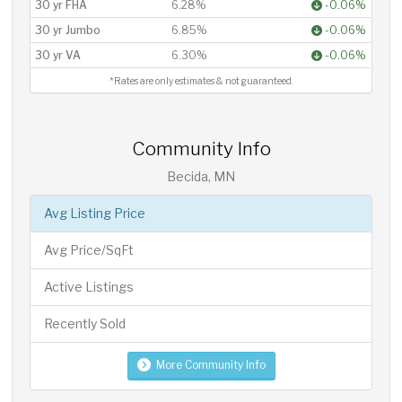
30 yr FHA
6.28%
-0.06%
30 yr Jumbo
6.85%
-0.06%
30 yr VA
6.30%
-0.06%
*Rates are only estimates & not guaranteed.
Community Info
Becida, MN
Avg Listing Price
Avg Price/SqFt
Active Listings
Recently Sold
More Community Info