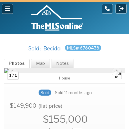
Sold: Becida
MLS# 6760438
Photos
Map
Notes
1 / 1
House
Sold
Sold 11 months ago
$149,900
(list price)
$155,000