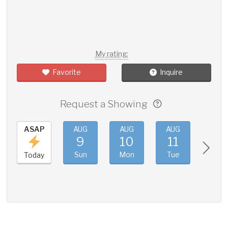
My rating:
Favorite
Inquire
Request a Showing
ASAP
AUG
AUG
AUG
AUG
9
10
11
12
Sun
Mon
Tue
Wed
Today