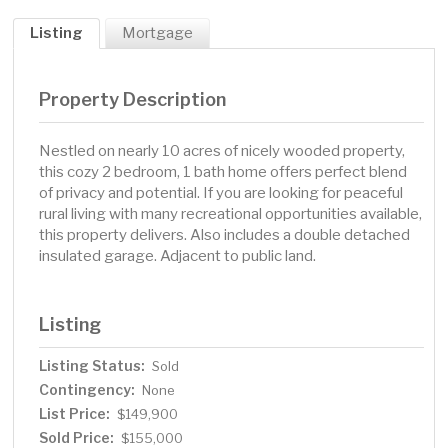
Listing
Mortgage
Property Description
Nestled on nearly 10 acres of nicely wooded property,
this cozy 2 bedroom, 1 bath home offers perfect blend
of privacy and potential. If you are looking for peaceful
rural living with many recreational opportunities available,
this property delivers. Also includes a double detached
insulated garage. Adjacent to public land.
Listing
Listing Status:
Sold
Contingency:
None
List Price:
$149,900
Sold Price:
$155,000