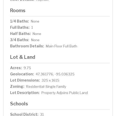
Rooms
1/4 Baths:
None
Full Baths:
1
Half Baths:
None
3/4 Baths:
None
Bathroom Details:
Main Floor Full Bath
Lot & Land
Acres:
9.75
Geolocation:
47.361776, -95.036325
Lot Dimensions:
325 x 1615
Zoning:
Residential-Single Family
Lot Description:
Property Adjoins Public Land
Schools
School District:
31