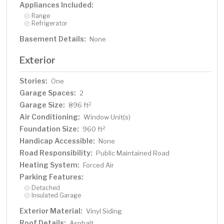
Appliances Included:
Range
Refrigerator
Basement Details:
None
Exterior
Stories:
One
Garage Spaces:
2
Garage Size:
2
896 ft
Air Conditioning:
Window Unit(s)
Foundation Size:
2
960 ft
Handicap Accessible:
None
Road Responsibility:
Public Maintained Road
Heating System:
Forced Air
Parking Features:
Detached
Insulated Garage
Exterior Material:
Vinyl Siding
Roof Details:
Asphalt