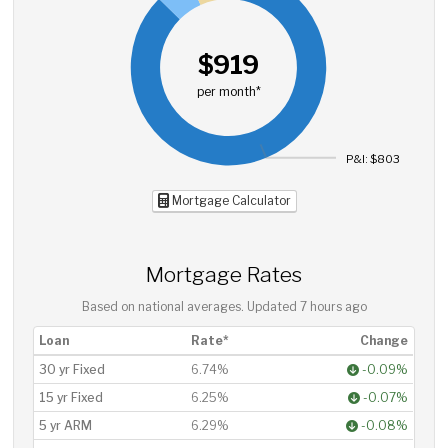
$919
per month*
P&I: $803
Mortgage Calculator
Mortgage Rates
Based on national averages. Updated
7 hours ago
Loan
Rate*
Change
30 yr Fixed
6.74%
-0.09%
15 yr Fixed
6.25%
-0.07%
5 yr ARM
6.29%
-0.08%