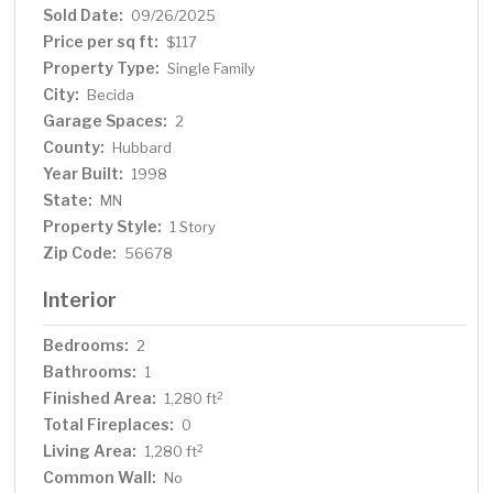
Sold Date:
09/26/2025
Price per sq ft:
$117
Property Type:
Single Family
City:
Becida
Garage Spaces:
2
County:
Hubbard
Year Built:
1998
State:
MN
Property Style:
1 Story
Zip Code:
56678
Interior
Bedrooms:
2
Bathrooms:
1
Finished Area:
2
1,280 ft
Total Fireplaces:
0
Living Area:
2
1,280 ft
Common Wall:
No