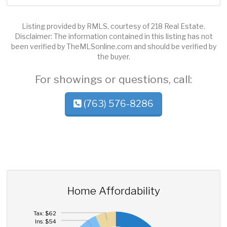
Listing provided by RMLS, courtesy of 218 Real Estate.
Disclaimer: The information contained in this listing has not
been verified by TheMLSonline.com and should be verified by
the buyer.
For showings or questions, call:
(763) 576-8286
Home Affordability
Tax: $62
Ins: $54