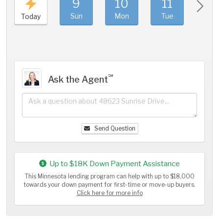
9
10
11
1
Sun
Mon
Tue
We
Today
℠
Ask the Agent
Send Question
Up to $18K Down Payment Assistance
This Minnesota lending program can help with up to $18,000
towards your down payment for first-time or move-up buyers.
Click here for more info