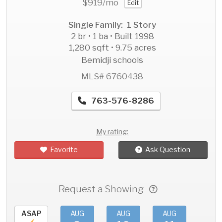
$919
/mo
Edit
Single Family: 1 Story
2 br • 1 ba • Built 1998
1,280 sqft • 9.75 acres
Bemidji schools
MLS# 6760438
763-576-8286
My rating:
Favorite
Ask Question
Request a Showing
ASAP
AUG
AUG
AUG
AU