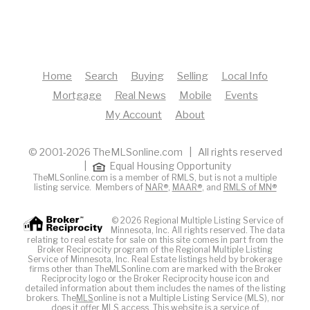
Home
Search
Buying
Selling
Local Info
Mortgage
Real News
Mobile
Events
My Account
About
© 2001-2026 TheMLSonline.com | All rights reserved
|
Equal Housing Opportunity
TheMLSonline.com is a member of RMLS, but is not a multiple
listing service. Members of
NAR®
,
MAAR®
, and
RMLS of MN®
© 2026 Regional Multiple Listing Service of
Minnesota, Inc. All rights reserved. The data
relating to real estate for sale on this site comes in part from the
Broker Reciprocity program of the Regional Multiple Listing
Service of Minnesota, Inc. Real Estate listings held by brokerage
firms other than TheMLSonline.com are marked with the Broker
Reciprocity logo or the Broker Reciprocity house icon and
detailed information about them includes the names of the listing
brokers. The
MLS
online is not a Multiple Listing Service (MLS), nor
does it offer MLS access. This website is a service of