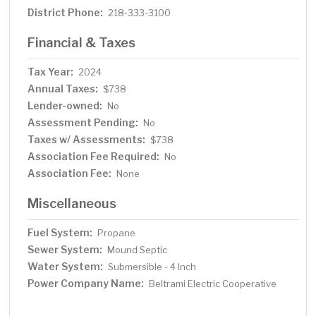
District Phone:
218-333-3100
Financial & Taxes
Tax Year:
2024
Annual Taxes:
$738
Lender-owned:
No
Assessment Pending:
No
Taxes w/ Assessments:
$738
Association Fee Required:
No
Association Fee:
None
Miscellaneous
Fuel System:
Propane
Sewer System:
Mound Septic
Water System:
Submersible - 4 Inch
Power Company Name:
Beltrami Electric Cooperative