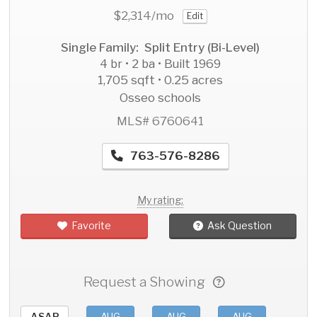
$2,314
/mo
Edit
Single Family: Split Entry (Bi-Level)
4 br • 2 ba • Built 1969
1,705 sqft • 0.25 acres
Osseo schools
MLS# 6760641
763-576-8286
My rating:
Favorite
Ask Question
Request a Showing
ASAP
AUG
AUG
AUG
AU