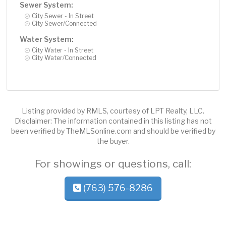
Sewer System:
City Sewer - In Street
City Sewer/Connected
Water System:
City Water - In Street
City Water/Connected
Listing provided by RMLS, courtesy of LPT Realty, LLC.
Disclaimer: The information contained in this listing has not
been verified by TheMLSonline.com and should be verified by
the buyer.
For showings or questions, call:
(763) 576-8286