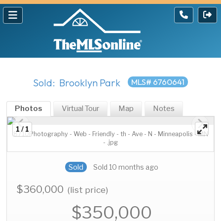
Sold: Brooklyn Park
MLS# 6760641
Photos
Virtual Tour
Map
Notes
1 / 1
8710Photography - Web - Friendly - th - Ave - N - Minneapolis - MN
- .jpg
Sold
Sold 10 months ago
$360,000
(list price)
$350,000