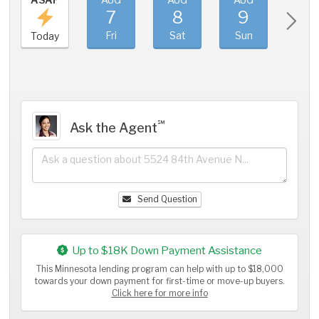
7
8
9
1
Fri
Sat
Sun
Mo
Today
℠
Ask the Agent
Send Question
Up to $18K Down Payment Assistance
This Minnesota lending program can help with up to $18,000
towards your down payment for first-time or move-up buyers.
Click here for more info