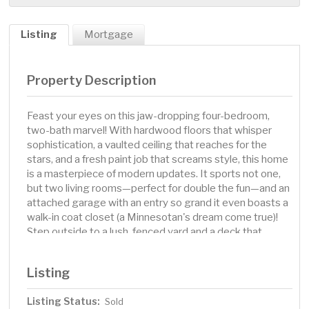
Listing
Mortgage
Property Description
Feast your eyes on this jaw-dropping four-bedroom,
two-bath marvel! With hardwood floors that whisper
sophistication, a vaulted ceiling that reaches for the
stars, and a fresh paint job that screams style, this home
is a masterpiece of modern updates. It sports not one,
but two living rooms—perfect for double the fun—and an
attached garage with an entry so grand it even boasts a
walk-in coat closet (a Minnesotan's dream come true)!
Step outside to a lush, fenced yard and a deck that
practically calls for BBQs off the kitchen. Recent
upgrades include a shiny new roof from 2021, a kitchen
Listing
filled with sparkling 2023 appliances, and a brand new
sump pump and drain tile. Nestled on a serene street
Listing Status:
Sold
mere blocks from the golf course, playgrounds, and