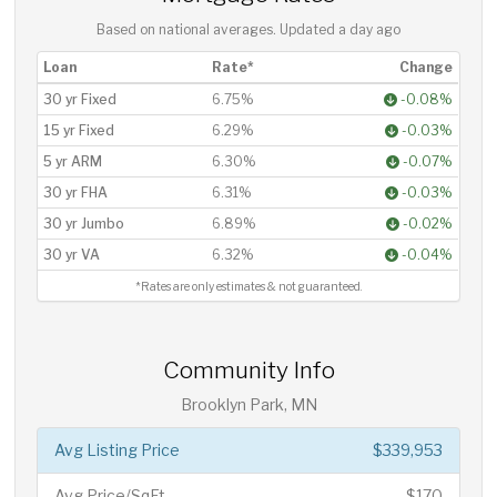
Based on national averages. Updated
a day ago
Loan
Rate*
Change
30 yr Fixed
6.75%
-0.08%
15 yr Fixed
6.29%
-0.03%
5 yr ARM
6.30%
-0.07%
30 yr FHA
6.31%
-0.03%
30 yr Jumbo
6.89%
-0.02%
30 yr VA
6.32%
-0.04%
*Rates are only estimates & not guaranteed.
Community Info
Brooklyn Park, MN
Avg Listing Price
$339,953
Avg Price/SqFt
$170