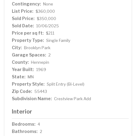
Contingency:
schools, this beauty is a hole-in-one for anyone looking
None
for a slice of paradise!
List Price:
$360,000
Sold Price:
$350,000
Sold Date:
10/06/2025
Price per sq ft:
$211
Property Type:
Single Family
City:
Brooklyn Park
Garage Spaces:
2
County:
Hennepin
Year Built:
1969
State:
MN
Property Style:
Split Entry (Bi-Level)
Zip Code:
55443
Subdivision Name:
Crestview Park Add
Interior
Bedrooms:
4
Bathrooms:
2