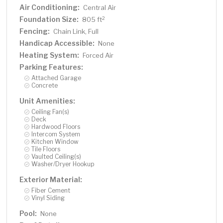
Air Conditioning:
Central Air
Foundation Size:
2
805 ft
Fencing:
Chain Link, Full
Handicap Accessible:
None
Heating System:
Forced Air
Parking Features:
Attached Garage
Concrete
Unit Amenities:
Ceiling Fan(s)
Deck
Hardwood Floors
Intercom System
Kitchen Window
Tile Floors
Vaulted Ceiling(s)
Washer/Dryer Hookup
Exterior Material:
Fiber Cement
Vinyl Siding
Pool:
None