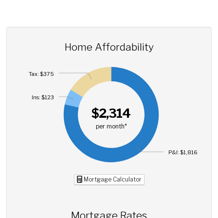
Home Affordability
Tax: $375
Ins: $123
$2,314
per month*
P&I: $1,816
Mortgage Calculator
Mortgage Rates