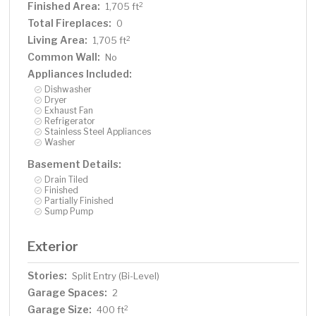
Finished Area:
2
1,705 ft
Total Fireplaces:
0
Living Area:
2
1,705 ft
Common Wall:
No
Appliances Included:
Dishwasher
Dryer
Exhaust Fan
Refrigerator
Stainless Steel Appliances
Washer
Basement Details:
Drain Tiled
Finished
Partially Finished
Sump Pump
Exterior
Stories:
Split Entry (Bi-Level)
Garage Spaces:
2
Garage Size:
2
400 ft