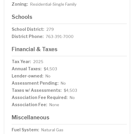
Zoning:
Residential-Single Family
Schools
School District:
279
District Phone:
763-391-7000
Financial & Taxes
Tax Year:
2025
Annual Taxes:
$4,503
Lender-owned:
No
Assessment Pending:
No
Taxes w/ Assessments:
$4,503
Association Fee Required:
No
Association Fee:
None
Miscellaneous
Fuel System:
Natural Gas