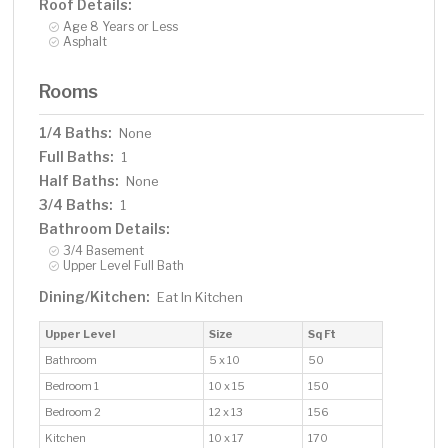
Roof Details:
Age 8 Years or Less
Asphalt
Rooms
1/4 Baths:
None
Full Baths:
1
Half Baths:
None
3/4 Baths:
1
Bathroom Details:
3/4 Basement
Upper Level Full Bath
Dining/Kitchen:
Eat In Kitchen
Upper Level
Size
Sq Ft
Bathroom
5 x 10
50
Bedroom 1
10 x 15
150
Bedroom 2
12 x 13
156
Kitchen
10 x 17
170