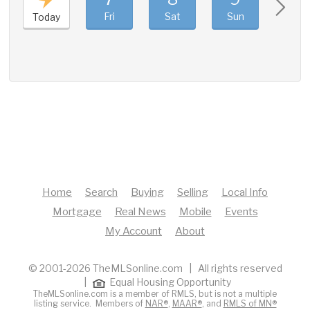
Fri
Sat
Sun
Mon
Today
Home
Search
Buying
Selling
Local Info
Mortgage
Real News
Mobile
Events
My Account
About
© 2001-2026 TheMLSonline.com | All rights reserved
|
Equal Housing Opportunity
TheMLSonline.com is a member of RMLS, but is not a multiple
listing service. Members of
NAR®
,
MAAR®
, and
RMLS of MN®