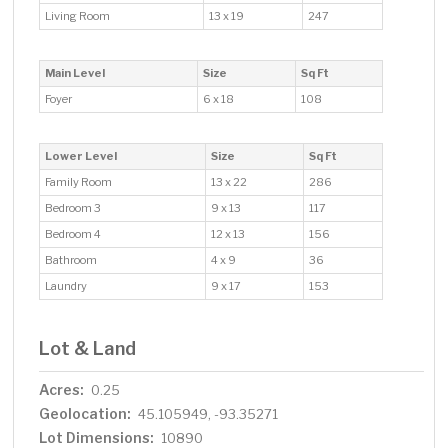
Living Room
13 x 19
247
Main Level
Size
Sq Ft
Foyer
6 x 18
108
Lower Level
Size
Sq Ft
Family Room
13 x 22
286
Bedroom 3
9 x 13
117
Bedroom 4
12 x 13
156
Bathroom
4 x 9
36
Laundry
9 x 17
153
Lot & Land
Acres:
0.25
Geolocation:
45.105949, -93.35271
Lot Dimensions:
10890