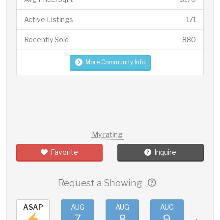
Active Listings
171
Recently Sold
880
More Community Info
My rating:
Favorite
Inquire
Request a Showing
ASAP
AUG
AUG
AUG
AUG
7
8
9
10