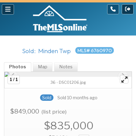
Sold: Minden Twp
MLS# 6760970
Photos
Map
Notes
1 / 1
36 - DSC01206.jpg
Sold
Sold 10 months ago
$849,000
(list price)
$835,000