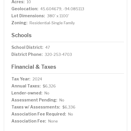
Acres:
10
Geolocation:
45.604679, -94.085113
Lot Dimensions:
380' x 1100'
Zoning:
Residential-Single Family
Schools
School District:
47
District Phone:
320-253-4703
Financial & Taxes
Tax Year:
2024
Annual Taxes:
$6,326
Lender-owned:
No
Assessment Pending:
No
Taxes w/ Assessments:
$6,336
Association Fee Required:
No
Association Fee:
None