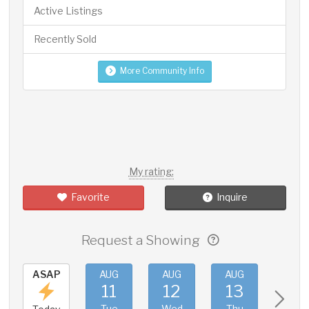
Active Listings
Recently Sold
More Community Info
My rating:
Favorite
Inquire
Request a Showing
ASAP
AUG
AUG
AUG
AUG
11
12
13
14
Tue
Wed
Thu
Fri