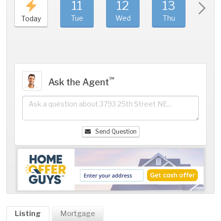
11
12
13
1
Tue
Wed
Thu
Fri
Today
℠
Ask the Agent
Send Question
Listing
Mortgage