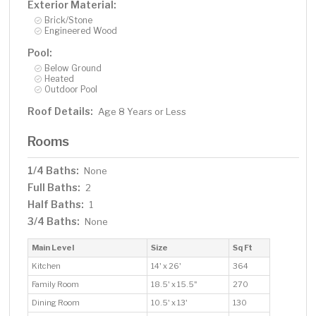
Exterior Material:
Brick/Stone
Engineered Wood
Pool:
Below Ground
Heated
Outdoor Pool
Roof Details:
Age 8 Years or Less
Rooms
1/4 Baths:
None
Full Baths:
2
Half Baths:
1
3/4 Baths:
None
Main Level
Size
Sq Ft
Kitchen
14' x 26'
364
Family Room
18.5' x 15.5"
270
Dining Room
10.5' x 13'
130