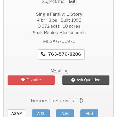
$5,148
/mo
Edit
Single Family: 1 Story
4 br • 3 ba • Built 1995
3,672 sqft • 10 acres
Sauk Rapids-Rice schools
MLS# 6760970
763-576-8286
My rating:
Favorite
Ask Question
Request a Showing
ASAP
AUG
AUG
AUG
AU