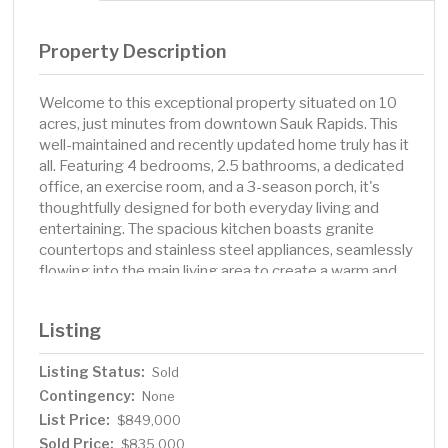
Property Description
Welcome to this exceptional property situated on 10
acres, just minutes from downtown Sauk Rapids. This
well-maintained and recently updated home truly has it
all. Featuring 4 bedrooms, 2.5 bathrooms, a dedicated
office, an exercise room, and a 3-season porch, it's
thoughtfully designed for both everyday living and
entertaining. The spacious kitchen boasts granite
countertops and stainless steel appliances, seamlessly
flowing into the main living area to create a warm and
inviting space. Retreat to the convenient main-level
primary suite, complete with a newly renovated
Listing
bathroom. Step outside to enjoy the expansive grounds,
where the in-ground pool and outdoor kitchen are
Listing Status:
Sold
perfect for hosting family and friends. The property
Contingency:
includes three large outbuildings offering versatile use -
None
whether for vehicle and equipment storage, a small
List Price:
$849,000
business, or even conversion into an indoor sport court.
Sold Price:
$835,000