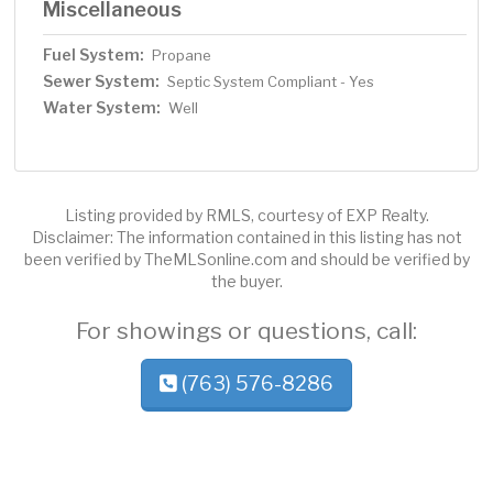
Miscellaneous
Fuel System:
Propane
Sewer System:
Septic System Compliant - Yes
Water System:
Well
Listing provided by RMLS, courtesy of EXP Realty.
Disclaimer: The information contained in this listing has not
been verified by TheMLSonline.com and should be verified by
the buyer.
For showings or questions, call:
(763) 576-8286