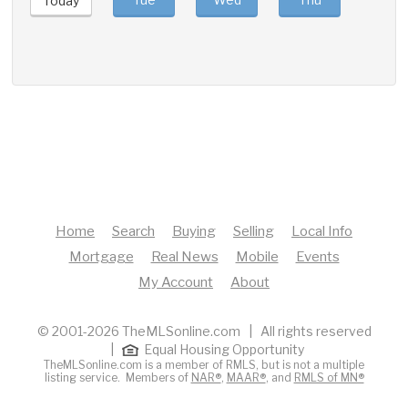
Today
Home
Search
Buying
Selling
Local Info
Mortgage
Real News
Mobile
Events
My Account
About
© 2001-2026 TheMLSonline.com | All rights reserved
|
Equal Housing Opportunity
TheMLSonline.com is a member of RMLS, but is not a multiple
listing service. Members of
NAR®
,
MAAR®
, and
RMLS of MN®