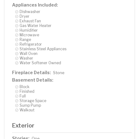
Appliances Included:
Dishwasher
Dryer
Exhaust Fan
Gas Water Heater
Humidifier
Microwave
Range
Refrigerator
Stainless Steel Appliances
Wall Oven
Washer
Water Softener Owned
Fireplace Details:
Stone
Basement Details:
Block
Finished
Full
Storage Space
Sump Pump
Walkout
Exterior
Stories:
One