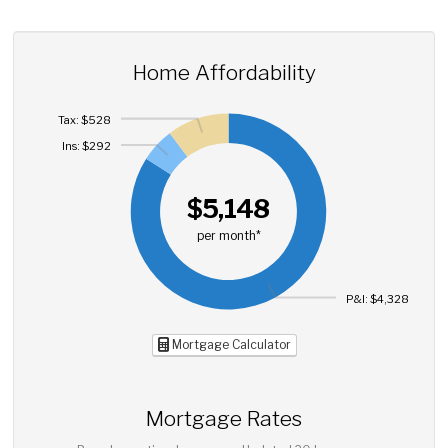
Home Affordability
Tax: $528
Ins: $292
$5,148
per month*
P&I: $4,328
Mortgage Calculator
Mortgage Rates