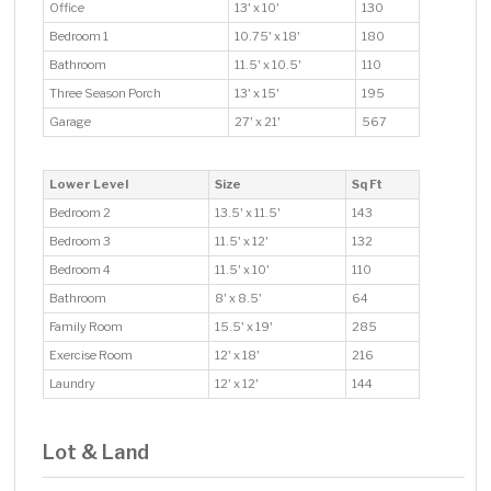
Office
13' x 10'
130
Bedroom 1
10.75' x 18'
180
Bathroom
11.5' x 10.5'
110
Three Season Porch
13' x 15'
195
Garage
27' x 21'
567
Lower Level
Size
Sq Ft
Bedroom 2
13.5' x 11.5'
143
Bedroom 3
11.5' x 12'
132
Bedroom 4
11.5' x 10'
110
Bathroom
8' x 8.5'
64
Family Room
15.5' x 19'
285
Exercise Room
12' x 18'
216
Laundry
12' x 12'
144
Lot & Land