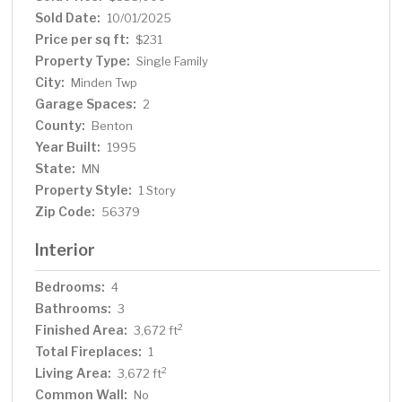
Out buildings measure 38' X 40', 24' X 50' and 48' X
Sold Date:
10/01/2025
96'. This one-of-a-kind property offers endless
Price per sq ft:
$231
possibilities to create your own private oasis. Schedule a
Property Type:
Single Family
showing today!
City:
Minden Twp
Garage Spaces:
2
County:
Benton
Year Built:
1995
State:
MN
Property Style:
1 Story
Zip Code:
56379
Interior
Bedrooms:
4
Bathrooms:
3
Finished Area:
2
3,672 ft
Total Fireplaces:
1
Living Area:
2
3,672 ft
Common Wall:
No