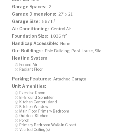
Garage Spaces:
2
Garage Dimensions:
27' x 21'
Garage Size:
2
567 ft
Air Conditioning:
Central Air
Foundation Size:
2
1,836 ft
Handicap Accessible:
None
Out Buildings:
Pole Building, Pool House, Silo
Heating System:
Forced Air
Radiant Floor
Parking Features:
Attached Garage
Unit Amenities:
Exercise Room
In-Ground Sprinkler
Kitchen Center Island
Kitchen Window
Main Floor Primary Bedroom
Outdoor Kitchen
Porch
Primary Bedroom Walk-In Closet
Vaulted Ceiling(s)