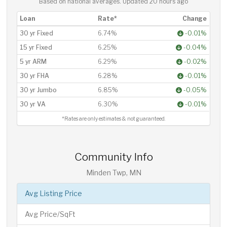
Based on national averages. Updated
20 hours ago
Loan
Rate*
Change
30 yr Fixed
6.74%
-0.01%
15 yr Fixed
6.25%
-0.04%
5 yr ARM
6.29%
-0.02%
30 yr FHA
6.28%
-0.01%
30 yr Jumbo
6.85%
-0.05%
30 yr VA
6.30%
-0.01%
*Rates are only estimates & not guaranteed.
Community Info
Minden Twp, MN
Avg Listing Price
Avg Price/SqFt