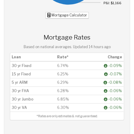
P&I: $1,166
Mortgage Calculator
Mortgage Rates
Based on national averages. Updated
14 hours ago
Loan
Rate*
Change
30 yr Fixed
6.74%
-0.09%
15 yr Fixed
6.25%
-0.07%
5 yr ARM
6.29%
-0.08%
30 yr FHA
6.28%
-0.06%
30 yr Jumbo
6.85%
-0.06%
30 yr VA
6.30%
-0.06%
*Rates are only estimates & not guaranteed.