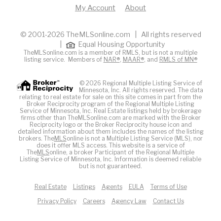
My Account
About
© 2001-2026 TheMLSonline.com | All rights reserved
|
Equal Housing Opportunity
TheMLSonline.com is a member of RMLS, but is not a multiple
listing service. Members of
NAR®
,
MAAR®
, and
RMLS of MN®
© 2026 Regional Multiple Listing Service of
Minnesota, Inc. All rights reserved. The data
relating to real estate for sale on this site comes in part from the
Broker Reciprocity program of the Regional Multiple Listing
Service of Minnesota, Inc. Real Estate listings held by brokerage
firms other than TheMLSonline.com are marked with the Broker
Reciprocity logo or the Broker Reciprocity house icon and
detailed information about them includes the names of the listing
brokers. The
MLS
online is not a Multiple Listing Service (MLS), nor
does it offer MLS access. This website is a service of
The
MLS
online, a broker Participant of the Regional Multiple
Listing Service of Minnesota, Inc. Information is deemed reliable
but is not guaranteed.
Real Estate
Listings
Agents
EULA
Terms of Use
Privacy Policy
Careers
Agency Law
Contact Us