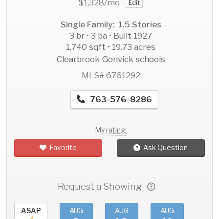
$1,328
/mo
Edit
Single Family: 1.5 Stories
3 br • 3 ba • Built 1927
1,740 sqft • 19.73 acres
Clearbrook-Gonvick schools
MLS# 6761292
763-576-8286
My rating:
Favorite
Ask Question
Request a Showing
ASAP
AUG
AUG
AUG
AU