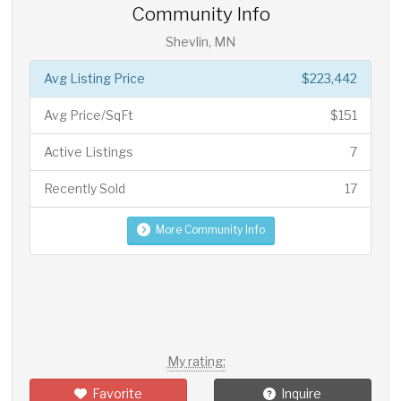
Community Info
Shevlin, MN
Avg Listing Price
$223,442
Avg Price/SqFt
$151
Active Listings
7
Recently Sold
17
More Community Info
My rating:
Favorite
Inquire