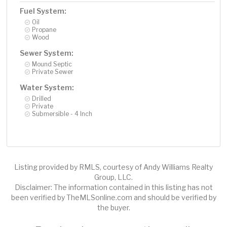
Fuel System:
Oil
Propane
Wood
Sewer System:
Mound Septic
Private Sewer
Water System:
Drilled
Private
Submersible - 4 Inch
Listing provided by RMLS, courtesy of Andy Williams Realty
Group, LLC.
Disclaimer: The information contained in this listing has not
been verified by TheMLSonline.com and should be verified by
the buyer.