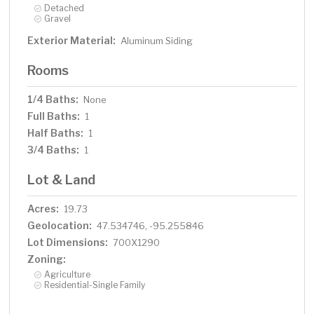
Detached
Gravel
Exterior Material:
Aluminum Siding
Rooms
1/4 Baths:
None
Full Baths:
1
Half Baths:
1
3/4 Baths:
1
Lot & Land
Acres:
19.73
Geolocation:
47.534746, -95.255846
Lot Dimensions:
700X1290
Zoning:
Agriculture
Residential-Single Family