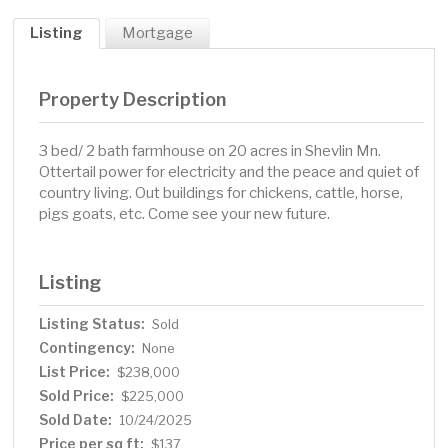
Listing
Mortgage
Property Description
3 bed/ 2 bath farmhouse on 20 acres in Shevlin Mn.
Ottertail power for electricity and the peace and quiet of
country living. Out buildings for chickens, cattle, horse,
pigs goats, etc. Come see your new future.
Listing
Listing Status:
Sold
Contingency:
None
List Price:
$238,000
Sold Price:
$225,000
Sold Date:
10/24/2025
Price per sq ft:
$137