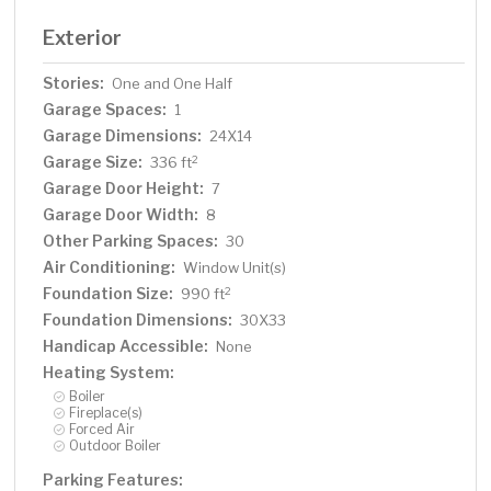
Exterior
Stories:
One and One Half
Garage Spaces:
1
Garage Dimensions:
24X14
Garage Size:
2
336 ft
Garage Door Height:
7
Garage Door Width:
8
Other Parking Spaces:
30
Air Conditioning:
Window Unit(s)
Foundation Size:
2
990 ft
Foundation Dimensions:
30X33
Handicap Accessible:
None
Heating System:
Boiler
Fireplace(s)
Forced Air
Outdoor Boiler
Parking Features: