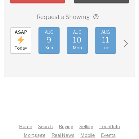
Request a Showing
ASAP
AUG
AUG
AUG
AUG
9
10
11
12
Sun
Mon
Tue
Wed
Today
Home
Search
Buying
Selling
Local Info
Mortgage
Real News
Mobile
Events