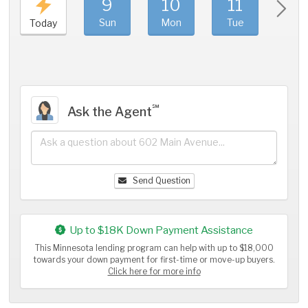
9
10
11
1
Sun
Mon
Tue
We
Today
℠
Ask the Agent
Send Question
Up to $18K Down Payment Assistance
This Minnesota lending program can help with up to $18,000
towards your down payment for first-time or move-up buyers.
Click here for more info