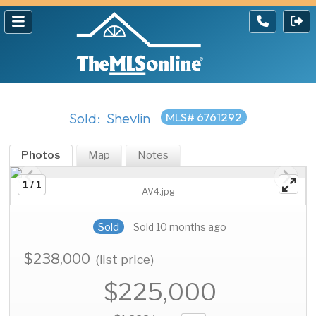
Sold: Shevlin
MLS# 6761292
Photos
Map
Notes
1 / 1
AV4.jpg
Sold
Sold 10 months ago
$238,000
(list price)
$225,000