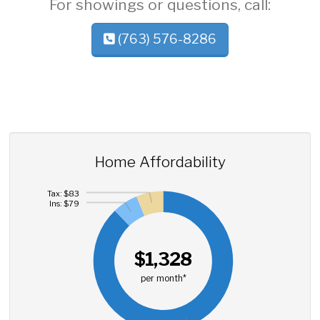
For showings or questions, call:
(763) 576-8286
Home Affordability
Tax: $83
Ins: $79
$1,328
per month*