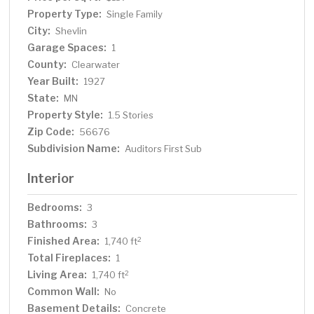
Property Type:
Single Family
City:
Shevlin
Garage Spaces:
1
County:
Clearwater
Year Built:
1927
State:
MN
Property Style:
1.5 Stories
Zip Code:
56676
Subdivision Name:
Auditors First Sub
Interior
Bedrooms:
3
Bathrooms:
3
Finished Area:
2
1,740 ft
Total Fireplaces:
1
Living Area:
2
1,740 ft
Common Wall:
No
Basement Details:
Concrete