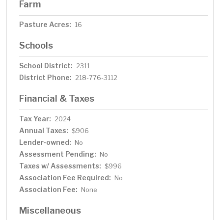
Farm
Pasture Acres:
16
Schools
School District:
2311
District Phone:
218-776-3112
Financial & Taxes
Tax Year:
2024
Annual Taxes:
$906
Lender-owned:
No
Assessment Pending:
No
Taxes w/ Assessments:
$996
Association Fee Required:
No
Association Fee:
None
Miscellaneous